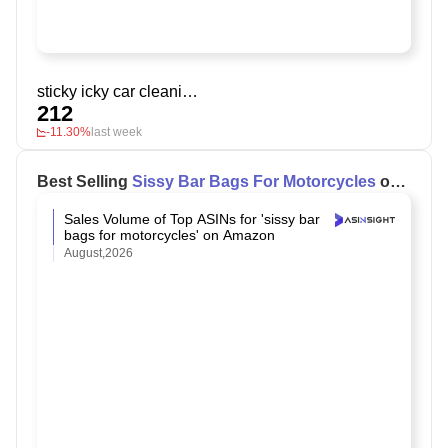
sticky icky car cleaning gel
212
-11.30%
last week
Best Selling
Sissy Bar Bags For Motorcycles
on
Amazon
Sales Volume of Top ASINs for 'sissy bar
bags for motorcycles' on Amazon
August,2026