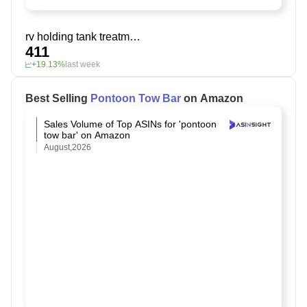
rv holding tank treatment
411
+19.13%
last week
Best Selling
Pontoon Tow Bar
on Amazon
Sales Volume of Top ASINs for 'pontoon
tow bar' on Amazon
August,2026