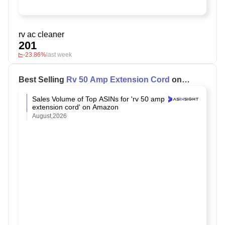
rv ac cleaner
201
-23.86%
last week
Best Selling
Rv 50 Amp Extension Cord
on
Amazon
Sales Volume of Top ASINs for 'rv 50 amp
extension cord' on Amazon
August,2026