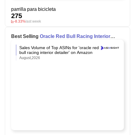
parrilla para bicicleta
275
-8.33%
last week
Best Selling
Oracle Red Bull Racing Interior
Detailer
on Amazon
Sales Volume of Top ASINs for 'oracle red
bull racing interior detailer' on Amazon
August,2026