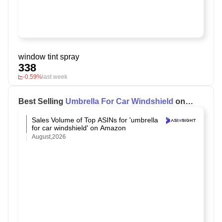
window tint spray
338
-0.59%
last week
Best Selling
Umbrella For Car Windshield
on
Amazon
Sales Volume of Top ASINs for 'umbrella
for car windshield' on Amazon
August,2026