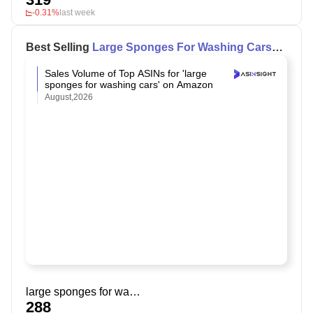
-0.31%
last week
Best Selling
Large Sponges For Washing Cars
on Amazon
Sales Volume of Top ASINs for 'large
sponges for washing cars' on Amazon
August,2026
large sponges for washing cars
288