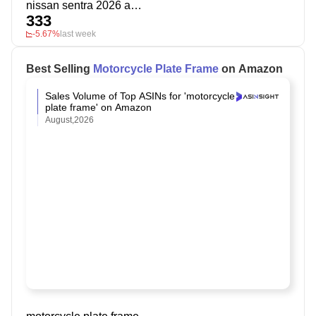
nissan sentra 2026 accessories
333
-5.67%
last week
Best Selling
Motorcycle Plate Frame
on Amazon
Sales Volume of Top ASINs for 'motorcycle
plate frame' on Amazon
August,2026