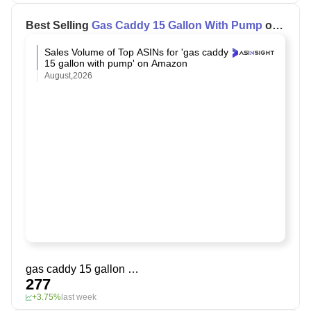
Best Selling
Gas Caddy 15 Gallon With Pump
on
Amazon
Sales Volume of Top ASINs for 'gas caddy
15 gallon with pump' on Amazon
August,2026
gas caddy 15 gallon with pump
277
+3.75%
last week