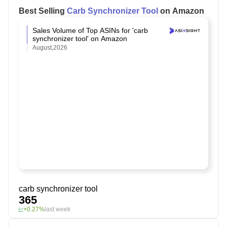
Best Selling
Carb Synchronizer Tool
on Amazon
Sales Volume of Top ASINs for 'carb
synchronizer tool' on Amazon
August,2026
carb synchronizer tool
365
+0.27%
last week