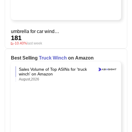
umbrella for car windshield
181
-10.40%
last week
Best Selling
Truck Winch
on Amazon
Sales Volume of Top ASINs for 'truck
winch' on Amazon
August,2026