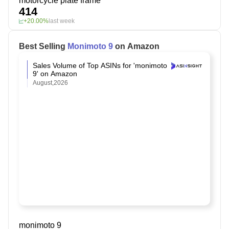
motorcycle plate frame
414
+20.00%
last week
Best Selling
Monimoto 9
on Amazon
Sales Volume of Top ASINs for 'monimoto
9' on Amazon
August,2026
monimoto 9