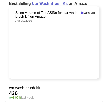
Best Selling
Car Wash Brush Kit
on Amazon
Sales Volume of Top ASINs for 'car wash
brush kit' on Amazon
August,2026
car wash brush kit
436
+3.07%
last week