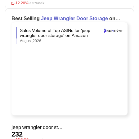
-12.20%
last week
Best Selling
Jeep Wrangler Door Storage
on
Amazon
Sales Volume of Top ASINs for 'jeep
wrangler door storage' on Amazon
August,2026
jeep wrangler door storage
232