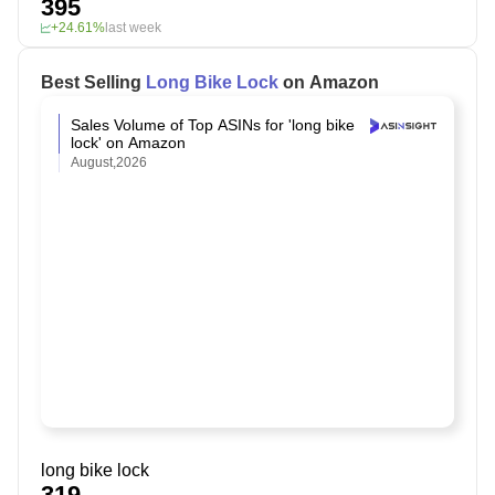
395
+24.61%
last week
Best Selling
Long Bike Lock
on Amazon
Sales Volume of Top ASINs for 'long bike
lock' on Amazon
August,2026
long bike lock
319