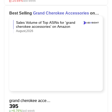
-25.64%
last week
Best Selling
Grand Cherokee Accessories
on
Amazon
Sales Volume of Top ASINs for 'grand
cherokee accessories' on Amazon
August,2026
grand cherokee accessories
395
+6.76%
last week