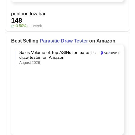
pontoon tow bar
148
+3.50%
last week
Best Selling
Parasitic Draw Tester
on Amazon
Sales Volume of Top ASINs for 'parasitic
draw tester' on Amazon
August,2026