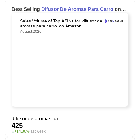
Best Selling
Difusor De Aromas Para Carro
on
Amazon
Sales Volume of Top ASINs for 'difusor de
aromas para carro' on Amazon
August,2026
difusor de aromas para carro
425
+14.86%
last week