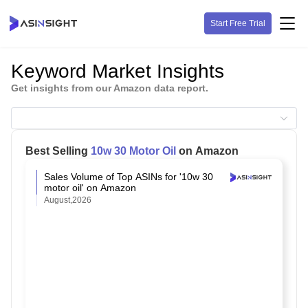
Start Free Trial
Keyword Market Insights
Get insights from our Amazon data report.
Best Selling
10w 30 Motor Oil
on Amazon
Sales Volume of Top ASINs for '10w 30
motor oil' on Amazon
August,2026