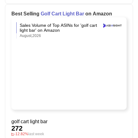
Best Selling
Golf Cart Light Bar
on Amazon
Sales Volume of Top ASINs for 'golf cart
light bar' on Amazon
August,2026
golf cart light bar
272
-12.82%
last week