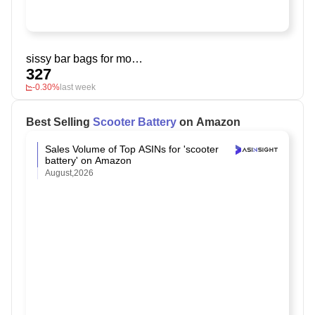
sissy bar bags for motorcycles
327
-0.30%
last week
Best Selling
Scooter Battery
on Amazon
Sales Volume of Top ASINs for 'scooter
battery' on Amazon
August,2026