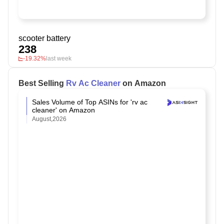
scooter battery
238
-19.32%
last week
Best Selling
Rv Ac Cleaner
on Amazon
Sales Volume of Top ASINs for 'rv ac
cleaner' on Amazon
August,2026