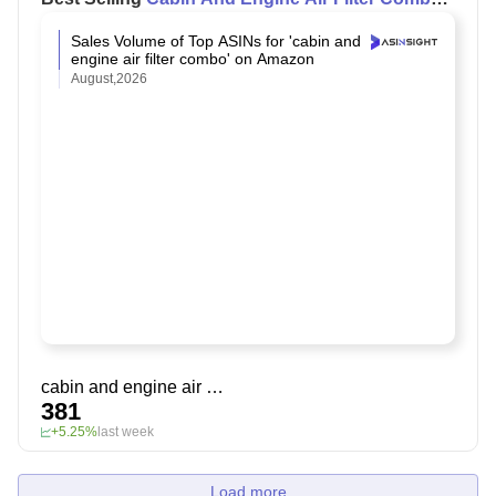
on Amazon
Sales Volume of Top ASINs for 'cabin and
engine air filter combo' on Amazon
August,2026
cabin and engine air filter combo
381
+5.25%
last week
Load more