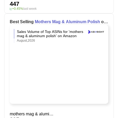
447
+0.45%
last week
Best Selling
Mothers Mag & Aluminum Polish
on
Amazon
Sales Volume of Top ASINs for 'mothers
mag & aluminum polish' on Amazon
August,2026
mothers mag & aluminum polish