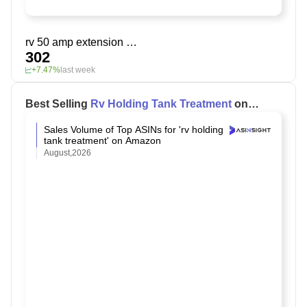
rv 50 amp extension cord
302
+7.47%
last week
Best Selling
Rv Holding Tank Treatment
on
Amazon
Sales Volume of Top ASINs for 'rv holding
tank treatment' on Amazon
August,2026