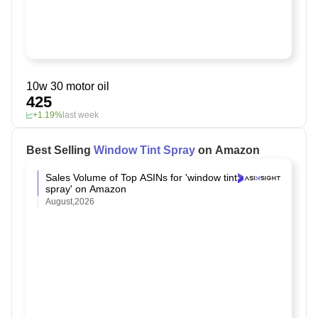
10w 30 motor oil
425
+1.19%
last week
Best Selling
Window Tint Spray
on Amazon
Sales Volume of Top ASINs for 'window tint
spray' on Amazon
August,2026