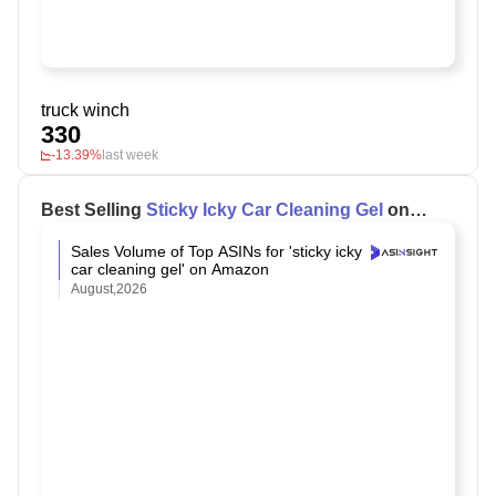
truck winch
330
-13.39%
last week
Best Selling
Sticky Icky Car Cleaning Gel
on
Amazon
Sales Volume of Top ASINs for 'sticky icky
car cleaning gel' on Amazon
August,2026