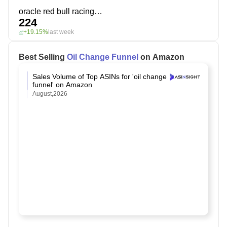
oracle red bull racing interior detailer
224
+19.15%
last week
Best Selling
Oil Change Funnel
on Amazon
Sales Volume of Top ASINs for 'oil change
funnel' on Amazon
August,2026