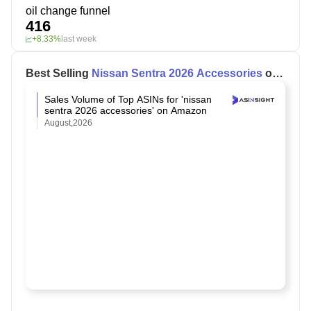
oil change funnel
416
+8.33%
last week
Best Selling
Nissan Sentra 2026 Accessories
on
Amazon
Sales Volume of Top ASINs for 'nissan
sentra 2026 accessories' on Amazon
August,2026