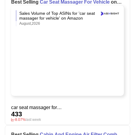
Best Selling
Car Seat Massager For Vehicle
on
Amazon
Sales Volume of Top ASINs for 'car seat
massager for vehicle' on Amazon
August,2026
car seat massager for vehicle
433
-8.07%
last week
Best Selling
Cabin And Engine Air Filter Combo