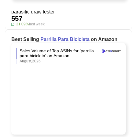
parasitic draw tester
557
+21.09%
last week
Best Selling
Parrilla Para Bicicleta
on Amazon
Sales Volume of Top ASINs for 'parrilla
para bicicleta' on Amazon
August,2026