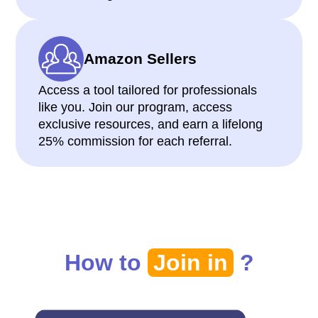
Amazon Sellers
Access a tool tailored for professionals
like you. Join our program, access
exclusive resources, and earn a lifelong
25% commission for each referral.
How to
Join in
?