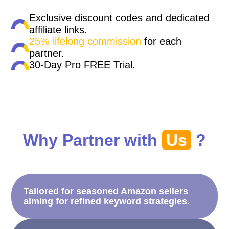
Exclusive discount codes and dedicated
affiliate links.
25% lifelong commission
for each
partner.
30-Day Pro FREE Trial.
Why Partner with
Us
?
Tailored for seasoned Amazon sellers
aiming for refined keyword strategies.