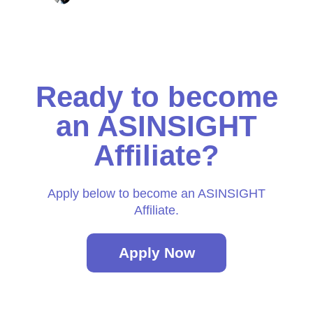
Ready to become
an ASINSIGHT
Affiliate?
Apply below to become an ASINSIGHT
Affiliate.
Apply Now