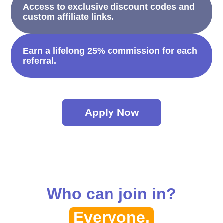
Access to exclusive discount codes and
custom affiliate links.
Earn a lifelong 25% commission for each
referral.
Apply Now
Who can join in?
Everyone.