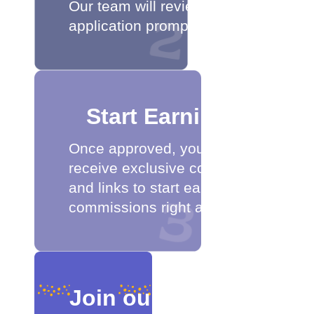
Our team will review your
application promptly.
Start Earning
Once approved, you'll
receive exclusive codes
and links to start earning
commissions right away.
Join our affiliate