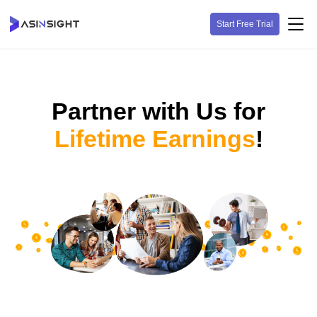
Start Free Trial
Partner with Us for
Lifetime Earnings
!