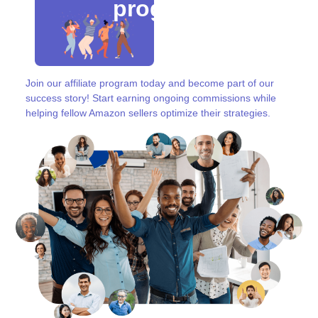
program
Join our affiliate program today and become part of our
success story! Start earning ongoing commissions while
helping fellow Amazon sellers optimize their strategies.