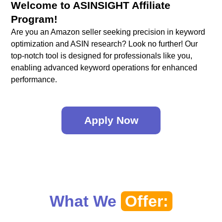
Welcome to ASINSIGHT Affiliate
Program!
Are you an Amazon seller seeking precision in keyword
optimization and ASIN research? Look no further! Our
top-notch tool is designed for professionals like you,
enabling advanced keyword operations for enhanced
performance.
Apply Now
What We
Offer: