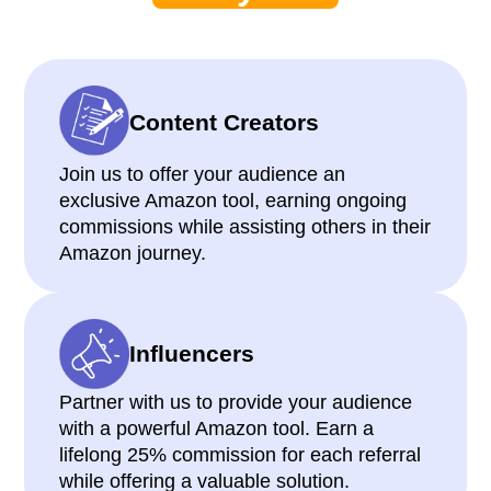
Content Creators
Join us to offer your audience an
exclusive Amazon tool, earning ongoing
commissions while assisting others in their
Amazon journey.
Influencers
Partner with us to provide your audience
with a powerful Amazon tool. Earn a
lifelong 25% commission for each referral
while offering a valuable solution.