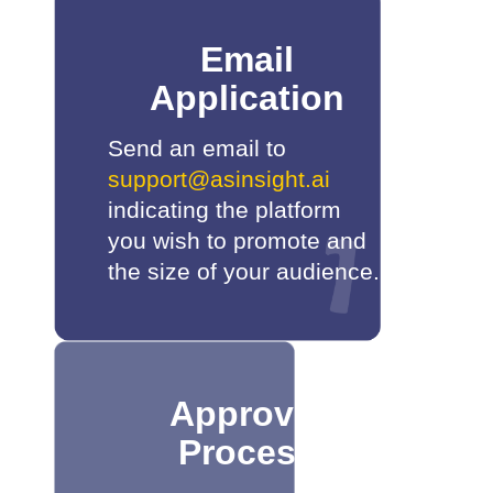
Email
Application
Send an email to
support@asinsight.ai
indicating the platform
you wish to promote and
the size of your audience.
Approval
Process