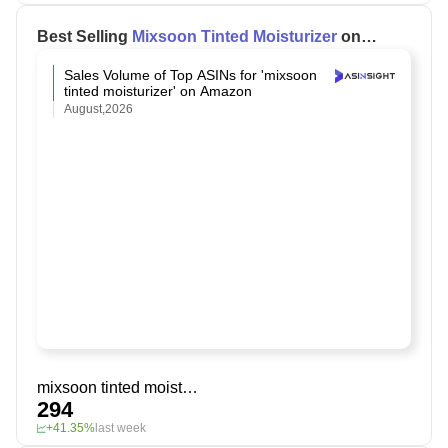
Best Selling
Mixsoon Tinted Moisturizer
on
Amazon
Sales Volume of Top ASINs for 'mixsoon
tinted moisturizer' on Amazon
August,2026
mixsoon tinted moisturizer
294
+41.35%
last week