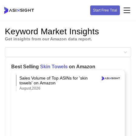
Start Free Trial
Keyword Market Insights
Get insights from our Amazon data report.
Best Selling
Skin Towels
on Amazon
Sales Volume of Top ASINs for 'skin
towels' on Amazon
August,2026