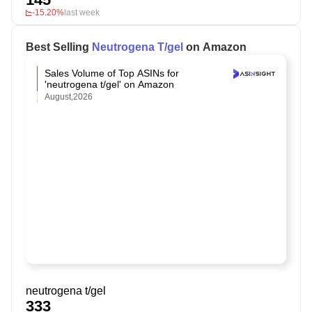
-15.20%
last week
Best Selling
Neutrogena T/gel
on Amazon
Sales Volume of Top ASINs for
'neutrogena t/gel' on Amazon
August,2026
neutrogena t/gel
333