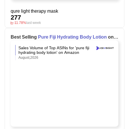
qure light therapy mask
277
-11.78%
last week
Best Selling
Pure Fiji Hydrating Body Lotion
on
Amazon
Sales Volume of Top ASINs for 'pure fiji
hydrating body lotion' on Amazon
August,2026