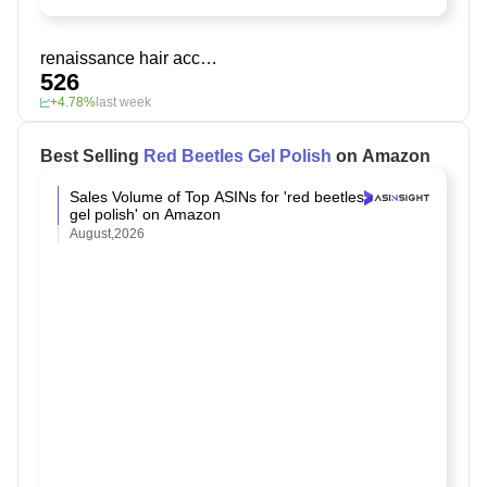
renaissance hair accessories
526
+4.78%
last week
Best Selling
Red Beetles Gel Polish
on Amazon
Sales Volume of Top ASINs for 'red beetles
gel polish' on Amazon
August,2026