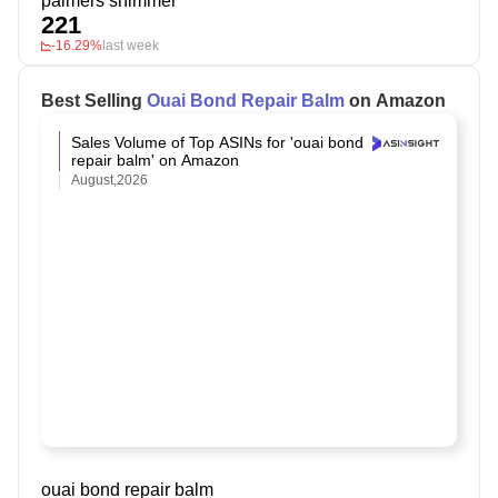
palmers shimmer
221
-16.29%
last week
Best Selling
Ouai Bond Repair Balm
on Amazon
Sales Volume of Top ASINs for 'ouai bond
repair balm' on Amazon
August,2026
ouai bond repair balm