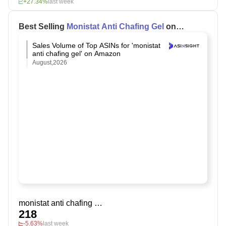
+27.34%
last week
Best Selling
Monistat Anti Chafing Gel
on
Amazon
Sales Volume of Top ASINs for 'monistat
anti chafing gel' on Amazon
August,2026
monistat anti chafing gel
218
-5.63%
last week