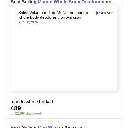
Best Selling
Mando Whole Body Deodorant
on
Amazon
Sales Volume of Top ASINs for 'mando
whole body deodorant' on Amazon
August,2026
mando whole body deodorant
489
+22.86%
last week
Best Selling
Man Wig
on Amazon