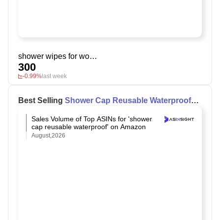
shower wipes for women
300
-0.99%
last week
Best Selling
Shower Cap Reusable Waterproof
on Amazon
Sales Volume of Top ASINs for 'shower
cap reusable waterproof' on Amazon
August,2026