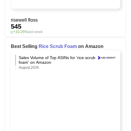
risewell floss
545
+33.25%
last week
Best Selling
Rice Scrub Foam
on Amazon
Sales Volume of Top ASINs for 'rice scrub
foam' on Amazon
August,2026