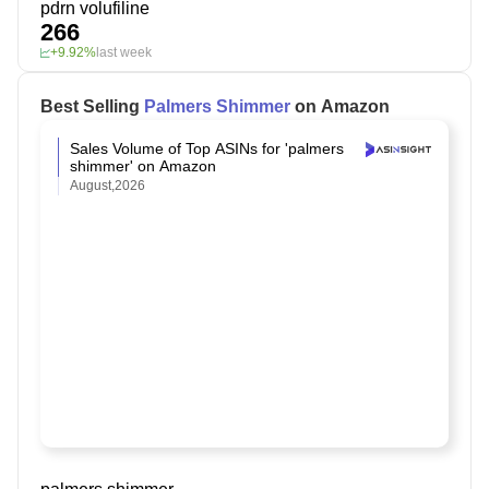
pdrn volufiline
266
+9.92%
last week
Best Selling
Palmers Shimmer
on Amazon
Sales Volume of Top ASINs for 'palmers
shimmer' on Amazon
August,2026