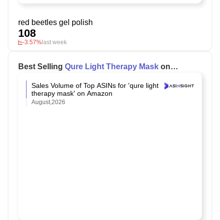
red beetles gel polish
108
-3.57%
last week
Best Selling
Qure Light Therapy Mask
on
Amazon
Sales Volume of Top ASINs for 'qure light
therapy mask' on Amazon
August,2026