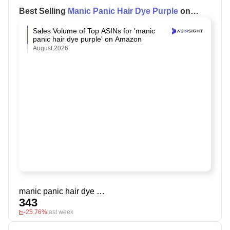
Best Selling
Manic Panic Hair Dye Purple
on
Amazon
Sales Volume of Top ASINs for 'manic
panic hair dye purple' on Amazon
August,2026
manic panic hair dye purple
343
-25.76%
last week