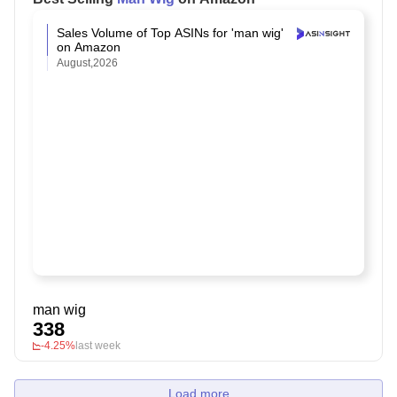
Sales Volume of Top ASINs for 'man wig'
on Amazon
August,2026
man wig
338
-4.25%
last week
Load more