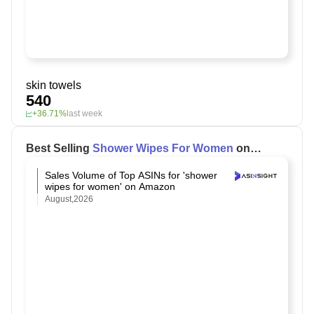
skin towels
540
+36.71%
last week
Best Selling
Shower Wipes For Women
on
Amazon
Sales Volume of Top ASINs for 'shower
wipes for women' on Amazon
August,2026