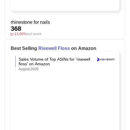
rhinestone for nails
368
-13.00%
last week
Best Selling
Risewell Floss
on Amazon
Sales Volume of Top ASINs for 'risewell
floss' on Amazon
August,2026