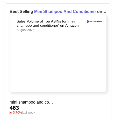
Best Selling
Mini Shampoo And Conditioner
on
Amazon
Sales Volume of Top ASINs for 'mini
shampoo and conditioner' on Amazon
August,2026
mini shampoo and conditioner
463
-5.70%
last week