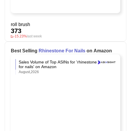
roll brush
373
-15.23%
last week
Best Selling
Rhinestone For Nails
on Amazon
Sales Volume of Top ASINs for 'rhinestone
for nails' on Amazon
August,2026