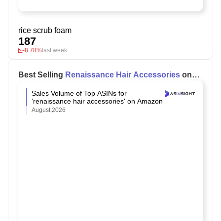
rice scrub foam
187
-8.78%
last week
Best Selling
Renaissance Hair Accessories
on
Amazon
Sales Volume of Top ASINs for
'renaissance hair accessories' on Amazon
August,2026