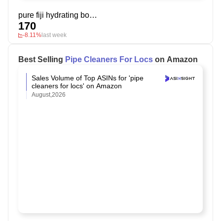
pure fiji hydrating body lotion
170
-8.11%
last week
Best Selling
Pipe Cleaners For Locs
on Amazon
Sales Volume of Top ASINs for 'pipe
cleaners for locs' on Amazon
August,2026