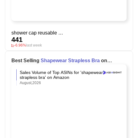
shower cap reusable waterproof
441
-6.96%
last week
Best Selling
Shapewear Strapless Bra
on
Amazon
Sales Volume of Top ASINs for 'shapewear
strapless bra' on Amazon
August,2026