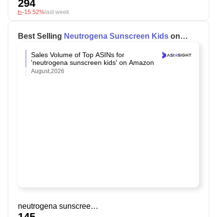
294
-15.52%
last week
Best Selling
Neutrogena Sunscreen Kids
on
Amazon
Sales Volume of Top ASINs for
'neutrogena sunscreen kids' on Amazon
August,2026
neutrogena sunscreen kids
145