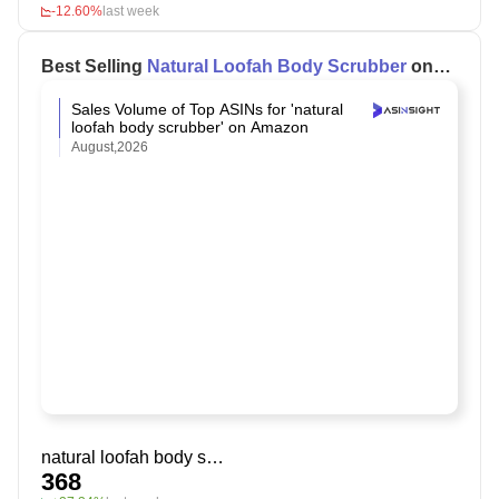
-12.60%
last week
Best Selling
Natural Loofah Body Scrubber
on
Amazon
Sales Volume of Top ASINs for 'natural
loofah body scrubber' on Amazon
August,2026
natural loofah body scrubber
368