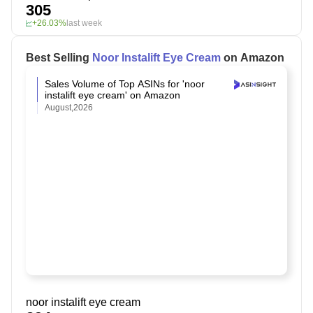
305
+26.03%
last week
Best Selling
Noor Instalift Eye Cream
on Amazon
Sales Volume of Top ASINs for 'noor
instalift eye cream' on Amazon
August,2026
noor instalift eye cream