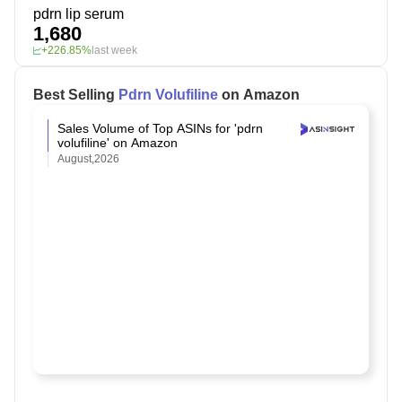
pdrn lip serum
1,680
+226.85%
last week
Best Selling
Pdrn Volufiline
on Amazon
Sales Volume of Top ASINs for 'pdrn
volufiline' on Amazon
August,2026