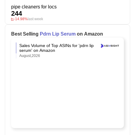
pipe cleaners for locs
244
-14.98%
last week
Best Selling
Pdrn Lip Serum
on Amazon
Sales Volume of Top ASINs for 'pdrn lip
serum' on Amazon
August,2026