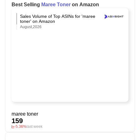
Best Selling
Maree Toner
on Amazon
Sales Volume of Top ASINs for 'maree
toner' on Amazon
August,2026
maree toner
159
-5.36%
last week