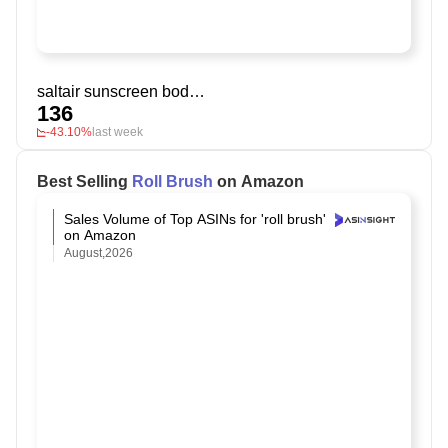
saltair sunscreen body oil
136
-43.10%
last week
Best Selling
Roll Brush
on Amazon
Sales Volume of Top ASINs for 'roll brush'
on Amazon
August,2026