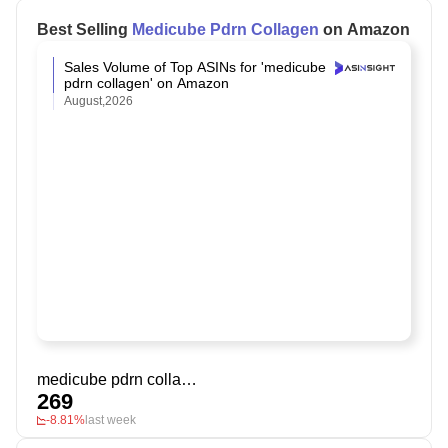
Best Selling
Medicube Pdrn Collagen
on Amazon
Sales Volume of Top ASINs for 'medicube
pdrn collagen' on Amazon
August,2026
medicube pdrn collagen
269
-8.81%
last week