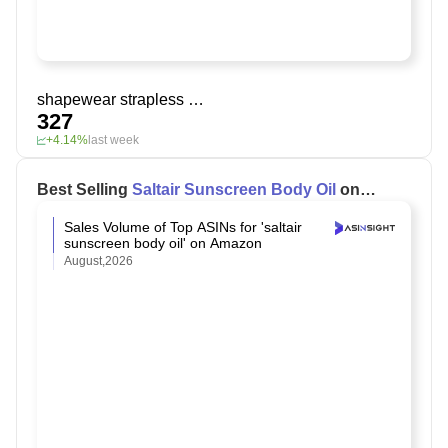
shapewear strapless bra
327
+4.14%
last week
Best Selling
Saltair Sunscreen Body Oil
on
Amazon
Sales Volume of Top ASINs for 'saltair
sunscreen body oil' on Amazon
August,2026