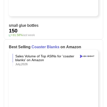
small glue bottles
150
+31.58%
last week
Best Selling
Coaster Blanks
on Amazon
Sales Volume of Top ASINs for 'coaster
blanks' on Amazon
July,2026