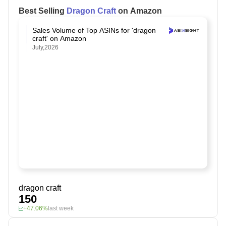
Best Selling
Dragon Craft
on Amazon
Sales Volume of Top ASINs for 'dragon
craft' on Amazon
July,2026
dragon craft
150
+47.06%
last week