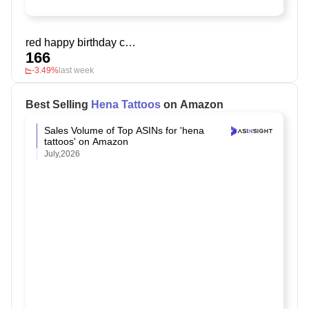
red happy birthday cake topper
166
-3.49%
last week
Best Selling
Hena Tattoos
on Amazon
Sales Volume of Top ASINs for 'hena
tattoos' on Amazon
July,2026