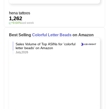
hena tattoos
1,262
+9.64%
last week
Best Selling
Colorful Letter Beads
on Amazon
Sales Volume of Top ASINs for 'colorful
letter beads' on Amazon
July,2026