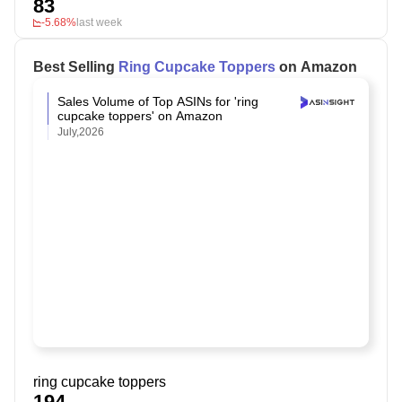
83
-5.68%
last week
Best Selling
Ring Cupcake Toppers
on Amazon
Sales Volume of Top ASINs for 'ring
cupcake toppers' on Amazon
July,2026
ring cupcake toppers
194