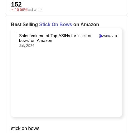
152
-10.06%
last week
Best Selling
Stick On Bows
on Amazon
Sales Volume of Top ASINs for 'stick on
bows' on Amazon
July,2026
stick on bows