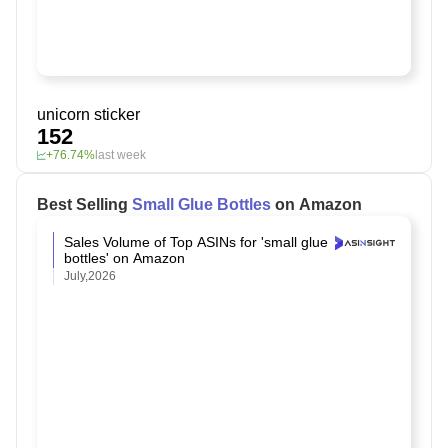
unicorn sticker
152
+76.74%
last week
Best Selling
Small Glue Bottles
on Amazon
Sales Volume of Top ASINs for 'small glue
bottles' on Amazon
July,2026