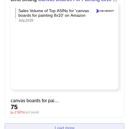
Amazon
Sales Volume of Top ASINs for 'canvas
boards for painting 8x10' on Amazon
July,2026
canvas boards for painting 8x10
75
-2.60%
last week
Load more