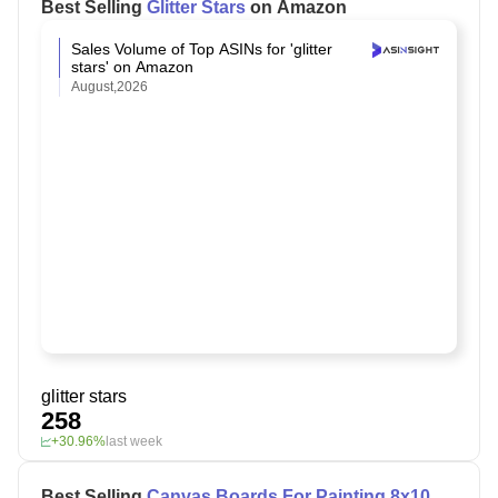
Best Selling
Glitter Stars
on Amazon
Sales Volume of Top ASINs for 'glitter
stars' on Amazon
August,2026
glitter stars
258
+30.96%
last week
Best Selling
Canvas Boards For Painting 8x10
on