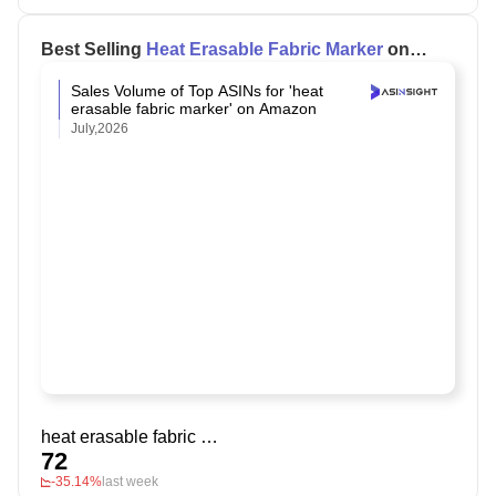
Best Selling
Heat Erasable Fabric Marker
on
Amazon
Sales Volume of Top ASINs for 'heat
erasable fabric marker' on Amazon
July,2026
heat erasable fabric marker
72
-35.14%
last week