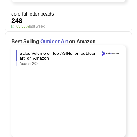
colorful letter beads
248
+65.33%
last week
Best Selling
Outdoor Art
on Amazon
Sales Volume of Top ASINs for 'outdoor
art' on Amazon
August,2026