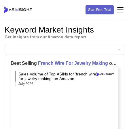
Start Free Trial
Keyword Market Insights
Get insights from our Amazon data report.
Best Selling
French Wire For Jewelry Making
on
Amazon
Sales Volume of Top ASINs for 'french wire
for jewelry making' on Amazon
July,2026