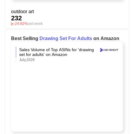
outdoor art
232
-24.92%
last week
Best Selling
Drawing Set For Adults
on Amazon
Sales Volume of Top ASINs for 'drawing
set for adults' on Amazon
July,2026