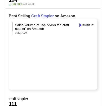
+90.20%
last week
Best Selling
Craft Stapler
on Amazon
Sales Volume of Top ASINs for 'craft
stapler' on Amazon
July,2026
craft stapler
111