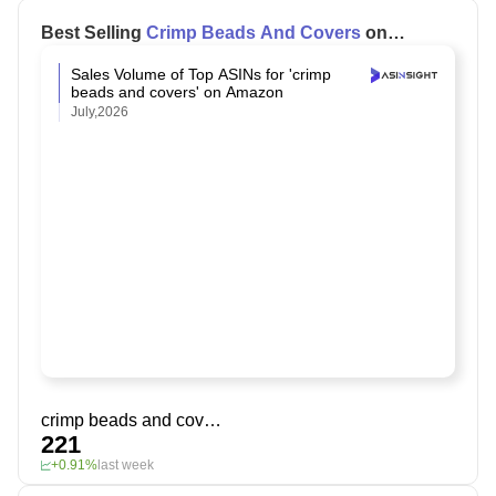
Best Selling
Crimp Beads And Covers
on
Amazon
Sales Volume of Top ASINs for 'crimp
beads and covers' on Amazon
July,2026
crimp beads and covers
221
+0.91%
last week