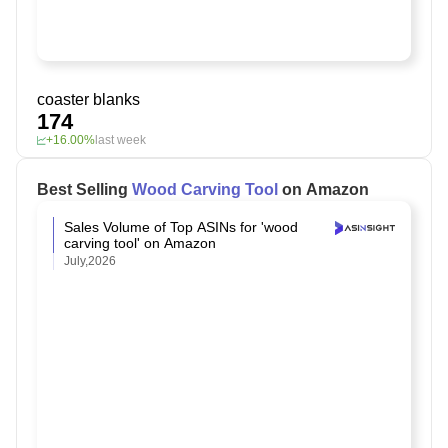
coaster blanks
174
+16.00%
last week
Best Selling
Wood Carving Tool
on Amazon
Sales Volume of Top ASINs for 'wood
carving tool' on Amazon
July,2026