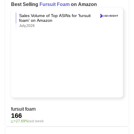
Best Selling
Fursuit Foam
on Amazon
Sales Volume of Top ASINs for 'fursuit
foam' on Amazon
July,2026
fursuit foam
166
+27.69%
last week