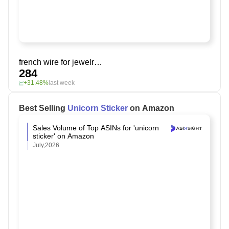
french wire for jewelry making
284
+31.48%
last week
Best Selling
Unicorn Sticker
on Amazon
Sales Volume of Top ASINs for 'unicorn
sticker' on Amazon
July,2026