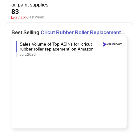
oil paint supplies
83
-23.15%
last week
Best Selling
Cricut Rubber Roller Replacement
on Amazon
Sales Volume of Top ASINs for 'cricut
rubber roller replacement' on Amazon
July,2026