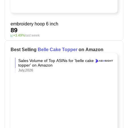
embroidery hoop 6 inch
89
+3.49%
last week
Best Selling
Belle Cake Topper
on Amazon
Sales Volume of Top ASINs for 'belle cake
topper' on Amazon
July,2026