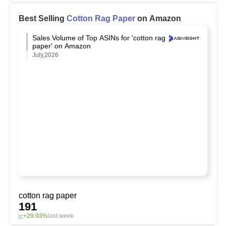
Best Selling
Cotton Rag Paper
on Amazon
Sales Volume of Top ASINs for 'cotton rag
paper' on Amazon
July,2026
cotton rag paper
191
+29.93%
last week