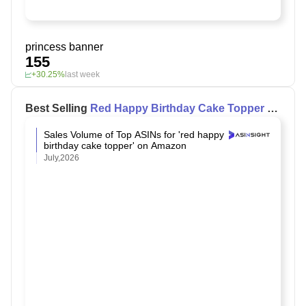
princess banner
155
+30.25%
last week
Best Selling
Red Happy Birthday Cake Topper
on
Amazon
Sales Volume of Top ASINs for 'red happy
birthday cake topper' on Amazon
July,2026