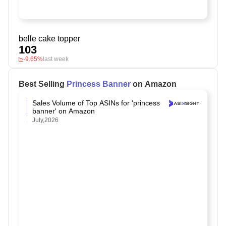
belle cake topper
103
-9.65%
last week
Best Selling
Princess Banner
on Amazon
Sales Volume of Top ASINs for 'princess
banner' on Amazon
July,2026