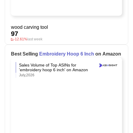
wood carving tool
97
-12.61%
last week
Best Selling
Embroidery Hoop 6 Inch
on Amazon
Sales Volume of Top ASINs for
'embroidery hoop 6 inch' on Amazon
July,2026