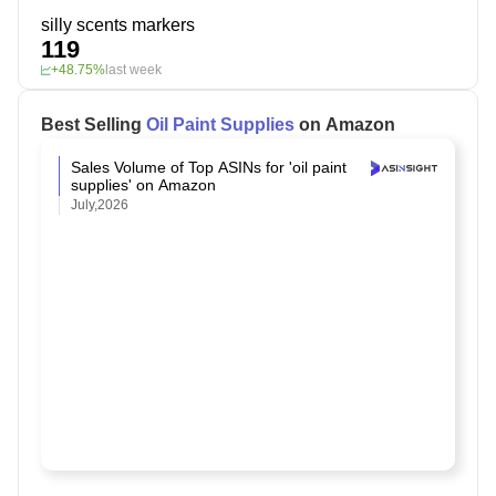
silly scents markers
119
+48.75%
last week
Best Selling
Oil Paint Supplies
on Amazon
Sales Volume of Top ASINs for 'oil paint
supplies' on Amazon
July,2026