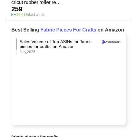
cricut rubber roller replacement
259
+16.67%
last week
Best Selling
Fabric Pieces For Crafts
on Amazon
Sales Volume of Top ASINs for 'fabric
pieces for crafts' on Amazon
July,2026