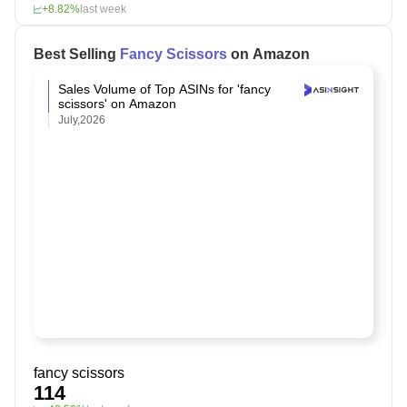
+8.82%
last week
Best Selling
Fancy Scissors
on Amazon
Sales Volume of Top ASINs for 'fancy
scissors' on Amazon
July,2026
fancy scissors
114