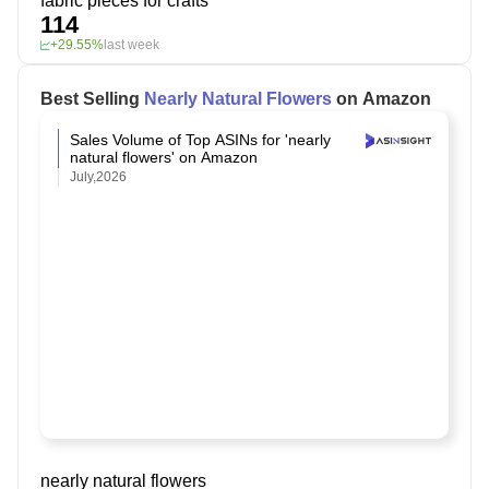
fabric pieces for crafts
114
+29.55%
last week
Best Selling
Nearly Natural Flowers
on Amazon
Sales Volume of Top ASINs for 'nearly
natural flowers' on Amazon
July,2026
nearly natural flowers