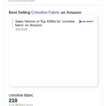
+42.50%
last week
Best Selling
Crinoline Fabric
on Amazon
Sales Volume of Top ASINs for 'crinoline
fabric' on Amazon
July,2026
crinoline fabric
210
+0.96%
last week