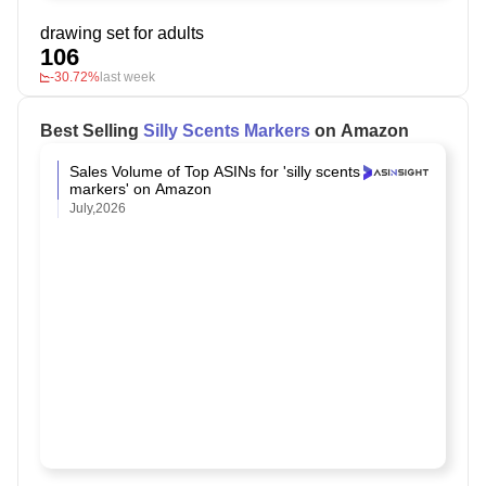
drawing set for adults
106
-30.72%
last week
Best Selling
Silly Scents Markers
on Amazon
Sales Volume of Top ASINs for 'silly scents
markers' on Amazon
July,2026