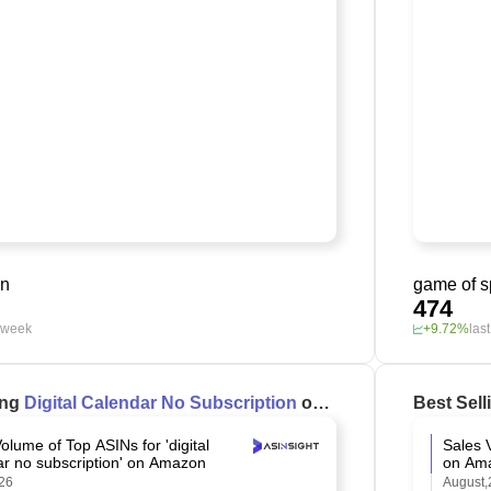
on
game of 
474
t week
+9.72%
las
ing
Digital Calendar No Subscription
on
Best Sel
olume of Top ASINs for 'digital
Sales 
ar no subscription' on Amazon
on Am
26
August,