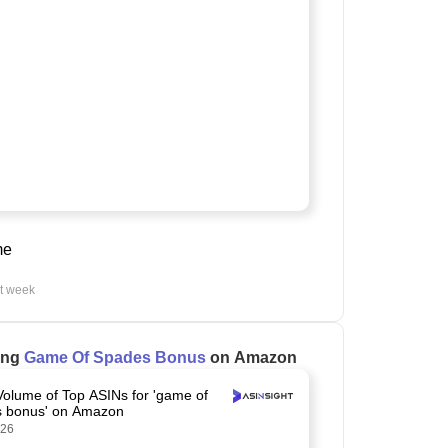
me
st week
ling
Game Of Spades Bonus
on Amazon
Volume of Top ASINs for 'game of
 bonus' on Amazon
026