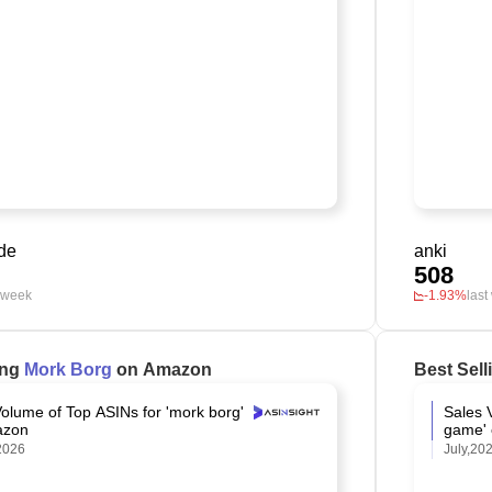
de
anki
508
t week
-1.93%
last
ing
Mork Borg
on Amazon
Best Sel
olume of Top ASINs for 'mork borg'
Sales 
azon
game'
2026
July,20