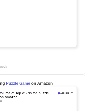
 week
ling
Puzzle Game
on Amazon
Volume of Top ASINs for 'puzzle
 on Amazon
26