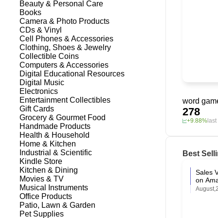
Beauty & Personal Care
Books
Camera & Photo Products
CDs & Vinyl
Cell Phones & Accessories
Clothing, Shoes & Jewelry
Collectible Coins
Computers & Accessories
Digital Educational Resources
Digital Music
Electronics
Entertainment Collectibles
word game
Gift Cards
278
Grocery & Gourmet Food
+9.88%
las
Handmade Products
Health & Household
Home & Kitchen
Industrial & Scientific
Best Sell
Kindle Store
Kitchen & Dining
Sales V
Movies & TV
on Am
Musical Instruments
August,
Office Products
Patio, Lawn & Garden
Pet Supplies