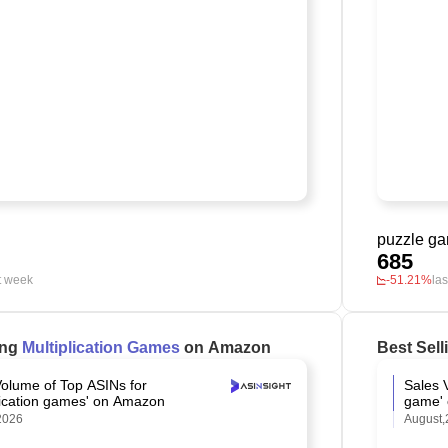
puzzle g
685
t week
-51.21%
la
ing
Multiplication Games
on Amazon
Best Sel
Volume of Top ASINs for
Sales 
plication games' on Amazon
game'
2026
August,