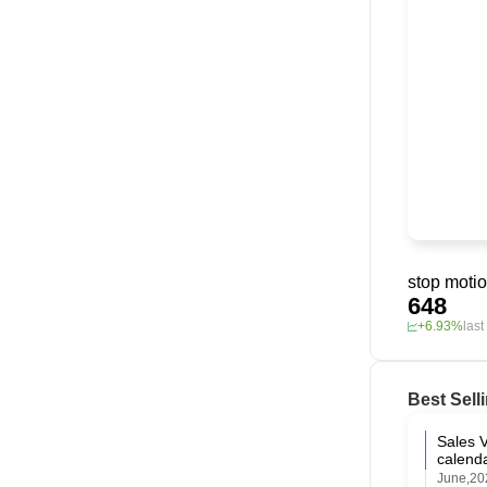
stop moti
648
+6.93%
las
Best Sell
Amazon
Sales V
calend
June,20