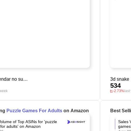
digital calendar no subscription
3d snake
534
 week
-2.73%
last
ing
Puzzle Games For Adults
on Amazon
Best Sel
olume of Top ASINs for 'puzzle
Sales 
for adults' on Amazon
games