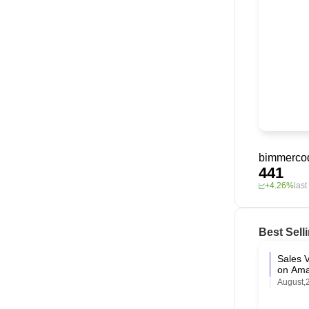
bimmerco
441
+4.26%
las
Best Sell
Sales V
on Am
August,