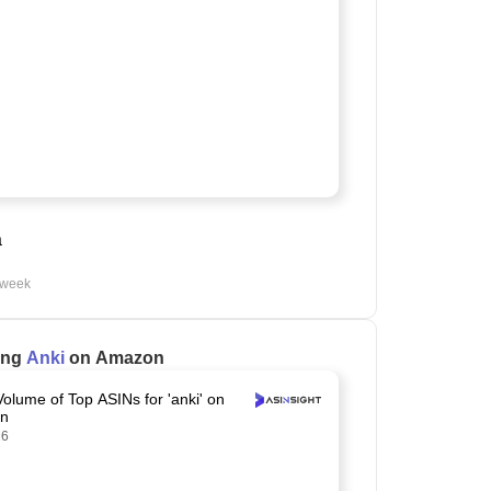
a
 week
ling
Anki
on Amazon
Volume of Top ASINs for 'anki' on
n
26