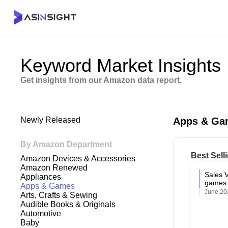
Keyword Market Insights
Get insights from our Amazon data report.
Newly Released
Apps & Ga
By Amazon Department
Best Sell
Amazon Devices & Accessories
Amazon Renewed
Sales 
Appliances
games 
Apps & Games
June,20
Arts, Crafts & Sewing
Audible Books & Originals
Automotive
Baby