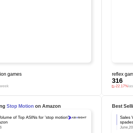
tion games
reflex ga
316
t week
-22.17%
la
ing
Stop Motion
on Amazon
Best Sel
olume of Top ASINs for 'stop motion'
Sales 
azon
spades
26
June,2