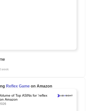
ame
st week
ling
Reflex Game
on Amazon
Volume of Top ASINs for 'reflex
 on Amazon
2026