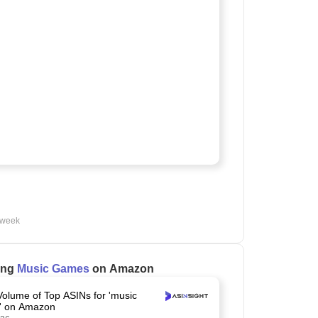
 week
ling
Music Games
on Amazon
Volume of Top ASINs for 'music
' on Amazon