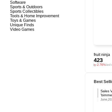
Software
Sports & Outdoors
Sports Collectibles
Tools & Home Improvement
Toys & Games
Unique Finds
Video Games
fruit ninja
423
-2.76%
last
Best Sell
Sales 
'bimme
June,20