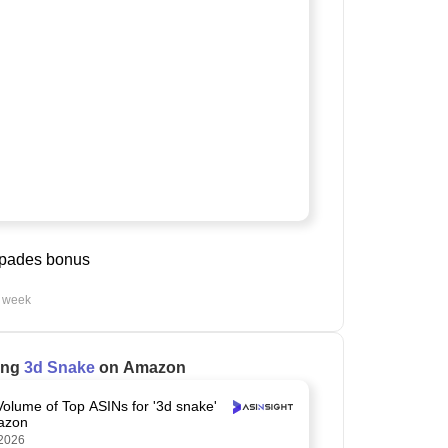
spades bonus
t week
ling
3d Snake
on Amazon
Volume of Top ASINs for '3d snake'
azon
2026