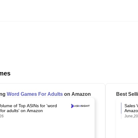
mes
ing
Word Games For Adults
on Amazon
Best Sel
Volume of Top ASINs for 'word
Sales 
for adults' on Amazon
Amazo
26
June,2