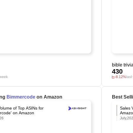
bible trivi
430
 week
-8.12%
last
ing
Bimmercode
on Amazon
Best Sel
Volume of Top ASINs for
Sales 
rcode' on Amazon
Amazo
26
July,20