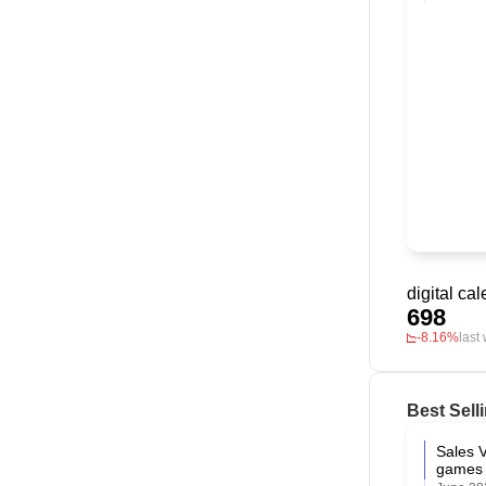
698
-8.16%
last
Best Sell
Sales V
games 