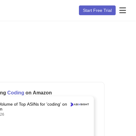
Start Free Trial
ling
Coding
on Amazon
Volume of Top ASINs for 'coding' on
n
026