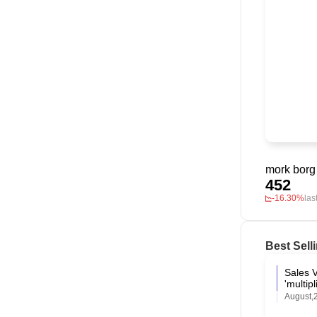
mork borg
452
-16.30%
las
Best Sell
Sales 
'multi
August,