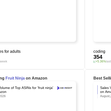
s for adults
coding
354
t week
+5.36%
las
ing
Fruit Ninja
on Amazon
Best Sel
olume of Top ASINs for 'fruit ninja'
Sales V
azon
on Am
2026
August,