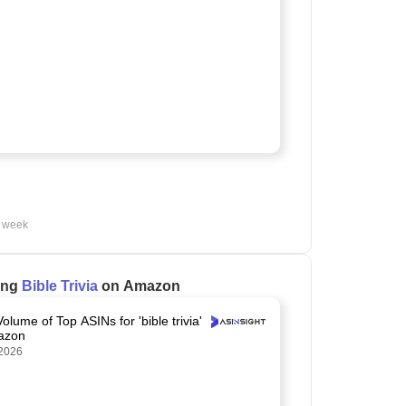
t week
ling
Bible Trivia
on Amazon
olume of Top ASINs for 'bible trivia'
azon
2026