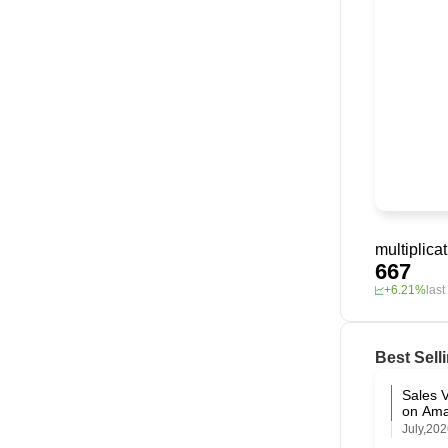
multiplica
667
+6.21%
las
Best Sell
Sales V
on Am
July,20