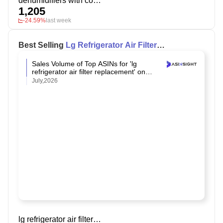
dehumidifiers with continuous drain
1,205
-24.59%
last week
Best Selling
Lg Refrigerator Air Filter
Replacement
on Amazon
Sales Volume of Top ASINs for 'lg
refrigerator air filter replacement' on
Amazon
July,2026
lg refrigerator air filter replacement