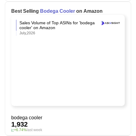
Best Selling
Bodega Cooler
on Amazon
Sales Volume of Top ASINs for 'bodega
cooler' on Amazon
July,2026
bodega cooler
1,932
+6.74%
last week