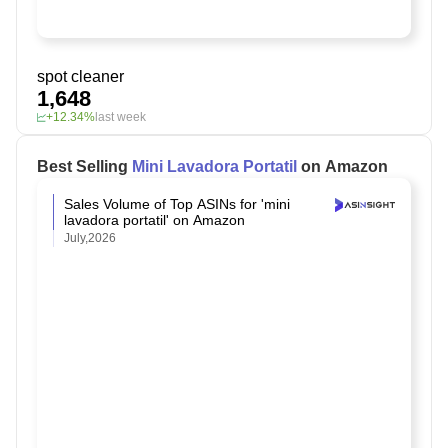
spot cleaner
1,648
+12.34%
last week
Best Selling
Mini Lavadora Portatil
on Amazon
Sales Volume of Top ASINs for 'mini
lavadora portatil' on Amazon
July,2026