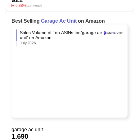
-6.88%
last week
Best Selling
Garage Ac Unit
on Amazon
Sales Volume of Top ASINs for 'garage ac
unit' on Amazon
July,2026
garage ac unit
1,690