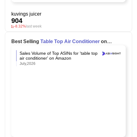
kuvings juicer
904
-8.32%
last week
Best Selling
Table Top Air Conditioner
on
Amazon
Sales Volume of Top ASINs for 'table top
air conditioner' on Amazon
July,2026