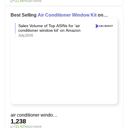
+22.66%
last week
Best Selling
Air Conditioner Window Kit
on
Amazon
Sales Volume of Top ASINs for 'air
conditioner window kit' on Amazon
July,2026
air conditioner window kit
1,238
+31.42%
last week