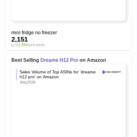
mini fridge no freezer
2,151
+12.56%
last week
Best Selling
Dreame H12 Pro
on Amazon
Sales Volume of Top ASINs for 'dreame
h12 pro' on Amazon
July,2026