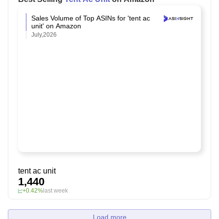
Sales Volume of Top ASINs for 'tent ac
unit' on Amazon
July,2026
tent ac unit
1,440
+0.42%
last week
Load more