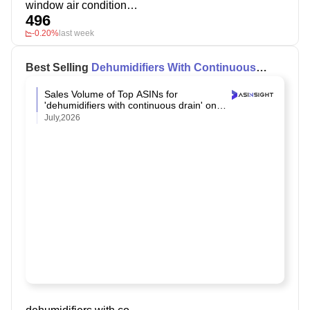
window air conditioner 10000+ btu
496
-0.20%
last week
Best Selling
Dehumidifiers With Continuous
Drain
on Amazon
Sales Volume of Top ASINs for
'dehumidifiers with continuous drain' on
Amazon
July,2026