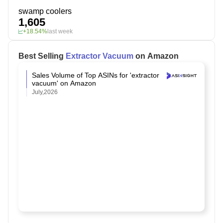
swamp coolers
1,605
+18.54%
last week
Best Selling
Extractor Vacuum
on Amazon
Sales Volume of Top ASINs for 'extractor
vacuum' on Amazon
July,2026