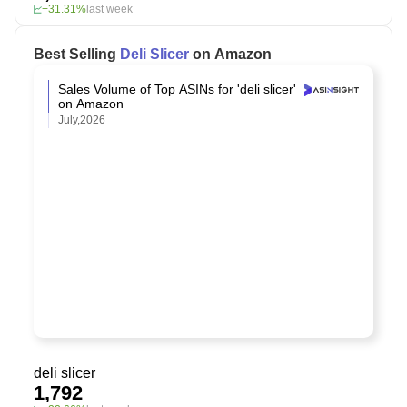
+31.31%
last week
Best Selling
Deli Slicer
on Amazon
Sales Volume of Top ASINs for 'deli slicer'
on Amazon
July,2026
deli slicer
1,792