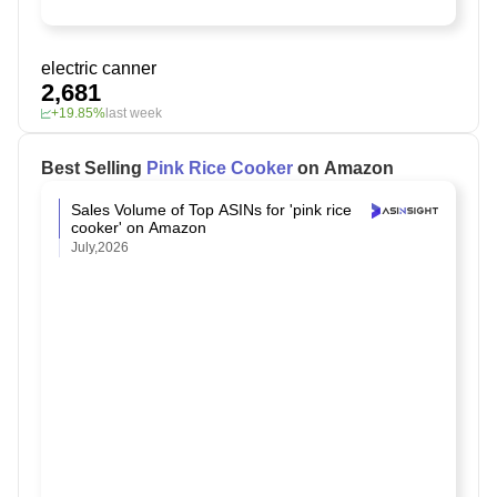
electric canner
2,681
+19.85%
last week
Best Selling
Pink Rice Cooker
on Amazon
Sales Volume of Top ASINs for 'pink rice
cooker' on Amazon
July,2026