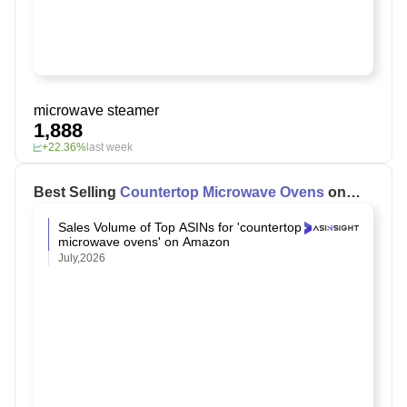
microwave steamer
1,888
+22.36%
last week
Best Selling
Countertop Microwave Ovens
on
Amazon
Sales Volume of Top ASINs for 'countertop
microwave ovens' on Amazon
July,2026