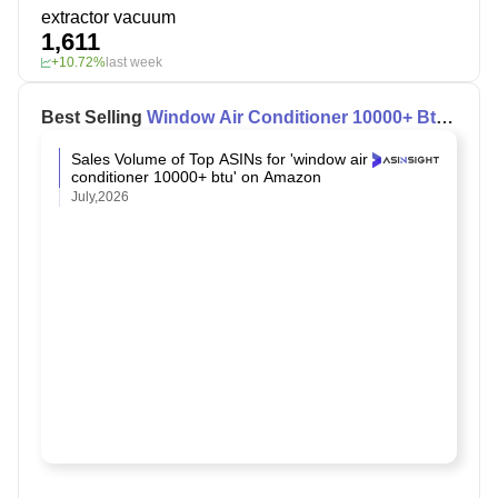
extractor vacuum
1,611
+10.72%
last week
Best Selling
Window Air Conditioner 10000+ Btu
on Amazon
Sales Volume of Top ASINs for 'window air
conditioner 10000+ btu' on Amazon
July,2026