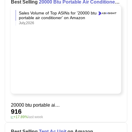
Best Selling
20000 Btu Portable Air Conditioner
on Amazon
Sales Volume of Top ASINs for '20000 btu
portable air conditioner' on Amazon
July,2026
20000 btu portable air conditioner
916
+17.89%
last week
Best Selling
Tent Ac Unit
on Amazon