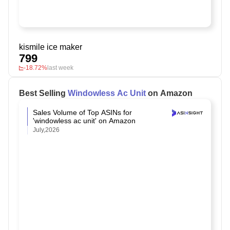
kismile ice maker
799
-18.72%
last week
Best Selling
Windowless Ac Unit
on Amazon
Sales Volume of Top ASINs for
'windowless ac unit' on Amazon
July,2026