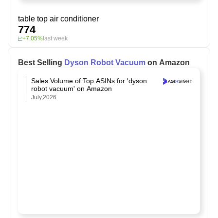
table top air conditioner
774
+7.05%
last week
Best Selling
Dyson Robot Vacuum
on Amazon
Sales Volume of Top ASINs for 'dyson
robot vacuum' on Amazon
July,2026