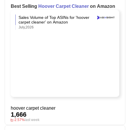
Best Selling
Hoover Carpet Cleaner
on Amazon
Sales Volume of Top ASINs for 'hoover
carpet cleaner' on Amazon
July,2026
hoover carpet cleaner
1,666
-2.57%
last week