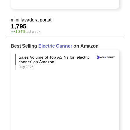
mini lavadora portatil
1,795
+1.24%
last week
Best Selling
Electric Canner
on Amazon
Sales Volume of Top ASINs for 'electric
canner' on Amazon
July,2026