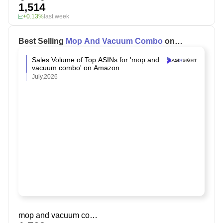
1,514
+0.13%
last week
Best Selling
Mop And Vacuum Combo
on
Amazon
Sales Volume of Top ASINs for 'mop and
vacuum combo' on Amazon
July,2026
mop and vacuum combo