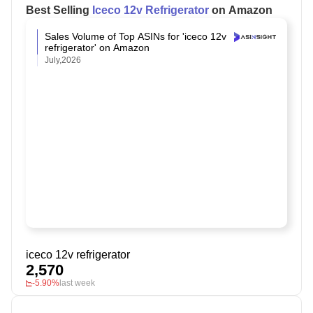
Best Selling
Iceco 12v Refrigerator
on Amazon
Sales Volume of Top ASINs for 'iceco 12v
refrigerator' on Amazon
July,2026
iceco 12v refrigerator
2,570
-5.90%
last week