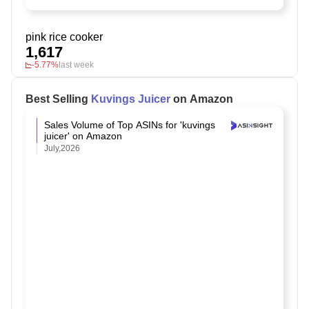
pink rice cooker
1,617
-5.77%
last week
Best Selling
Kuvings Juicer
on Amazon
Sales Volume of Top ASINs for 'kuvings
juicer' on Amazon
July,2026