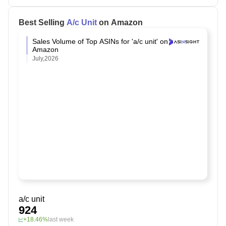
Best Selling
A/c Unit
on Amazon
Sales Volume of Top ASINs for 'a/c unit' on
Amazon
July,2026
a/c unit
924
+18.46%
last week