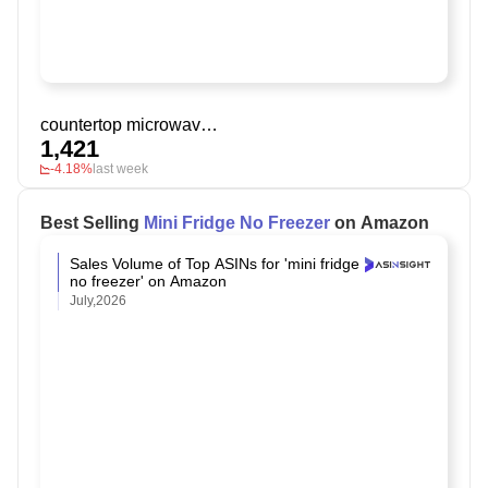
countertop microwave ovens
1,421
-4.18%
last week
Best Selling
Mini Fridge No Freezer
on Amazon
Sales Volume of Top ASINs for 'mini fridge
no freezer' on Amazon
July,2026