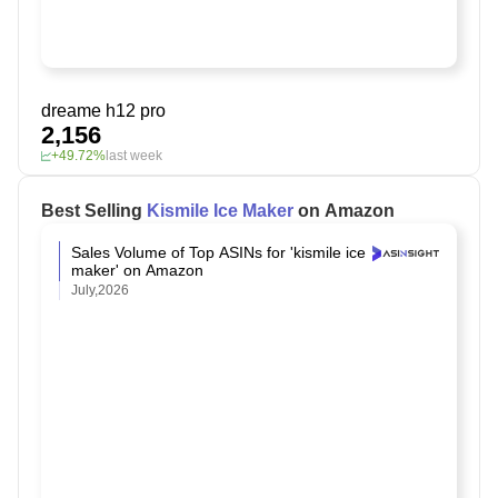
dreame h12 pro
2,156
+49.72%
last week
Best Selling
Kismile Ice Maker
on Amazon
Sales Volume of Top ASINs for 'kismile ice
maker' on Amazon
July,2026