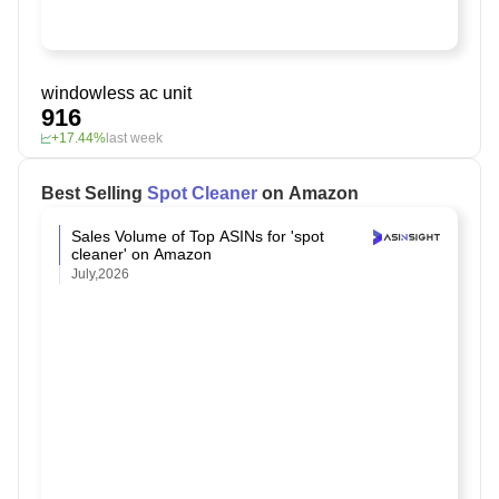
windowless ac unit
916
+17.44%
last week
Best Selling
Spot Cleaner
on Amazon
Sales Volume of Top ASINs for 'spot
cleaner' on Amazon
July,2026