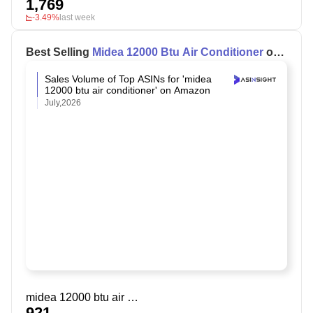
1,769
-3.49%
last week
Best Selling
Midea 12000 Btu Air Conditioner
on
Amazon
Sales Volume of Top ASINs for 'midea
12000 btu air conditioner' on Amazon
July,2026
midea 12000 btu air conditioner
921