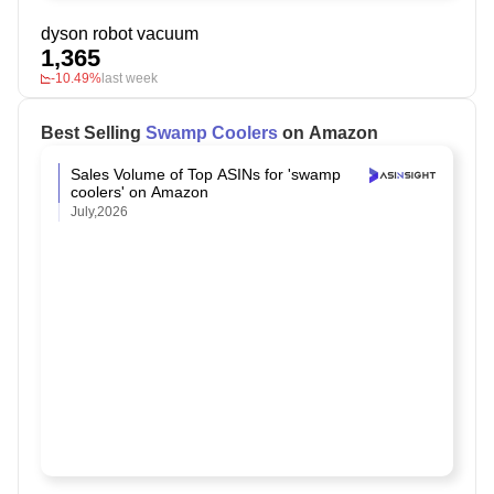
dyson robot vacuum
1,365
-10.49%
last week
Best Selling
Swamp Coolers
on Amazon
Sales Volume of Top ASINs for 'swamp
coolers' on Amazon
July,2026