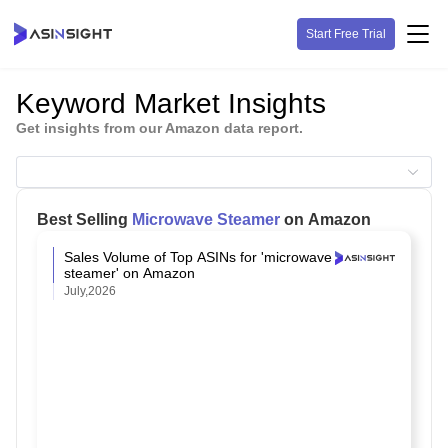
Start Free Trial
Keyword Market Insights
Get insights from our Amazon data report.
Best Selling
Microwave Steamer
on Amazon
Sales Volume of Top ASINs for 'microwave
steamer' on Amazon
July,2026