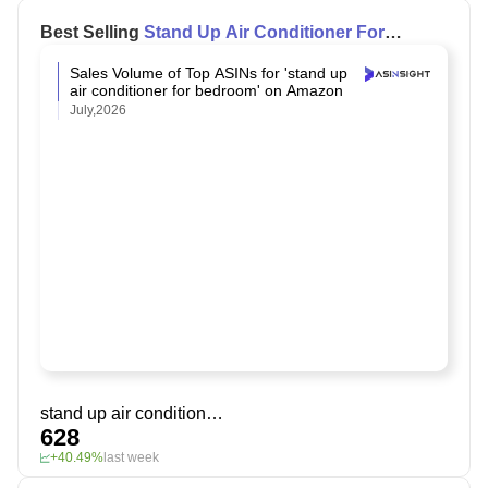
Best Selling
Stand Up Air Conditioner For
Bedroom
on Amazon
Sales Volume of Top ASINs for 'stand up
air conditioner for bedroom' on Amazon
July,2026
stand up air conditioner for bedroom
628
+40.49%
last week