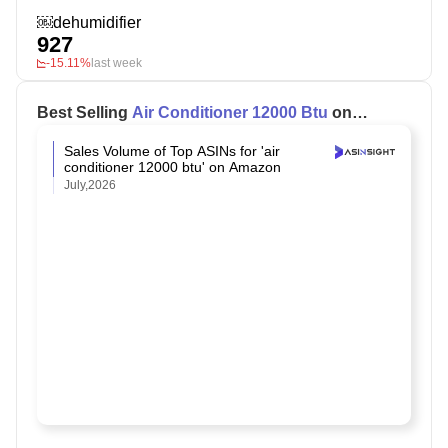
￼dehumidifier
927
-15.11%
last week
Best Selling
Air Conditioner 12000 Btu
on
Amazon
Sales Volume of Top ASINs for 'air
conditioner 12000 btu' on Amazon
July,2026