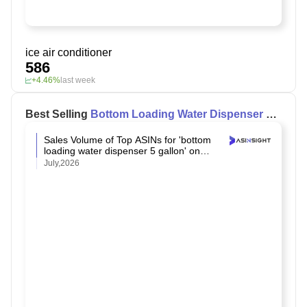
ice air conditioner
586
+4.46%
last week
Best Selling
Bottom Loading Water Dispenser 5
Gallon
on Amazon
Sales Volume of Top ASINs for 'bottom
loading water dispenser 5 gallon' on
Amazon
July,2026