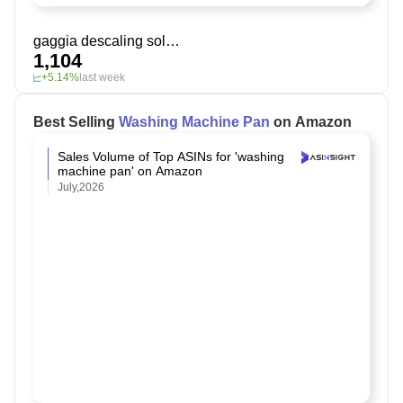
gaggia descaling solution
1,104
+5.14%
last week
Best Selling
Washing Machine Pan
on Amazon
Sales Volume of Top ASINs for 'washing
machine pan' on Amazon
July,2026