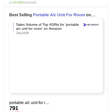
+15.40%
last week
Best Selling
Portable A/c Unit For Room
on
Amazon
Sales Volume of Top ASINs for 'portable
a/c unit for room' on Amazon
July,2026
portable a/c unit for room
791