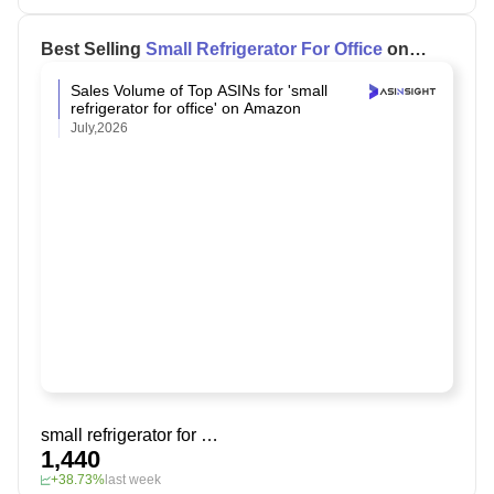
Best Selling
Small Refrigerator For Office
on
Amazon
Sales Volume of Top ASINs for 'small
refrigerator for office' on Amazon
July,2026
small refrigerator for office
1,440
+38.73%
last week