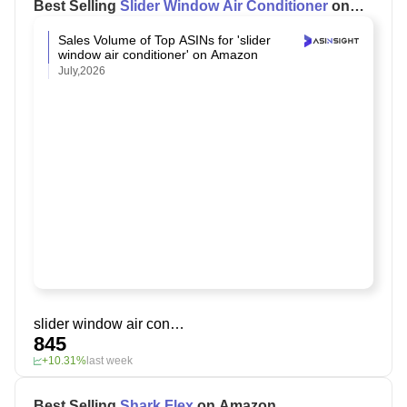
Best Selling
Slider Window Air Conditioner
on
Amazon
Sales Volume of Top ASINs for 'slider
window air conditioner' on Amazon
July,2026
slider window air conditioner
845
+10.31%
last week
Best Selling
Shark Flex
on Amazon