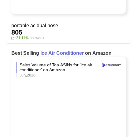
portable ac dual hose
805
+31.11%
last week
Best Selling
Ice Air Conditioner
on Amazon
Sales Volume of Top ASINs for 'ice air
conditioner' on Amazon
July,2026