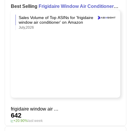
Best Selling
Frigidaire Window Air Conditioner
on Amazon
Sales Volume of Top ASINs for 'frigidaire
window air conditioner' on Amazon
July,2026
frigidaire window air conditioner
642
+20.90%
last week