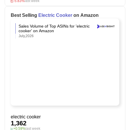
-5.83%
last week
Best Selling
Electric Cooker
on Amazon
Sales Volume of Top ASINs for 'electric
cooker' on Amazon
July,2026
electric cooker
1,362
+0.59%
last week