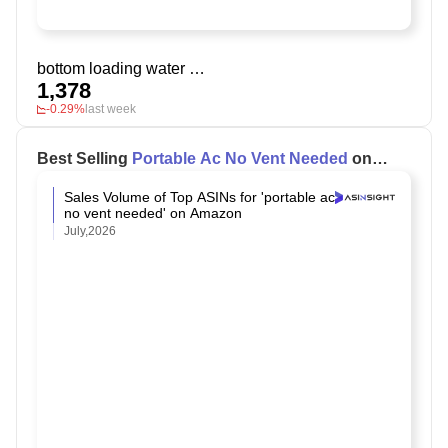
bottom loading water dispenser 5 gallon
1,378
-0.29%
last week
Best Selling
Portable Ac No Vent Needed
on
Amazon
Sales Volume of Top ASINs for 'portable ac
no vent needed' on Amazon
July,2026