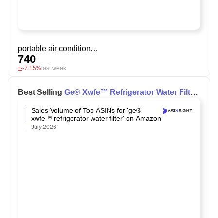
portable air conditioner camping
740
-7.15%
last week
Best Selling
Ge® Xwfe™ Refrigerator Water Filter
on Amazon
Sales Volume of Top ASINs for 'ge®
xwfe™ refrigerator water filter' on Amazon
July,2026