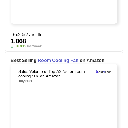
16x20x2 air filter
1,068
+18.93%
last week
Best Selling
Room Cooling Fan
on Amazon
Sales Volume of Top ASINs for 'room
cooling fan' on Amazon
July,2026