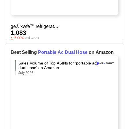
ge® xwfe™ refrigerator water filter
1,083
-5.00%
last week
Best Selling
Portable Ac Dual Hose
on Amazon
Sales Volume of Top ASINs for 'portable ac
dual hose' on Amazon
July,2026