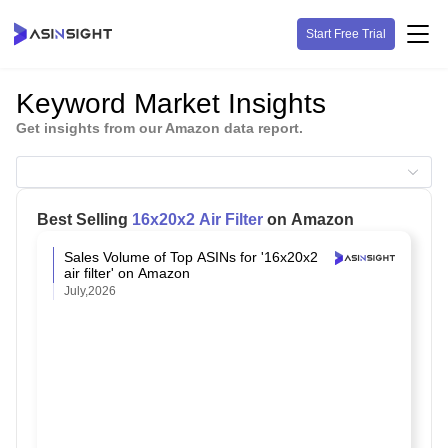
Start Free Trial
Keyword Market Insights
Get insights from our Amazon data report.
Best Selling
16x20x2 Air Filter
on Amazon
Sales Volume of Top ASINs for '16x20x2
air filter' on Amazon
July,2026