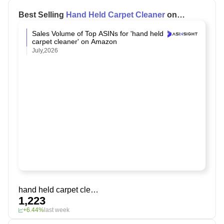
Best Selling
Hand Held Carpet Cleaner
on
Amazon
Sales Volume of Top ASINs for 'hand held
carpet cleaner' on Amazon
July,2026
hand held carpet cleaner
1,223
+6.44%
last week