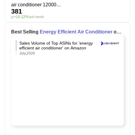
air conditioner 12000 btu
381
+10.12%
last week
Best Selling
Energy Efficient Air Conditioner
on
Amazon
Sales Volume of Top ASINs for 'energy
efficient air conditioner' on Amazon
July,2026