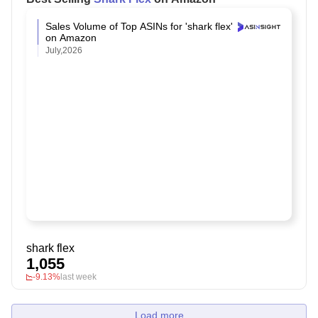
Sales Volume of Top ASINs for 'shark flex'
on Amazon
July,2026
shark flex
1,055
-9.13%
last week
Load more