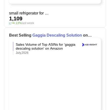
small refrigerator for bedroom
1,109
+4.13%
last week
Best Selling
Gaggia Descaling Solution
on
Amazon
Sales Volume of Top ASINs for 'gaggia
descaling solution' on Amazon
July,2026