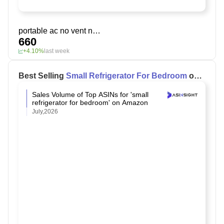
portable ac no vent needed
660
+4.10%
last week
Best Selling
Small Refrigerator For Bedroom
on
Amazon
Sales Volume of Top ASINs for 'small
refrigerator for bedroom' on Amazon
July,2026