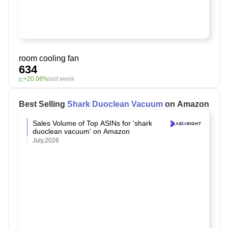
room cooling fan
634
+20.08%
last week
Best Selling
Shark Duoclean Vacuum
on Amazon
Sales Volume of Top ASINs for 'shark
duoclean vacuum' on Amazon
July,2026