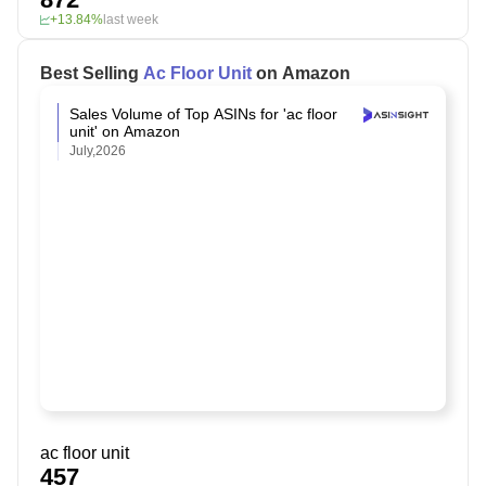
+13.84%
last week
Best Selling
Ac Floor Unit
on Amazon
Sales Volume of Top ASINs for 'ac floor
unit' on Amazon
July,2026
ac floor unit
457