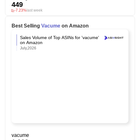
449
-7.23%
last week
Best Selling
Vacume
on Amazon
Sales Volume of Top ASINs for 'vacume'
on Amazon
July,2026
vacume