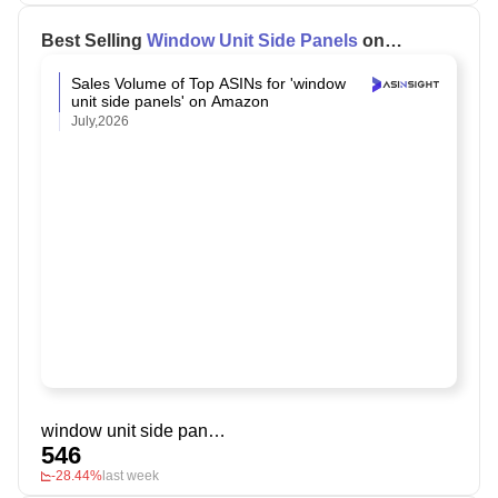
Best Selling
Window Unit Side Panels
on
Amazon
Sales Volume of Top ASINs for 'window
unit side panels' on Amazon
July,2026
window unit side panels
546
-28.44%
last week