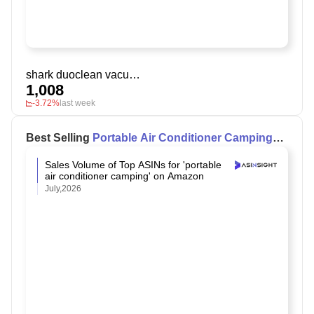
shark duoclean vacuum
1,008
-3.72%
last week
Best Selling
Portable Air Conditioner Camping
on Amazon
Sales Volume of Top ASINs for 'portable
air conditioner camping' on Amazon
July,2026