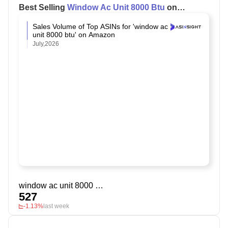
Best Selling
Window Ac Unit 8000 Btu
on
Amazon
Sales Volume of Top ASINs for 'window ac
unit 8000 btu' on Amazon
July,2026
window ac unit 8000 btu
527
-1.13%
last week