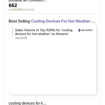
portable air conditioner fan
662
+18.00%
last week
Best Selling
Cooling Devices For Hot Weather
on
Amazon
Sales Volume of Top ASINs for 'cooling
devices for hot weather' on Amazon
July,2026
cooling devices for hot weather