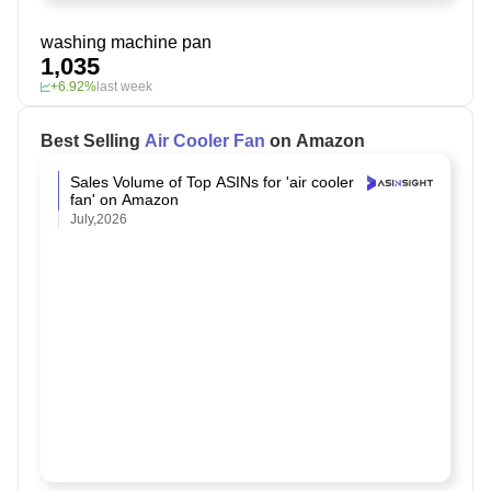
washing machine pan
1,035
+6.92%
last week
Best Selling
Air Cooler Fan
on Amazon
Sales Volume of Top ASINs for 'air cooler
fan' on Amazon
July,2026