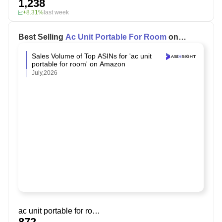
1,238
+8.31%
last week
Best Selling
Ac Unit Portable For Room
on
Amazon
Sales Volume of Top ASINs for 'ac unit
portable for room' on Amazon
July,2026
ac unit portable for room
872