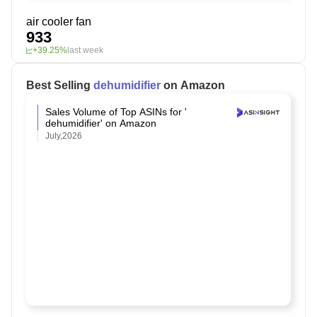
air cooler fan
933
+39.25%
last week
Best Selling
￼dehumidifier
on Amazon
Sales Volume of Top ASINs for '￼
dehumidifier' on Amazon
July,2026