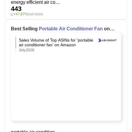
energy efficient air conditioner
443
+47.67%
last week
Best Selling
Portable Air Conditioner Fan
on
Amazon
Sales Volume of Top ASINs for 'portable
air conditioner fan' on Amazon
July,2026