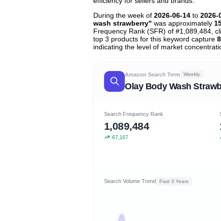
efficiency for sellers and brands.
During the week of
2026-06-14
to
2026-
wash strawberry"
was approximately
1
Frequency Rank (SFR) of #1,089,484, c
top 3 products for this keyword capture
8
indicating the level of market concentrati
Amazon Search Term
Weekly
Olay Body Wash Strawb
Search Frequency Rank
1,089,484
67,167
Search Volume Trend
Past 3 Years