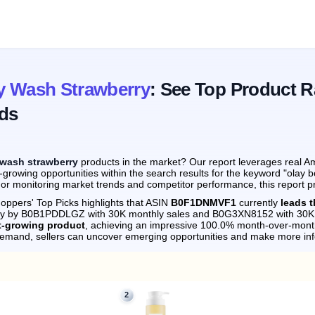
y Wash Strawberry
: See Top Product R
ds
 wash strawberry
products in the market? Our report leverages real Am
-growing opportunities within the search results for the keyword "olay
 or monitoring market trends and competitor performance, this report p
oppers' Top Picks highlights that ASIN
B0F1DNMVF1
currently
leads 
sely by B0B1PDDLGZ with 30K monthly sales and B0G3XN8152 with 30K 
t-growing product
, achieving an impressive 100.0% month-over-mont
demand, sellers can uncover emerging opportunities and make more in
2