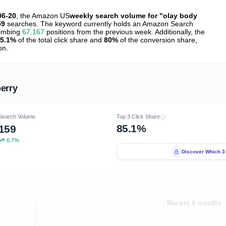
06-20
, the Amazon US
weekly search volume for "olay body
59
searches. The keyword currently holds an Amazon Search
limbing
67,167
positions from the previous week. Additionally, the
5.1%
of the total click share and
80%
of the conversion share,
on.
erry
Search Volume
Top 3 Click Share
85.1%
159
6.7%
Discover Which 3
Recent 8 months