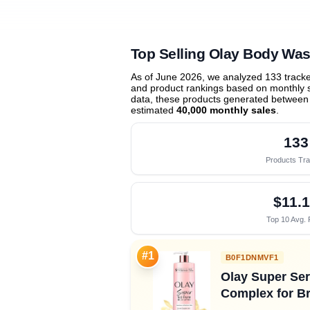
Top Selling Olay Body Was
As of June 2026, we analyzed 133 track
and product rankings based on monthly sa
data, these products generated between
estimated
40,000 monthly sales
.
133
Products Tr
$11.
Top 10 Avg. 
#1
B0F1DNMVF1
Olay Super Ser
Complex for Br