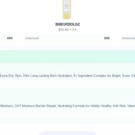
B0B1PDDLGZ
$16.88
★
4.6
·
40K
Units/sold
30K
Units/sol