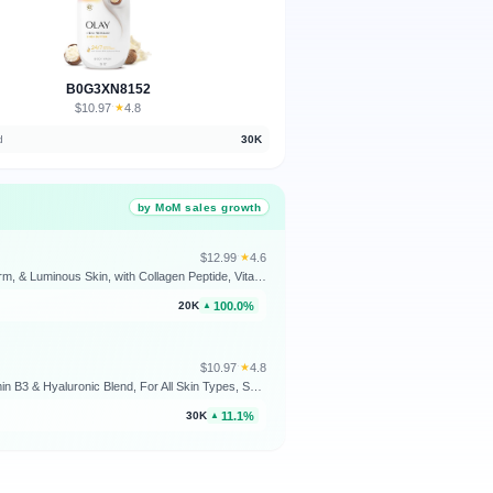
B0G3XN8152
$10.97
★
4.8
·
d
30K
by MoM sales growth
$12.99
★
4.6
·
Olay Super Serum Body Wash for Extra Dry Skin, 24hr Long Lasting Rich Hydration, 5+ Ingredient Complex for Bright, Even, Firm, & Luminous Skin, with Collagen Peptide, Vitamin C & Shea Butter, 20 fl oz
100.0%
20K
▲
$10.97
★
4.8
·
Olay Body Wash for Women, Ultra Moisture, 24/7 Moisture Barrier Repair, Hydrating Formula for Visibly Healthy Soft Skin, Vitamin B3 & Hyaluronic Blend, For All Skin Types, Shea Butter Scent, 35 fl oz
11.1%
30K
▲