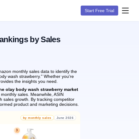
Start Free Trial
ankings by Sales
azon monthly sales data to identify the
 body wash strawberry." Whether you're
rovides the insights you need.
the olay body wash strawberry market
monthly sales.
Meanwhile, ASIN
h sales growth.
By tracking competitor
formed product and marketing decisions.
by monthly sales
June 2026
3