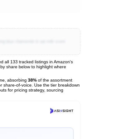
ing blue chamomile & oat milk scent
all 133 tracked listings in Amazon's
s by share below to highlight where
ne, absorbing
38%
of the assortment
or share-of-voice. Use the tier breakdown
uts for pricing strategy, sourcing