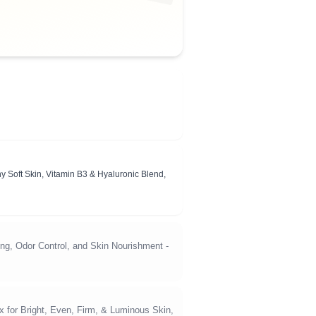
y Soft Skin, Vitamin B3 & Hyaluronic Blend,
ng, Odor Control, and Skin Nourishment -
 for Bright, Even, Firm, & Luminous Skin,