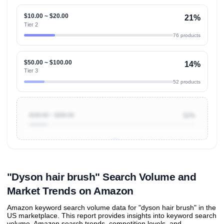
$10.00 ~ $20.00
21%
Tier 2
76 products
$50.00 ~ $100.00
14%
Tier 3
52 products
$100.00 ~ $200.00
11%
Unlock to view all
price tier distributions
and their
ASIN
sales contributions
"Dyson hair brush" Search Volume and
Market Trends on Amazon
Amazon keyword search volume data for "dyson hair brush" in the
US marketplace. This report provides insights into keyword search
volume, Amazon search trends, competition levels, and