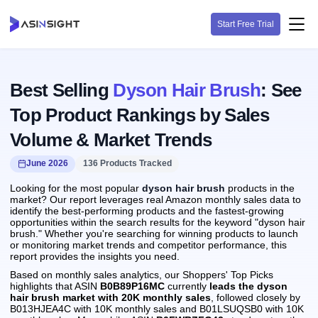
Start Free Trial
Best Selling
Dyson Hair Brush
: See
Top Product Rankings by Sales
Volume & Market Trends
June 2026
136 Products Tracked
Looking for the most popular
dyson hair brush
products in the
market? Our report leverages real Amazon monthly sales data to
identify the best-performing products and the fastest-growing
opportunities within the search results for the keyword "dyson hair
brush." Whether you're searching for winning products to launch
or monitoring market trends and competitor performance, this
report provides the insights you need.
Based on monthly sales analytics, our Shoppers' Top Picks
highlights that ASIN
B0B89P16MC
currently
leads the dyson
hair brush market with 20K monthly sales
, followed closely by
B013HJEA4C with 10K monthly sales and B01LSUQSB0 with 10K