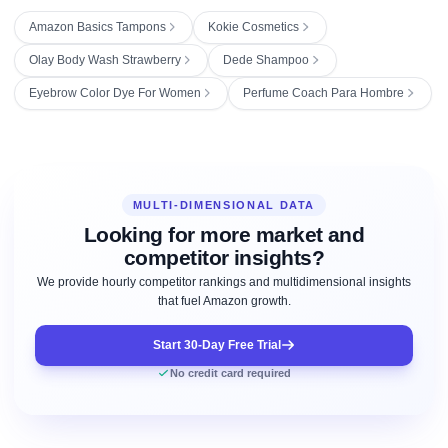
Amazon Basics Tampons
Kokie Cosmetics
Olay Body Wash Strawberry
Dede Shampoo
Eyebrow Color Dye For Women
Perfume Coach Para Hombre
MULTI-DIMENSIONAL DATA
Looking for more market and
competitor insights?
We provide hourly competitor rankings and multidimensional insights
that fuel Amazon growth.
Start 30-Day Free Trial
No credit card required