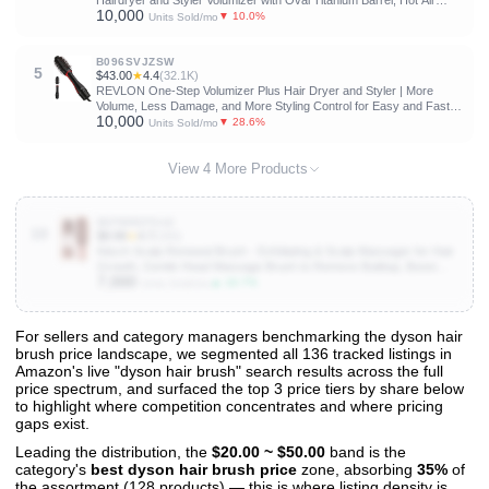
Hairdryer and Styler Volumizer with Oval Titanium Barrel, Hot Air
10,000
Straightener for Smooth Frizz-Free Blowout, Gold, 2.85 Inch
▼ 10.0%
Units Sold/mo
B096SVJZSW
5
$43.00
★
4.4
(32.1K)
REVLON One-Step Volumizer Plus Hair Dryer and Styler | More
Volume, Less Damage, and More Styling Control for Easy and Fast
10,000
Salon-Style Blowouts, Plus Travel Friendly (Black)
▼ 28.6%
Units Sold/mo
View 4 More Products
B0FWRZFG42
10
$9.99
★
4.7
(266)
Kitsch Scalp Renewal Brush - Exfoliating & Scalp Massager for Hair
Growth, Gentle Head Massage Brush to Remove Buildup, Boost
7,000
Circulation & Relaxing Head Scrubber for Washing Hair - Terracotta
▲ 16.7%
Units Sold/mo
For sellers and category managers benchmarking the dyson hair
brush price landscape, we segmented all 136 tracked listings in
View All 136 Products & Deep Insights
Amazon's live "dyson hair brush" search results across the full
Get full access to sales data, trends, and market analysis
price spectrum, and surfaced the top 3 price tiers by share below
to highlight where competition concentrates and where pricing
gaps exist.
Leading the distribution, the
$20.00 ~ $50.00
band is the
category's
best dyson hair brush price
zone, absorbing
35%
of
the assortment (128 products) — this is where listing density is