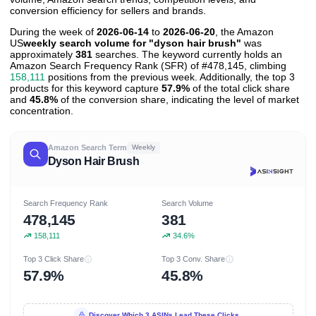
conversion efficiency for sellers and brands.
During the week of
2026-06-14
to
2026-06-20
, the Amazon
US
weekly search volume for "dyson hair brush"
was
approximately
381
searches. The keyword currently holds an
Amazon Search Frequency Rank (SFR) of #478,145, climbing
158,111
positions from the previous week. Additionally, the top 3
products for this keyword capture
57.9%
of the total click share
and
45.8%
of the conversion share, indicating the level of market
concentration.
Amazon Search Term
Weekly
Dyson Hair Brush
Search Frequency Rank
Search Volume
478,145
381
158,111
34.6%
Top 3 Click Share
Top 3 Conv. Share
57.9%
45.8%
Discover Which 3 ASINs Lead These Clicks