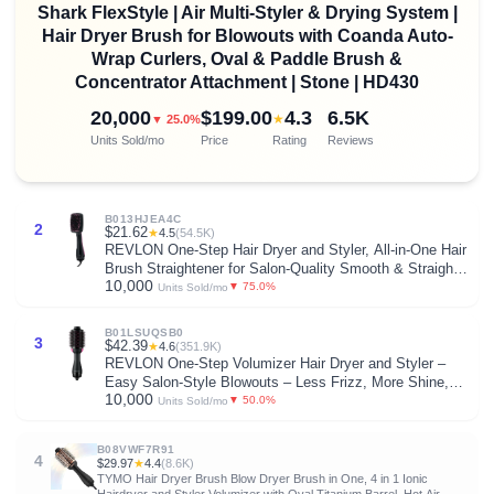
Shark FlexStyle | Air Multi-Styler & Drying System |
Hair Dryer Brush for Blowouts with Coanda Auto-
Wrap Curlers, Oval & Paddle Brush &
Concentrator Attachment | Stone | HD430
20,000
$199.00
4.3
6.5K
★
▼ 25.0%
Units Sold/mo
Price
Rating
Reviews
B013HJEA4C
2
$21.62
★
4.5
(54.5K)
REVLON One-Step Hair Dryer and Styler, All-in-One Hair
Brush Straightener for Salon-Quality Smooth & Straight
10,000
Styles, Black
▼ 75.0%
Units Sold/mo
B01LSUQSB0
3
$42.39
★
4.6
(351.9K)
REVLON One-Step Volumizer Hair Dryer and Styler –
Easy Salon-Style Blowouts – Less Frizz, More Shine,
10,000
and Reduced Heat Damage, for All Hair Types and
▼ 50.0%
Units Sold/mo
Lengths (Black)
B08VWF7R91
4
$29.97
★
4.4
(8.6K)
TYMO Hair Dryer Brush Blow Dryer Brush in One, 4 in 1 Ionic