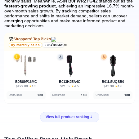
monthly sales.
Meanwhile, ASIN
B0FWRZFG42
stands out as the
fastest-growing product
, achieving an impressive 16.7% month-
over-month sales growth.
By tracking competitor sales
performance and shifts in market demand, sellers can uncover
emerging opportunities and make more informed product and
marketing decisions.
🏆
Shoppers' Top Picks
by monthly sales
June 2026
1
2
3
B0B89P16MC
B013HJEA4C
B01LSUQSB0
★
★
★
$199.00
·
4.3
$21.62
·
4.5
$42.39
·
4.6
20K
10K
10K
Units/sold
Units/sold
Units/sold
View full product ranking