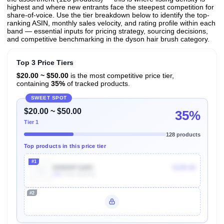
highest and where new entrants face the steepest competition for
share-of-voice. Use the tier breakdown below to identify the top-
ranking ASIN, monthly sales velocity, and rating profile within each
band — essential inputs for pricing strategy, sourcing decisions,
and competitive benchmarking in the dyson hair brush category.
Top 3 Price Tiers
$20.00 ~ $50.00
is the most competitive price tier,
containing
35%
of tracked products.
SWEET SPOT
$20.00 ~ $50.00
35%
Tier 1
128 products
Top products in this price tier
#1
B0B89P16MC
$199.00
20k
Units Sold/mo
#2
Unlock Top Performers