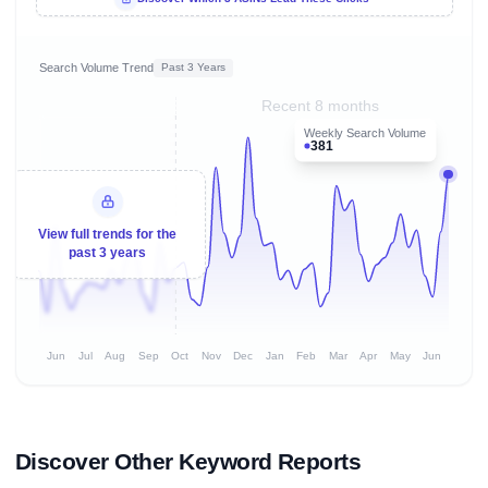
Search Volume Trend
Past 3 Years
Recent 8 months
Weekly Search Volume
381
View full trends for the
past 3 years
Jun
Jul
Aug
Sep
Oct
Nov
Dec
Jan
Feb
Mar
Apr
May
Jun
Discover Other Keyword Reports