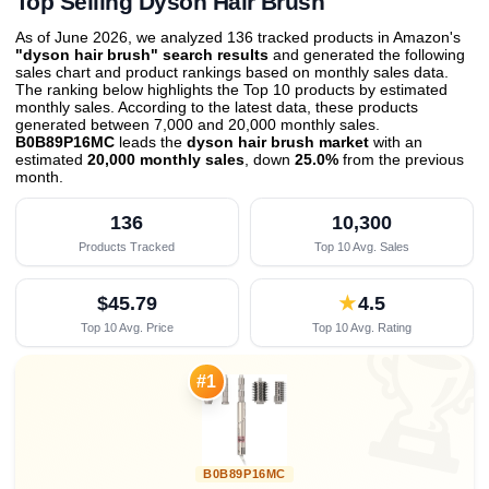
Top Selling Dyson Hair Brush
As of June 2026, we analyzed 136 tracked products in Amazon's
"dyson hair brush" search results
and generated the following
sales chart and product rankings based on monthly sales data.
The ranking below highlights the Top 10 products by estimated
monthly sales. According to the latest data, these products
generated between 7,000 and 20,000 monthly sales.
B0B89P16MC
leads the
dyson hair brush market
with an
estimated
20,000 monthly sales
, down
25.0%
from the previous
month
.
136
10,300
Products Tracked
Top 10 Avg. Sales
$45.79
★
4.5
Top 10 Avg. Price
Top 10 Avg. Rating

#1
B0B89P16MC