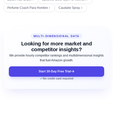
Perfume Coach Para Hombre
Caudalie Spray
MULTI-DIMENSIONAL DATA
Looking for more market and
competitor insights?
We provide hourly competitor rankings and multidimensional insights
that fuel Amazon growth.
Start 30-Day Free Trial
No credit card required