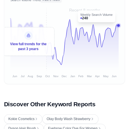
Recent 8 months
Weekly Search Volume
240
View full trends for the
past 3 years
Jun
Jul
Aug
Sep
Oct
Nov
Dec
Jan
Feb
Mar
Apr
May
Jun
Discover Other Keyword Reports
Kokie Cosmetics
Olay Body Wash Strawberry
Dyson Hair Brush
Eyebrow Color Dye For Women