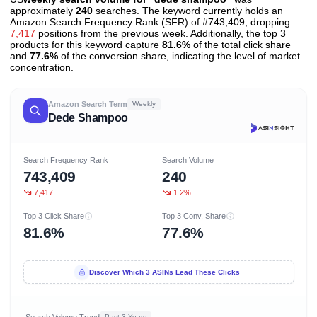
approximately
240
searches. The keyword currently holds an
Amazon Search Frequency Rank (SFR) of #743,409, dropping
7,417
positions from the previous week. Additionally, the top 3
products for this keyword capture
81.6%
of the total click share
and
77.6%
of the conversion share, indicating the level of market
concentration.
Amazon Search Term
Weekly
Dede Shampoo
Search Frequency Rank
Search Volume
743,409
240
7,417
1.2%
Top 3 Click Share
Top 3 Conv. Share
81.6%
77.6%
Discover Which 3 ASINs Lead These Clicks
Search Volume Trend
Past 3 Years