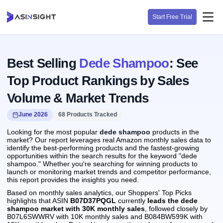
Start Free Trial
Best Selling
Dede Shampoo
: See
Top Product Rankings by Sales
Volume & Market Trends
June 2026
68 Products Tracked
Looking for the most popular
dede shampoo
products in the
market? Our report leverages real Amazon monthly sales data to
identify the best-performing products and the fastest-growing
opportunities within the search results for the keyword "dede
shampoo." Whether you're searching for winning products to
launch or monitoring market trends and competitor performance,
this report provides the insights you need.
Based on monthly sales analytics, our Shoppers' Top Picks
highlights that ASIN
B07D37PQGL
currently
leads the dede
shampoo market with 30K monthly sales
, followed closely by
B07L6SWWRV with 10K monthly sales and B084BW599K with