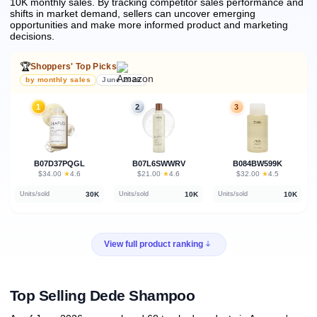
10K monthly sales.
By tracking competitor sales performance and
shifts in market demand, sellers can uncover emerging
opportunities and make more informed product and marketing
decisions.
🏆
Shoppers' Top Picks
by monthly sales
June 2026
1
2
3
B07D37PQGL
B07L6SWWRV
B084BW599K
★
★
★
$34.00
·
4.6
$21.00
·
4.6
$32.00
·
4.5
30K
10K
10K
Units/sold
Units/sold
Units/sold
View full product ranking
Top Selling Dede Shampoo