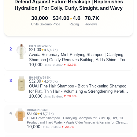
Defend Against Future Breakage | Replenishes
Hydration | For Coily, Curly, Straight, and Wavy
30,000
$34.00
4.6
78.7K
★
Units Sold/mo
Price
Rating
Reviews
B07L6SWWRV
2
$21.00
★
4.6
(4.7K)
Aveda Rosemary Mint Purifying Shampoo | Clarifying
Shampoo | Gently Removes Buildup, Adds Shine | For
10,000
Normal to Oily Hair, Fine to Medium Hair Types |
▼ 42.9%
Units Sold/mo
Invigorating Aroma| 97% Naturally Derived*
B084BW599K
3
$32.00
★
4.5
(3.8K)
OUAI Fine Hair Shampoo - Biotin Thickening Shampoo
for Flat, Thin Hair - Volumizing & Strengthening Keratin
10,000
& Chia Seed Oil for Women & Men - Lightweight, Color-
▼ 20.0%
Units Sold/mo
Safe, Sulfate Free, 10 Oz
B084C2PC69
4
$34.00
★
4.6
(7.1K)
OUAI Detox Shampoo - Clarifying Shampoo for Build Up, Dirt, Oil,
Product and Hard Water - Apple Cider Vinegar & Keratin for Clean,
10,000
Refreshed Hair - Sulfate-Free Hair Care (10 oz)
▼ 20.0%
Units Sold/mo