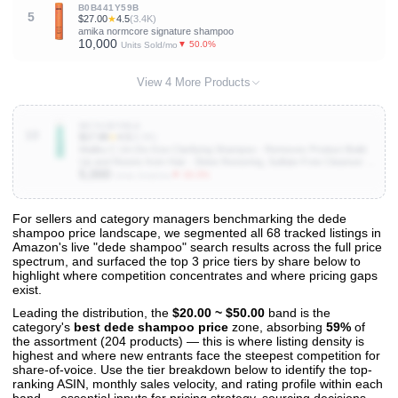
B0B441Y59B
5
$27.00
★
4.5
(3.4K)
amika normcore signature shampoo
10,000
▼ 50.0%
Units Sold/mo
View 4 More Products
B0741BYML6
10
$17.98
★
4.5
(6.9K)
Malibu C Un-Do-Goo Clarifying Shampoo - Removes Product Build
Up and Resins from Hair - Shine Restoring, Sulfate-Free Cleanser (9
5,000
oz)
▼ 33.3%
Units Sold/mo
For sellers and category managers benchmarking the dede
shampoo price landscape, we segmented all 68 tracked listings in
View All 68 Products & Deep Insights
Amazon's live "dede shampoo" search results across the full price
Get full access to sales data, trends, and market analysis
spectrum, and surfaced the top 3 price tiers by share below to
highlight where competition concentrates and where pricing gaps
exist.
Leading the distribution, the
$20.00 ~ $50.00
band is the
category's
best dede shampoo price
zone, absorbing
59%
of
the assortment (204 products) — this is where listing density is
highest and where new entrants face the steepest competition for
share-of-voice. Use the tier breakdown below to identify the top-
ranking ASIN, monthly sales velocity, and rating profile within each