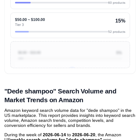
60 products
$50.00 ~ $100.00
15%
Tier 3
52 products
$0.00 ~ $10.00
5%
Unlock to view all
price tier distributions
and their
ASIN
sales contributions
"Dede shampoo" Search Volume and
Market Trends on Amazon
Amazon keyword search volume data for "dede shampoo" in the
US marketplace. This report provides insights into keyword search
volume, Amazon search trends, competition levels, and
conversion efficiency for sellers and brands.
During the week of
2026-06-14
to
2026-06-20
, the Amazon
US
weekly search volume for "dede shampoo"
was