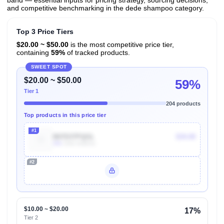
band — essential inputs for pricing strategy, sourcing decisions,
and competitive benchmarking in the dede shampoo category.
Top 3 Price Tiers
$20.00 ~ $50.00
is the most competitive price tier,
containing
59%
of tracked products.
SWEET SPOT
$20.00 ~ $50.00
59%
Tier 1
204 products
Top products in this price tier
#1
B07D37PQGL
$34.00
30k
Units Sold/mo
#2
Unlock Top Performers
$10.00 ~ $20.00
17%
Tier 2