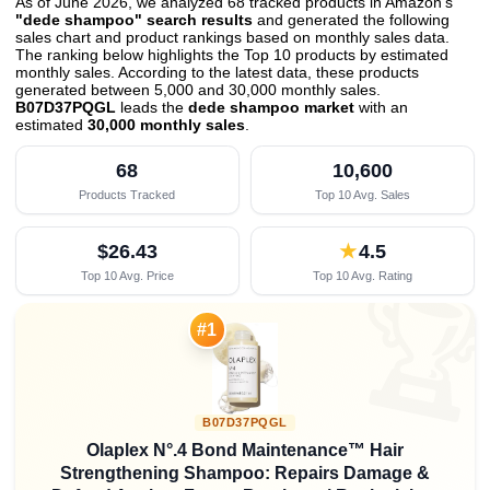
As of June 2026, we analyzed 68 tracked products in Amazon's
"dede shampoo" search results
and generated the following
sales chart and product rankings based on monthly sales data.
The ranking below highlights the Top 10 products by estimated
monthly sales. According to the latest data, these products
generated between 5,000 and 30,000 monthly sales.
B07D37PQGL
leads the
dede shampoo market
with an
estimated
30,000 monthly sales
.
68
10,600
Products Tracked
Top 10 Avg. Sales
$26.43
★
4.5
Top 10 Avg. Price
Top 10 Avg. Rating

#1
B07D37PQGL
Olaplex N°.4 Bond Maintenance™ Hair
Strengthening Shampoo: Repairs Damage &