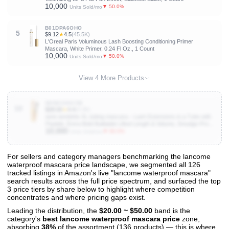
10,000
▼ 50.0%
Units Sold/mo
B01DPA6OHO
5
$9.12
★
4.5
(45.5K)
L'Oreal Paris Voluminous Lash Boosting Conditioning Primer
Mascara, White Primer, 0.24 Fl Oz., 1 Count
10,000
▼ 50.0%
Units Sold/mo
View 4 More Products
B0D8CHGC5B
10
$28.00
★
4.4
(4.3K)
tarte tartelette XL tubing mascara – Lash Extensions in a Tube with
Peptide, Extra-Bold Buildable Lifted Length & Volume, Smudge-Proof
10,000
Longwear, Easy-to-Remove, Vegan & Cruelty-Free
▼ 90.0%
Units Sold/mo
For sellers and category managers benchmarking the lancome
waterproof mascara price landscape, we segmented all 126
View All 126 Products & Deep Insights
tracked listings in Amazon's live "lancome waterproof mascara"
Get full access to sales data, trends, and market analysis
search results across the full price spectrum, and surfaced the top
3 price tiers by share below to highlight where competition
concentrates and where pricing gaps exist.
Leading the distribution, the
$20.00 ~ $50.00
band is the
category's
best lancome waterproof mascara price
zone,
absorbing
38%
of the assortment (136 products) — this is where