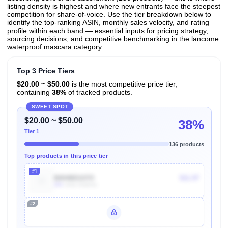
listing density is highest and where new entrants face the steepest
competition for share-of-voice. Use the tier breakdown below to
identify the top-ranking ASIN, monthly sales velocity, and rating
profile within each band — essential inputs for pricing strategy,
sourcing decisions, and competitive benchmarking in the lancome
waterproof mascara category.
Top 3 Price Tiers
$20.00 ~ $50.00
is the most competitive price tier,
containing
38%
of tracked products.
SWEET SPOT
$20.00 ~ $50.00
38%
Tier 1
136 products
Top products in this price tier
#1
B004BD107O
$11.97
20k
Units Sold/mo
#2
Unlock Top Performers