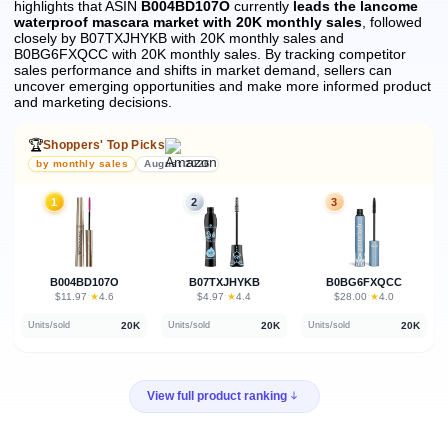
highlights that ASIN
B004BD107O
currently
leads the lancome
waterproof mascara market with 20K monthly sales
, followed
closely by B07TXJHYKB with 20K monthly sales and
B0BG6FXQCC with 20K monthly sales.
By tracking competitor
sales performance and shifts in market demand, sellers can
uncover emerging opportunities and make more informed product
and marketing decisions.
🏆
Shoppers' Top Picks
by monthly sales
August 2026
1
2
3
B004BD107O
B07TXJHYKB
B0BG6FXQCC
★
★
★
$11.97
·
4.6
$4.97
·
4.4
$28.00
·
4.0
20K
20K
20K
Units/sold
Units/sold
Units/sold
View full product ranking