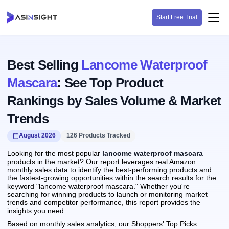
Start Free Trial
Best Selling
Lancome Waterproof
Mascara
: See Top Product
Rankings by Sales Volume & Market
Trends
August 2026
126 Products Tracked
Looking for the most popular
lancome waterproof mascara
products in the market? Our report leverages real Amazon
monthly sales data to identify the best-performing products and
the fastest-growing opportunities within the search results for the
keyword "lancome waterproof mascara." Whether you're
searching for winning products to launch or monitoring market
trends and competitor performance, this report provides the
insights you need.
Based on monthly sales analytics, our Shoppers' Top Picks