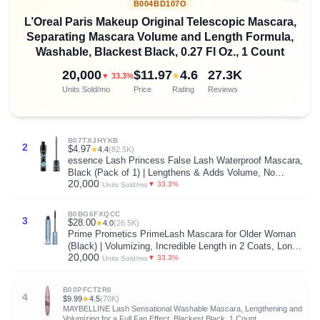
B004BD107O
L’Oreal Paris Makeup Original Telescopic Mascara,
Separating Mascara Volume and Length Formula,
Washable, Blackest Black, 0.27 Fl Oz., 1 Count
20,000
$11.97
4.6
27.3K
★
▼ 33.3%
Units Sold/mo
Price
Rating
Reviews
B07TXJHYKB
2
$4.97
★
4.4
(82.5K)
essence Lash Princess False Lash Waterproof Mascara,
Black (Pack of 1) | Lengthens & Adds Volume, No
20,000
Smudge, No Flake, Long Lasting, Fiber Brush, Vegan &
▼ 33.3%
Units Sold/mo
Cruelty Free, Paraben Free
B0BG6FXQCC
3
$28.00
★
4.0
(26.5K)
Prime Prometics PrimeLash Mascara for Older Woman
(Black) | Volumizing, Incredible Length in 2 Coats, Long-
20,000
Stay, Zero Clumps, Hypoallergenic
▼ 33.3%
Units Sold/mo
B00PFCT2R0
4
$9.99
★
4.5
(70K)
MAYBELLINE Lash Sensational Washable Mascara, Lengthening and
Volumizing for a Full Fan Effect, Blackest Black, 1 Count