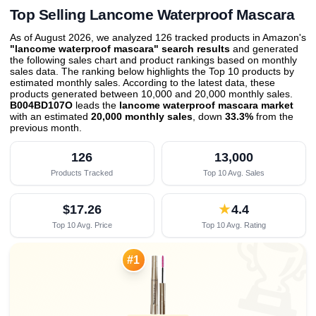
Top Selling Lancome Waterproof Mascara
As of August 2026, we analyzed 126 tracked products in Amazon's
"lancome waterproof mascara" search results
and generated
the following sales chart and product rankings based on monthly
sales data. The ranking below highlights the Top 10 products by
estimated monthly sales. According to the latest data, these
products generated between 10,000 and 20,000 monthly sales.
B004BD107O
leads the
lancome waterproof mascara market
with an estimated
20,000 monthly sales
, down
33.3%
from the
previous month
.
126
13,000
Products Tracked
Top 10 Avg. Sales
$17.26
★
4.4
Top 10 Avg. Price
Top 10 Avg. Rating

#1