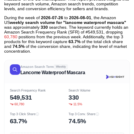
keyword search volume, Amazon search trends, competition
levels, and conversion efficiency for sellers and brands.
During the week of
2026-07-26
to
2026-08-01
, the Amazon
US
weekly search volume for "lancome waterproof mascara"
was approximately
330
searches. The keyword currently holds an
Amazon Search Frequency Rank (SFR) of #549,531, dropping
60,780
positions from the previous week. Additionally, the top 3
products for this keyword capture
63.7%
of the total click share
and
74.5%
of the conversion share, indicating the level of market
concentration.
Amazon Search Term
Weekly
Lancome Waterproof Mascara
Search Frequency Rank
Search Volume
549,531
330
60,780
11.5%
Top 3 Click Share
Top 3 Conv. Share
63.7%
74.5%