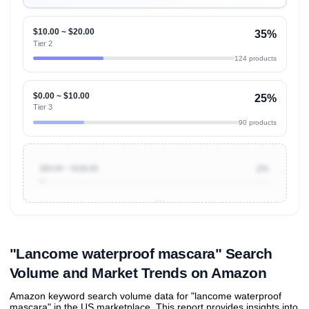
$10.00 ~ $20.00
35%
Tier 2
124 products
$0.00 ~ $10.00
25%
Tier 3
90 products
$50.00 ~ $100.00
2%
Unlock to view all
price tier distributions
and their
ASIN
sales contributions
"Lancome waterproof mascara" Search
Volume and Market Trends on Amazon
Amazon keyword search volume data for "lancome waterproof
mascara" in the US marketplace. This report provides insights into