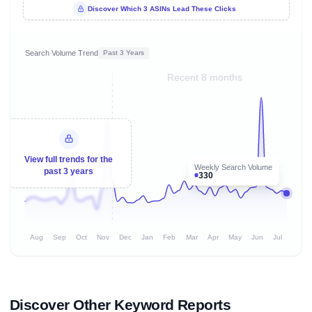
Discover Which 3 ASINs Lead These Clicks
Search Volume Trend
Past 3 Years
Recent 8 months
View full trends for the
Weekly Search Volume
past 3 years
330
Aug
Sep
Oct
Nov
Dec
Jan
Feb
Mar
Apr
May
Jun
Jul
Discover Other Keyword Reports