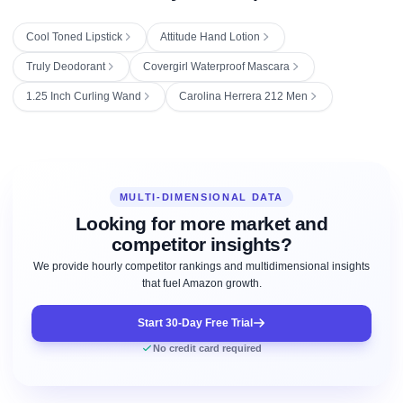
Cool Toned Lipstick
Attitude Hand Lotion
Truly Deodorant
Covergirl Waterproof Mascara
1.25 Inch Curling Wand
Carolina Herrera 212 Men
MULTI-DIMENSIONAL DATA
Looking for more market and
competitor insights?
We provide hourly competitor rankings and multidimensional insights
that fuel Amazon growth.
Start 30-Day Free Trial
No credit card required