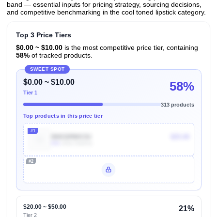
band — essential inputs for pricing strategy, sourcing decisions,
and competitive benchmarking in the cool toned lipstick category.
Top 3 Price Tiers
$0.00 ~ $10.00
is the most competitive price tier, containing
58%
of tracked products.
SWEET SPOT
$0.00 ~ $10.00
58%
Tier 1
313 products
Top products in this price tier
#1
B0032RMX3U
$25.00
60k
Units Sold/mo
#2
Unlock Top Performers
$20.00 ~ $50.00
21%
Tier 2