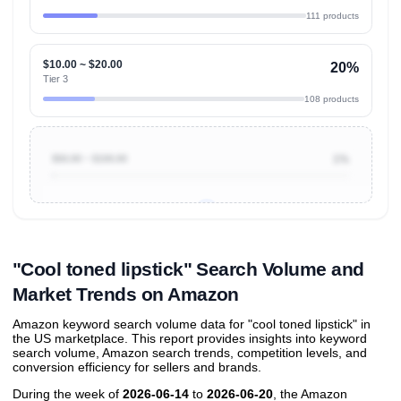
111 products
$10.00 ~ $20.00
20%
Tier 3
108 products
$50.00 ~ $100.00
1%
Unlock to view all
price tier distributions
and their
ASIN
sales contributions
"Cool toned lipstick" Search Volume and
Market Trends on Amazon
Amazon keyword search volume data for "cool toned lipstick" in
the US marketplace. This report provides insights into keyword
search volume, Amazon search trends, competition levels, and
conversion efficiency for sellers and brands.
During the week of
2026-06-14
to
2026-06-20
, the Amazon