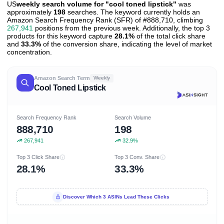
US
weekly search volume for "cool toned lipstick"
was
approximately
198
searches. The keyword currently holds an
Amazon Search Frequency Rank (SFR) of #888,710, climbing
267,941
positions from the previous week. Additionally, the top 3
products for this keyword capture
28.1%
of the total click share
and
33.3%
of the conversion share, indicating the level of market
concentration.
Amazon Search Term
Weekly
Cool Toned Lipstick
Search Frequency Rank
Search Volume
888,710
198
267,941
32.9%
Top 3 Click Share
Top 3 Conv. Share
28.1%
33.3%
Discover Which 3 ASINs Lead These Clicks