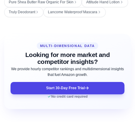
Pure Shea Butter Raw Organic For Skin
Attitude Hand Lotion
Truly Deodorant
Lancome Waterproof Mascara
MULTI-DIMENSIONAL DATA
Looking for more market and
competitor insights?
We provide hourly competitor rankings and multidimensional insights
that fuel Amazon growth.
Start 30-Day Free Trial
No credit card required