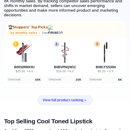
8K monthly sales.
By tracking competitor sales performance and
shifts in market demand, sellers can uncover emerging
opportunities and make more informed product and marketing
decisions.
🏆
Shoppers' Top Picks
by monthly sales
June 2026
1
2
3
B0032RMX3U
B0BVPNQW1C
B08CFSS35N
★
★
★
$25.00
·
4.6
$14.00
·
4.0
$5.20
·
4.5
60K
20K
8K
Units/sold
Units/sold
Units/sold
View full product ranking
Top Selling Cool Toned Lipstick