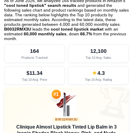
As of June 2026, we analyzed 164 tracked products in Amazon's
"cool toned lipstick" search results
and generated the
following sales chart and product rankings based on monthly sales
data. The ranking below highlights the Top 10 products by
estimated monthly sales. According to the latest data, these
products generated between 4,000 and 60,000 monthly sales.
B0032RMX3U
leads the
cool toned lipstick market
with an
estimated
60,000 monthly sales
, down
66.7%
from the previous
month
.
164
12,100
Products Tracked
Top 10 Avg. Sales
$11.34
★
4.3
Top 10 Avg. Price
Top 10 Avg. Rating

#1
B0032RMX3U
Clinique Almost Lipstick Tinted Lip Balm in 3