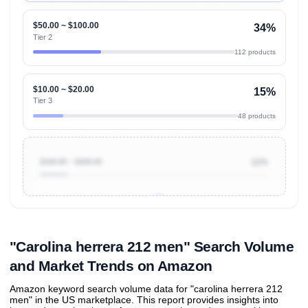
$50.00 ~ $100.00
34%
Tier 2
112 products
$10.00 ~ $20.00
15%
Tier 3
48 products
$100.00 ~ $200.00
12%
Unlock to view all
price tier distributions
and their
ASIN
sales contributions
"Carolina herrera 212 men" Search Volume
and Market Trends on Amazon
Amazon keyword search volume data for "carolina herrera 212
men" in the US marketplace. This report provides insights into