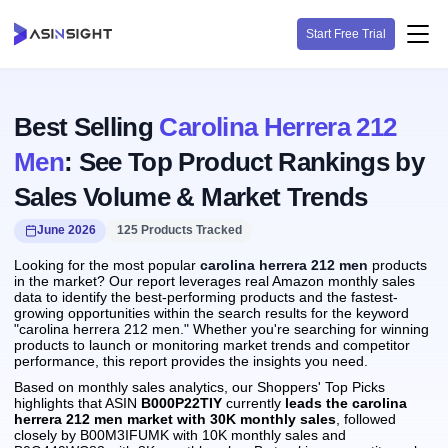
Start Free Trial
Best Selling
Carolina Herrera 212
Men
: See Top Product Rankings by
Sales Volume & Market Trends
June 2026
125 Products Tracked
Looking for the most popular
carolina herrera 212 men
products
in the market? Our report leverages real Amazon monthly sales
data to identify the best-performing products and the fastest-
growing opportunities within the search results for the keyword
"carolina herrera 212 men." Whether you're searching for winning
products to launch or monitoring market trends and competitor
performance, this report provides the insights you need.
Based on monthly sales analytics, our Shoppers' Top Picks
highlights that ASIN
B000P22TIY
currently
leads the carolina
herrera 212 men market with 30K monthly sales
, followed
closely by B00M3IFUMK with 10K monthly sales and