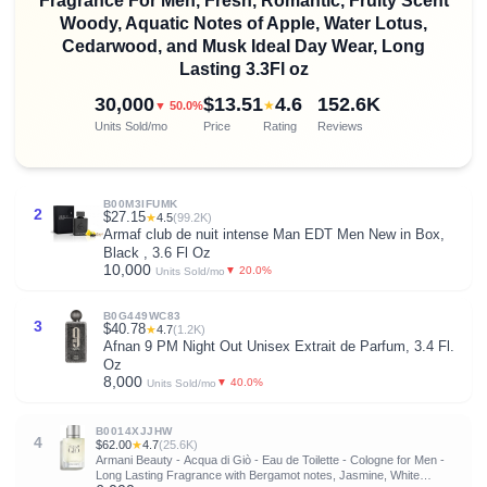
Fragrance For Men, Fresh, Romantic, Fruity Scent
Woody, Aquatic Notes of Apple, Water Lotus,
Cedarwood, and Musk Ideal Day Wear, Long
Lasting 3.3Fl oz
30,000
$13.51
4.6
152.6K
★
▼ 50.0%
Units Sold/mo
Price
Rating
Reviews
B00M3IFUMK
2
$27.15
★
4.5
(99.2K)
Armaf club de nuit intense Man EDT Men New in Box,
Black , 3.6 Fl Oz
10,000
▼ 20.0%
Units Sold/mo
B0G449WC83
3
$40.78
★
4.7
(1.2K)
Afnan 9 PM Night Out Unisex Extrait de Parfum, 3.4 Fl.
Oz
8,000
▼ 40.0%
Units Sold/mo
B0014XJJHW
4
$62.00
★
4.7
(25.6K)
Armani Beauty - Acqua di Giò - Eau de Toilette - Cologne for Men -
Long Lasting Fragrance with Bergamot notes, Jasmine, White