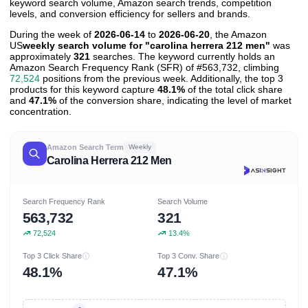
keyword search volume, Amazon search trends, competition
levels, and conversion efficiency for sellers and brands.
During the week of
2026-06-14
to
2026-06-20
, the Amazon
US
weekly search volume for "carolina herrera 212 men"
was
approximately
321
searches. The keyword currently holds an
Amazon Search Frequency Rank (SFR) of #563,732, climbing
72,524
positions from the previous week. Additionally, the top 3
products for this keyword capture
48.1%
of the total click share
and
47.1%
of the conversion share, indicating the level of market
concentration.
Amazon Search Term
Weekly
Carolina Herrera 212 Men
Search Frequency Rank
Search Volume
563,732
321
72,524
13.4%
Top 3 Click Share
Top 3 Conv. Share
48.1%
47.1%