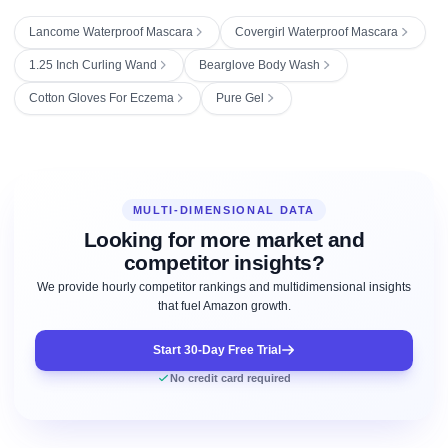
Lancome Waterproof Mascara
Covergirl Waterproof Mascara
1.25 Inch Curling Wand
Bearglove Body Wash
Cotton Gloves For Eczema
Pure Gel
MULTI-DIMENSIONAL DATA
Looking for more market and
competitor insights?
We provide hourly competitor rankings and multidimensional insights
that fuel Amazon growth.
Start 30-Day Free Trial
No credit card required