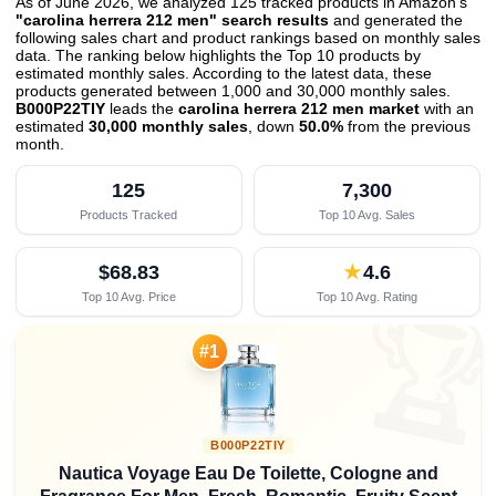
As of June 2026, we analyzed 125 tracked products in Amazon's
"carolina herrera 212 men" search results
and generated the
following sales chart and product rankings based on monthly sales
data. The ranking below highlights the Top 10 products by
estimated monthly sales. According to the latest data, these
products generated between 1,000 and 30,000 monthly sales.
B000P22TIY
leads the
carolina herrera 212 men market
with an
estimated
30,000 monthly sales
, down
50.0%
from the previous
month
.
125
7,300
Products Tracked
Top 10 Avg. Sales
$68.83
★
4.6
Top 10 Avg. Price
Top 10 Avg. Rating

#1
B000P22TIY
Nautica Voyage Eau De Toilette, Cologne and