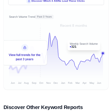
Discover Which 3 ASINs Lead These Clicks
Search Volume Trend
Past 3 Years
Recent 8 months
Weekly Search Volume
321
View full trends for the
past 3 years
Jun
Jul
Aug
Sep
Oct
Nov
Dec
Jan
Feb
Mar
Apr
May
Jun
Discover Other Keyword Reports