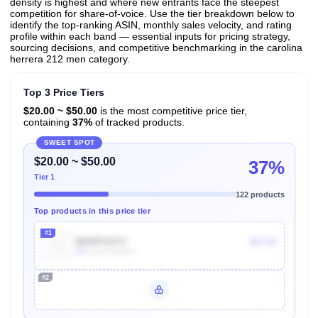
density is highest and where new entrants face the steepest
competition for share-of-voice. Use the tier breakdown below to
identify the top-ranking ASIN, monthly sales velocity, and rating
profile within each band — essential inputs for pricing strategy,
sourcing decisions, and competitive benchmarking in the carolina
herrera 212 men category.
Top 3 Price Tiers
$20.00 ~ $50.00
is the most competitive price tier,
containing
37%
of tracked products.
SWEET SPOT
$20.00 ~ $50.00
37%
Tier 1
122 products
Top products in this price tier
#1
B000P22TIY
$13.51
30k
Units Sold/mo
#2
Unlock Top Performers