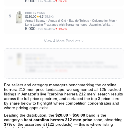
6,000
Musks, Patchouli & Cedarwood
▼ 66.7%
Units Sold/mo
B000E7YK5K
5
$130.00
★
4.7
(25.6K)
Armani Beauty - Acqua di Giò - Eau de Toilette - Cologne for Men -
Long Lasting Fragrance with Bergamot notes, Jasmine, White
5,000
Musks, Patchouli & Cedarwood
▼ 50.0%
Units Sold/mo
View 4 More Products
B0009OAHVO
10
$105.00
★
4.7
(19.4K)
Issey Miyake L'Eau d'Issey Pour Homme Eau de Toilette -
Fragrance for Men - Pure & Fresh - With Notes of Yuzu, Nutmeg &
1,000
Sandalwood
▼ 40.0%
Units Sold/mo
For sellers and category managers benchmarking the carolina
herrera 212 men price landscape, we segmented all 125 tracked
View All 125 Products & Deep Insights
listings in Amazon's live "carolina herrera 212 men" search results
Get full access to sales data, trends, and market analysis
across the full price spectrum, and surfaced the top 3 price tiers
by share below to highlight where competition concentrates and
where pricing gaps exist.
Leading the distribution, the
$20.00 ~ $50.00
band is the
category's
best carolina herrera 212 men price
zone, absorbing
37%
of the assortment (122 products) — this is where listing