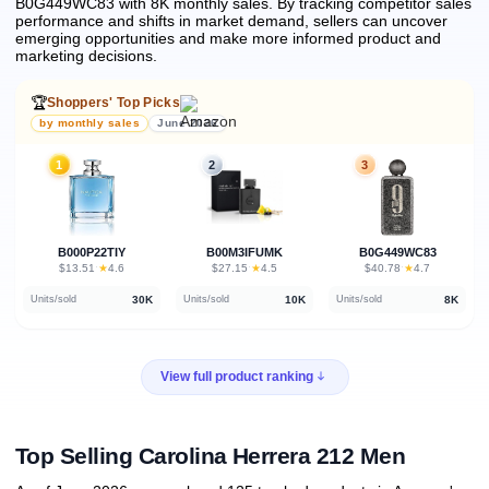
B0G449WC83 with 8K monthly sales.
By tracking competitor sales
performance and shifts in market demand, sellers can uncover
emerging opportunities and make more informed product and
marketing decisions.
🏆
Shoppers' Top Picks
by monthly sales
June 2026
1
2
3
B000P22TIY
B00M3IFUMK
B0G449WC83
★
★
★
$13.51
·
4.6
$27.15
·
4.5
$40.78
·
4.7
30K
10K
8K
Units/sold
Units/sold
Units/sold
View full product ranking
Top Selling Carolina Herrera 212 Men