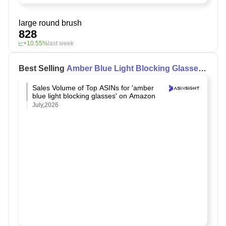
large round brush
828
+10.55%
last week
Best Selling
Amber Blue Light Blocking Glasses
on Amazon
Sales Volume of Top ASINs for 'amber
blue light blocking glasses' on Amazon
July,2026