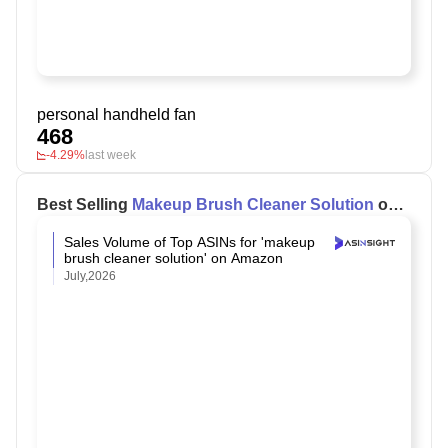
personal handheld fan
468
-4.29%
last week
Best Selling
Makeup Brush Cleaner Solution
on
Amazon
Sales Volume of Top ASINs for 'makeup
brush cleaner solution' on Amazon
July,2026