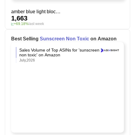
amber blue light blocking glasses
1,663
+69.18%
last week
Best Selling
Sunscreen Non Toxic
on Amazon
Sales Volume of Top ASINs for 'sunscreen
non toxic' on Amazon
July,2026