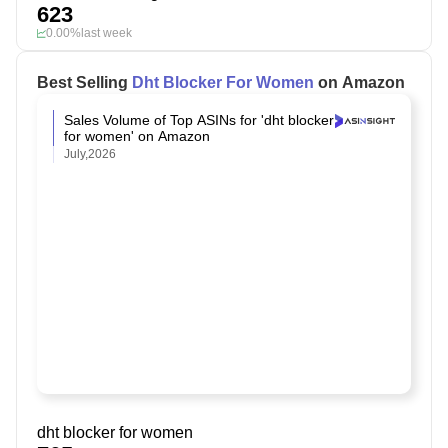
623
0.00%
last week
Best Selling
Dht Blocker For Women
on Amazon
Sales Volume of Top ASINs for 'dht blocker
for women' on Amazon
July,2026
dht blocker for women