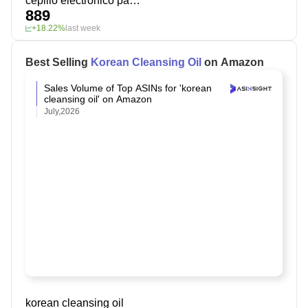
cepillo electrónico para dientes
889
+18.22%
last week
Best Selling
Korean Cleansing Oil
on Amazon
Sales Volume of Top ASINs for 'korean
cleansing oil' on Amazon
July,2026
korean cleansing oil