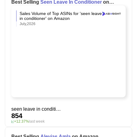
Best Selling
Seen Leave In Conditioner
on
Amazon
Sales Volume of Top ASINs for 'seen leave
in conditioner' on Amazon
July,2026
seen leave in conditioner
854
+12.37%
last week
Best Selling
Alevias Amla
on Amazon