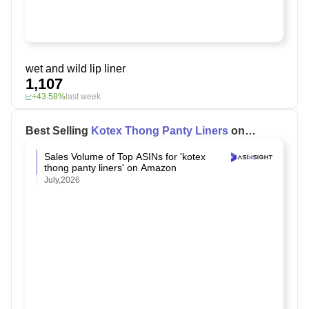
wet and wild lip liner
1,107
+43.58%
last week
Best Selling
Kotex Thong Panty Liners
on
Amazon
Sales Volume of Top ASINs for 'kotex
thong panty liners' on Amazon
July,2026