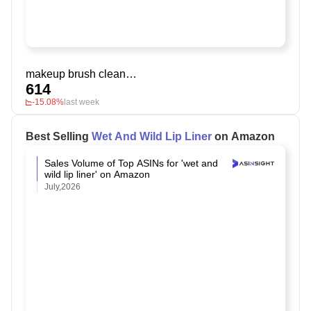
makeup brush cleaner solution
614
-15.08%
last week
Best Selling
Wet And Wild Lip Liner
on Amazon
Sales Volume of Top ASINs for 'wet and
wild lip liner' on Amazon
July,2026