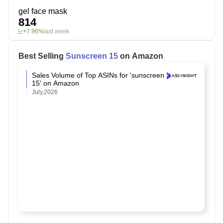
gel face mask
814
+7.96%
last week
Best Selling
Sunscreen 15
on Amazon
Sales Volume of Top ASINs for 'sunscreen
15' on Amazon
July,2026