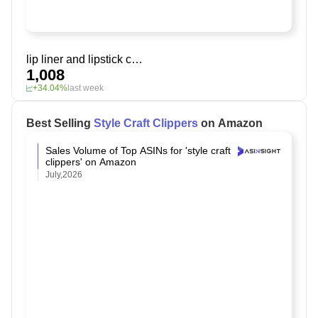
lip liner and lipstick combo
1,008
+34.04%
last week
Best Selling
Style Craft Clippers
on Amazon
Sales Volume of Top ASINs for 'style craft
clippers' on Amazon
July,2026