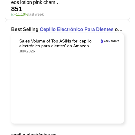
eos lotion pink champagne
851
+11.10%
last week
Best Selling
Cepillo Electrónico Para Dientes
on
Amazon
Sales Volume of Top ASINs for 'cepillo
electrónico para dientes' on Amazon
July,2026