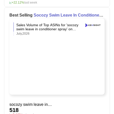
+22.12%
last week
Best Selling
Socozy Swim Leave In Conditioner
Spray
on Amazon
Sales Volume of Top ASINs for 'socozy
swim leave in conditioner spray' on
Amazon
July,2026
socozy swim leave in conditioner spray
518