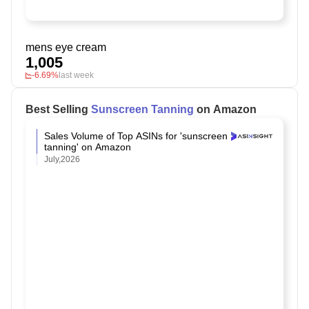
mens eye cream
1,005
-6.69%
last week
Best Selling
Sunscreen Tanning
on Amazon
Sales Volume of Top ASINs for 'sunscreen
tanning' on Amazon
July,2026