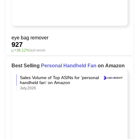
eye bag remover
927
+36.12%
last week
Best Selling
Personal Handheld Fan
on Amazon
Sales Volume of Top ASINs for 'personal
handheld fan' on Amazon
July,2026