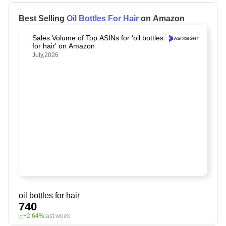
Best Selling
Oil Bottles For Hair
on Amazon
Sales Volume of Top ASINs for 'oil bottles
for hair' on Amazon
July,2026
oil bottles for hair
740
+2.64%
last week