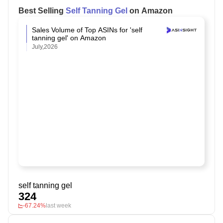
Best Selling
Self Tanning Gel
on Amazon
Sales Volume of Top ASINs for 'self
tanning gel' on Amazon
July,2026
self tanning gel
324
-67.24%
last week