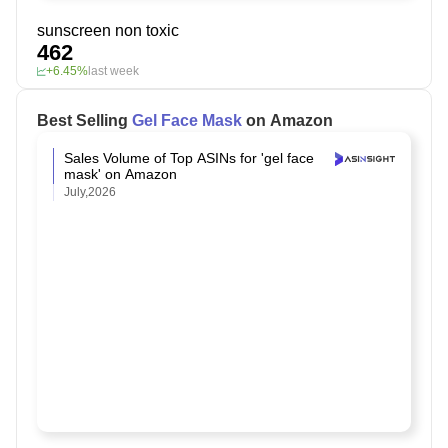
sunscreen non toxic
462
+6.45%
last week
Best Selling
Gel Face Mask
on Amazon
Sales Volume of Top ASINs for 'gel face
mask' on Amazon
July,2026