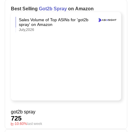
Best Selling
Got2b Spray
on Amazon
Sales Volume of Top ASINs for 'got2b
spray' on Amazon
July,2026
got2b spray
725
-10.60%
last week