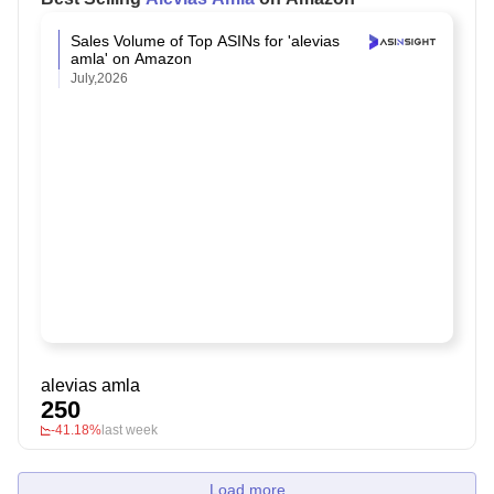
Sales Volume of Top ASINs for 'alevias
amla' on Amazon
July,2026
alevias amla
250
-41.18%
last week
Load more