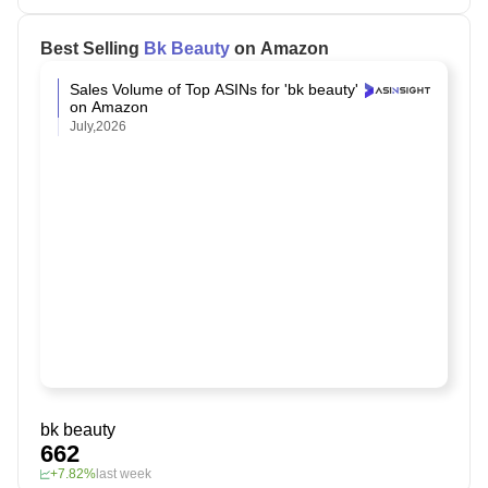
Best Selling
Bk Beauty
on Amazon
Sales Volume of Top ASINs for 'bk beauty'
on Amazon
July,2026
bk beauty
662
+7.82%
last week