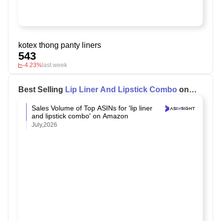
kotex thong panty liners
543
-4.23%
last week
Best Selling
Lip Liner And Lipstick Combo
on
Amazon
Sales Volume of Top ASINs for 'lip liner
and lipstick combo' on Amazon
July,2026