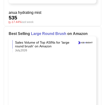
anua hydrating mist
535
-17.44%
last week
Best Selling
Large Round Brush
on Amazon
Sales Volume of Top ASINs for 'large
round brush' on Amazon
July,2026