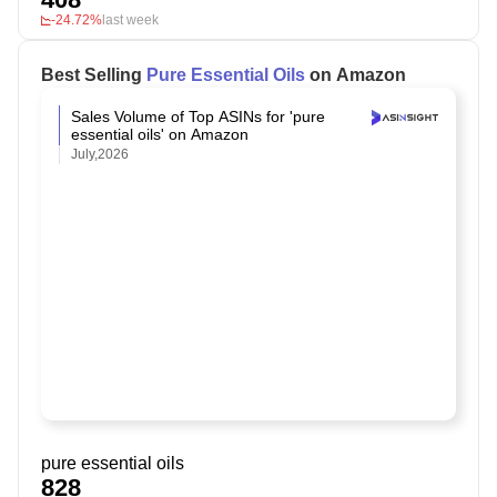
-24.72%
last week
Best Selling
Pure Essential Oils
on Amazon
Sales Volume of Top ASINs for 'pure
essential oils' on Amazon
July,2026
pure essential oils
828