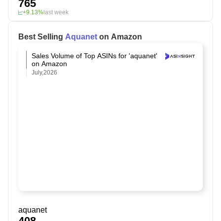
765
+9.13%
last week
Best Selling
Aquanet
on Amazon
Sales Volume of Top ASINs for 'aquanet'
on Amazon
July,2026
aquanet
408