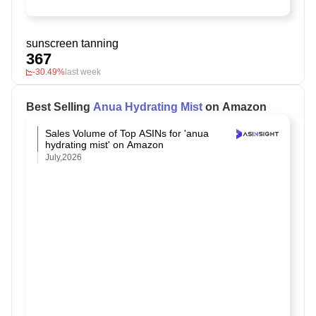
sunscreen tanning
367
-30.49%
last week
Best Selling
Anua Hydrating Mist
on Amazon
Sales Volume of Top ASINs for 'anua
hydrating mist' on Amazon
July,2026