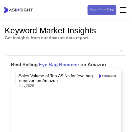
Start Free Trial
Keyword Market Insights
Get insights from our Amazon data report.
Best Selling
Eye Bag Remover
on Amazon
Sales Volume of Top ASINs for 'eye bag
remover' on Amazon
July,2026