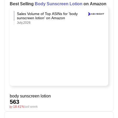
Best Selling
Body Sunscreen Lotion
on Amazon
Sales Volume of Top ASINs for 'body
sunscreen lotion' on Amazon
July,2026
body sunscreen lotion
563
-18.41%
last week