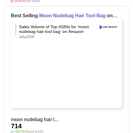
-9.44%
last week
Best Selling
Moon Nudebag Hair Tool Bag
on
Amazon
Sales Volume of Top ASINs for 'moon
nudebag hair tool bag' on Amazon
July,2026
moon nudebag hair tool bag
714
+18.41%
last week