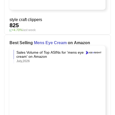
style craft clippers
825
+4.70%
last week
Best Selling
Mens Eye Cream
on Amazon
Sales Volume of Top ASINs for 'mens eye
cream' on Amazon
July,2026