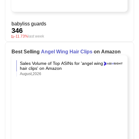
babyliss guards
346
-11.73%
last week
Best Selling
Angel Wing Hair Clips
on Amazon
Sales Volume of Top ASINs for 'angel wing
hair clips' on Amazon
August,2026