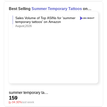
Best Selling
Summer Temporary Tattoos
on
Amazon
Sales Volume of Top ASINs for 'summer
temporary tattoos' on Amazon
August,2026
summer temporary tattoos
159
-34.30%
last week