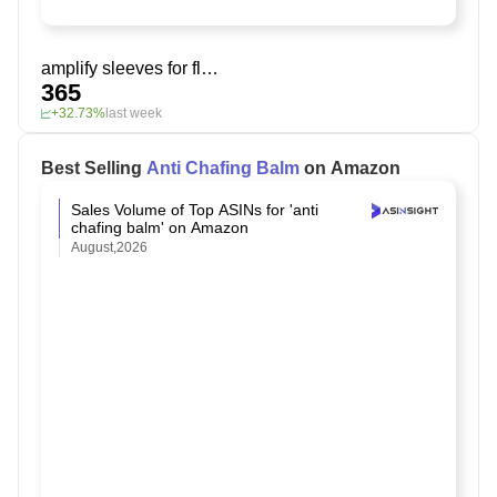
amplify sleeves for flabby arms
365
+32.73%
last week
Best Selling
Anti Chafing Balm
on Amazon
Sales Volume of Top ASINs for 'anti
chafing balm' on Amazon
August,2026