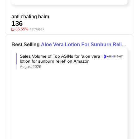
anti chafing balm
136
-35.55%
last week
Best Selling
Aloe Vera Lotion For Sunburn Relief
on Amazon
Sales Volume of Top ASINs for 'aloe vera
lotion for sunburn relief' on Amazon
August,2026