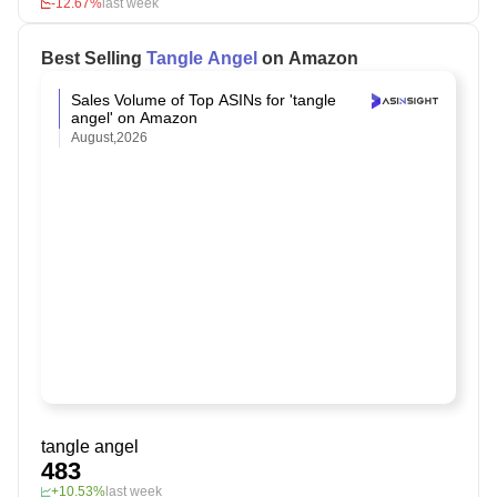
-12.67%
last week
Best Selling
Tangle Angel
on Amazon
Sales Volume of Top ASINs for 'tangle
angel' on Amazon
August,2026
tangle angel
483
+10.53%
last week