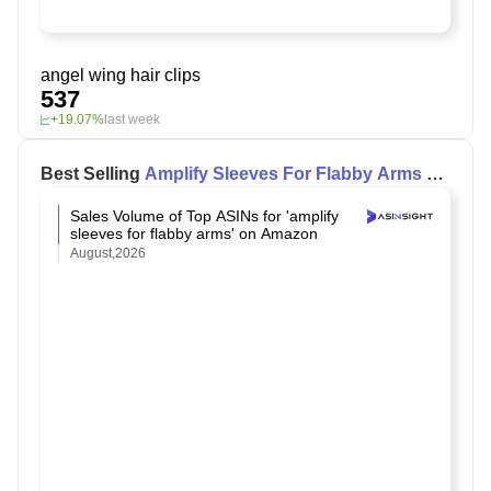
angel wing hair clips
537
+19.07%
last week
Best Selling
Amplify Sleeves For Flabby Arms
on
Amazon
Sales Volume of Top ASINs for 'amplify
sleeves for flabby arms' on Amazon
August,2026