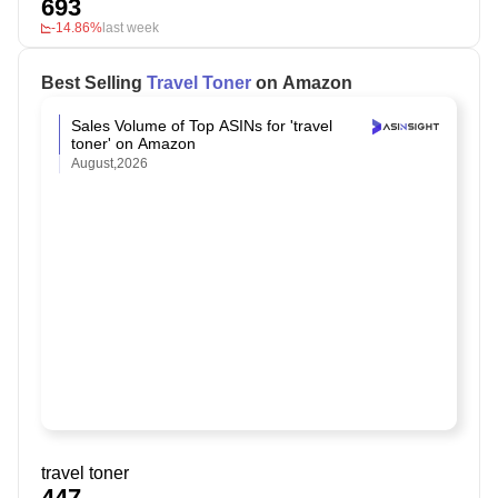
693
-14.86%
last week
Best Selling
Travel Toner
on Amazon
Sales Volume of Top ASINs for 'travel
toner' on Amazon
August,2026
travel toner
447