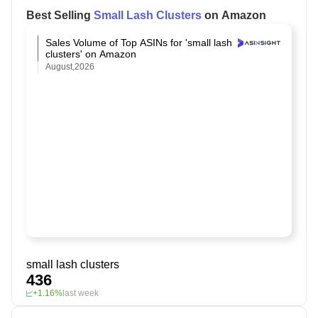
Best Selling
Small Lash Clusters
on Amazon
Sales Volume of Top ASINs for 'small lash
clusters' on Amazon
August,2026
small lash clusters
436
+1.16%
last week