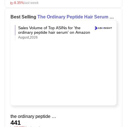
-8.35%
last week
Best Selling
The Ordinary Peptide Hair Serum
on
Amazon
Sales Volume of Top ASINs for 'the
ordinary peptide hair serum' on Amazon
August,2026
the ordinary peptide hair serum
441