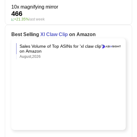
10x magnifying mirror
466
+21.35%
last week
Best Selling
Xl Claw Clip
on Amazon
Sales Volume of Top ASINs for 'xl claw clip'
on Amazon
August,2026