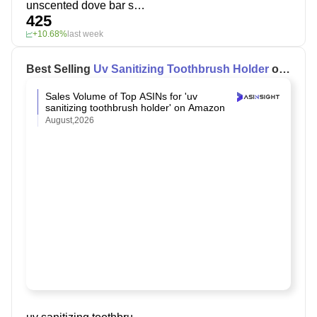
unscented dove bar soap
425
+10.68%
last week
Best Selling
Uv Sanitizing Toothbrush Holder
on
Amazon
Sales Volume of Top ASINs for 'uv
sanitizing toothbrush holder' on Amazon
August,2026