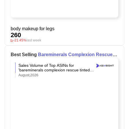
body makeup for legs
260
-21.45%
last week
Best Selling
Bareminerals Complexion Rescue
Tinted Moisturizer Spf 30
on Amazon
Sales Volume of Top ASINs for
'bareminerals complexion rescue tinted
moisturizer spf 30' on Amazon
August,2026