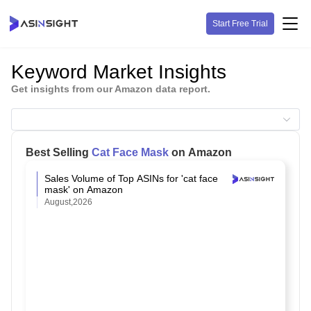
Start Free Trial
Keyword Market Insights
Get insights from our Amazon data report.
Best Selling
Cat Face Mask
on Amazon
Sales Volume of Top ASINs for 'cat face
mask' on Amazon
August,2026