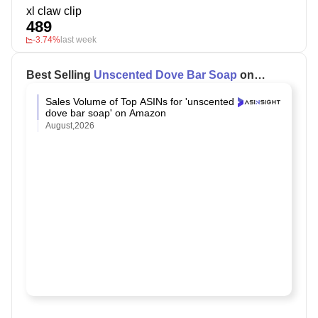
xl claw clip
489
-3.74%
last week
Best Selling
Unscented Dove Bar Soap
on
Amazon
Sales Volume of Top ASINs for 'unscented
dove bar soap' on Amazon
August,2026