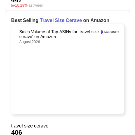
-16.29%
last week
Best Selling
Travel Size Cerave
on Amazon
Sales Volume of Top ASINs for 'travel size
cerave' on Amazon
August,2026
travel size cerave
406