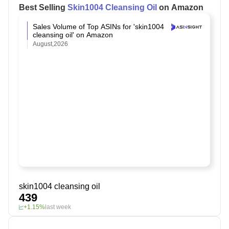
Best Selling
Skin1004 Cleansing Oil
on Amazon
Sales Volume of Top ASINs for 'skin1004
cleansing oil' on Amazon
August,2026
skin1004 cleansing oil
439
+1.15%
last week