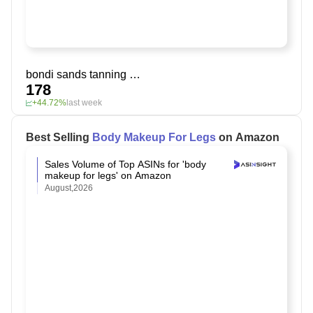
bondi sands tanning drops
178
+44.72%
last week
Best Selling
Body Makeup For Legs
on Amazon
Sales Volume of Top ASINs for 'body
makeup for legs' on Amazon
August,2026