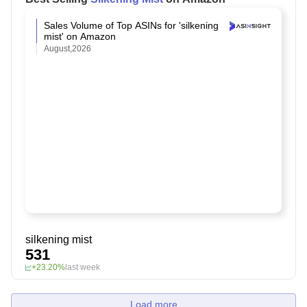
Sales Volume of Top ASINs for 'silkening
mist' on Amazon
August,2026
silkening mist
531
+23.20%
last week
Load more