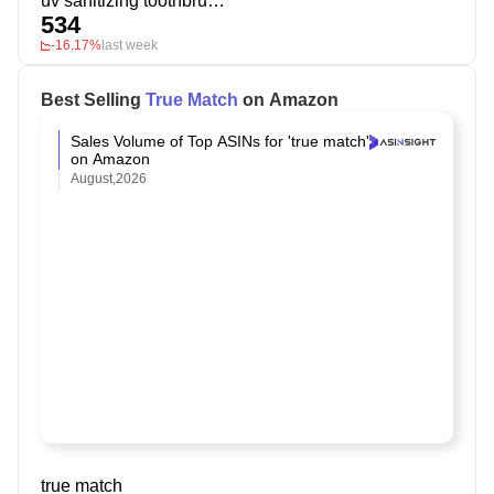
uv sanitizing toothbrush holder
534
-16.17%
last week
Best Selling
True Match
on Amazon
Sales Volume of Top ASINs for 'true match'
on Amazon
August,2026
true match