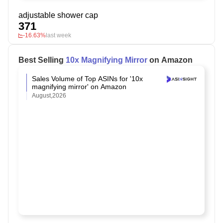
adjustable shower cap
371
-16.63%
last week
Best Selling
10x Magnifying Mirror
on Amazon
Sales Volume of Top ASINs for '10x
magnifying mirror' on Amazon
August,2026