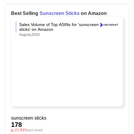
Best Selling
Sunscreen Sticks
on Amazon
Sales Volume of Top ASINs for 'sunscreen
sticks' on Amazon
August,2026
sunscreen sticks
178
-21.93%
last week