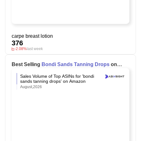
carpe breast lotion
376
-2.08%
last week
Best Selling
Bondi Sands Tanning Drops
on
Amazon
Sales Volume of Top ASINs for 'bondi
sands tanning drops' on Amazon
August,2026