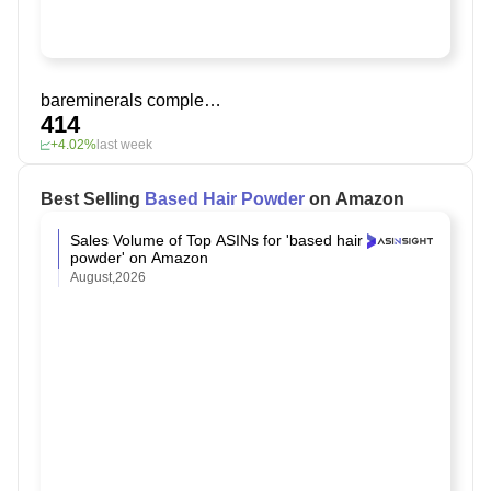
bareminerals complexion rescue tinted moisturizer spf 30
414
+4.02%
last week
Best Selling
Based Hair Powder
on Amazon
Sales Volume of Top ASINs for 'based hair
powder' on Amazon
August,2026