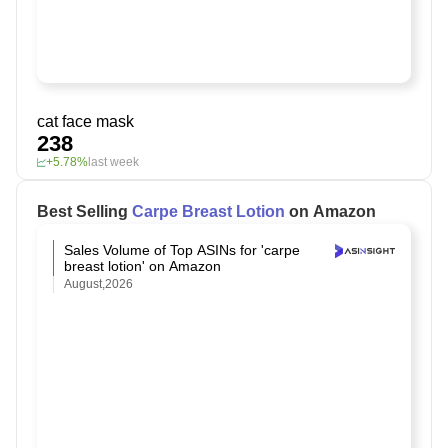
cat face mask
238
+5.78%
last week
Best Selling
Carpe Breast Lotion
on Amazon
Sales Volume of Top ASINs for 'carpe
breast lotion' on Amazon
August,2026