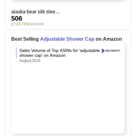
alaska bear silk sleep mask
506
+13.71%
last week
Best Selling
Adjustable Shower Cap
on Amazon
Sales Volume of Top ASINs for 'adjustable
shower cap' on Amazon
August,2026