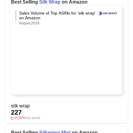
Best Selling
Silk Wrap
on Amazon
Sales Volume of Top ASINs for 'silk wrap'
on Amazon
August,2026
silk wrap
227
-9.20%
last week
Best Selling
Silkening Mist
on Amazon