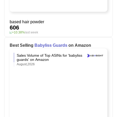
based hair powder
606
+10.38%
last week
Best Selling
Babyliss Guards
on Amazon
Sales Volume of Top ASINs for 'babyliss
guards' on Amazon
August,2026