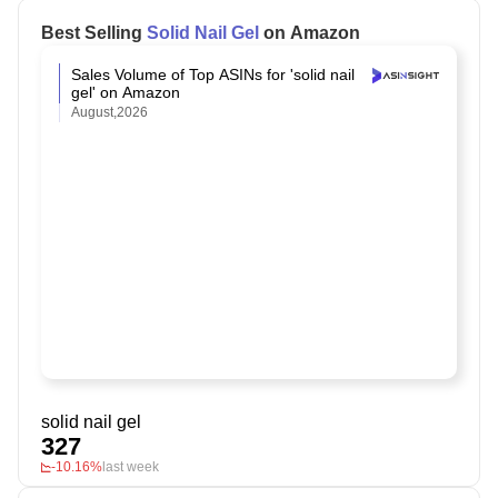
Best Selling
Solid Nail Gel
on Amazon
Sales Volume of Top ASINs for 'solid nail
gel' on Amazon
August,2026
solid nail gel
327
-10.16%
last week