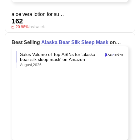
aloe vera lotion for sunburn relief
162
-20.98%
last week
Best Selling
Alaska Bear Silk Sleep Mask
on
Amazon
Sales Volume of Top ASINs for 'alaska
bear silk sleep mask' on Amazon
August,2026