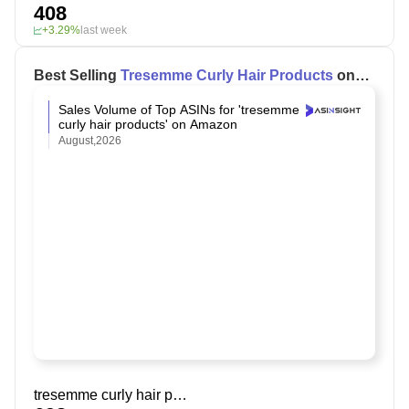
408
+3.29%
last week
Best Selling
Tresemme Curly Hair Products
on
Amazon
Sales Volume of Top ASINs for 'tresemme
curly hair products' on Amazon
August,2026
tresemme curly hair products