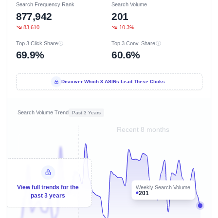
Search Frequency Rank
Search Volume
877,942
201
83,610
10.3%
Top 3 Click Share
Top 3 Conv. Share
69.9%
60.6%
Discover Which 3 ASINs Lead These Clicks
Search Volume Trend
Past 3 Years
Recent 8 months
View full trends for the
Weekly Search Volume
201
past 3 years