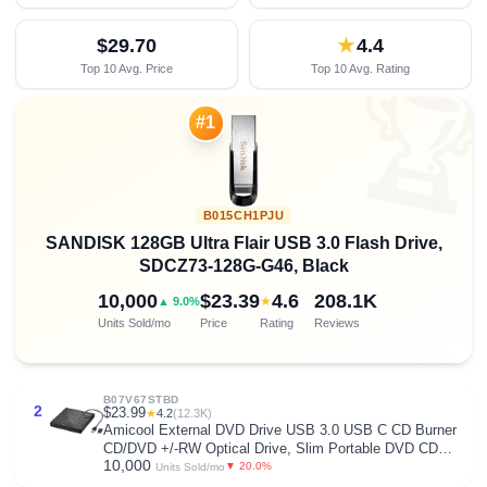
$29.70
★
4.4
Top 10 Avg. Price
Top 10 Avg. Rating

#1
B015CH1PJU
SANDISK 128GB Ultra Flair USB 3.0 Flash Drive,
SDCZ73-128G-G46, Black
10,000
$23.39
4.6
208.1K
★
▲ 9.0%
Units Sold/mo
Price
Rating
Reviews
B07V67STBD
2
$23.99
★
4.2
(12.3K)
Amicool External DVD Drive USB 3.0 USB C CD Burner
CD/DVD +/-RW Optical Drive, Slim Portable DVD CD
10,000
ROM Rewriter Writer Duplicator for Laptop Desktop PC
▼ 20.0%
Units Sold/mo
Windows 11/10/8/7 MacBook Mac Linux OS Apple