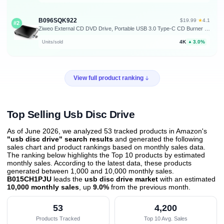
B096SQK922
★
$19.99
·
4.1
#2
Ziweo External CD DVD Drive, Portable USB 3.0 Type-C CD Burner CD +/-RW Drive DVD Player for ROM Rewriter Burner Compatible with Laptop Desktop PC Windows MacBook Linux Mac OS
4K
3.0%
Units/sold
▲
View full product ranking
Top Selling Usb Disc Drive
As of June 2026, we analyzed 53 tracked products in Amazon's
"usb disc drive" search results
and generated the following
sales chart and product rankings based on monthly sales data.
The ranking below highlights the Top 10 products by estimated
monthly sales. According to the latest data, these products
generated between 1,000 and 10,000 monthly sales.
B015CH1PJU
leads the
usb disc drive market
with an estimated
10,000 monthly sales
, up
9.0%
from the previous month
.
53
4,200
Products Tracked
Top 10 Avg. Sales