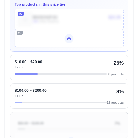
Top products in this price tier
#1
B015CH1PJU
$23.39
10k
Units Sold/mo
#2
Unlock Top Performers
$10.00 ~ $20.00
25%
Tier 2
38 products
$100.00 ~ $200.00
8%
Tier 3
12 products
$50.00 ~ $100.00
7%