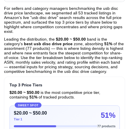
For sellers and category managers benchmarking the usb disc
drive price landscape, we segmented all 53 tracked listings in
View All 53 Products & Deep Insights
Amazon's live "usb disc drive" search results across the full price
Get full access to sales data, trends, and market analysis
spectrum, and surfaced the top 3 price tiers by share below to
highlight where competition concentrates and where pricing gaps
exist.
Leading the distribution, the
$20.00 ~ $50.00
band is the
category's
best usb disc drive price
zone, absorbing
51%
of the
assortment (77 products) — this is where listing density is highest
and where new entrants face the steepest competition for share-
of-voice. Use the tier breakdown below to identify the top-ranking
ASIN, monthly sales velocity, and rating profile within each band
— essential inputs for pricing strategy, sourcing decisions, and
competitive benchmarking in the usb disc drive category.
Top 3 Price Tiers
$20.00 ~ $50.00
is the most competitive price tier,
containing
51%
of tracked products.
SWEET SPOT
$20.00 ~ $50.00
51%
Tier 1
77 products