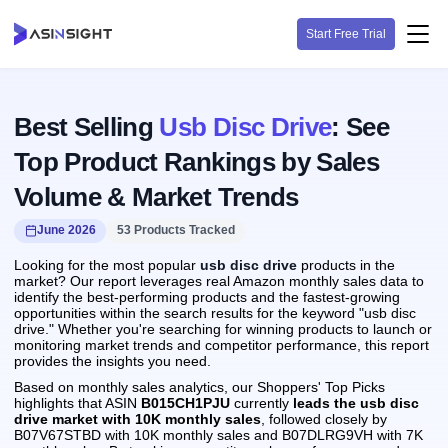
Start Free Trial
Best Selling
Usb Disc Drive
: See
Top Product Rankings by Sales
Volume & Market Trends
June 2026
53 Products Tracked
Looking for the most popular
usb disc drive
products in the
market? Our report leverages real Amazon monthly sales data to
identify the best-performing products and the fastest-growing
opportunities within the search results for the keyword "usb disc
drive." Whether you're searching for winning products to launch or
monitoring market trends and competitor performance, this report
provides the insights you need.
Based on monthly sales analytics, our Shoppers' Top Picks
highlights that ASIN
B015CH1PJU
currently
leads the usb disc
drive market with 10K monthly sales
, followed closely by
B07V67STBD with 10K monthly sales and B07DLRG9VH with 7K