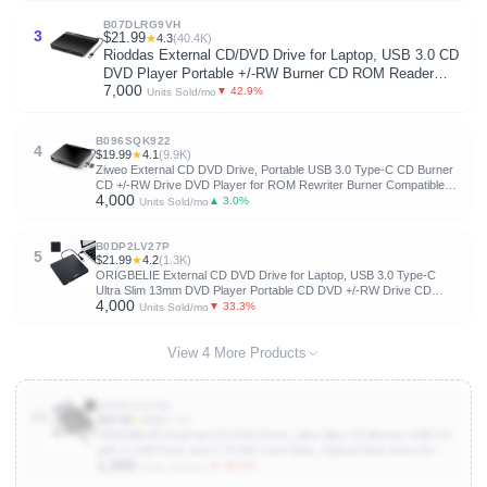
B07DLRG9VH
3
$21.99
★
4.3
(40.4K)
Rioddas External CD/DVD Drive for Laptop, USB 3.0 CD
DVD Player Portable +/-RW Burner CD ROM Reader
7,000
Writer Disk Duplicator Compatible with Laptop Desktop
▼ 42.9%
Units Sold/mo
PC Windows Apple Mac Pro MacBook Linux
B096SQK922
4
$19.99
★
4.1
(9.9K)
Ziweo External CD DVD Drive, Portable USB 3.0 Type-C CD Burner
CD +/-RW Drive DVD Player for ROM Rewriter Burner Compatible
4,000
with Laptop Desktop PC Windows MacBook Linux Mac OS
▲ 3.0%
Units Sold/mo
B0DP2LV27P
5
$21.99
★
4.2
(1.3K)
ORIGBELIE External CD DVD Drive for Laptop, USB 3.0 Type-C
Ultra Slim 13mm DVD Player Portable CD DVD +/-RW Drive CD
4,000
Burner Reader Writer Recorder for Desktop PC Windows 11/10/8/7
▼ 33.3%
Units Sold/mo
Linux Mac OS (Black)
View 4 More Products
B09BC44T8K
10
$29.99
★
4.3
(6.7K)
ORIGBELIE External CD DVD Drive, Ultra Slim CD Burner USB 3.0
with 4 USB Ports and 2 TF/SD Card Slots, Optical Disk Drive for
1,000
Laptop Mac, PC Windows 11/10/8/7 Linux OS
▼ 50.0%
Units Sold/mo