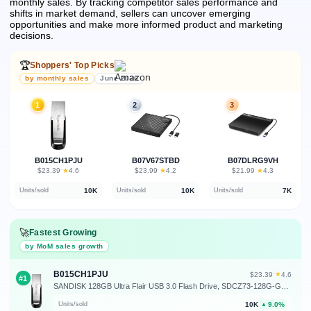
monthly sales.
By tracking competitor sales performance and
shifts in market demand, sellers can uncover emerging
opportunities and make more informed product and marketing
decisions.
🏆
Shoppers' Top Picks
by monthly sales
June 2026
1
2
3
B015CH1PJU
B07V67STBD
B07DLRG9VH
★
★
★
$23.39
·
4.6
$23.99
·
4.2
$21.99
·
4.3
10K
10K
7K
Units/sold
Units/sold
Units/sold
🚀
Fastest Growing
by MoM sales growth
B015CH1PJU
★
$23.39
·
4.6
#1
SANDISK 128GB Ultra Flair USB 3.0 Flash Drive, SDCZ73-128G-G46, Black
10K
9.0%
Units/sold
▲