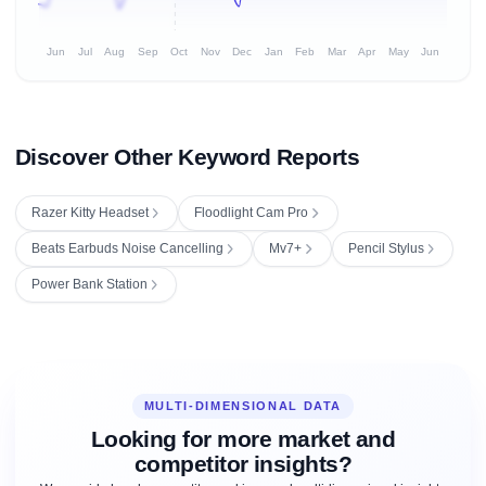
Jun
Jul
Aug
Sep
Oct
Nov
Dec
Jan
Feb
Mar
Apr
May
Jun
Discover Other Keyword Reports
Razer Kitty Headset
Floodlight Cam Pro
Beats Earbuds Noise Cancelling
Mv7+
Pencil Stylus
Power Bank Station
MULTI-DIMENSIONAL DATA
Looking for more market and
competitor insights?