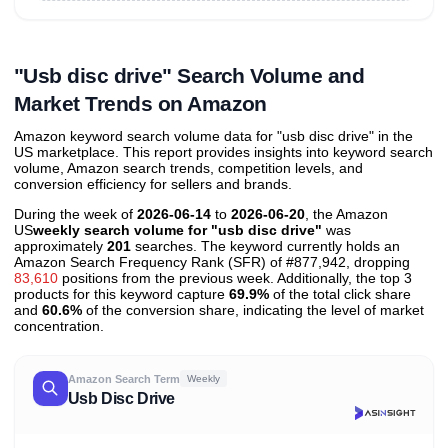
Unlock to view all
price tier distributions
and their
ASIN
sales contributions
"Usb disc drive" Search Volume and
Market Trends on Amazon
Amazon keyword search volume data for "usb disc drive" in the
US marketplace. This report provides insights into keyword search
volume, Amazon search trends, competition levels, and
conversion efficiency for sellers and brands.
During the week of
2026-06-14
to
2026-06-20
, the Amazon
US
weekly search volume for "usb disc drive"
was
approximately
201
searches. The keyword currently holds an
Amazon Search Frequency Rank (SFR) of #877,942, dropping
83,610
positions from the previous week. Additionally, the top 3
products for this keyword capture
69.9%
of the total click share
and
60.6%
of the conversion share, indicating the level of market
concentration.
Amazon Search Term
Weekly
Usb Disc Drive