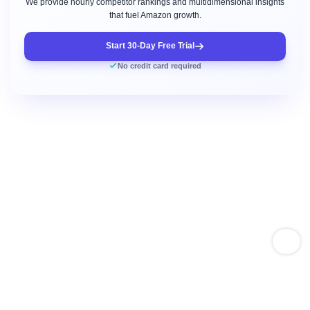
We provide hourly competitor rankings and multidimensional insights
that fuel Amazon growth.
Start 30-Day Free Trial
No credit card required