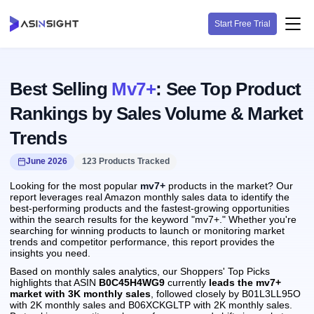
Start Free Trial
Best Selling
Mv7+
: See Top Product
Rankings by Sales Volume & Market
Trends
June 2026
123 Products Tracked
Looking for the most popular
mv7+
products in the market? Our
report leverages real Amazon monthly sales data to identify the
best-performing products and the fastest-growing opportunities
within the search results for the keyword "mv7+." Whether you're
searching for winning products to launch or monitoring market
trends and competitor performance, this report provides the
insights you need.
Based on monthly sales analytics, our Shoppers' Top Picks
highlights that ASIN
B0C45H4WG9
currently
leads the mv7+
market with 3K monthly sales
, followed closely by B01L3LL95O
with 2K monthly sales and B06XCKGLTP with 2K monthly sales.