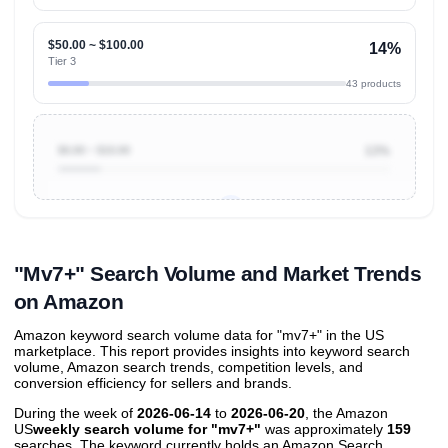
$50.00 ~ $100.00
14%
Tier 3
43 products
$0.00 ~ $10.00
13%
Unlock to view all
price tier distributions
and their
ASIN
sales contributions
"Mv7+" Search Volume and Market Trends
on Amazon
Amazon keyword search volume data for "mv7+" in the US
marketplace. This report provides insights into keyword search
volume, Amazon search trends, competition levels, and
conversion efficiency for sellers and brands.
During the week of
2026-06-14
to
2026-06-20
, the Amazon
US
weekly search volume for "mv7+"
was approximately
159
searches. The keyword currently holds an Amazon Search