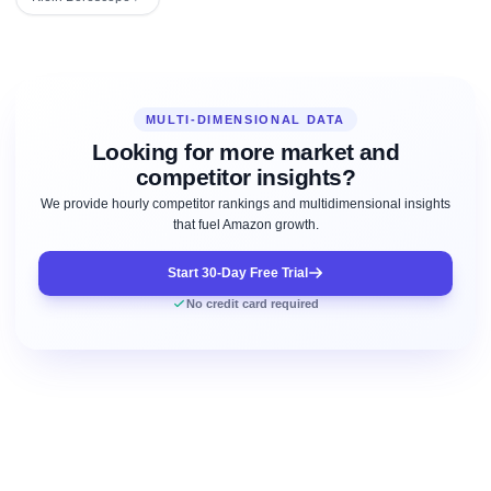
MULTI-DIMENSIONAL DATA
Looking for more market and
competitor insights?
We provide hourly competitor rankings and multidimensional insights
that fuel Amazon growth.
Start 30-Day Free Trial
No credit card required