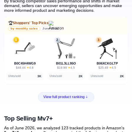
By tracking competitor sales performance and shifts in market
demand, sellers can uncover emerging opportunities and make
more informed product and marketing decisions.
🏆
Shoppers' Top Picks
by monthly sales
June 2026
1
2
3
B0C45H4WG9
B01L3LL95O
B06XCKGLTP
★
★
★
$48.44
·
4.6
$19.99
·
4.5
$25.49
·
4.5
3K
2K
2K
Units/sold
Units/sold
Units/sold
View full product ranking
Top Selling Mv7+
As of June 2026, we analyzed 123 tracked products in Amazon's