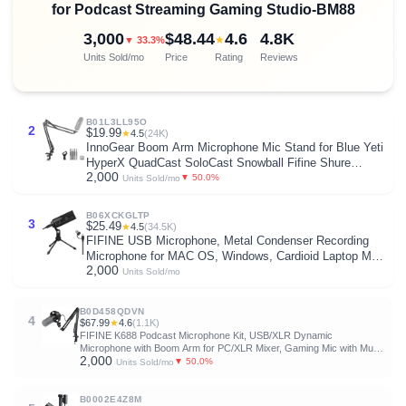
for Podcast Streaming Gaming Studio-BM88
3,000
$48.44
4.6
4.8K
★
▼ 33.3%
Units Sold/mo
Price
Rating
Reviews
B01L3LL95O
2
$19.99
★
4.5
(24K)
InnoGear Boom Arm Microphone Mic Stand for Blue Yeti
HyperX QuadCast SoloCast Snowball Fifine Shure
2,000
SM7B and Other Mic, Black
▼ 50.0%
Units Sold/mo
B06XCKGLTP
3
$25.49
★
4.5
(34.5K)
FIFINE USB Microphone, Metal Condenser Recording
Microphone for MAC OS, Windows, Cardioid Laptop Mic
2,000
for Recording Vocals, Voice Overs, Streaming, Meeting
Units Sold/mo
and YouTube Videos-K669B
B0D458QDVN
4
$67.99
★
4.6
(1.1K)
FIFINE K688 Podcast Microphone Kit, USB/XLR Dynamic
Microphone with Boom Arm for PC/XLR Mixer, Gaming Mic with Mute
2,000
Button, Headphone Jack for Vocal, Voice-Over, Streaming, Music
▼ 50.0%
Units Sold/mo
Recording -K688CT
B0002E4Z8M