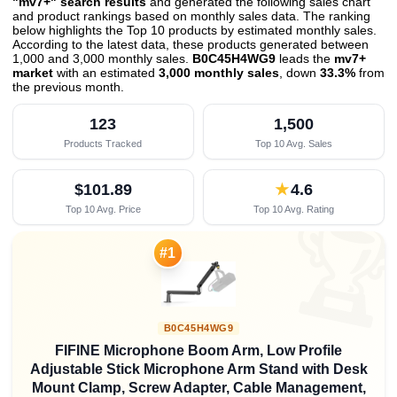
"mv7+" search results
and generated the following sales chart
and product rankings based on monthly sales data. The ranking
below highlights the Top 10 products by estimated monthly sales.
According to the latest data, these products generated between
1,000 and 3,000 monthly sales.
B0C45H4WG9
leads the
mv7+
market
with an estimated
3,000 monthly sales
, down
33.3%
from
the previous month
.
123
1,500
Products Tracked
Top 10 Avg. Sales
$101.89
★
4.6
Top 10 Avg. Price
Top 10 Avg. Rating

#1
B0C45H4WG9
FIFINE Microphone Boom Arm, Low Profile
Adjustable Stick Microphone Arm Stand with Desk
Mount Clamp, Screw Adapter, Cable Management,