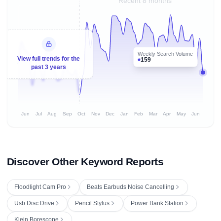
Recent 8 months
Weekly Search Volume
View full trends for the
159
past 3 years
Jun
Jul
Aug
Sep
Oct
Nov
Dec
Jan
Feb
Mar
Apr
May
Jun
Discover Other Keyword Reports
Floodlight Cam Pro
Beats Earbuds Noise Cancelling
Usb Disc Drive
Pencil Stylus
Power Bank Station
Klein Borescope