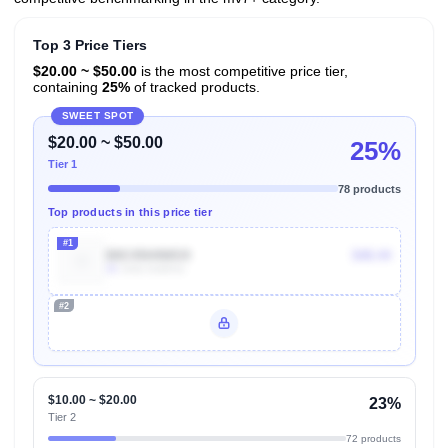
Top 3 Price Tiers
$20.00 ~ $50.00
is the most competitive price tier,
containing
25%
of tracked products.
SWEET SPOT
$20.00 ~ $50.00
25%
Tier 1
78 products
Top products in this price tier
#1
B0C45H4WG9
$48.44
3k
Units Sold/mo
#2
Unlock Top Performers
$10.00 ~ $20.00
23%
Tier 2
72 products