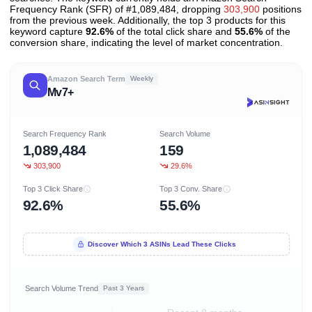
Frequency Rank (SFR) of #1,089,484, dropping
303,900
positions
from the previous week. Additionally, the top 3 products for this
keyword capture
92.6%
of the total click share and
55.6%
of the
conversion share, indicating the level of market concentration.
Amazon Search Term
Weekly
Mv7+
Search Frequency Rank
Search Volume
1,089,484
159
303,900
29.6%
Top 3 Click Share
Top 3 Conv. Share
92.6%
55.6%
Discover Which 3 ASINs Lead These Clicks
Search Volume Trend
Past 3 Years