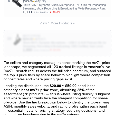
5
$373.00
★
4.8
(13K)
Shure SM7B Dynamic Studio Microphone - XLR Mic for Podcasting,
Streaming, Vocal Recording & Broadcasting, Wide Frequency Range,
1,000
Smooth Warm Audio, Detachable Windscreen, Black
▼ 40.0%
Units Sold/mo
View 4 More Products
B0CTJ7PVN1
10
$254.00
★
4.7
(967)
Shure MV7+ Dynamic Microphone – USB-C & XLR Podcast Mic for
Streaming, Recording & Broadcasting, OBS Certified, Auto Level
1,000
Mode, Digital Pop Filter, LED Panel, Black
▼ 30.0%
Units Sold/mo
For sellers and category managers benchmarking the mv7+ price
landscape, we segmented all 123 tracked listings in Amazon's live
View All 123 Products & Deep Insights
"mv7+" search results across the full price spectrum, and surfaced
Get full access to sales data, trends, and market analysis
the top 3 price tiers by share below to highlight where competition
concentrates and where pricing gaps exist.
Leading the distribution, the
$20.00 ~ $50.00
band is the
category's
best mv7+ price
zone, absorbing
25%
of the
assortment (78 products) — this is where listing density is highest
and where new entrants face the steepest competition for share-
of-voice. Use the tier breakdown below to identify the top-ranking
ASIN, monthly sales velocity, and rating profile within each band
— essential inputs for pricing strategy, sourcing decisions, and
competitive benchmarking in the mv7+ category.