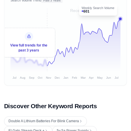
Search Volume Trend
Past 3 Years
Weekly Search Volume
Recent 8 months
601
View full trends for the
past 3 years
Jul
Aug
Sep
Oct
Nov
Dec
Jan
Feb
Mar
Apr
May
Jun
Jul
Discover Other Keyword Reports
Double A Lithium Batteries For Blink Camera
El Gato Stream Deck +
5v 5a Power Supply