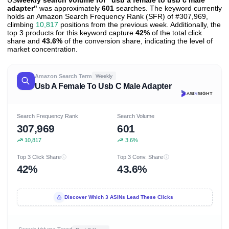
US
weekly search volume for "usb a female to usb c male
adapter"
was approximately
601
searches. The keyword currently
holds an Amazon Search Frequency Rank (SFR) of #307,969,
climbing
10,817
positions from the previous week. Additionally, the
top 3 products for this keyword capture
42%
of the total click
share and
43.6%
of the conversion share, indicating the level of
market concentration.
Amazon Search Term
Weekly
Usb A Female To Usb C Male Adapter
Search Frequency Rank
Search Volume
307,969
601
10,817
3.6%
Top 3 Click Share
Top 3 Conv. Share
42%
43.6%
Discover Which 3 ASINs Lead These Clicks