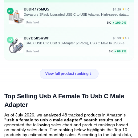
B0DR7Y5MQS
★
$4.29
·
4.6
#1
Duyasurs 3Pack Upgraded USB C to USB Adapter, High-speed data Transfer, USB C Male to USB 3.0 Female OTG Adapter for iPhone17 16 15, Mac, iPad, Samsung Galaxy S24 S25,Notebook, and More Type C Devices
5K
100.0%
Units/sold
▲
B07BS8SRWH
★
$8.99
·
4.7
#2
JSAUX USB C to USB 3.0 Adapter [2 Pack], USB C Male to USB Female OTG Cable Adapter Compatible with MacBook Pro/Air, iPhone 17 Pro Max/iPhone Air/17e/16e/16/15 Series, Samsung Galaxy S25/S24/S23
9K
66.7%
Units/sold
▲
View full product ranking
Top Selling Usb A Female To Usb C Male
Adapter
As of July 2026, we analyzed 48 tracked products in Amazon's
"usb a female to usb c male adapter" search results
and
generated the following sales chart and product rankings based
on monthly sales data. The ranking below highlights the Top 10
products by estimated monthly sales. According to the latest data,