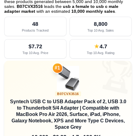
these products generated between 5,000 and 10,000 monthly
sales.
B07CVX3516
leads the
usb a female to usb c male
adapter market
with an estimated
10,000 monthly sales
.
48
8,800
Products Tracked
Top 10 Avg. Sales
$7.72
★
4.7
Top 10 Avg. Price
Top 10 Avg. Rating

#1
B07CVX3516
Syntech USB C to USB Adapter Pack of 2, USB 3.0
to Thunderbolt 5/4 Adapter | Compatible with
MacBook Pro Air 2026, Surface, iPad, iPhone,
Galaxy Notebook, XPS and More Type C Devices,
Space Grey