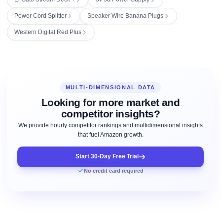
Power Cord Splitter
Speaker Wire Banana Plugs
Western Digital Red Plus
MULTI-DIMENSIONAL DATA
Looking for more market and
competitor insights?
We provide hourly competitor rankings and multidimensional insights
that fuel Amazon growth.
Start 30-Day Free Trial
No credit card required