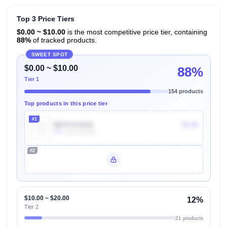
Top 3 Price Tiers
$0.00 ~ $10.00
is the most competitive price tier, containing
88%
of tracked products.
SWEET SPOT
$0.00 ~ $10.00
88%
Tier 1
154 products
Top products in this price tier
#1
B07CVX3516
$6.99
10k
Units Sold/mo
#2
Unlock Top Performers
$10.00 ~ $20.00
12%
Tier 2
21 products