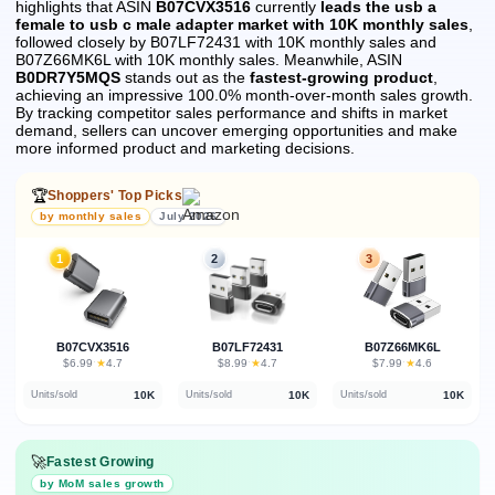
highlights that ASIN
B07CVX3516
currently
leads the usb a
female to usb c male adapter market with 10K monthly sales
,
followed closely by B07LF72431 with 10K monthly sales and
B07Z66MK6L with 10K monthly sales.
Meanwhile, ASIN
B0DR7Y5MQS
stands out as the
fastest-growing product
,
achieving an impressive 100.0% month-over-month sales growth.
By tracking competitor sales performance and shifts in market
demand, sellers can uncover emerging opportunities and make
more informed product and marketing decisions.
🏆
Shoppers' Top Picks
by monthly sales
July 2026
1
2
3
B07CVX3516
B07LF72431
B07Z66MK6L
★
★
★
$6.99
·
4.7
$8.99
·
4.7
$7.99
·
4.6
10K
10K
10K
Units/sold
Units/sold
Units/sold
🚀
Fastest Growing
by MoM sales growth