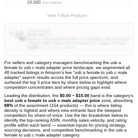
10,000
MacBook Pro/Air 2026,iMac,Mac,iPhone 17 17e 16,iPad,Samsung
Units Sold/mo
Galaxy S26,Surface
View 4 More Products
B0DR7Y5MQS
10
$4.29
★
4.6
(1.3K)
Duyasurs 3Pack Upgraded USB C to USB Adapter, High-speed data
Transfer, USB C Male to USB 3.0 Female OTG Adapter for iPhone17
5,000
16 15, Mac, iPad, Samsung Galaxy S24 S25,Notebook, and More
▲ 100.0%
Units Sold/mo
Type C Devices
For sellers and category managers benchmarking the usb a
female to usb c male adapter price landscape, we segmented all
View All 48 Products & Deep Insights
48 tracked listings in Amazon's live "usb a female to usb c male
Get full access to sales data, trends, and market analysis
adapter" search results across the full price spectrum, and
surfaced the top 3 price tiers by share below to highlight where
competition concentrates and where pricing gaps exist.
Leading the distribution, the
$0.00 ~ $10.00
band is the category's
best usb a female to usb c male adapter price
zone, absorbing
88%
of the assortment (154 products) — this is where listing
density is highest and where new entrants face the steepest
competition for share-of-voice. Use the tier breakdown below to
identify the top-ranking ASIN, monthly sales velocity, and rating
profile within each band — essential inputs for pricing strategy,
sourcing decisions, and competitive benchmarking in the usb a
female to usb c male adapter category.