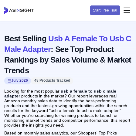
Start Free Trial
Best Selling
Usb A Female To Usb C
Male Adapter
: See Top Product
Rankings by Sales Volume & Market
Trends
July 2026
48 Products Tracked
Looking for the most popular
usb a female to usb c male
adapter
products in the market? Our report leverages real
Amazon monthly sales data to identify the best-performing
products and the fastest-growing opportunities within the search
results for the keyword "usb a female to usb c male adapter."
Whether you're searching for winning products to launch or
monitoring market trends and competitor performance, this report
provides the insights you need.
Based on monthly sales analytics, our Shoppers' Top Picks