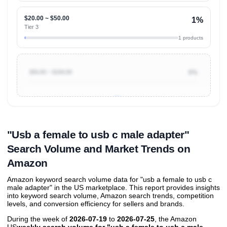
$20.00 ~ $50.00
1%
Tier 3
1 products
$50.00 ~ $100.00
0%
Unlock to view all
price tier distributions
and their
ASIN
sales contributions
"Usb a female to usb c male adapter"
Search Volume and Market Trends on
Amazon
Amazon keyword search volume data for "usb a female to usb c
male adapter" in the US marketplace. This report provides insights
into keyword search volume, Amazon search trends, competition
levels, and conversion efficiency for sellers and brands.
During the week of
2026-07-19
to
2026-07-25
, the Amazon