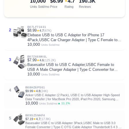
10,000
$6.99
4.7
190.3K
★
Units Sold/mo
Price
Rating
Reviews
B07LF72431
2
$8.99
★
4.7
(67K)
Elebase USB to USB C Adapter for iPhone 17
4Pack,USBC Car Charger Adapter | Type C Female to A
10,000
Male Cable Converter for Apple 17e 16 Pro Max 15 14
Units Sold/mo
Plus,iWatch Watch 11 10 Ultra 3,iPad 9 8 7
Air,Samsung
B07Z66MK6L
3
$7.99
★
4.6
(125.2K)
Basesailor USB to USB C Adapter,USBC Female to
USB A Male Charger Adapter | Type C Converter for
10,000
iPhone 17 17e Pro Max,16 15,Apple Watch iWatch S11
Units Sold/mo
S10 SE,AirPods 3,iPad mini Air,Samsung Galaxy S25
S26
B08HZ6PS61
4
$9.99
★
4.8
(24K)
Anker USB C Adapter (2 Pack), USB C to USB Adapter High-Speed
Data Transfer | for MacBook Pro 2020, iPad Pro 2020, Samsung
10,000
Notebook 9, Dell XPS and More Type C Devices
▲ 11.1%
Units Sold/mo
B09SZ5NHF4
5
$7.19
★
4.7
(17.8K)
Basesailor USB C to USB Adapter 3Pack,USBC Male to USB 3.0
Female Converter | Type C OTG Cable Adaptor Thunderbolt 5 4 3 for