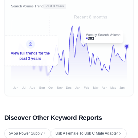
Search Volume Trend
Past 3 Years
Recent 8 months
Weekly Search Volume
303
View full trends for the
past 3 years
Jun
Jul
Aug
Sep
Oct
Nov
Dec
Jan
Feb
Mar
Apr
May
Jun
Discover Other Keyword Reports
5v 5a Power Supply
Usb A Female To Usb C Male Adapter