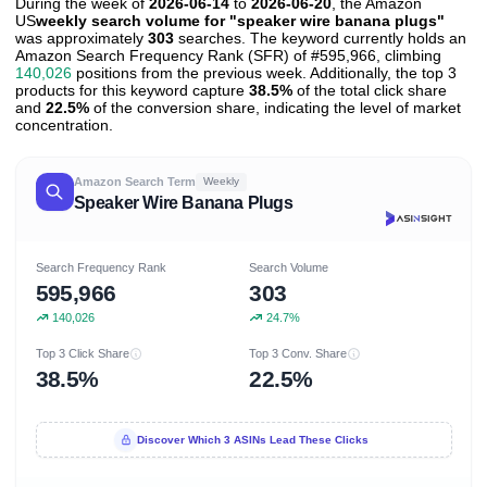
During the week of
2026-06-14
to
2026-06-20
, the Amazon
US
weekly search volume for "speaker wire banana plugs"
was approximately
303
searches. The keyword currently holds an
Amazon Search Frequency Rank (SFR) of #595,966, climbing
140,026
positions from the previous week. Additionally, the top 3
products for this keyword capture
38.5%
of the total click share
and
22.5%
of the conversion share, indicating the level of market
concentration.
Amazon Search Term
Weekly
Speaker Wire Banana Plugs
Search Frequency Rank
Search Volume
595,966
303
140,026
24.7%
Top 3 Click Share
Top 3 Conv. Share
38.5%
22.5%
Discover Which 3 ASINs Lead These Clicks