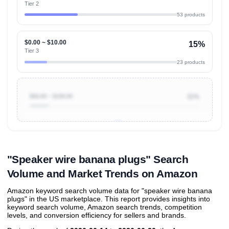
Tier 2
53 products
$0.00 ~ $10.00
15%
Tier 3
23 products
$50.00 ~ $100.00
11%
Unlock to view all
price tier distributions
and their
ASIN
sales contributions
"Speaker wire banana plugs" Search
Volume and Market Trends on Amazon
Amazon keyword search volume data for "speaker wire banana
plugs" in the US marketplace. This report provides insights into
keyword search volume, Amazon search trends, competition
levels, and conversion efficiency for sellers and brands.