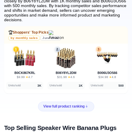
closely by B06Y8YL2DM with 1K monthly sales and B006U3O566
with 500 monthly sales.
By tracking competitor sales performance
and shifts in market demand, sellers can uncover emerging
opportunities and make more informed product and marketing
decisions.
🏆
Shoppers' Top Picks
by monthly sales
June 2026
1
2
3
B0CK867KRL
B06Y8YL2DM
B006U3O566
★
★
★
$9.99
·
4.7
$31.98
·
4.6
$34.98
·
4.8
3K
1K
500
Units/sold
Units/sold
Units/sold
View full product ranking
Top Selling Speaker Wire Banana Plugs