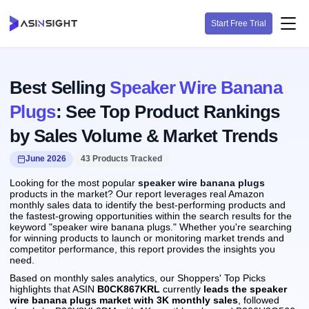
Start Free Trial
Best Selling
Speaker Wire Banana
Plugs
: See Top Product Rankings
by Sales Volume & Market Trends
June 2026
43 Products Tracked
Looking for the most popular
speaker wire banana plugs
products in the market? Our report leverages real Amazon
monthly sales data to identify the best-performing products and
the fastest-growing opportunities within the search results for the
keyword "speaker wire banana plugs." Whether you're searching
for winning products to launch or monitoring market trends and
competitor performance, this report provides the insights you
need.
Based on monthly sales analytics, our Shoppers' Top Picks
highlights that ASIN
B0CK867KRL
currently
leads the speaker
wire banana plugs market with 3K monthly sales
, followed