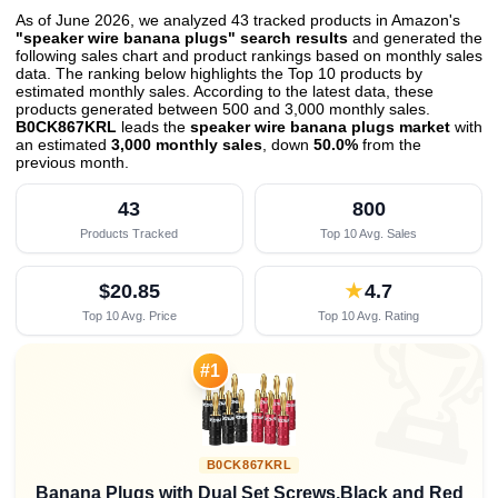
As of June 2026, we analyzed 43 tracked products in Amazon's
"speaker wire banana plugs" search results
and generated the
following sales chart and product rankings based on monthly sales
data. The ranking below highlights the Top 10 products by
estimated monthly sales. According to the latest data, these
products generated between 500 and 3,000 monthly sales.
B0CK867KRL
leads the
speaker wire banana plugs market
with
an estimated
3,000 monthly sales
, down
50.0%
from the
previous month
.
43
800
Products Tracked
Top 10 Avg. Sales
$20.85
★
4.7
Top 10 Avg. Price
Top 10 Avg. Rating

#1
B0CK867KRL
Banana Plugs with Dual Set Screws,Black and Red