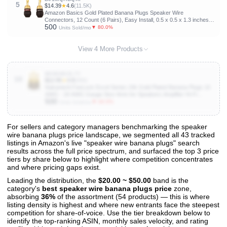
5
$14.39
★
4.6
(11.5K)
Amazon Basics Gold Plated Banana Plugs Speaker Wire
Connectors, 12 Count (6 Pairs), Easy Install, 0.5 x 0.5 x 1.3 inches,
500
Black
▼ 80.0%
Units Sold/mo
View 4 More Products
B0D6NGZL7Y
10
$12.95
★
4.8
(896)
Nakamichi FanLock Excel Series 24k Gold Plated Banana Plugs 10
AWG - 18 AWG Gauge Size 4mm for Speakers Amplifier Hi-Fi
500
Stereo Home Theatre Radio Audio Wire Cable Quick Connector, 4
▼ 40.0%
Units Sold/mo
Pcs (2-Pairs)
For sellers and category managers benchmarking the speaker
wire banana plugs price landscape, we segmented all 43 tracked
View All 43 Products & Deep Insights
listings in Amazon's live "speaker wire banana plugs" search
Get full access to sales data, trends, and market analysis
results across the full price spectrum, and surfaced the top 3 price
tiers by share below to highlight where competition concentrates
and where pricing gaps exist.
Leading the distribution, the
$20.00 ~ $50.00
band is the
category's
best speaker wire banana plugs price
zone,
absorbing
36%
of the assortment (54 products) — this is where
listing density is highest and where new entrants face the steepest
competition for share-of-voice. Use the tier breakdown below to
identify the top-ranking ASIN, monthly sales velocity, and rating