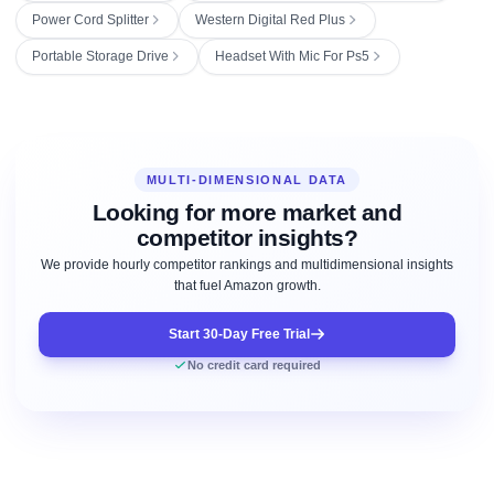
Power Cord Splitter
Western Digital Red Plus
Portable Storage Drive
Headset With Mic For Ps5
MULTI-DIMENSIONAL DATA
Looking for more market and
competitor insights?
We provide hourly competitor rankings and multidimensional insights
that fuel Amazon growth.
Start 30-Day Free Trial
No credit card required