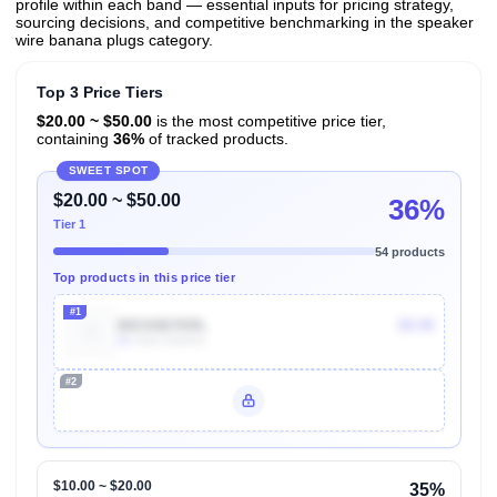
profile within each band — essential inputs for pricing strategy,
sourcing decisions, and competitive benchmarking in the speaker
wire banana plugs category.
Top 3 Price Tiers
$20.00 ~ $50.00
is the most competitive price tier,
containing
36%
of tracked products.
SWEET SPOT
$20.00 ~ $50.00
36%
Tier 1
54 products
Top products in this price tier
#1
B0CK867KRL
$9.99
3k
Units Sold/mo
#2
Unlock Top Performers
$10.00 ~ $20.00
35%