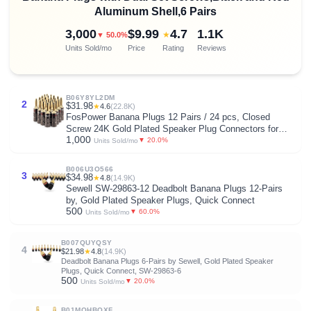
Aluminum Shell,6 Pairs
3,000
$9.99
4.7
1.1K
★
▼ 50.0%
Units Sold/mo
Price
Rating
Reviews
B06Y8YL2DM
2
$31.98
★
4.6
(22.8K)
FosPower Banana Plugs 12 Pairs / 24 pcs, Closed
Screw 24K Gold Plated Speaker Plug Connectors for
1,000
Speaker Wire, Wall Plate, Home Theater, Audio/Video
▼ 20.0%
Units Sold/mo
Receiver, Amplifiers and Sound Systems
B006U3O566
3
$34.98
★
4.8
(14.9K)
Sewell SW-29863-12 Deadbolt Banana Plugs 12-Pairs
by, Gold Plated Speaker Plugs, Quick Connect
500
▼ 60.0%
Units Sold/mo
B007QUYQSY
4
$21.98
★
4.8
(14.9K)
Deadbolt Banana Plugs 6-Pairs by Sewell, Gold Plated Speaker
Plugs, Quick Connect, SW-29863-6
500
▼ 20.0%
Units Sold/mo
B01MQHBQXF