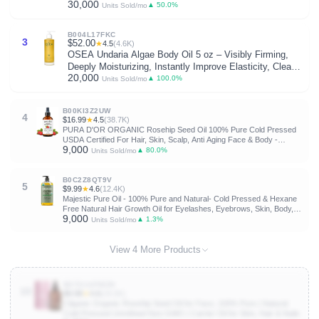
30,000
Pressed Hexane Free | Base Carrier Oil
▲ 50.0%
Units Sold/mo
B004L17FKC
3
$52.00
★
4.5
(4.6K)
OSEA Undaria Algae Body Oil 5 oz – Visibly Firming,
Deeply Moisturizing, Instantly Improve Elasticity, Clean
20,000
Lightweight Non-Greasy Hydration, Vegan & Cruelty-Free
▲ 100.0%
Units Sold/mo
Seaweed Skincare | Improves Elasticity • Silky Body
Glow • Lightweight, Non-Greasy • Citrus Scent •
B00KI3Z2UW
Seaweed Skincare • Vegan & Cruelty-Free
4
$16.99
★
4.5
(38.7K)
PURA D'OR ORGANIC Rosehip Seed Oil 100% Pure Cold Pressed
USDA Certified For Hair, Skin, Scalp, Anti Aging Face & Body -
9,000
Hexane Free Glass Bottle - 4 Oz - Hair Regrowth Tonic
▲ 80.0%
Units Sold/mo
B0C2Z8QT9V
5
$9.99
★
4.6
(12.4K)
Majestic Pure Oil - 100% Pure and Natural- Cold Pressed & Hexane
Free Natural Hair Growth Oil for Eyelashes, Eyebrows, Skin, Body,
9,000
Face, Nails & Scalp - USDA Organic Jojoba Oil 8 Fl Oz
▲ 1.3%
Units Sold/mo
View 4 More Products
B07G14PWZN
10
$9.98
★
4.6
(28.8K)
Cliganic Organic Rosehip Seed Oil for Face, 100% Pure | Natural
Cold Pressed Unrefined Non-GMO | Carrier Oil for Skin, Hair & Nails