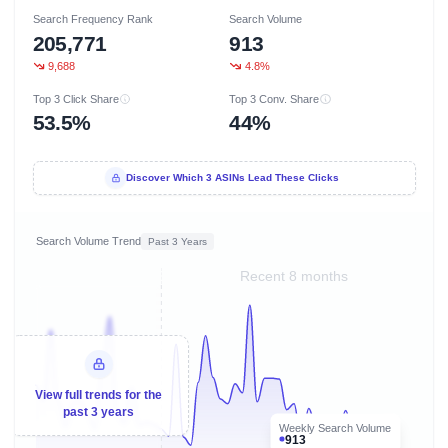
Search Frequency Rank
Search Volume
205,771
913
9,688
4.8%
Top 3 Click Share
Top 3 Conv. Share
53.5%
44%
Discover Which 3 ASINs Lead These Clicks
Search Volume Trend
Past 3 Years
Recent 8 months
View full trends for the
past 3 years
Weekly Search Volume
913