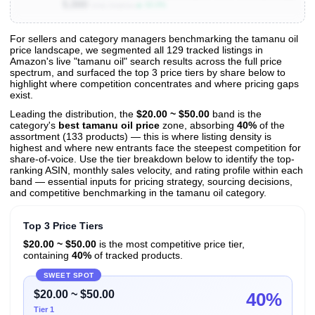
5,000
▲ 33.3%
Units Sold/mo
For sellers and category managers benchmarking the tamanu oil
price landscape, we segmented all 129 tracked listings in
View All 129 Products & Deep Insights
Amazon's live "tamanu oil" search results across the full price
Get full access to sales data, trends, and market analysis
spectrum, and surfaced the top 3 price tiers by share below to
highlight where competition concentrates and where pricing gaps
exist.
Leading the distribution, the
$20.00 ~ $50.00
band is the
category's
best tamanu oil price
zone, absorbing
40%
of the
assortment (133 products) — this is where listing density is
highest and where new entrants face the steepest competition for
share-of-voice. Use the tier breakdown below to identify the top-
ranking ASIN, monthly sales velocity, and rating profile within each
band — essential inputs for pricing strategy, sourcing decisions,
and competitive benchmarking in the tamanu oil category.
Top 3 Price Tiers
$20.00 ~ $50.00
is the most competitive price tier,
containing
40%
of tracked products.
SWEET SPOT
$20.00 ~ $50.00
40%
Tier 1