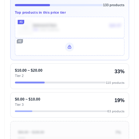
133 products
Top products in this price tier
#1
B004AI97MA
$20.97
30k
Units Sold/mo
#2
Unlock Top Performers
$10.00 ~ $20.00
33%
Tier 2
110 products
$0.00 ~ $10.00
19%
Tier 3
63 products
$50.00 ~ $100.00
7%