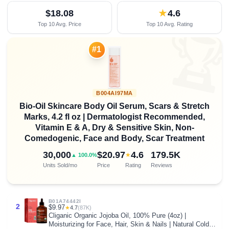
$18.08
★
4.6
Top 10 Avg. Price
Top 10 Avg. Rating

#1
B004AI97MA
Bio-Oil Skincare Body Oil Serum, Scars & Stretch
Marks, 4.2 fl oz | Dermatologist Recommended,
Vitamin E & A, Dry & Sensitive Skin, Non-
Comedogenic, Face and Body, Scar Treatment
30,000
$20.97
4.6
179.5K
★
▲ 100.0%
Units Sold/mo
Price
Rating
Reviews
B01A74442I
2
$9.97
★
4.7
(87K)
Cliganic Organic Jojoba Oil, 100% Pure (4oz) |
Moisturizing for Face, Hair, Skin & Nails | Natural Cold