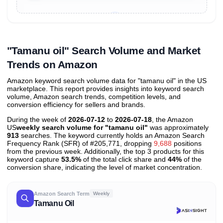
Unlock to view all
price tier distributions
and their
ASIN
sales contributions
"Tamanu oil" Search Volume and Market
Trends on Amazon
Amazon keyword search volume data for "tamanu oil" in the US
marketplace. This report provides insights into keyword search
volume, Amazon search trends, competition levels, and
conversion efficiency for sellers and brands.
During the week of
2026-07-12
to
2026-07-18
, the Amazon
US
weekly search volume for "tamanu oil"
was approximately
913
searches. The keyword currently holds an Amazon Search
Frequency Rank (SFR) of #205,771, dropping
9,688
positions
from the previous week. Additionally, the top 3 products for this
keyword capture
53.5%
of the total click share and
44%
of the
conversion share, indicating the level of market concentration.
Amazon Search Term
Weekly
Tamanu Oil