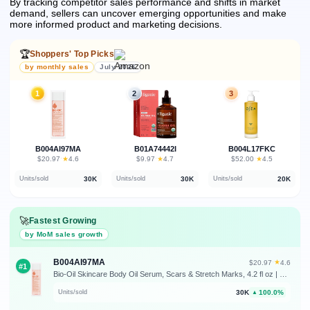
By tracking competitor sales performance and shifts in market
demand, sellers can uncover emerging opportunities and make
more informed product and marketing decisions.
🏆
Shoppers' Top Picks
by monthly sales
July 2026
1
2
3
B004AI97MA
B01A74442I
B004L17FKC
★
★
★
$20.97
·
4.6
$9.97
·
4.7
$52.00
·
4.5
30K
30K
20K
Units/sold
Units/sold
Units/sold
🚀
Fastest Growing
by MoM sales growth
B004AI97MA
★
$20.97
·
4.6
#1
Bio-Oil Skincare Body Oil Serum, Scars & Stretch Marks, 4.2 fl oz | Dermatologist Recommended, Vitamin E & A, Dry & Sensitive Skin, Non-Comedogenic, Face and Body, Scar Treatment
30K
100.0%
Units/sold
▲