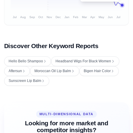
Jul
Aug
Sep
Oct
Nov
Dec
Jan
Feb
Mar
Apr
May
Jun
Jul
Discover Other Keyword Reports
Hello Bello Shampoo
Headband Wigs For Black Women
Aftersun
Moroccan Oil Lip Balm
Bigen Hair Color
Sunscreen Lip Balm
MULTI-DIMENSIONAL DATA
Looking for more market and
competitor insights?