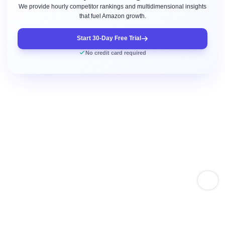
We provide hourly competitor rankings and multidimensional insights
that fuel Amazon growth.
Start 30-Day Free Trial
No credit card required