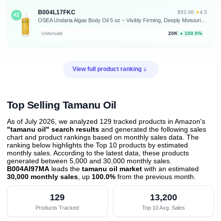
B004L17FKC
★
$52.00
·
4.5
#2
OSEA Undaria Algae Body Oil 5 oz – Visibly Firming, Deeply Moisturizing, Instantly Improve Elasticity, Clean Lightweight Non-Greasy Hydration, Vegan & Cruelty-Free Seaweed Skincare | Improves Elasticity • Silky Body Glow • Lightweight, Non-Greasy • Citrus Scent • Seaweed Skincare • Vegan & Cruelty-Free
20K
100.0%
Units/sold
▲
View full product ranking
Top Selling Tamanu Oil
As of July 2026, we analyzed 129 tracked products in Amazon's
"tamanu oil" search results
and generated the following sales
chart and product rankings based on monthly sales data. The
ranking below highlights the Top 10 products by estimated
monthly sales. According to the latest data, these products
generated between 5,000 and 30,000 monthly sales.
B004AI97MA
leads the
tamanu oil market
with an estimated
30,000 monthly sales
, up
100.0%
from the previous month
.
129
13,200
Products Tracked
Top 10 Avg. Sales