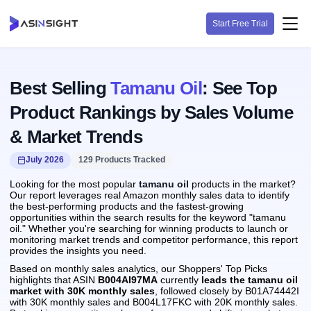
Start Free Trial
Best Selling
Tamanu Oil
: See Top
Product Rankings by Sales Volume
& Market Trends
July 2026
129 Products Tracked
Looking for the most popular
tamanu oil
products in the market?
Our report leverages real Amazon monthly sales data to identify
the best-performing products and the fastest-growing
opportunities within the search results for the keyword "tamanu
oil." Whether you're searching for winning products to launch or
monitoring market trends and competitor performance, this report
provides the insights you need.
Based on monthly sales analytics, our Shoppers' Top Picks
highlights that ASIN
B004AI97MA
currently
leads the tamanu oil
market with 30K monthly sales
, followed closely by B01A74442I
with 30K monthly sales and B004L17FKC with 20K monthly sales.