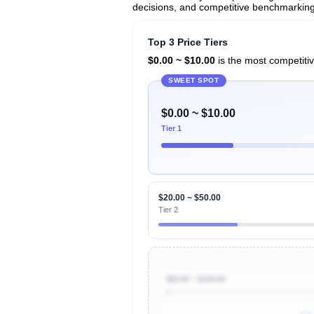
decisions, and competitive benchmarking 
Top 3 Price Tiers
$0.00 ~ $10.00
is the most competitiv
SWEET SPOT
$0.00 ~ $10.00
Tier 1
$20.00 ~ $50.00
Tier 2
$50.00 ~ $100.00