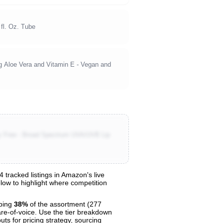
fl. Oz. Tube
 Aloe Vera and Vitamin E - Vegan and
ty Free - Broad Spectrum UVA/UVB Lip
tracked listings in Amazon's live
elow to highlight where competition
bing
38%
of the assortment (277
are-of-voice. Use the tier breakdown
uts for pricing strategy, sourcing