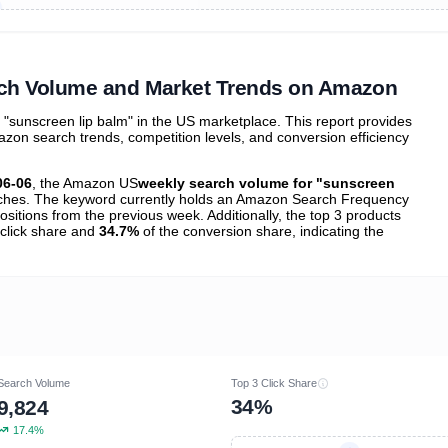
ibutions
and their
ASIN sales
tions
rch Volume and Market Trends on Amazon
sunscreen lip balm" in the US marketplace. This report provides
zon search trends, competition levels, and conversion efficiency
06-06
, the Amazon US
weekly search volume for "sunscreen
hes. The keyword currently holds an Amazon Search Frequency
ositions from the previous week. Additionally, the top 3 products
 click share and
34.7%
of the conversion share, indicating the
Search Volume
Top 3 Click Share
34%
9,824
17.4%