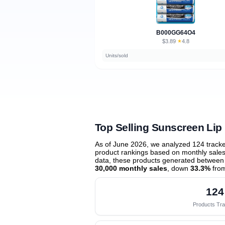
B000GG64O4
$3.89
★
4.8
·
Units/sold
Top Selling Sunscreen Lip
As of June 2026, we analyzed 124 track
product rankings based on monthly sales 
data, these products generated between
30,000 monthly sales
, down
33.3%
from
124
Products Tr