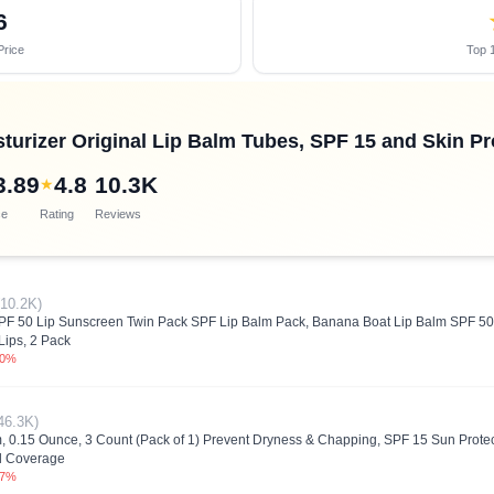
6
Price
Top 1
urizer Original Lip Balm Tubes, SPF 15 and Skin Pro
3.89
4.8
10.3K
★
ce
Rating
Reviews
(10.2K)
SPF 50 Lip Sunscreen Twin Pack SPF Lip Balm Pack, Banana Boat Lip Balm SPF 50
Lips, 2 Pack
.0%
46.3K)
, 0.15 Ounce, 3 Count (Pack of 1) Prevent Dryness & Chapping, SPF 15 Sun Protect
ll Coverage
.7%