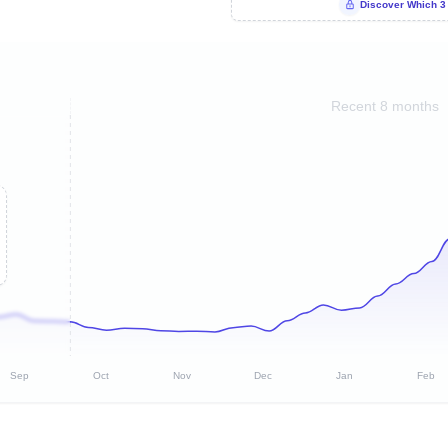
Discover Which 3
Recent 8 months
Sep
Oct
Nov
Dec
Jan
Feb