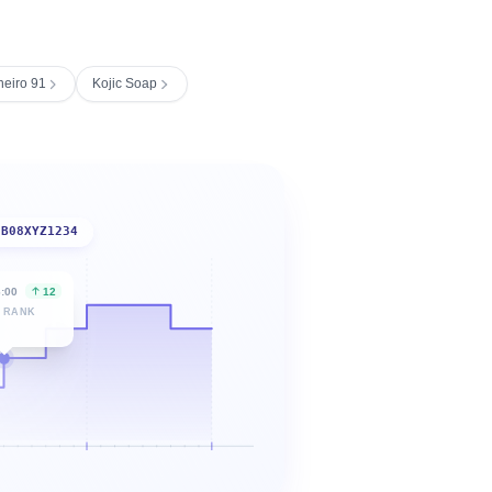
neiro 91
Kojic Soap
B08XYZ1234
6:00
12
 RANK