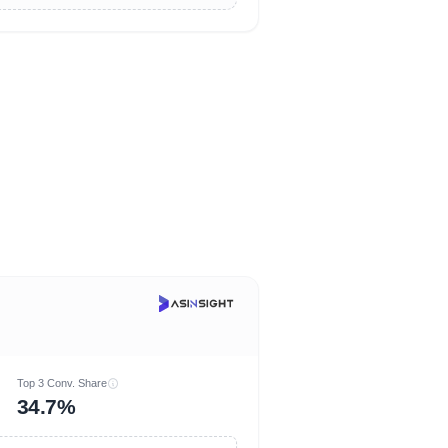
Top 3 Conv. Share
34.7%