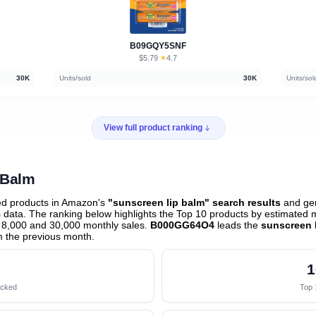
B09GQY5SNF
$5.79
★
4.7
·
30K
Units/sold
30K
Units/sol
View full product ranking
 Balm
ed products in Amazon's
"sunscreen lip balm" search results
and gen
data. The ranking below highlights the Top 10 products by estimated mo
 8,000 and 30,000 monthly sales.
B000GG64O4
leads the
sunscreen 
 the previous month
.
1
acked
Top 