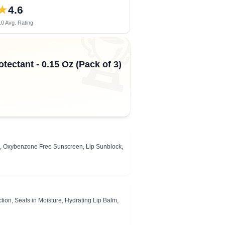
★
4.6
0 Avg. Rating
🏆
tectant - 0.15 Oz (Pack of 3)
, Oxybenzone Free Sunscreen, Lip Sunblock,
ion, Seals in Moisture, Hydrating Lip Balm,