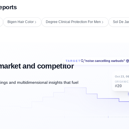
eports
Bigen Hair Color
Degree Clinical Protection For Men
Sol De Ja
"noise cancelling earbuds"
TARGET
/
market and competitor
Oct 23, 0
ngs and multidimensional insights that fuel
ORGANIC
#20