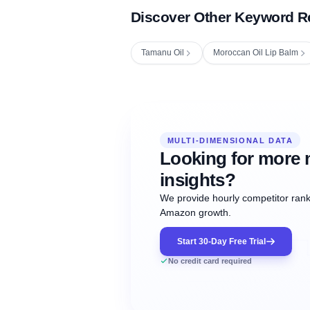
Discover Other Keyword R
Tamanu Oil
Moroccan Oil Lip Balm
Fetching next hourly rank...
Oct
Oct
Oct
MULTI-DIMENSIONAL DATA
12:00
12:00
12:00
NOW
21
22
23
#20
#50
#1
Looking for more 
insights?
We provide hourly competitor ranki
Amazon growth.
Start 30-Day Free Trial
No credit card required