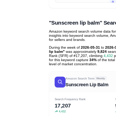
Unlock to view all
price tier distr
contribu
"Sunscreen lip balm" Sea
Amazon keyword search volume data for "
insights into keyword search volume, Ama
for sellers and brands.
During the week of
2026-05-31
to
2026-
lip balm"
was approximately
9,824
searc
Rank (SFR) of #17,207, climbing
4,432
p
for this keyword capture
34%
of the total
level of market concentration.
Amazon Search Term
Weekly
Sunscreen Lip Balm
Search Frequency Rank
17,207
4,432