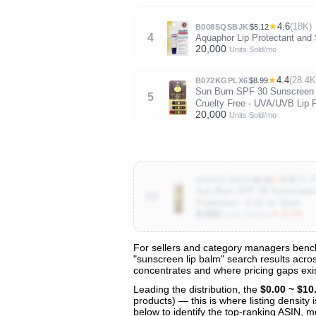
★
4.6
(18K)
B008SQSBJK
$5.12
4
Aquaphor Lip Protectant and 
20,000
Units Sold/mo
★
4.4
(28.4K
B072KGPLX6
$8.99
Sun Bum SPF 30 Sunscreen Li
5
Cruelty Free - UVA/UVB Lip Pr
20,000
Units Sold/mo
★
4.4
(28.4
B009NCWNQ0
$3.89
Sun Bum SPF 30 Sunscreen Co
10
Protection - 0.15 oz Stick
8,000
▼ 62.5%
Units Sold/mo
For sellers and category managers bench
"sunscreen lip balm" search results acros
View All 124 Products & Deep Insight
concentrates and where pricing gaps exis
Get full access to sales data, trends, and market a
Leading the distribution, the
$0.00 ~ $10
products) — this is where listing density
below to identify the top-ranking ASIN, mo