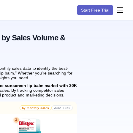
Start Free Trial
 by Sales Volume &
hly sales data to identify the best-
lip balm." Whether you're searching for
sights you need.
he sunscreen lip balm market with 30K
ales.
By tracking competitor sales
 product and marketing decisions.
by monthly sales
June 2026
3