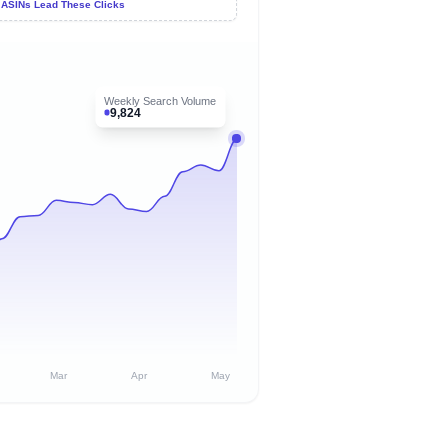
 ASINs Lead These Clicks
Weekly Search Volume
9,824
Mar
Apr
May