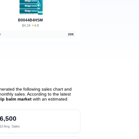
B0044B4HSM
$4.24
★
4.8
·
d
20K
erated the following sales chart and
nthly sales. According to the latest
lip balm market
with an estimated
6,500
10 Avg. Sales