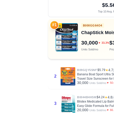
$5.5
Top 10 Avg. 
#1
B000GG64O4
ChapStick Moist
30,000
$
▼ 33.3%
Units Sold/mo
Pri
$5.79
★
4.7
B09GQY5SNF
Banana Boat Sport Ultra 
2
Travel Size Sunscreen for 
30,000
▼ 50
Units Sold/mo
$4.24
★
4.8
(
B0044B4HSM
Blistex Medicated Lip Balm
3
Easy Glide Formula for Fu
20,000
▼ 66
Units Sold/mo