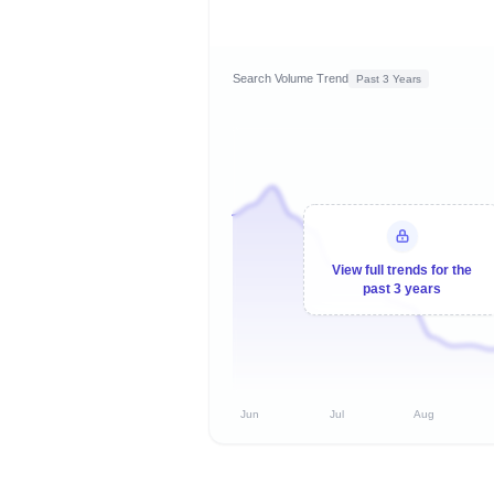
Search Volume Trend
Past 3 Years
View full trends for the
past 3 years
Jun
Jul
Aug