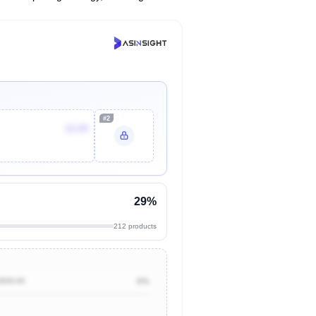
#2
$3.89
29%
212 products
$500.00
0%