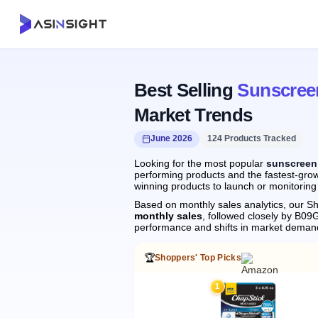
Best Selling
Sunscree
Market Trends
June 2026
124 Products Tracked
Looking for the most popular
sunscreen 
performing products and the fastest-grow
winning products to launch or monitoring
Based on monthly sales analytics, our Sh
monthly sales
, followed closely by B
performance and shifts in market deman
🏆
Shoppers' Top Picks
1