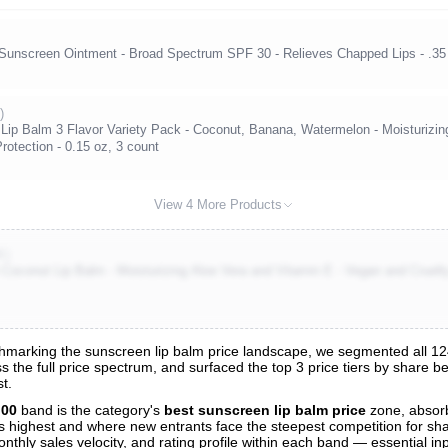
Sunscreen Ointment - Broad Spectrum SPF 30 - Relieves Chapped Lips - .35 
)
p Balm 3 Flavor Variety Pack - Coconut, Banana, Watermelon - Moisturizing
otection - 0.15 oz, 3 count
View 4 More Products
K)
conut Lip Balm - Moisturizing Aloe Vera and Vitamin E - Vegan and Cruel
marking the sunscreen lip balm price landscape, we segmented all 124 
s the full price spectrum, and surfaced the top 3 price tiers by share b
s
t.
nalysis
.00
band is the category's
best sunscreen lip balm price
zone, absor
 is highest and where new entrants face the steepest competition for sh
nthly sales velocity, and rating profile within each band — essential inp