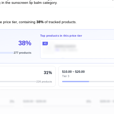
in the sunscreen lip balm category.
e price tier, containing
38%
of tracked products.
Top products in this price tier
38%
#1
B000GG64O4
30k
Units Sold/mo
277 products
Unlock Top Performers
$10.00 ~ $20.00
31%
Tier 3
226 products
3%
$100.00 ~ $200.00
0%
$200.00 ~ 