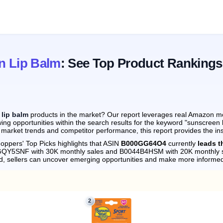
n Lip Balm
: See Top Product Rankings
lip balm
products in the market? Our report leverages real Amazon mont
ing opportunities within the search results for the keyword "sunscreen 
 market trends and competitor performance, this report provides the in
oppers' Top Picks highlights that ASIN
B000GG64O4
currently
leads t
09GQY5SNF with 30K monthly sales and B0044B4HSM with 20K monthly s
d, sellers can uncover emerging opportunities and make more informed
2