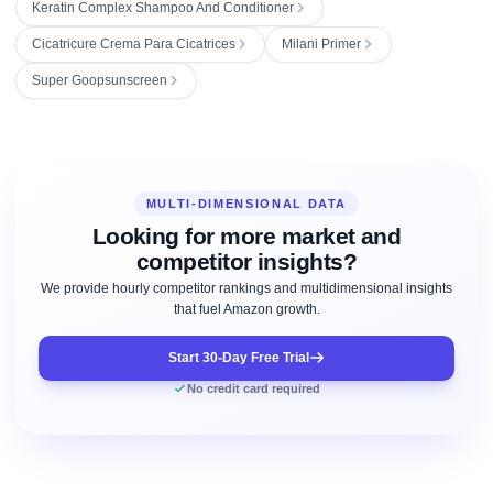
Keratin Complex Shampoo And Conditioner
Cicatricure Crema Para Cicatrices
Milani Primer
Super Goopsunscreen
MULTI-DIMENSIONAL DATA
Looking for more market and
competitor insights?
We provide hourly competitor rankings and multidimensional insights
that fuel Amazon growth.
Start 30-Day Free Trial
No credit card required