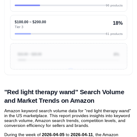
96 products
$100.00 ~ $200.00
18%
Tier 3
61 products
$10.00 ~ $20.00
8%
Unlock to view all
price tier distributions
and their
ASIN
sales contributions
"Red light therapy wand" Search Volume
and Market Trends on Amazon
Amazon keyword search volume data for "red light therapy wand"
in the US marketplace. This report provides insights into keyword
search volume, Amazon search trends, competition levels, and
conversion efficiency for sellers and brands.
During the week of
2026-04-05
to
2026-04-11
, the Amazon