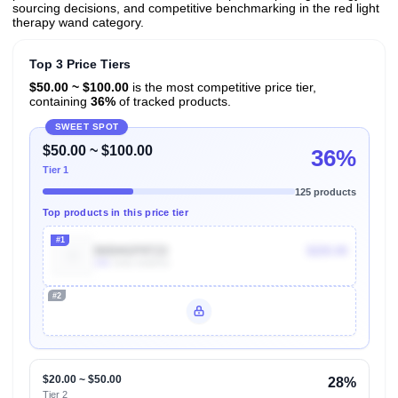
sourcing decisions, and competitive benchmarking in the red light
therapy wand category.
Top 3 Price Tiers
$50.00 ~ $100.00
is the most competitive price tier,
containing
36%
of tracked products.
SWEET SPOT
$50.00 ~ $100.00
36%
Tier 1
125 products
Top products in this price tier
#1
B0DHGP8TZ2
$220.00
10k
Units Sold/mo
#2
Unlock Top Performers
$20.00 ~ $50.00
28%
Tier 2