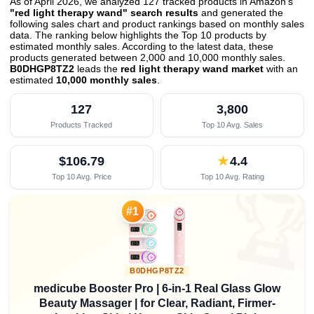
As of April 2026, we analyzed 127 tracked products in Amazon's
"red light therapy wand" search results
and generated the
following sales chart and product rankings based on monthly sales
data. The ranking below highlights the Top 10 products by
estimated monthly sales. According to the latest data, these
products generated between 2,000 and 10,000 monthly sales.
B0DHGP8TZ2
leads the
red light therapy wand market
with an
estimated
10,000 monthly sales
.
127
3,800
Products Tracked
Top 10 Avg. Sales
$106.79
★
4.4
Top 10 Avg. Price
Top 10 Avg. Rating

#1
B0DHGP8TZ2
medicube Booster Pro | 6-in-1 Real Glass Glow
Beauty Massager | for Clear, Radiant, Firmer-