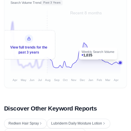
Search Volume Trend
Past 3 Years
Recent 8 months
View full trends for the
Weekly Search Volume
past 3 years
1,035
Apr
May
Jun
Jul
Aug
Sep
Oct
Nov
Dec
Jan
Feb
Mar
Apr
Discover Other Keyword Reports
Redken Hair Spray
Lubriderm Daily Moisture Lotion