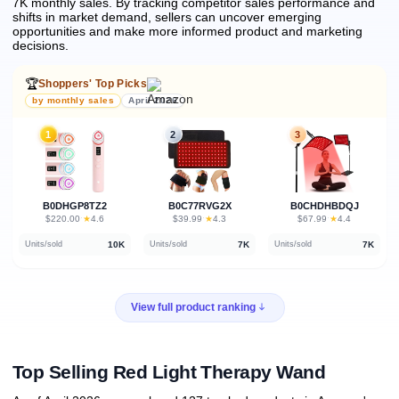
7K monthly sales.
By tracking competitor sales performance and
shifts in market demand, sellers can uncover emerging
opportunities and make more informed product and marketing
decisions.
🏆
Shoppers' Top Picks
by monthly sales
April 2026
1
2
3
B0DHGP8TZ2
B0C77RVG2X
B0CHDHBDQJ
★
★
★
$220.00
·
4.6
$39.99
·
4.3
$67.99
·
4.4
10K
7K
7K
Units/sold
Units/sold
Units/sold
View full product ranking
Top Selling Red Light Therapy Wand