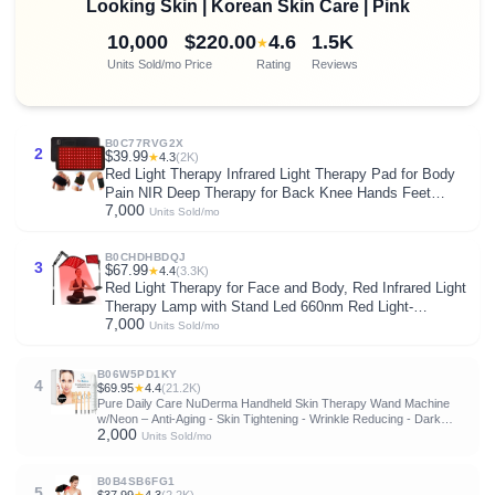
Looking Skin | Korean Skin Care | Pink
10,000
$220.00
4.6
1.5K
★
Units Sold/mo
Price
Rating
Reviews
B0C77RVG2X
2
$39.99
★
4.3
(2K)
Red Light Therapy Infrared Light Therapy Pad for Body
Pain NIR Deep Therapy for Back Knee Hands Feet
7,000
Relief Portable 660nm 850nm Home Heating Light
Units Sold/mo
Therapy Wrap Belt Gift for Women Men
B0CHDHBDQJ
3
$67.99
★
4.4
(3.3K)
Red Light Therapy for Face and Body, Red Infrared Light
Therapy Lamp with Stand Led 660nm Red Light-
7,000
Therapy& 850nm Infrared Light Device for Body
Units Sold/mo
B06W5PD1KY
4
$69.95
★
4.4
(21.2K)
Pure Daily Care NuDerma Handheld Skin Therapy Wand Machine
w/Neon – Anti-Aging - Skin Tightening - Wrinkle Reducing - Dark
2,000
Circles – Clarifying - Hair & Scalp Stimulator
Units Sold/mo
B0B4SB6FG1
5