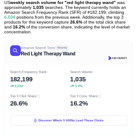
US
weekly search volume for "red light therapy wand"
was
approximately
1,035
searches. The keyword currently holds an
Amazon Search Frequency Rank (SFR) of #182,199, climbing
6,034
positions from the previous week. Additionally, the top 3
products for this keyword capture
26.6%
of the total click share
and
16.2%
of the conversion share, indicating the level of market
concentration.
Amazon Search Term
Weekly
Red Light Therapy Wand
Search Frequency Rank
Search Volume
182,199
1,035
6,034
3.4%
Top 3 Click Share
Top 3 Conv. Share
26.6%
16.2%
Discover Which 3 ASINs Lead These Clicks