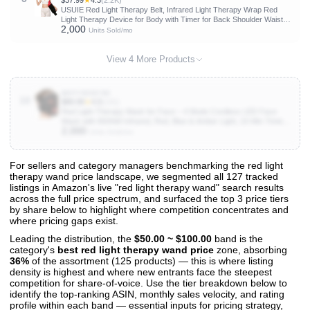
$37.99
★
4.3
(2.2K)
USUIE Red Light Therapy Belt, Infrared Light Therapy Wrap Red
Light Therapy Device for Body with Timer for Back Shoulder Waist
2,000
Muscle Pain Relief for Gift Women Men Gift
Units Sold/mo
View 4 More Products
B0FY5DNY9D
10
$89.99
★
4.5
(141)
Red Light Therapy Mask for Face – 4 Mode Cordless LED Face
Mask with 850NM Infrared, Red, Blue & Amber Light, 10-Min Timing
2,000
Function, 272 LED Beads, Eyes Protection, Rechargeable for At-
Units Sold/mo
Home & Travel
For sellers and category managers benchmarking the red light
therapy wand price landscape, we segmented all 127 tracked
View All 127 Products & Deep Insights
listings in Amazon's live "red light therapy wand" search results
Get full access to sales data, trends, and market analysis
across the full price spectrum, and surfaced the top 3 price tiers
by share below to highlight where competition concentrates and
where pricing gaps exist.
Leading the distribution, the
$50.00 ~ $100.00
band is the
category's
best red light therapy wand price
zone, absorbing
36%
of the assortment (125 products) — this is where listing
density is highest and where new entrants face the steepest
competition for share-of-voice. Use the tier breakdown below to
identify the top-ranking ASIN, monthly sales velocity, and rating
profile within each band — essential inputs for pricing strategy,