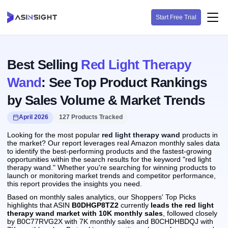
Start Free Trial
Best Selling
Red Light Therapy
Wand
: See Top Product Rankings
by Sales Volume & Market Trends
April 2026
127 Products Tracked
Looking for the most popular
red light therapy wand
products in
the market? Our report leverages real Amazon monthly sales data
to identify the best-performing products and the fastest-growing
opportunities within the search results for the keyword "red light
therapy wand." Whether you're searching for winning products to
launch or monitoring market trends and competitor performance,
this report provides the insights you need.
Based on monthly sales analytics, our Shoppers' Top Picks
highlights that ASIN
B0DHGP8TZ2
currently
leads the red light
therapy wand market with 10K monthly sales
, followed closely
by B0C77RVG2X with 7K monthly sales and B0CHDHBDQJ with