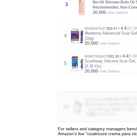
Bio-Oil Skincare Body Oil 
3
Recommended, Non-Comed
20,000
Units Sold/mo
★
4.4
(14.1
B08SS4T6ZT
$16.47
Mederma Advanced Scar Gel -
4
(20g)
20,000
Units Sold/mo
★
4.4
(5.5
B0BZ7NQ4CD
$11.93
ScarAway Silicone Scar Gel, 
5
(0.35 Oz)
20,000
Units Sold/mo
★
4.5
(6.4K
B00G17U5K6
$54.99
Biocorneum Advanced Scar Tr
10
– Fast Drying, Made in USA 
7,000
Units Sold/mo
For sellers and category managers benchm
Amazon's live "cicatricure crema para cic