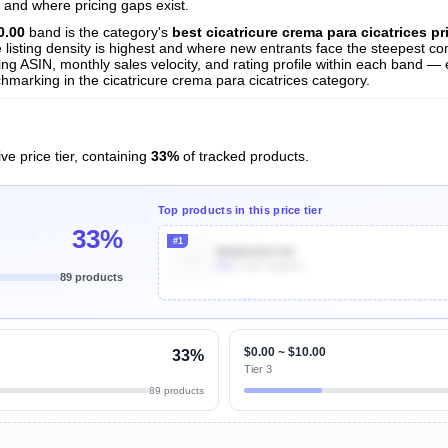
s
 and where pricing gaps exist.
nalysis
0.00
band is the category's
best cicatricure crema para cicatrices pr
listing density is highest and where new entrants face the steepest com
ng ASIN, monthly sales velocity, and rating profile within each band — es
hmarking in the cicatricure crema para cicatrices category.
ve price tier, containing
33%
of tracked products.
Top products in this price tier
33%
#1
B0D8J5SV3C
50k
Units Sold/mo
89 products
Unlock Top Performers
$0.00 ~ $10.00
33%
Tier 3
89 products