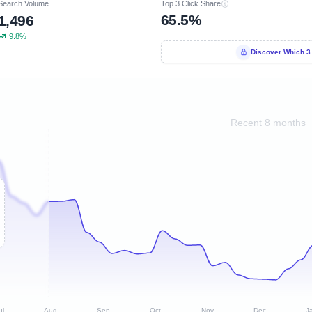
Search Volume
Top 3 Click Share
65.5%
1,496
9.8%
Discover Which 3
Recent 8 months
ul
Aug
Sep
Oct
Nov
Dec
J