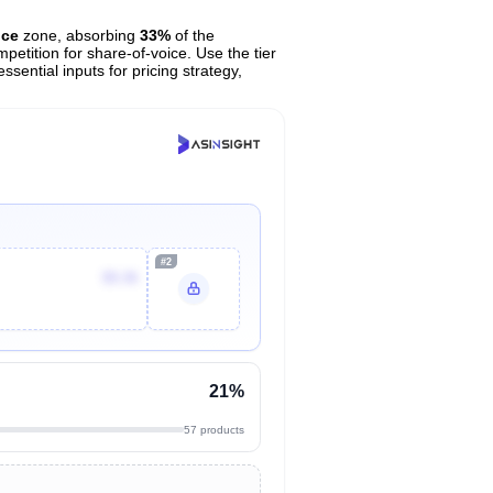
ice
zone, absorbing
33%
of the
petition for share-of-voice. Use the tier
sential inputs for pricing strategy,
#2
$9.36
21%
57 products