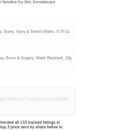
r Sensitive Dry Skin, Dermatologist
 Burns, Injury & Stretch Marks, 0.70 Oz
ury, Burns & Surgery, Water Resistant, 10g
ort Healing of Surgical Scars and Marks
ented all 133 tracked listings in
top 3 price tiers by share below to