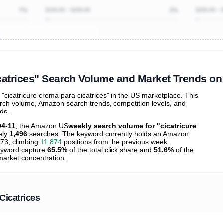
7%
$100.00 ~ $200.00
3%
$200.00 ~ 
ibutions
and their
ASIN sales
tions
icatrices" Search Volume and Market Trends o
cicatricure crema para cicatrices" in the US marketplace. This
arch volume, Amazon search trends, competition levels, and
nds.
04-11
, the Amazon US
weekly search volume for "cicatricure
ely
1,496
searches. The keyword currently holds an Amazon
73, climbing
11,874
positions from the previous week.
 keyword capture
65.5%
of the total click share and
51.6%
of the
 market concentration.
Cicatrices