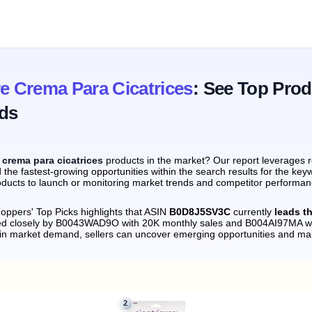
re Crema Para Cicatrices
: See Top Pro
ds
e crema para cicatrices
products in the market? Our report leverages 
 the fastest-growing opportunities within the search results for the keyw
ducts to launch or monitoring market trends and competitor performance
oppers' Top Picks highlights that ASIN
B0D8J5SV3C
currently
leads th
wed closely by B0043WAD9O with 20K monthly sales and B004AI97MA wi
s in market demand, sellers can uncover emerging opportunities and m
2