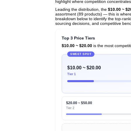
View All 133 Products & Deep Insight
highlight where competition concentrates
Get full access to sales data, trends, and market a
Leading the distribution, the
$10.00 ~ $2
assortment (89 products) — this is where 
breakdown below to identify the top-ranki
sourcing decisions, and competitive benc
Top 3 Price Tiers
$10.00 ~ $20.00
is the most competiti
SWEET SPOT
$10.00 ~ $20.00
Tier 1
$20.00 ~ $50.00
Tier 2