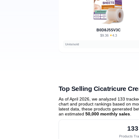
B0D8J5SV3C
$9.36
★
4.3
·
Units/sold
Top Selling Cicatricure Cr
As of April 2026, we analyzed 133 track
chart and product rankings based on mont
latest data, these products generated b
an estimated
50,000 monthly sales
.
133
Products Tr