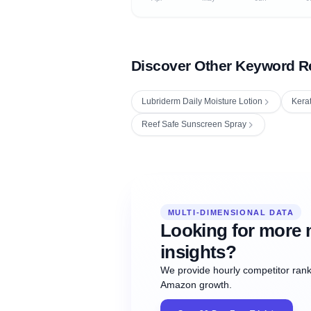
Discover Other Keyword R
Lubriderm Daily Moisture Lotion
Kera
Reef Safe Sunscreen Spray
Fetching next hourly rank...
Oct
Oct
Oct
MULTI-DIMENSIONAL DATA
12:00
12:00
12:00
NOW
21
22
23
#20
#50
#1
Looking for more 
insights?
We provide hourly competitor ranki
Amazon growth.