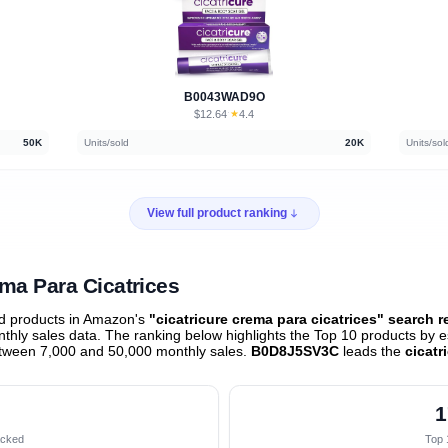
B0043WAD9O
$12.64
★
4.4
·
50K
Units/sold
20K
Units/sol
View full product ranking
ema Para Cicatrices
ed products in Amazon's
"cicatricure crema para cicatrices" search r
hly sales data. The ranking below highlights the Top 10 products by e
etween 7,000 and 50,000 monthly sales.
B0D8J5SV3C
leads the
cicatr
1
acked
Top 