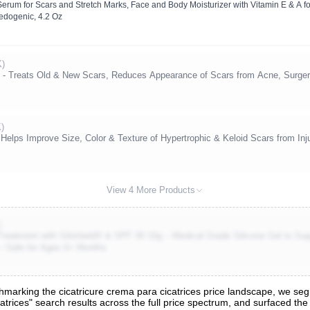
Serum for Scars and Stretch Marks, Face and Body Moisturizer with Vitamin E & A fo
ogenic, 4.2 Oz
K)
 Treats Old & New Scars, Reduces Appearance of Scars from Acne, Surgery,
K)
Helps Improve Size, Color & Texture of Hypertrophic & Keloid Scars from Inj
View 4 More Products
)
eatment with Silishield® & SPF 30 10g – Medical Grade Silicone Gel to Supp
– Safe for Ages 6+ Months
arking the cicatricure crema para cicatrices price landscape, we segm
atrices" search results across the full price spectrum, and surfaced the 