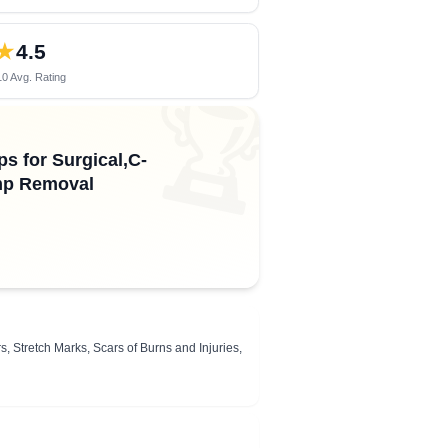
★
4.5
0 Avg. Rating
🏆
s for Surgical,C-
ump Removal
, Stretch Marks, Scars of Burns and Injuries,