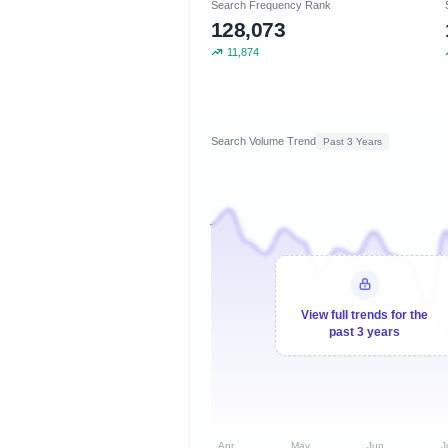
Search Frequency Rank
128,073
11,874
Search Volume Trend
Past 3 Years
View full trends for the
past 3 years
Apr
May
Jun
J