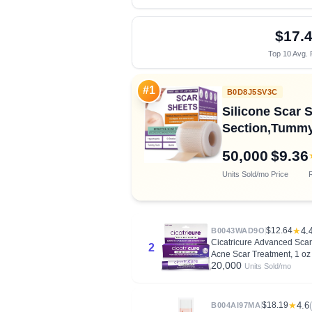
$17.
Top 10 Avg. 
#1
B0D8J5SV3C
Silicone Scar S
Section,Tummy 
50,000
$9.36
Units Sold/mo
Price
R
$12.64
★
4.
B0043WAD9O
Cicatricure Advanced Scar 
2
Acne Scar Treatment, 1 oz 
20,000
Units Sold/mo
$18.19
★
4.6
B004AI97MA