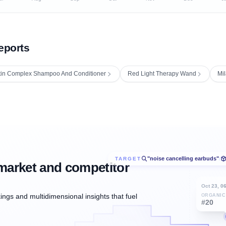
eports
tin Complex Shampoo And Conditioner
Red Light Therapy Wand
Mil
"noise cancelling earbuds"
TARGET
/
market and competitor
Oct 23, 0
ngs and multidimensional insights that fuel
ORGANIC
#20