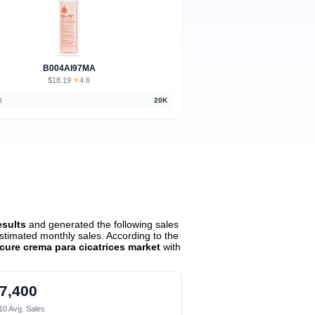
B004AI97MA
$18.19
★
4.6
·
d
20K
esults
and generated the following sales
stimated monthly sales. According to the
icure crema para cicatrices market
with
7,400
10 Avg. Sales