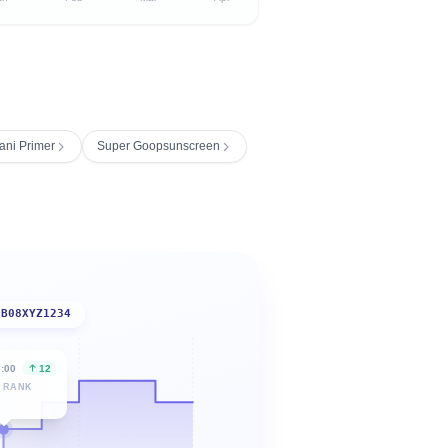
ani Primer
Super Goopsunscreen
B08XYZ1234
6:00
12
 RANK