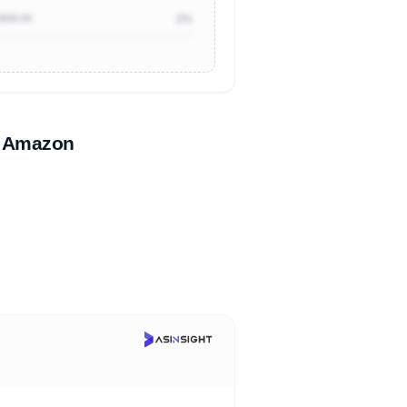
$500.00
2%
n Amazon