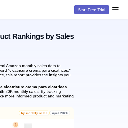
Start Free Trial
duct Rankings by Sales
real Amazon monthly sales data to
ord "cicatricure crema para cicatrices."
, this report provides the insights you
e cicatricure crema para cicatrices
th 20K monthly sales.
By tracking
ake more informed product and marketing
by monthly sales
April 2026
3