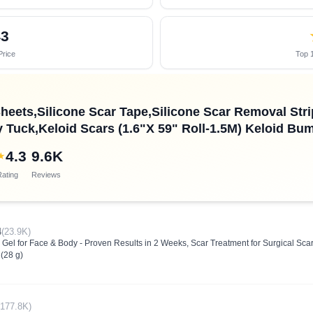
43
Price
Top 1
heets,Silicone Scar Tape,Silicone Scar Removal Strip
Tuck,Keloid Scars (1.6"X 59" Roll-1.5M) Keloid B
4.3
9.6K
★
ating
Reviews
4
(23.9K)
Gel for Face & Body - Proven Results in 2 Weeks, Scar Treatment for Surgical Scars
(28 g)
(177.8K)