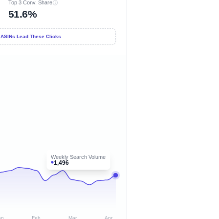
Top 3 Conv. Share
51.6%
 ASINs Lead These Clicks
Weekly Search Volume
1,496
an
Feb
Mar
Apr