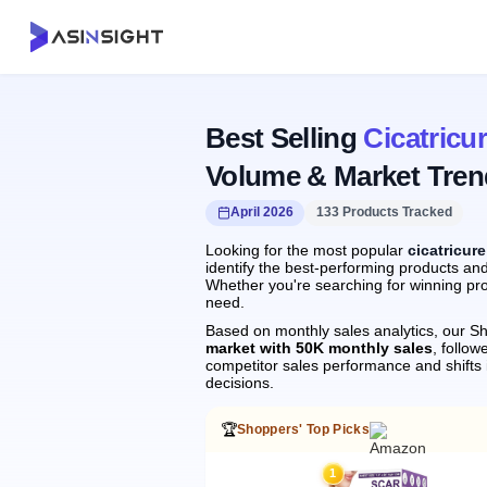
Best Selling
Cicatricu
Volume & Market Tren
April 2026
133 Products Tracked
Looking for the most popular
cicatricur
identify the best-performing products and
Whether you're searching for winning pro
need.
Based on monthly sales analytics, our Sh
market with 50K monthly sales
, follo
competitor sales performance and shift
decisions.
🏆
Shoppers' Top Picks
1