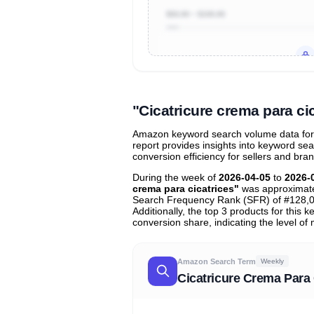
$50.00 ~ $100.00
Unlock to view all
price tier distr
contribu
"Cicatricure crema para c
Amazon keyword search volume data for "
report provides insights into keyword se
conversion efficiency for sellers and bra
During the week of
2026-04-05
to
2026-
crema para cicatrices"
was approximat
Search Frequency Rank (SFR) of #128,0
Additionally, the top 3 products for this
conversion share, indicating the level of
Amazon Search Term
Weekly
Cicatricure Crema Para 