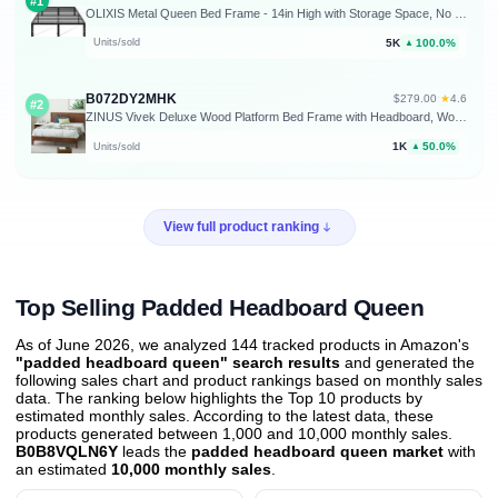
#1
OLIXIS Metal Queen Bed Frame - 14in High with Storage Space, No Box Spring Needed with Sturdy Steel Slat Support, 2200LBS Heavy Duty for Easy Assembly, Black for Bedroom
5K
100.0%
Units/sold
▲
B072DY2MHK
★
$279.00
·
4.6
#2
ZINUS Vivek Deluxe Wood Platform Bed Frame with Headboard, Wood Slat Support, No Box Spring Needed, Easy Assembly, Queen
1K
50.0%
Units/sold
▲
View full product ranking
Top Selling Padded Headboard Queen
As of June 2026, we analyzed 144 tracked products in Amazon's
"padded headboard queen" search results
and generated the
following sales chart and product rankings based on monthly sales
data. The ranking below highlights the Top 10 products by
estimated monthly sales. According to the latest data, these
products generated between 1,000 and 10,000 monthly sales.
B0B8VQLN6Y
leads the
padded headboard queen market
with
an estimated
10,000 monthly sales
.