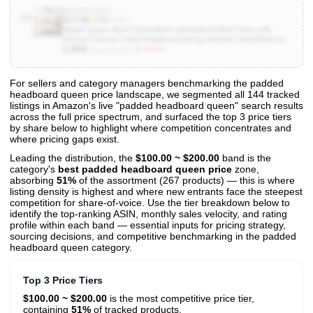
B0CN36JMLS
10
$174.98
★
4.5
(3.6K)
Allewie Queen Bed Frame/Velvet Upholstered Bed Frame with
Vertical Channel Tufted Headboard/Strong Wooden Slats/Platform
1,000
Bed Frame/Mattress Foundation/Box Spring Optional/Easy
▼ 50.0%
Units Sold/mo
Assembly/White
For sellers and category managers benchmarking the padded
headboard queen price landscape, we segmented all 144 tracked
View All 144 Products & Deep Insights
listings in Amazon's live "padded headboard queen" search results
Get full access to sales data, trends, and market analysis
across the full price spectrum, and surfaced the top 3 price tiers
by share below to highlight where competition concentrates and
where pricing gaps exist.
Leading the distribution, the
$100.00 ~ $200.00
band is the
category's
best padded headboard queen price
zone,
absorbing
51%
of the assortment (267 products) — this is where
listing density is highest and where new entrants face the steepest
competition for share-of-voice. Use the tier breakdown below to
identify the top-ranking ASIN, monthly sales velocity, and rating
profile within each band — essential inputs for pricing strategy,
sourcing decisions, and competitive benchmarking in the padded
headboard queen category.
Top 3 Price Tiers
$100.00 ~ $200.00
is the most competitive price tier,
containing
51%
of tracked products.