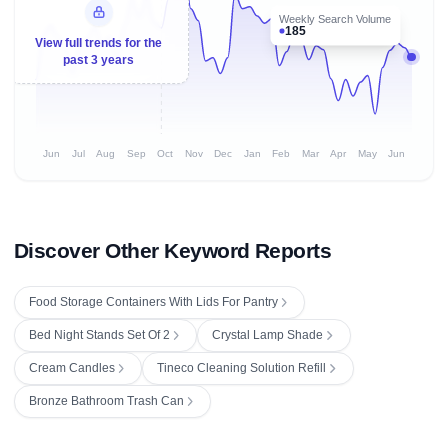
Weekly Search Volume
185
View full trends for the
past 3 years
Jun
Jul
Aug
Sep
Oct
Nov
Dec
Jan
Feb
Mar
Apr
May
Jun
Discover Other Keyword Reports
Food Storage Containers With Lids For Pantry
Bed Night Stands Set Of 2
Crystal Lamp Shade
Cream Candles
Tineco Cleaning Solution Refill
Bronze Bathroom Trash Can