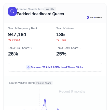
Amazon Search Term
Weekly
Padded Headboard Queen
Search Frequency Rank
Search Volume
947,184
185
64,062
7.5%
Top 3 Click Share
Top 3 Conv. Share
26%
25%
Discover Which 3 ASINs Lead These Clicks
Search Volume Trend
Past 3 Years
Recent 8 months