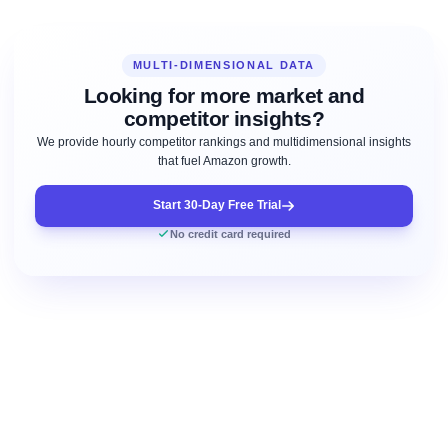
MULTI-DIMENSIONAL DATA
Looking for more market and
competitor insights?
We provide hourly competitor rankings and multidimensional insights
that fuel Amazon growth.
Start 30-Day Free Trial
No credit card required