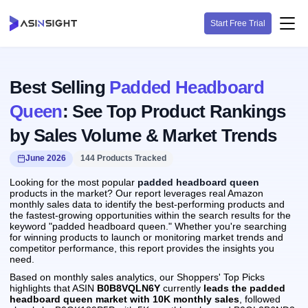
Start Free Trial
Best Selling
Padded Headboard
Queen
: See Top Product Rankings
by Sales Volume & Market Trends
June 2026
144 Products Tracked
Looking for the most popular
padded headboard queen
products in the market? Our report leverages real Amazon
monthly sales data to identify the best-performing products and
the fastest-growing opportunities within the search results for the
keyword "padded headboard queen." Whether you're searching
for winning products to launch or monitoring market trends and
competitor performance, this report provides the insights you
need.
Based on monthly sales analytics, our Shoppers' Top Picks
highlights that ASIN
B0B8VQLN6Y
currently
leads the padded
headboard queen market with 10K monthly sales
, followed