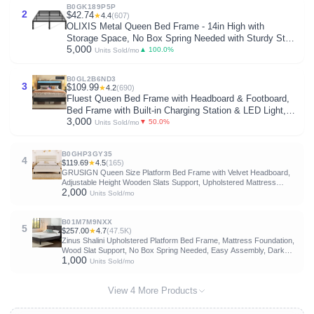
B0GK189P5P
2
$42.74
★
4.4
(607)
OLIXIS Metal Queen Bed Frame - 14in High with
Storage Space, No Box Spring Needed with Sturdy Steel
5,000
Slat Support, 2200LBS Heavy Duty for Easy Assembly,
▲ 100.0%
Units Sold/mo
Black for Bedroom
B0GL2B6ND3
3
$109.99
★
4.2
(690)
Fluest Queen Bed Frame with Headboard & Footboard,
Bed Frame with Built-in Charging Station & LED Light,
3,000
Storage Shelf, Noise-Free, No Box Spring Needed, Easy
▼ 50.0%
Units Sold/mo
Assembly, Classic Black
B0GHP3GY35
4
$119.69
★
4.5
(165)
GRUSIGN Queen Size Platform Bed Frame with Velvet Headboard,
Adjustable Height Wooden Slats Support, Upholstered Mattress
2,000
Foundation, Fits Mattress or Mattress with Box Spring, Easy
Units Sold/mo
Assembly, Beige
B01M7M9NXX
5
$257.00
★
4.7
(47.5K)
Zinus Shalini Upholstered Platform Bed Frame, Mattress Foundation,
Wood Slat Support, No Box Spring Needed, Easy Assembly, Dark
1,000
Grey, Queen
Units Sold/mo
View 4 More Products