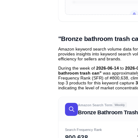
Unlock to view all
price tier distr
contribu
"Bronze bathroom trash c
Amazon keyword search volume data for 
provides insights into keyword search v
efficiency for sellers and brands.
During the week of
2026-06-14
to
2026-
bathroom trash can"
was approximate
Frequency Rank (SFR) of #800,638, cli
top 3 products for this keyword capture
3
indicating the level of market concentrati
Amazon Search Term
Weekly
Bronze Bathroom Trash
Search Frequency Rank
800,638