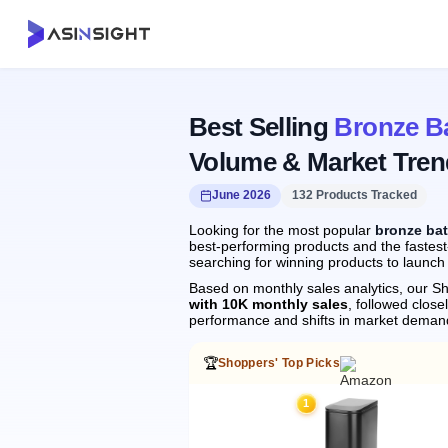
Best Selling
Bronze B
Volume & Market Tren
June 2026
132 Products Tracked
Looking for the most popular
bronze ba
best-performing products and the fastest
searching for winning products to launch
Based on monthly sales analytics, our Sh
with 10K monthly sales
, followed clo
performance and shifts in market deman
🏆
Shoppers' Top Picks
1