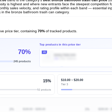
nsity is highest and where new entrants face the steepest competition f
nthly sales velocity, and rating profile within each band — essential inp
 in the bronze bathroom trash can category.
ve price tier, containing
70%
of tracked products.
Top products in this price tier
70%
#1
B08Q7MMJHH
10k
Units Sold/mo
245 products
Unlock Top Performers
$10.00 ~ $20.00
15%
Tier 3
52 products
2%
$100.00 ~ $200.00
1%
$200.00 ~ 