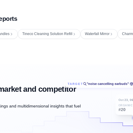
eports
ndles
Tineco Cleaning Solution Refill
Waterfall Mirror
Charm
"noise cancelling earbuds"
TARGET
/
market and competitor
Oct 23, 0
ngs and multidimensional insights that fuel
ORGANIC
#20