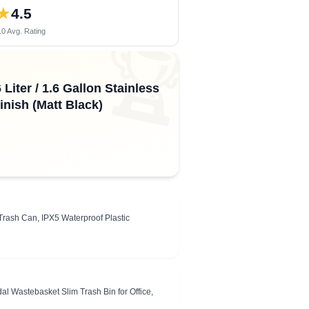
★
4.5
0 Avg. Rating
🏆
iter / 1.6 Gallon Stainless
nish (Matt Black)
rash Can, IPX5 Waterproof Plastic
 Wastebasket Slim Trash Bin for Office,