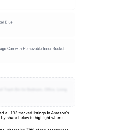
al Blue
rbage Can with Removable Inner Bucket,
 Trash Bin for Bedroom, Office, Living
 all 132 tracked listings in Amazon's
s by share below to highlight where
ne, absorbing
70%
of the assortment