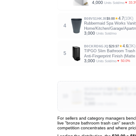
4,000
▼ 33.
Units Sold/mo
★
4.7
(10K)
B08VS1HKJ8
$9.88
Rubbermaid Spa Works Vanit
4
Home/Kitchen/Garage/Apartm
3,000
Units Sold/mo
★
4.6
(3K)
B0CKRD6GJQ
$29.97
TIPGO Slim Bathroom Trash Ca
5
Anti-Fingerprint Finish (Matte
3,000
▼ 50.0%
Units Sold/mo
★
4.3
(3.1K
B0CR9VHP47
$26.99
Bathroom Small Trash Can wi
10
Room
1,000
Units Sold/mo
For sellers and category managers bench
live "bronze bathroom trash can" search r
View All 132 Products & Deep Insight
competition concentrates and where prici
Get full access to sales data, trends, and market a
Leading the distribution, the
$20.00 ~ $5