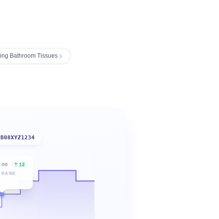
ing Bathroom Tissues
B08XYZ1234
6:00
12
 RANK