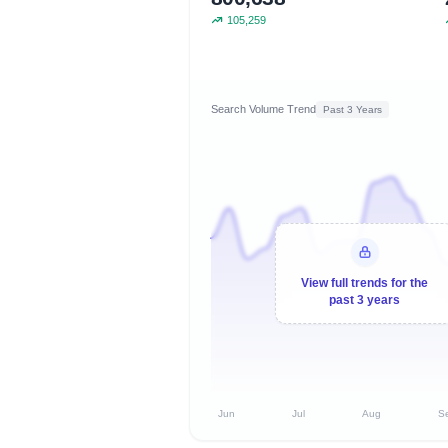
105,259
Search Volume Trend
Past 3 Years
View full trends for the
past 3 years
Jun
Jul
Aug
S