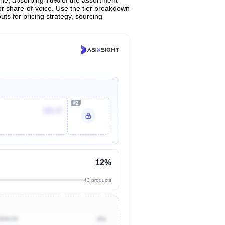
or share-of-voice. Use the tier breakdown
uts for pricing strategy, sourcing
#2
$26.97
12%
43 products
$500.00
0%