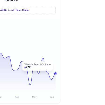
 ASINs Lead These Clicks
Weekly Search Volume
222
ar
Apr
May
Jun