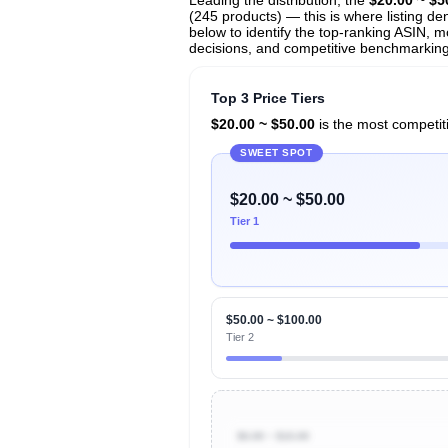
(245 products) — this is where listing de
below to identify the top-ranking ASIN, mo
decisions, and competitive benchmarking
Top 3 Price Tiers
$20.00 ~ $50.00
is the most competiti
SWEET SPOT
$20.00 ~ $50.00
Tier 1
$50.00 ~ $100.00
Tier 2
$0.00 ~ $10.00