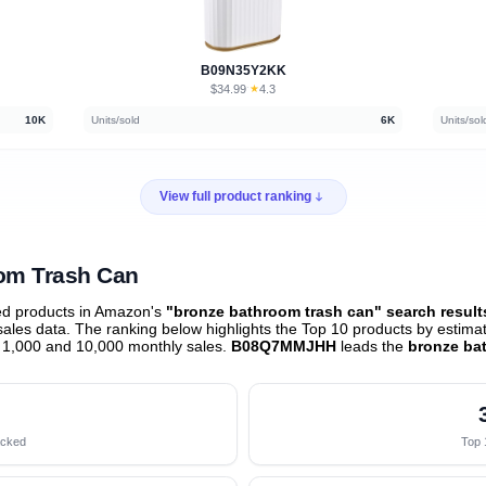
B09N35Y2KK
$34.99
★
4.3
·
10K
Units/sold
6K
Units/sol
View full product ranking
oom Trash Can
ed products in Amazon's
"bronze bathroom trash can" search result
les data. The ranking below highlights the Top 10 products by estimate
 1,000 and 10,000 monthly sales.
B08Q7MMJHH
leads the
bronze ba
acked
Top 