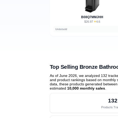
B08Q7MMJHH
$26.97
★
4.6
·
Units/sold
Top Selling Bronze Bathr
As of June 2026, we analyzed 132 track
and product rankings based on monthly sa
data, these products generated between
estimated
10,000 monthly sales
.
132
Products Tr