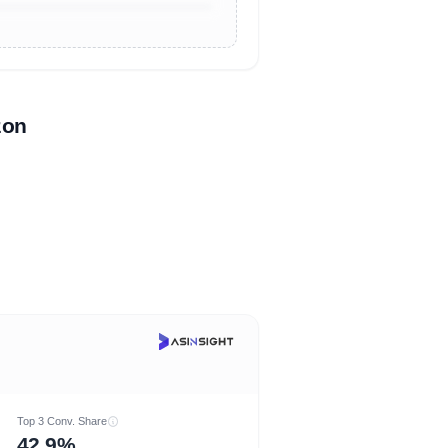
zon
Top 3 Conv. Share
42.9%