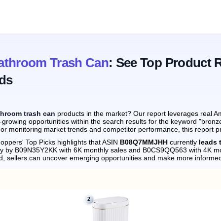
athroom Trash Can
: See Top Product 
ds
throom trash can
products in the market? Our report leverages real Am
-growing opportunities within the search results for the keyword "bron
 or monitoring market trends and competitor performance, this report p
oppers' Top Picks highlights that ASIN
B08Q7MMJHH
currently
leads 
sely by B09N35Y2KK with 6K monthly sales and B0CS9QQ563 with 4K mo
d, sellers can uncover emerging opportunities and make more informed
2