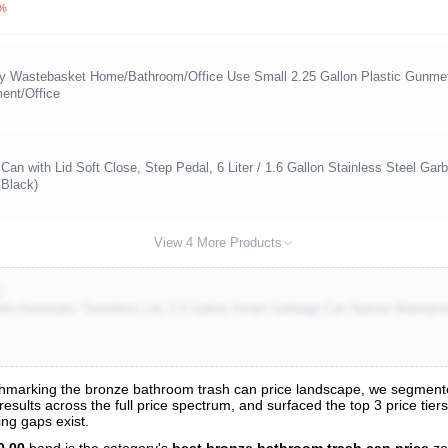
3%
y Wastebasket Home/Bathroom/Office Use Small 2.25 Gallon Plastic Gunmet
ent/Office
n with Lid Soft Close, Step Pedal, 6 Liter / 1.6 Gallon Stainless Steel Ga
 Black)
View 4 More Products
)
th Automatic Touchless Lid, 2.6 Gallon Smart Garbage Can Narrow Waterproof
marking the bronze bathroom trash can price landscape, we segmented
esults across the full price spectrum, and surfaced the top 3 price tier
s
ng gaps exist.
nalysis
0.00
band is the category's
best bronze bathroom trash can price
zo