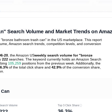
ibutions
and their
ASIN sales
tions
an" Search Volume and Market Trends on Ama
"bronze bathroom trash can" in the US marketplace. This report
olume, Amazon search trends, competition levels, and conversion
06-20
, the Amazon US
weekly search volume for "bronze
ly
222
searches. The keyword currently holds an Amazon Search
mbing
105,259
positions from the previous week. Additionally, the
6.3%
of the total click share and
42.9%
of the conversion share,
on.
 Can
Search Volume
Top 3 Click Share
36.3%
222