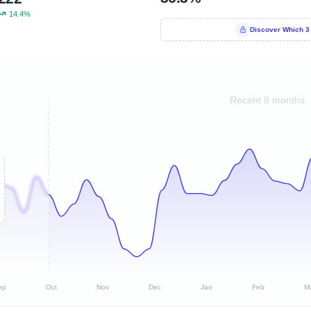
14.4%
Discover Which 3
Recent 8 months
ep
Oct
Nov
Dec
Jan
Feb
M