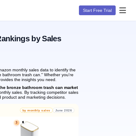
Start Free Trial
Rankings by Sales
azon monthly sales data to identify the
ze bathroom trash can." Whether you're
rovides the insights you need.
the bronze bathroom trash can market
nthly sales.
By tracking competitor sales
 product and marketing decisions.
by monthly sales
June 2026
3