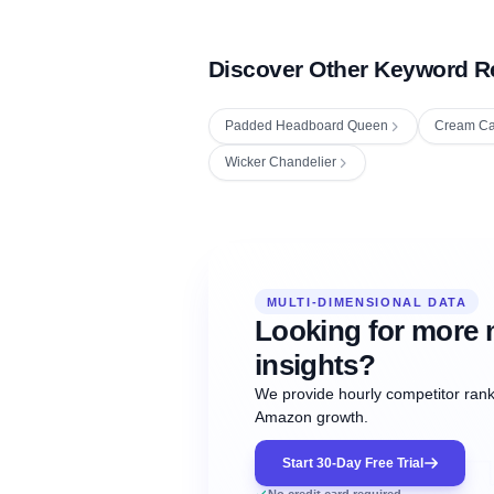
Discover Other Keyword R
Padded Headboard Queen
Cream Ca
Wicker Chandelier
Fetching next hourly rank...
Oct
Oct
Oct
MULTI-DIMENSIONAL DATA
12:00
12:00
12:00
NOW
21
22
23
#20
#50
#1
Looking for more 
insights?
We provide hourly competitor ranki
Amazon growth.
Start 30-Day Free Trial
No credit card required