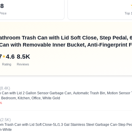
58
Price
Top 1
hroom Trash Can with Lid Soft Close, Step Pedal, 6 L
Can with Removable Inner Bucket, Anti-Fingerprint Fi
7
4.6
8.5K
★
Rating
Reviews
(8.4K)
an with Lid 2 Gallon Sensor Garbage Can, Automatic Trash Bin, Motion Sensor T
 Bedroom, Kitchen, Office, White Gold
0%
5
(2.5K)
rash Can with Lid Soft Close-5L/1.3 Gal Stainless Steel Garbage Can-Step Pedal
m-White