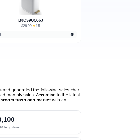
B0CS9QQ563
$29.99
★
4.5
·
d
4K
s
and generated the following sales chart
d monthly sales. According to the latest
throom trash can market
with an
3,100
10 Avg. Sales