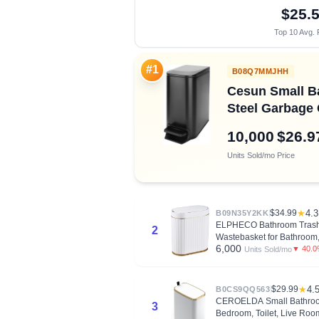
$25.
Top 10 Avg. 
#1
B08Q7MMJHH
Cesun Small Bat
Steel Garbage 
10,000
$26.9
Units Sold/mo
Price
$34.99
★
4.3
B09N35Y2KK
ELPHECO Bathroom Trash C
2
Wastebasket for Bathroom,
6,000
▼ 40.
Units Sold/mo
$29.99
★
4.
B0CS9QQ563
CEROELDA Small Bathroom T
3
Bedroom, Toilet, Live Roo