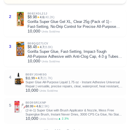
B082XGL21J
2
$8.98
★
4.6
(40.2K)
Gorilla Super Glue Gel XL, Clear 25g (Pack of 1) -
Fast‑Setting, No‑Drip Control for Precise All‑Purpose
10,000
Repairs
Units Sold/mo
B08QQZ71CV
3
$8.48
★
4.7
(8.8K)
Gorilla Super Glue, Fast‑Setting, Impact‑Tough
All‑Purpose Adhesive with Anti-Clog Cap, 4-3 g Tubes,
10,000
(Pack of 1) - Clear
Units Sold/mo
B0BYJGH8SG
4
$11.99
★
4.7
(21.7K)
Super Glue All-Purpose Liquid 1.75 oz - Instant Adhesive Universal
Repair | versatile, precise repairs, clear, waterproof, heat resistant,
10,000
universal power, anti-clog cap, wood, glass, metal, plastic
Units Sold/mo
B0D9SR1XNP
5
$8.99
★
4.6
(2.9K)
(2-in-1) Super Glue with Brush Applicator & Nozzle, Mess Free
Superglue Brush, Instant Never Dries, 3000 CPS Ca Glue, No Stain
10,000
Clear Glue, Super Glue for Plastic, Rubber & More
▲ 2.3%
Units Sold/mo