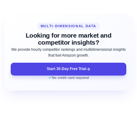
MULTI-DIMENSIONAL DATA
Looking for more market and
competitor insights?
We provide hourly competitor rankings and multidimensional insights
that fuel Amazon growth.
Start 30-Day Free Trial
No credit card required