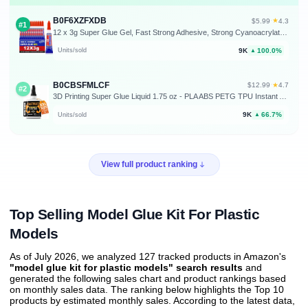
B0F6XZFXDB
★
$5.99
·
4.3
#1
12 x 3g Super Glue Gel, Fast Strong Adhesive, Strong Cyanoacrylate (CA) Glue for Plastic, Metal, Ceramic, Leather, Wood, DIY Crafts and More – Quick Dry, Thick Formula, All-Purpose Instant Bond
9K
100.0%
Units/sold
▲
B0CBSFMLCF
★
$12.99
·
4.7
#2
3D Printing Super Glue Liquid 1.75 oz - PLA ABS PETG TPU Instant Adhesive | versatile, precise application, for fine cracks, clear, waterproof, heat resistant, anti-clog cap, filament, PLA ABS PETG TPU
9K
66.7%
Units/sold
▲
View full product ranking
Top Selling Model Glue Kit For Plastic
Models
As of July 2026, we analyzed 127 tracked products in Amazon's
"model glue kit for plastic models" search results
and
generated the following sales chart and product rankings based
on monthly sales data. The ranking below highlights the Top 10
products by estimated monthly sales. According to the latest data,