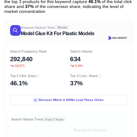
the top 3 products for this keyword capture
46.1%
of the total click
share and
37%
of the conversion share, indicating the level of
market concentration.
Amazon Search Term
Weekly
Model Glue Kit For Plastic Models
Search Frequency Rank
Search Volume
292,840
634
18,071
6.4%
Top 3 Click Share
Top 3 Conv. Share
46.1%
37%
Discover Which 3 ASINs Lead These Clicks
Search Volume Trend
Past 3 Years
Recent 8 months