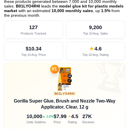
these products generated between 7,000 and 10,000 monthly
sales.
B01LYO4R4I
leads the
model glue kit for plastic models
market
with an estimated
10,000 monthly sales
, up
1.5%
from
the previous month
.
127
9,200
Products Tracked
Top 10 Avg. Sales
$10.34
★
4.6
Top 10 Avg. Price
Top 10 Avg. Rating

#1
B01LYO4R4I
Gorilla Super Glue, Brush and Nozzle Two-Way
Applicator, Clear, 12 g
10,000
$7.99
4.5
27K
★
▲ 1.5%
Units Sold/mo
Price
Rating
Reviews