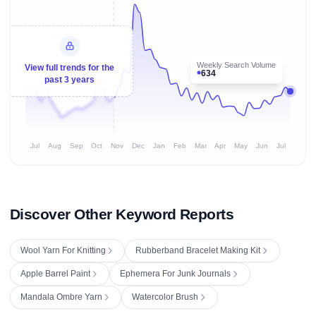
Weekly Search Volume
View full trends for the
634
past 3 years
Jul
Aug
Sep
Oct
Nov
Dec
Jan
Feb
Mar
Apr
May
Jun
Jul
Discover Other Keyword Reports
Wool Yarn For Knitting
Rubberband Bracelet Making Kit
Apple Barrel Paint
Ephemera For Junk Journals
Mandala Ombre Yarn
Watercolor Brush