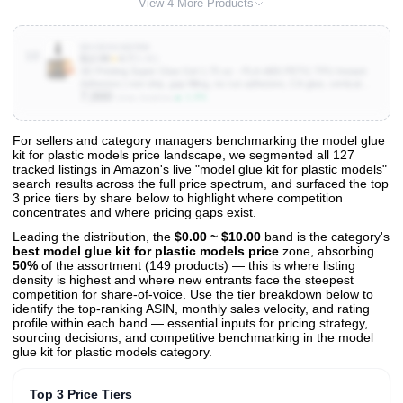
View 4 More Products
B0CBSGWZRW
10
$12.99
★
4.7
(5.4K)
3D Printing Super Glue Gel 1.75 oz - PLA ABS PETG TPU Instant
Adhesive | non drip, gap filling, no run adhesive, CA glue, vertical
7,000
bonds, clear, waterproof, heat resistant, anti-clog cap, PLA, ABS
▲ 1.3%
Units Sold/mo
For sellers and category managers benchmarking the model glue
kit for plastic models price landscape, we segmented all 127
View All 127 Products & Deep Insights
tracked listings in Amazon's live "model glue kit for plastic models"
Get full access to sales data, trends, and market analysis
search results across the full price spectrum, and surfaced the top
3 price tiers by share below to highlight where competition
concentrates and where pricing gaps exist.
Leading the distribution, the
$0.00 ~ $10.00
band is the category's
best model glue kit for plastic models price
zone, absorbing
50%
of the assortment (149 products) — this is where listing
density is highest and where new entrants face the steepest
competition for share-of-voice. Use the tier breakdown below to
identify the top-ranking ASIN, monthly sales velocity, and rating
profile within each band — essential inputs for pricing strategy,
sourcing decisions, and competitive benchmarking in the model
glue kit for plastic models category.
Top 3 Price Tiers