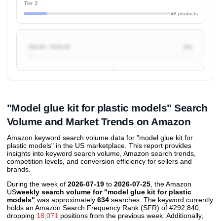
Tier 3
48 products
$50.00 ~ $100.00
2%
Unlock to view all
price tier distributions
and their
ASIN
sales contributions
"Model glue kit for plastic models" Search
Volume and Market Trends on Amazon
Amazon keyword search volume data for "model glue kit for
plastic models" in the US marketplace. This report provides
insights into keyword search volume, Amazon search trends,
competition levels, and conversion efficiency for sellers and
brands.
During the week of
2026-07-19
to
2026-07-25
, the Amazon
US
weekly search volume for "model glue kit for plastic
models"
was approximately
634
searches. The keyword currently
holds an Amazon Search Frequency Rank (SFR) of #292,840,
dropping
18,071
positions from the previous week. Additionally,