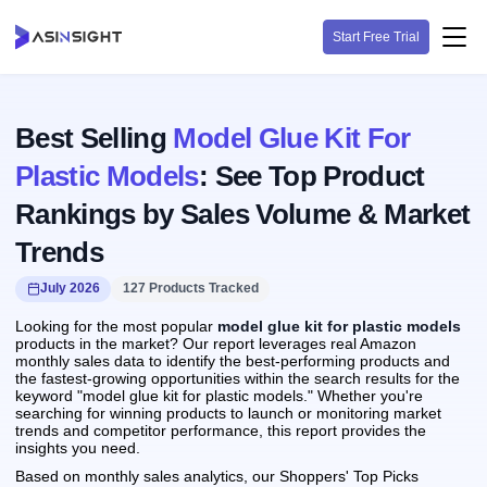
Start Free Trial
Best Selling
Model Glue Kit For
Plastic Models
: See Top Product
Rankings by Sales Volume & Market
Trends
July 2026
127 Products Tracked
Looking for the most popular
model glue kit for plastic models
products in the market? Our report leverages real Amazon
monthly sales data to identify the best-performing products and
the fastest-growing opportunities within the search results for the
keyword "model glue kit for plastic models." Whether you're
searching for winning products to launch or monitoring market
trends and competitor performance, this report provides the
insights you need.
Based on monthly sales analytics, our Shoppers' Top Picks