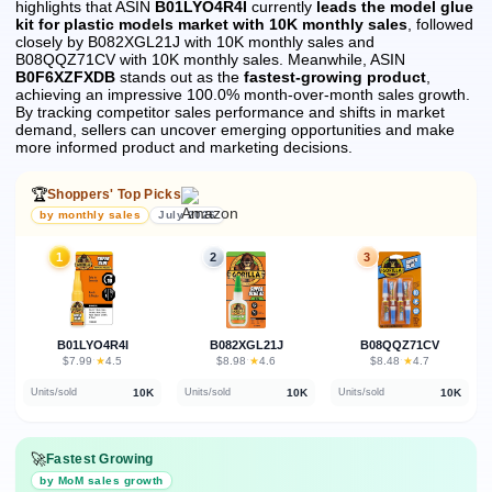
highlights that ASIN
B01LYO4R4I
currently
leads the model glue
kit for plastic models market with 10K monthly sales
, followed
closely by B082XGL21J with 10K monthly sales and
B08QQZ71CV with 10K monthly sales.
Meanwhile, ASIN
B0F6XZFXDB
stands out as the
fastest-growing product
,
achieving an impressive 100.0% month-over-month sales growth.
By tracking competitor sales performance and shifts in market
demand, sellers can uncover emerging opportunities and make
more informed product and marketing decisions.
🏆
Shoppers' Top Picks
by monthly sales
July 2026
1
2
3
B01LYO4R4I
B082XGL21J
B08QQZ71CV
★
★
★
$7.99
·
4.5
$8.98
·
4.6
$8.48
·
4.7
10K
10K
10K
Units/sold
Units/sold
Units/sold
🚀
Fastest Growing
by MoM sales growth