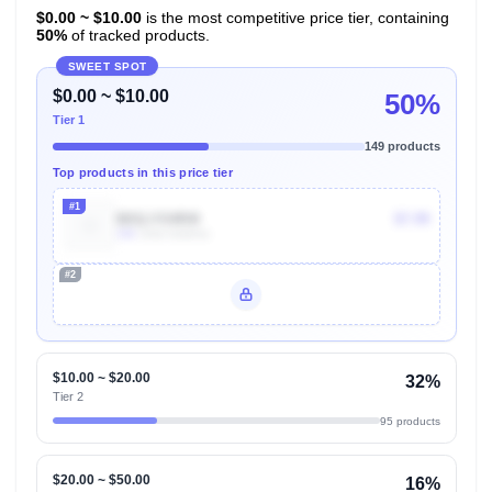
$0.00 ~ $10.00
is the most competitive price tier, containing
50%
of tracked products.
SWEET SPOT
$0.00 ~ $10.00
50%
Tier 1
149 products
Top products in this price tier
#1
B01LYO4R4I
$7.99
10k
Units Sold/mo
#2
Unlock Top Performers
$10.00 ~ $20.00
32%
Tier 2
95 products
$20.00 ~ $50.00
16%