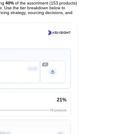
ing
40%
of the assortment (153 products)
ce. Use the tier breakdown below to
ricing strategy, sourcing decisions, and
#2
$8.99
21%
79 products
$500.00
0%