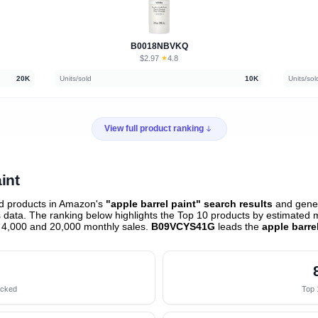
B0018NBVKQ
$2.97
★
4.8
·
20K
Units/sold
10K
Units/sol
View full product ranking
int
d products in Amazon's
"apple barrel paint" search results
and gener
data. The ranking below highlights the Top 10 products by estimated mo
 4,000 and 20,000 monthly sales.
B09VCYS41G
leads the
apple barre
acked
Top 