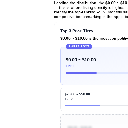
Leading the distribution, the
$0.00 ~ $10
— this is where listing density is highes
identify the top-ranking ASIN, monthly sal
competitive benchmarking in the apple ba
Top 3 Price Tiers
$0.00 ~ $10.00
is the most competitiv
SWEET SPOT
$0.00 ~ $10.00
Tier 1
$20.00 ~ $50.00
Tier 2
$50.00 ~ $100.00