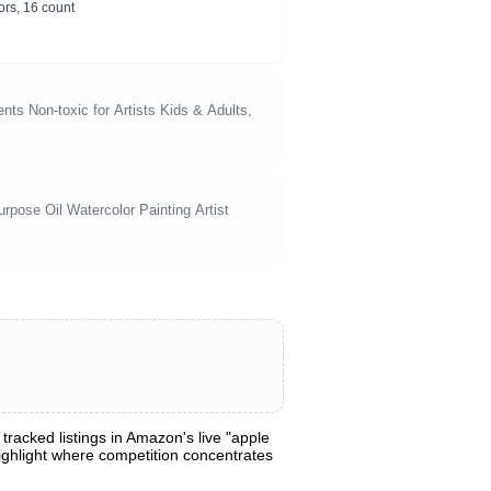
ors, 16 count
nts Non-toxic for Artists Kids & Adults,
rpose Oil Watercolor Painting Artist
racked listings in Amazon's live "apple
 highlight where competition concentrates