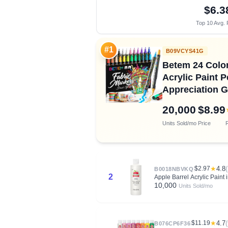
$6.3
Top 10 Avg. 
#1
B09VCYS41G
Betem 24 Color
Acrylic Paint 
Appreciation Gi
20,000
$8.99
Units Sold/mo
Price
R
$2.97
★
4.8
B0018NBVKQ
2
Apple Barrel Acrylic Paint
10,000
Units Sold/mo
$11.19
★
4.7
B076CP6F36