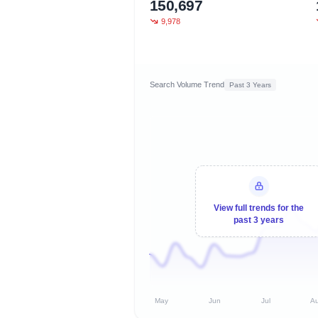
150,697
9,978
Search Volume Trend
Past 3 Years
View full trends for the
past 3 years
May
Jun
Jul
A