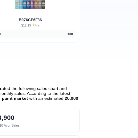
B076CP6F36
$11.19
★
4.7
·
d
10K
ated the following sales chart and
nthly sales. According to the latest
l paint market
with an estimated
20,000
8,900
10 Avg. Sales