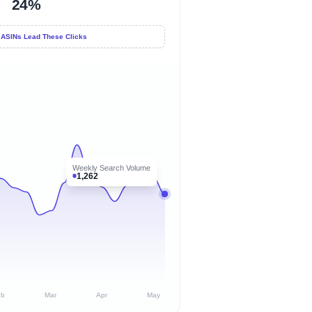
24%
 ASINs Lead These Clicks
Weekly Search Volume
1,262
eb
Mar
Apr
May