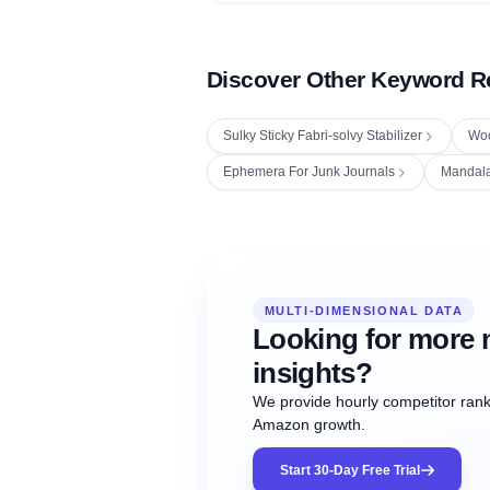
Discover Other Keyword R
Sulky Sticky Fabri-solvy Stabilizer
Woo
Ephemera For Junk Journals
Mandal
Fetching next hourly rank...
Oct
Oct
Oct
MULTI-DIMENSIONAL DATA
12:00
12:00
12:00
NOW
21
22
23
#20
#50
#1
Looking for more 
insights?
We provide hourly competitor ranki
Amazon growth.
Start 30-Day Free Trial