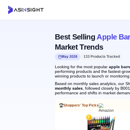
Best Selling
Apple Bar
Market Trends
May 2026
133 Products Tracked
Looking for the most popular
apple barr
performing products and the fastest-growi
winning products to launch or monitoring
Based on monthly sales analytics, our Sh
monthly sales
, followed closely by B0
performance and shifts in market deman
🏆
Shoppers' Top Picks
1