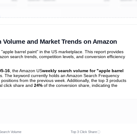
ibutions
and their
ASIN sales
tions
ch Volume and Market Trends on Amazon
apple barrel paint" in the US marketplace. This report provides
zon search trends, competition levels, and conversion efficiency
05-16
, the Amazon US
weekly search volume for "apple barrel
s. The keyword currently holds an Amazon Search Frequency
positions from the previous week. Additionally, the top 3 products
al click share and
24%
of the conversion share, indicating the
Search Volume
Top 3 Click Share