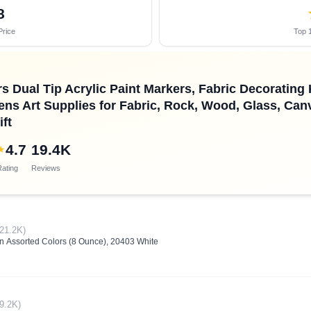
8
Price
Top 1
s Dual Tip Acrylic Paint Markers, Fabric Decoratin
Pens Art Supplies for Fabric, Rock, Wood, Glass, Can
ft
4.7
19.4K
★
ating
Reviews
(21.2K)
 in Assorted Colors (8 Ounce), 20403 White
(9.2K)