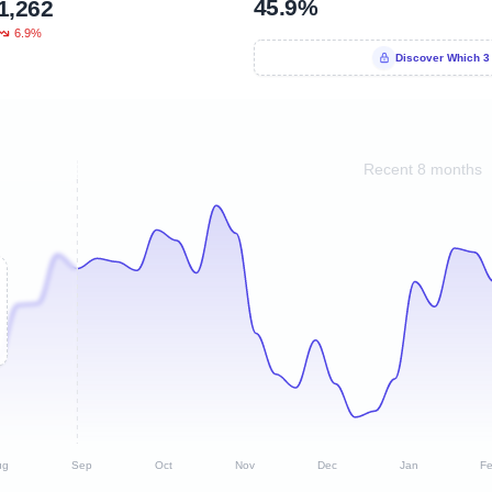
45.9%
1,262
6.9%
Discover Which 3
Recent 8 months
ug
Sep
Oct
Nov
Dec
Jan
F