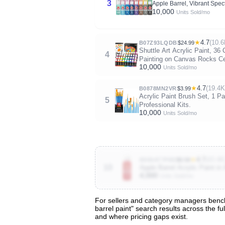
3
Apple Barrel, Vibrant Spec
10,000
Units Sold/mo
★
4.7
(10.6
B07Z93LQDB
$24.99
Shuttle Art Acrylic Paint, 36
4
Painting on Canvas Rocks C
10,000
Units Sold/mo
★
4.7
(19.4K
B0878MN2VR
$3.99
Acrylic Paint Brush Set, 1 Pa
5
Professional Kits.
10,000
Units Sold/mo
★
4.7
(43.4K
B006AT7P6M
$0.58
10
Apple Barrel Acrylic Paint in
4,000
Units Sold/mo
For sellers and category managers benchm
barrel paint" search results across the f
View All 133 Products & Deep Insight
and where pricing gaps exist.
Get full access to sales data, trends, and market a