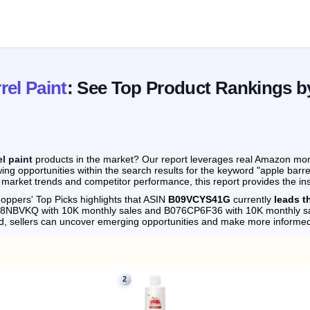
rel Paint
: See Top Product Rankings b
el paint
products in the market? Our report leverages real Amazon month
ng opportunities within the search results for the keyword "apple barre
 market trends and competitor performance, this report provides the in
oppers' Top Picks highlights that ASIN
B09VCYS41G
currently
leads t
018NBVKQ with 10K monthly sales and B076CP6F36 with 10K monthly sa
d, sellers can uncover emerging opportunities and make more informed
2