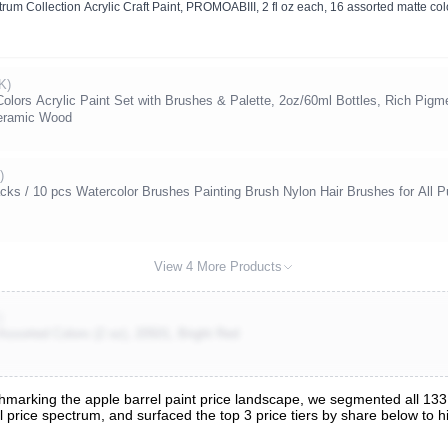
trum Collection Acrylic Craft Paint, PROMOABIII, 2 fl oz each, 16 assorted matte col
K)
 Colors Acrylic Paint Set with Brushes & Palette, 2oz/60ml Bottles, Rich Pigme
eramic Wood
)
cks / 10 pcs Watercolor Brushes Painting Brush Nylon Hair Brushes for All Pu
View 4 More Products
)
 Assorted Colors (2 oz), 20501, Bright Red
arking the apple barrel paint price landscape, we segmented all 133 t
ull price spectrum, and surfaced the top 3 price tiers by share below to
s
nalysis