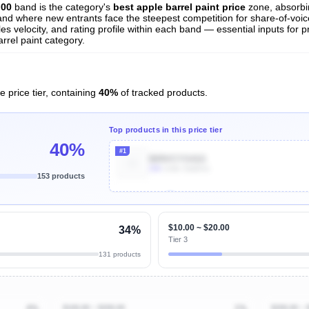
.00
band is the category's
best apple barrel paint price
zone, absorb
t and where new entrants face the steepest competition for share-of-voi
es velocity, and rating profile within each band — essential inputs for p
rrel paint category.
e price tier, containing
40%
of tracked products.
Top products in this price tier
40%
#1
B09VCYS41G
20k
Units Sold/mo
153 products
Unlock Top Performers
$10.00 ~ $20.00
34%
Tier 3
131 products
4%
$100.00 ~ $200.00
1%
$200.00 ~ 