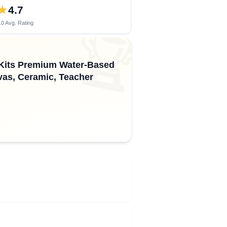
★
4.7
0 Avg. Rating
🏆
g Kits Premium Water-Based
vas, Ceramic, Teacher