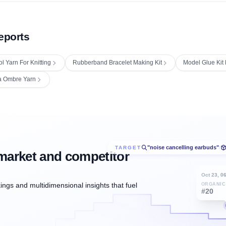
eports
l Yarn For Knitting
Rubberband Bracelet Making Kit
Model Glue Kit 
a Ombre Yarn
"noise cancelling earbuds"
TARGET
/
market and competitor
Oct 23, 0
ngs and multidimensional insights that fuel
ORGANIC
#20