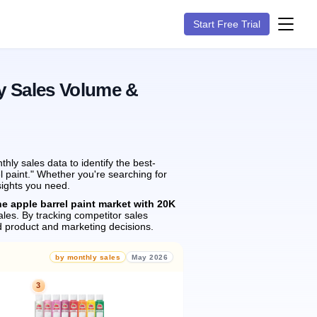
Start Free Trial
y Sales Volume &
ly sales data to identify the best-
l paint." Whether you're searching for
sights you need.
he apple barrel paint market with 20K
les.
By tracking competitor sales
 product and marketing decisions.
by monthly sales
May 2026
3