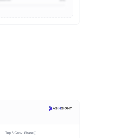
Top 3 Conv. Share