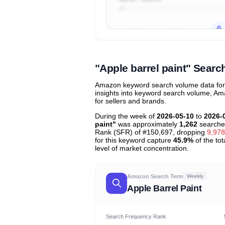
Unlock to view all
price tier distr
contribu
"Apple barrel paint" Sear
Amazon keyword search volume data for "
insights into keyword search volume, Ama
for sellers and brands.
During the week of
2026-05-10
to
2026-
paint"
was approximately
1,262
searche
Rank (SFR) of #150,697, dropping
9,978
for this keyword capture
45.9%
of the tot
level of market concentration.
Amazon Search Term
Weekly
Apple Barrel Paint
Search Frequency Rank