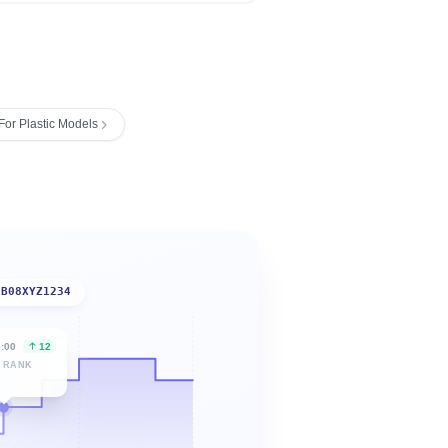
For Plastic Models
B08XYZ1234
6:00
12
 RANK