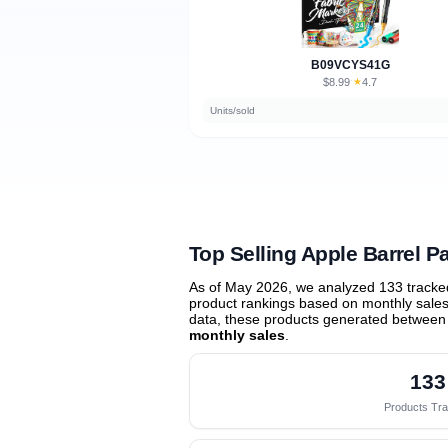
B09VCYS41G
$8.99
★
4.7
·
Units/sold
Top Selling Apple Barrel Pa
As of May 2026, we analyzed 133 tracke
product rankings based on monthly sales 
data, these products generated between
monthly sales
.
133
Products Tr