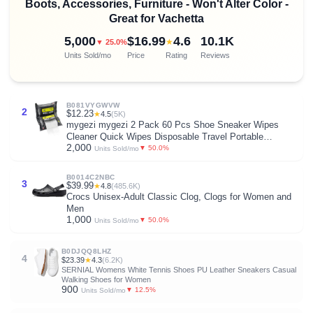
Boots, Accessories, Furniture - Won't Alter Color -
Great for Vachetta
5,000
$16.99
4.6
10.1K
★
▼ 25.0%
Units Sold/mo
Price
Rating
Reviews
B081VYGWVW
2
$12.23
★
4.5
(5K)
mygezi mygezi 2 Pack 60 Pcs Shoe Sneaker Wipes
Cleaner Quick Wipes Disposable Travel Portable
2,000
Removes Dirt, Stains
▼ 50.0%
Units Sold/mo
B0014C2NBC
3
$39.99
★
4.8
(485.6K)
Crocs Unisex-Adult Classic Clog, Clogs for Women and
Men
1,000
▼ 50.0%
Units Sold/mo
B0DJQQ8LHZ
4
$23.39
★
4.3
(6.2K)
SERNIAL Womens White Tennis Shoes PU Leather Sneakers Casual
Walking Shoes for Women
900
▼ 12.5%
Units Sold/mo