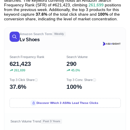
searches. The keyword currently holds an Amazon Search
Frequency Rank (SFR) of #621,423, climbing
261,699
positions
from the previous week. Additionally, the top 3 products for this
keyword capture
37.6%
of the total click share and
100%
of the
conversion share, indicating the level of market concentration.
Amazon Search Term
Weekly
Lv Shoes
Search Frequency Rank
Search Volume
621,423
290
261,699
45.0%
Top 3 Click Share
Top 3 Conv. Share
37.6%
100%
Discover Which 3 ASINs Lead These Clicks
Search Volume Trend
Past 3 Years