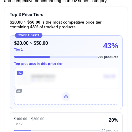
and competitive benchmarking in the lv shoes category.
Top 3 Price Tiers
$20.00 ~ $50.00
is the most competitive price tier,
containing
43%
of tracked products.
SWEET SPOT
$20.00 ~ $50.00
43%
Tier 1
270 products
Top products in this price tier
#1
B00B6F9KXG
$16.99
5k
Units Sold/mo
#2
Unlock Top Performers
$100.00 ~ $200.00
20%
Tier 2
125 products