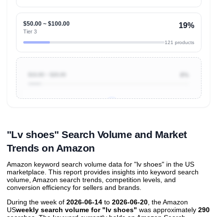
$50.00 ~ $100.00
19%
Tier 3
121 products
$10.00 ~ $20.00
8%
Unlock to view all
price tier distributions
and their
ASIN
sales contributions
"Lv shoes" Search Volume and Market
Trends on Amazon
Amazon keyword search volume data for "lv shoes" in the US
marketplace. This report provides insights into keyword search
volume, Amazon search trends, competition levels, and
conversion efficiency for sellers and brands.
During the week of
2026-06-14
to
2026-06-20
, the Amazon
US
weekly search volume for "lv shoes"
was approximately
290