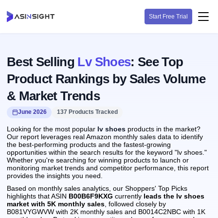
Start Free Trial
Best Selling
Lv Shoes
: See Top
Product Rankings by Sales Volume
& Market Trends
June 2026
137 Products Tracked
Looking for the most popular
lv shoes
products in the market?
Our report leverages real Amazon monthly sales data to identify
the best-performing products and the fastest-growing
opportunities within the search results for the keyword "lv shoes."
Whether you're searching for winning products to launch or
monitoring market trends and competitor performance, this report
provides the insights you need.
Based on monthly sales analytics, our Shoppers' Top Picks
highlights that ASIN
B00B6F9KXG
currently
leads the lv shoes
market with 5K monthly sales
, followed closely by
B081VYGWVW with 2K monthly sales and B0014C2NBC with 1K