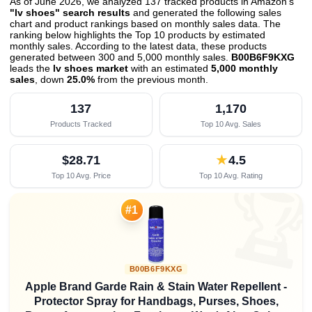
As of June 2026, we analyzed 137 tracked products in Amazon's
"lv shoes" search results
and generated the following sales
chart and product rankings based on monthly sales data. The
ranking below highlights the Top 10 products by estimated
monthly sales. According to the latest data, these products
generated between 300 and 5,000 monthly sales.
B00B6F9KXG
leads the
lv shoes market
with an estimated
5,000 monthly
sales
, down
25.0%
from the previous month
.
137
1,170
Products Tracked
Top 10 Avg. Sales
$28.71
★
4.5
Top 10 Avg. Price
Top 10 Avg. Rating

#1
B00B6F9KXG
Apple Brand Garde Rain & Stain Water Repellent -
Protector Spray for Handbags, Purses, Shoes,