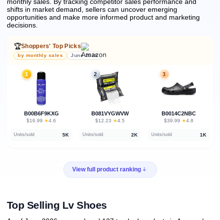
monthly sales.
By tracking competitor sales performance and
shifts in market demand, sellers can uncover emerging
opportunities and make more informed product and marketing
decisions.
🏆
Shoppers' Top Picks
by monthly sales
June 2026
1
2
3
B00B6F9KXG
B081VYGWVW
B0014C2NBC
★
★
★
$16.99
·
4.6
$12.23
·
4.5
$39.99
·
4.8
5K
2K
1K
Units/sold
Units/sold
Units/sold
View full product ranking
Top Selling Lv Shoes