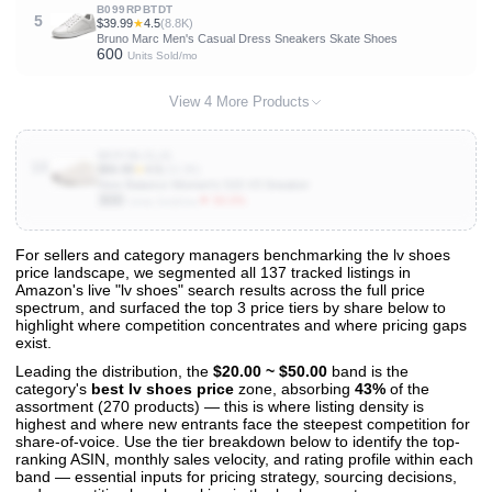
B099RPBTDT
5
$39.99
★
4.5
(8.8K)
Bruno Marc Men's Casual Dress Sneakers Skate Shoes
600
Units Sold/mo
View 4 More Products
B09YBLCL41
10
$66.99
★
4.5
(10.3K)
New Balance Women's 515 V3 Sneaker
300
▼ 50.0%
Units Sold/mo
For sellers and category managers benchmarking the lv shoes
price landscape, we segmented all 137 tracked listings in
View All 137 Products & Deep Insights
Amazon's live "lv shoes" search results across the full price
Get full access to sales data, trends, and market analysis
spectrum, and surfaced the top 3 price tiers by share below to
highlight where competition concentrates and where pricing gaps
exist.
Leading the distribution, the
$20.00 ~ $50.00
band is the
category's
best lv shoes price
zone, absorbing
43%
of the
assortment (270 products) — this is where listing density is
highest and where new entrants face the steepest competition for
share-of-voice. Use the tier breakdown below to identify the top-
ranking ASIN, monthly sales velocity, and rating profile within each
band — essential inputs for pricing strategy, sourcing decisions,