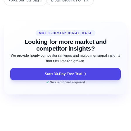
Polka Dot Tote Bag
Brown Leggings Girls
MULTI-DIMENSIONAL DATA
Looking for more market and
competitor insights?
We provide hourly competitor rankings and multidimensional insights
that fuel Amazon growth.
Start 30-Day Free Trial
No credit card required