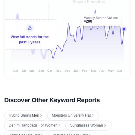
Recent 8 months
Weekly Search Volume
290
View full trends for the
past 3 years
Jun
Jul
Aug
Sep
Oct
Nov
Dec
Jan
Feb
Mar
Apr
May
Jun
Discover Other Keyword Reports
Hybrid Shorts Men
Monsters University Hat
Denim Handbags For Women
Sunglasses Woman