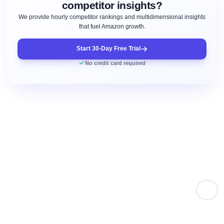
competitor insights?
We provide hourly competitor rankings and multidimensional insights
that fuel Amazon growth.
Start 30-Day Free Trial
No credit card required