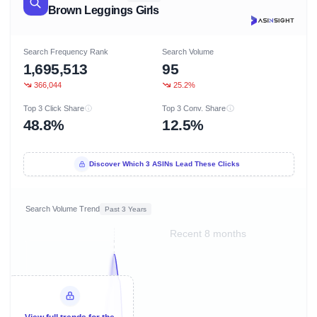
Brown Leggings Girls
Search Frequency Rank
Search Volume
1,695,513
95
366,044
25.2%
Top 3 Click Share
Top 3 Conv. Share
48.8%
12.5%
Discover Which 3 ASINs Lead These Clicks
Search Volume Trend
Past 3 Years
Recent 8 months