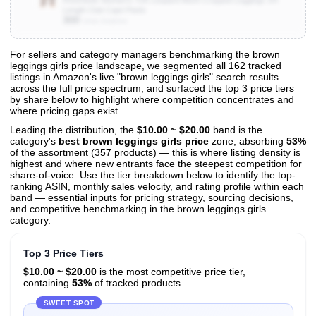
Length Club Capri Pants
300
Units Sold/mo
For sellers and category managers benchmarking the brown
leggings girls price landscape, we segmented all 162 tracked
View All 162 Products & Deep Insights
listings in Amazon's live "brown leggings girls" search results
Get full access to sales data, trends, and market analysis
across the full price spectrum, and surfaced the top 3 price tiers
by share below to highlight where competition concentrates and
where pricing gaps exist.
Leading the distribution, the
$10.00 ~ $20.00
band is the
category's
best brown leggings girls price
zone, absorbing
53%
of the assortment (357 products) — this is where listing density is
highest and where new entrants face the steepest competition for
share-of-voice. Use the tier breakdown below to identify the top-
ranking ASIN, monthly sales velocity, and rating profile within each
band — essential inputs for pricing strategy, sourcing decisions,
and competitive benchmarking in the brown leggings girls
category.
Top 3 Price Tiers
$10.00 ~ $20.00
is the most competitive price tier,
containing
53%
of tracked products.
SWEET SPOT