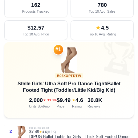
162
780
Products Tracked
Top 10 Avg. Sales
$12.57
★
4.5
Top 10 Avg. Price
Top 10 Avg. Rating

#1
B06XXPTDTW
Stelle Girls' Ultra Soft Pro Dance Tight/Ballet
Footed Tight (Toddler/Little Kid/Big Kid)
2,000
$9.49
4.6
30.8K
★
▼ 33.3%
Units Sold/mo
Price
Rating
Reviews
B07L5675Z3
2
$7.49
★
4.6
(8.1K)
DIPUG Ballet Tights for Girls - Thick Soft Footed Dance