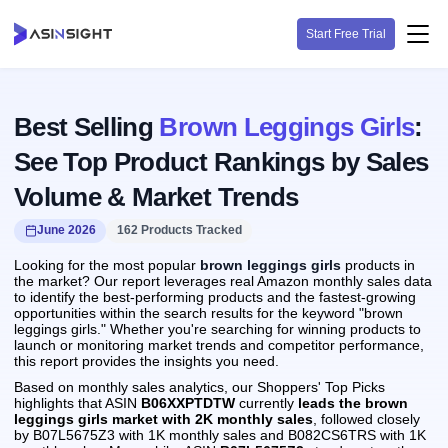
Start Free Trial
Best Selling
Brown Leggings Girls
:
See Top Product Rankings by Sales
Volume & Market Trends
June 2026
162 Products Tracked
Looking for the most popular
brown leggings girls
products in
the market? Our report leverages real Amazon monthly sales data
to identify the best-performing products and the fastest-growing
opportunities within the search results for the keyword "brown
leggings girls." Whether you're searching for winning products to
launch or monitoring market trends and competitor performance,
this report provides the insights you need.
Based on monthly sales analytics, our Shoppers' Top Picks
highlights that ASIN
B06XXPTDTW
currently
leads the brown
leggings girls market with 2K monthly sales
, followed closely
by B07L5675Z3 with 1K monthly sales and B082CS6TRS with 1K