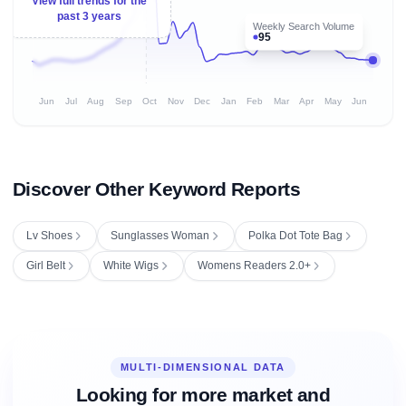
View full trends for the
past 3 years
Weekly Search Volume
95
Jun
Jul
Aug
Sep
Oct
Nov
Dec
Jan
Feb
Mar
Apr
May
Jun
Discover Other Keyword Reports
Lv Shoes
Sunglasses Woman
Polka Dot Tote Bag
Girl Belt
White Wigs
Womens Readers 2.0+
MULTI-DIMENSIONAL DATA
Looking for more market and