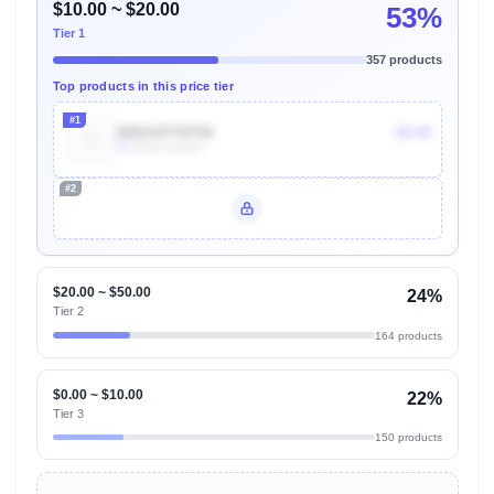
$10.00 ~ $20.00
53%
Tier 1
357 products
Top products in this price tier
#1
B06XXPTDTW
$9.49
2k
Units Sold/mo
#2
Unlock Top Performers
$20.00 ~ $50.00
24%
Tier 2
164 products
$0.00 ~ $10.00
22%
Tier 3
150 products