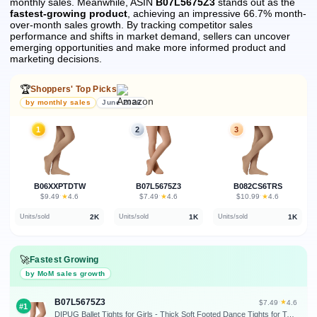
monthly sales.
Meanwhile, ASIN
B07L5675Z3
stands out as the
fastest-growing product
, achieving an impressive 66.7% month-
over-month sales growth.
By tracking competitor sales
performance and shifts in market demand, sellers can uncover
emerging opportunities and make more informed product and
marketing decisions.
🏆
Shoppers' Top Picks
by monthly sales
June 2026
1
2
3
B06XXPTDTW
B07L5675Z3
B082CS6TRS
★
★
★
$9.49
·
4.6
$7.49
·
4.6
$10.99
·
4.6
2K
1K
1K
Units/sold
Units/sold
Units/sold
🚀
Fastest Growing
by MoM sales growth
B07L5675Z3
★
$7.49
·
4.6
#1
DIPUG Ballet Tights for Girls - Thick Soft Footed Dance Tights for Toddlers and Kids