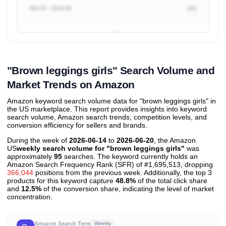
$50.00 ~ $100.00
0%
Unlock to view all
price tier distributions
and their
ASIN
sales contributions
"Brown leggings girls" Search Volume and
Market Trends on Amazon
Amazon keyword search volume data for "brown leggings girls" in
the US marketplace. This report provides insights into keyword
search volume, Amazon search trends, competition levels, and
conversion efficiency for sellers and brands.
During the week of
2026-06-14
to
2026-06-20
, the Amazon
US
weekly search volume for "brown leggings girls"
was
approximately
95
searches. The keyword currently holds an
Amazon Search Frequency Rank (SFR) of #1,695,513, dropping
366,044
positions from the previous week. Additionally, the top 3
products for this keyword capture
48.8%
of the total click share
and
12.5%
of the conversion share, indicating the level of market
concentration.
Amazon Search Term
Weekly