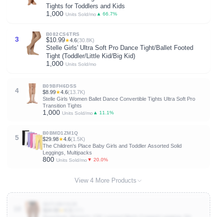
Tights for Toddlers and Kids
1,000
▲ 66.7%
Units Sold/mo
B082CS6TRS
3
$10.99
★
4.6
(30.8K)
Stelle Girls' Ultra Soft Pro Dance Tight/Ballet Footed
Tight (Toddler/Little Kid/Big Kid)
1,000
Units Sold/mo
B09BFH6DSS
4
$8.99
★
4.6
(13.7K)
Stelle Girls Women Ballet Dance Convertible Tights Ultra Soft Pro
Transition Tights
1,000
▲ 11.1%
Units Sold/mo
B0BMD1ZM1Q
5
$29.98
★
4.6
(1.5K)
The Children's Place Baby Girls and Toddler Assorted Solid
Leggings, Multipacks
800
▼ 20.0%
Units Sold/mo
View 4 More Products
B0F1MHY8ZR
10
$24.99
★
4.3
(237)
RoseSeek Women's Y2K Leopard Mesh Cropped Leggings 3/4