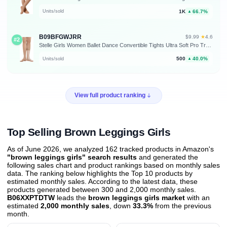
1K
66.7%
Units/sold
▲
B09BFGWJRR
★
$9.99
·
4.6
#2
Stelle Girls Women Ballet Dance Convertible Tights Ultra Soft Pro Transition Tights
500
40.0%
Units/sold
▲
View full product ranking
Top Selling Brown Leggings Girls
As of June 2026, we analyzed 162 tracked products in Amazon's
"brown leggings girls" search results
and generated the
following sales chart and product rankings based on monthly sales
data. The ranking below highlights the Top 10 products by
estimated monthly sales. According to the latest data, these
products generated between 300 and 2,000 monthly sales.
B06XXPTDTW
leads the
brown leggings girls market
with an
estimated
2,000 monthly sales
, down
33.3%
from the previous
month
.