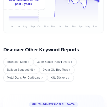
past 3 years
Jun
Jul
Aug
Sep
Oct
Nov
Dec
Jan
Feb
Mar
Apr
May
Jun
Discover Other Keyword Reports
Hawaiian Sling
Outer Space Party Favors
Balloon Bouquet Kit
2year Old Boy Toys
Metal Darts For Dartboard
Kitty Stickers
MULTI-DIMENSIONAL DATA