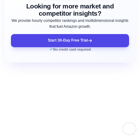
Looking for more market and
competitor insights?
We provide hourly competitor rankings and multidimensional insights
that fuel Amazon growth.
Start 30-Day Free Trial
No credit card required