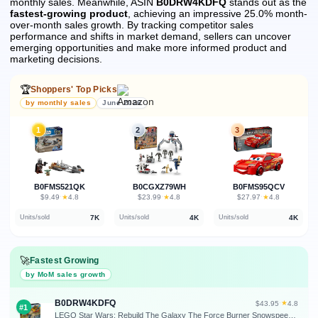
monthly sales.
Meanwhile, ASIN
B0DRW4KDFQ
stands out as the
fastest-growing product
, achieving an impressive 25.0% month-
over-month sales growth.
By tracking competitor sales
performance and shifts in market demand, sellers can uncover
emerging opportunities and make more informed product and
marketing decisions.
🏆
Shoppers' Top Picks
by monthly sales
June 2026
1
2
3
B0FMS521QK
B0CGXZ79WH
B0FMS95QCV
★
★
★
$9.49
·
4.8
$23.99
·
4.8
$27.97
·
4.8
7K
4K
4K
Units/sold
Units/sold
Units/sold
🚀
Fastest Growing
by MoM sales growth
B0DRW4KDFQ
★
$43.95
·
4.8
#1
LEGO Star Wars: Rebuild The Galaxy The Force Burner Snowspeeder Building Toy - 2 in 1 Pretend Play Set W/ 3 Minifigures for Kids, Ages 7+ - Collectible Room Decor & Gift Idea for Boys & Girls - 75414