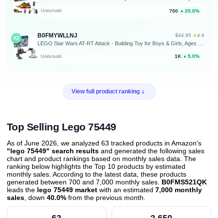
700
25.0%
Units/sold
▲
B0FMYWLLNJ
★
$44.95
·
4.6
#2
LEGO Star Wars AT-RT Attack - Building Toy for Boys & Girls, Ages 7+ - with The Mandalorian & Grogu Minifigures - Playset for Kids - Gift for Birthdays - 75444
1K
5.0%
Units/sold
▲
View full product ranking
Top Selling Lego 75449
As of June 2026, we analyzed 63 tracked products in Amazon's
"lego 75449" search results
and generated the following sales
chart and product rankings based on monthly sales data. The
ranking below highlights the Top 10 products by estimated
monthly sales. According to the latest data, these products
generated between 700 and 7,000 monthly sales.
B0FMS521QK
leads the
lego 75449 market
with an estimated
7,000 monthly
sales
, down
40.0%
from the previous month
.
63
2,650