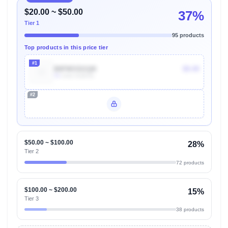
$20.00 ~ $50.00
37%
Tier 1
95 products
Top products in this price tier
#1
B0FMS521QK
$9.49
7k
Units Sold/mo
#2
Unlock Top Performers
$50.00 ~ $100.00
28%
Tier 2
72 products
$100.00 ~ $200.00
15%
Tier 3
38 products