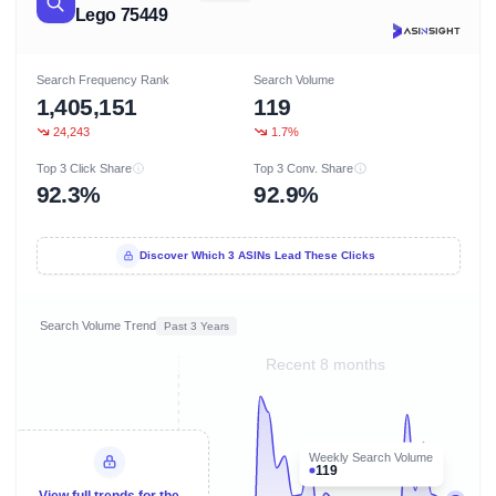
Lego 75449
Search Frequency Rank
Search Volume
1,405,151
119
24,243
1.7%
Top 3 Click Share
Top 3 Conv. Share
92.3%
92.9%
Discover Which 3 ASINs Lead These Clicks
Search Volume Trend
Past 3 Years
Recent 8 months
Weekly Search Volume
119
View full trends for the