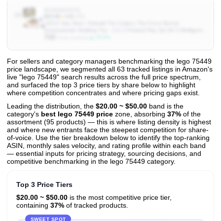
B0DRW4KDFQ
10
$43.95
★
4.8
(240)
LEGO Star Wars: Rebuild The Galaxy The Force Burner
Snowspeeder Building Toy - 2 in 1 Pretend Play Set W/ 3 Minifigures
700
for Kids, Ages 7+ - Collectible Room Decor & Gift Idea for Boys &
▲ 25.0%
Units Sold/mo
Girls - 75414
For sellers and category managers benchmarking the lego 75449
price landscape, we segmented all 63 tracked listings in Amazon's
View All 63 Products & Deep Insights
live "lego 75449" search results across the full price spectrum,
Get full access to sales data, trends, and market analysis
and surfaced the top 3 price tiers by share below to highlight
where competition concentrates and where pricing gaps exist.
Leading the distribution, the
$20.00 ~ $50.00
band is the
category's
best lego 75449 price
zone, absorbing
37%
of the
assortment (95 products) — this is where listing density is highest
and where new entrants face the steepest competition for share-
of-voice. Use the tier breakdown below to identify the top-ranking
ASIN, monthly sales velocity, and rating profile within each band
— essential inputs for pricing strategy, sourcing decisions, and
competitive benchmarking in the lego 75449 category.
Top 3 Price Tiers
$20.00 ~ $50.00
is the most competitive price tier,
containing
37%
of tracked products.
SWEET SPOT