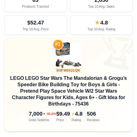
Products Tracked
Top 10 Avg. Sales
$52.47
★
4.8
Top 10 Avg. Price
Top 10 Avg. Rating

#1
B0FMS521QK
LEGO LEGO Star Wars The Mandalorian & Grogu’s
Speeder Bike Building Toy for Boys & Girls -
Pretend Play Space Vehicle W/2 Star Wars
Character Figures for Kids, Ages 6+ - Gift Idea for
Birthdays - 75436
7,000
$9.49
4.8
506
★
▼ 40.0%
Units Sold/mo
Price
Rating
Reviews