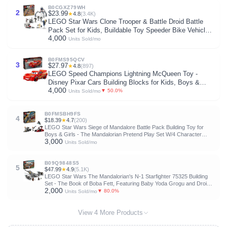
B0CGXZ79WH
2
$23.99
★
4.8
(3.4K)
LEGO Star Wars Clone Trooper & Battle Droid Battle
Pack Set for Kids, Buildable Toy Speeder Bike Vehicle,
4,000
Tri-Droid and Defensive Post, Collectible, Gift for Boys
Units Sold/mo
and Girls Aged 7 and Up, 75372
B0FMS95QCV
3
$27.97
★
4.8
(897)
LEGO Speed Champions Lightning McQueen Toy -
Disney Pixar Cars Building Blocks for Kids, Boys &
4,000
Girls, Ages 9+ - Pretend Play Race Car & Bedroom
▼ 50.0%
Units Sold/mo
Shelf Display - 77255
B0FMSBH9FS
4
$18.39
★
4.7
(200)
LEGO Star Wars Siege of Mandalore Battle Pack Building Toy for
Boys & Girls - The Mandalorian Pretend Play Set W/4 Character
3,000
Minifigures for Kids & Fans, Ages 6+ - Gift Idea for Birthdays - 75449
Units Sold/mo
B09Q9848S5
5
$47.99
★
4.9
(5.1K)
LEGO Star Wars The Mandalorian's N-1 Starfighter 75325 Building
Set - The Book of Boba Fett, Featuring Baby Yoda Grogu and Droid
2,000
Toy Figures, Birthday Gift idea for Kids, Boys & Girls Ages 9+
▼ 80.0%
Units Sold/mo
View 4 More Products