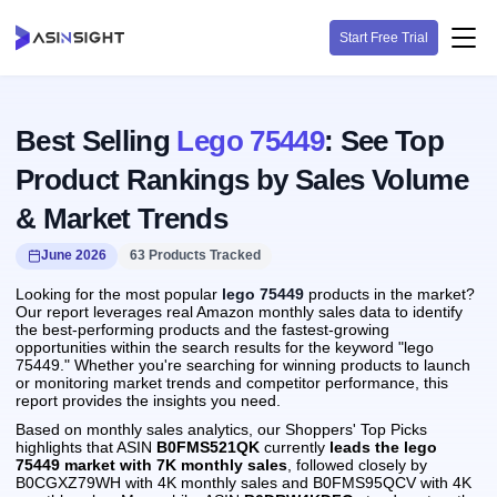
Start Free Trial
Best Selling
Lego 75449
: See Top
Product Rankings by Sales Volume
& Market Trends
June 2026
63 Products Tracked
Looking for the most popular
lego 75449
products in the market?
Our report leverages real Amazon monthly sales data to identify
the best-performing products and the fastest-growing
opportunities within the search results for the keyword "lego
75449." Whether you're searching for winning products to launch
or monitoring market trends and competitor performance, this
report provides the insights you need.
Based on monthly sales analytics, our Shoppers' Top Picks
highlights that ASIN
B0FMS521QK
currently
leads the lego
75449 market with 7K monthly sales
, followed closely by
B0CGXZ79WH with 4K monthly sales and B0FMS95QCV with 4K