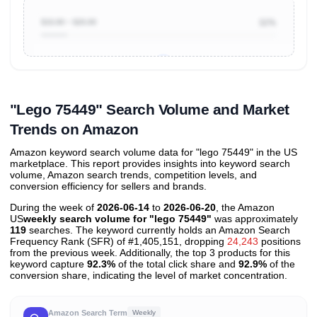
$10.00 ~ $20.00
11%
Unlock to view all
price tier distributions
and their
ASIN
sales contributions
"Lego 75449" Search Volume and Market
Trends on Amazon
Amazon keyword search volume data for "lego 75449" in the US
marketplace. This report provides insights into keyword search
volume, Amazon search trends, competition levels, and
conversion efficiency for sellers and brands.
During the week of
2026-06-14
to
2026-06-20
, the Amazon
US
weekly search volume for "lego 75449"
was approximately
119
searches. The keyword currently holds an Amazon Search
Frequency Rank (SFR) of #1,405,151, dropping
24,243
positions
from the previous week. Additionally, the top 3 products for this
keyword capture
92.3%
of the total click share and
92.9%
of the
conversion share, indicating the level of market concentration.
Amazon Search Term
Weekly