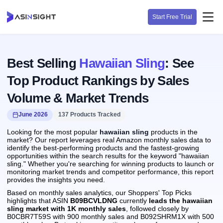
Start Free Trial
Best Selling
Hawaiian Sling
: See
Top Product Rankings by Sales
Volume & Market Trends
June 2026
137 Products Tracked
Looking for the most popular
hawaiian sling
products in the
market? Our report leverages real Amazon monthly sales data to
identify the best-performing products and the fastest-growing
opportunities within the search results for the keyword "hawaiian
sling." Whether you're searching for winning products to launch or
monitoring market trends and competitor performance, this report
provides the insights you need.
Based on monthly sales analytics, our Shoppers' Top Picks
highlights that ASIN
B09BCVLDNG
currently
leads the hawaiian
sling market with 1K monthly sales
, followed closely by
B0CBR7T59S with 900 monthly sales and B092SHRM1X with 500