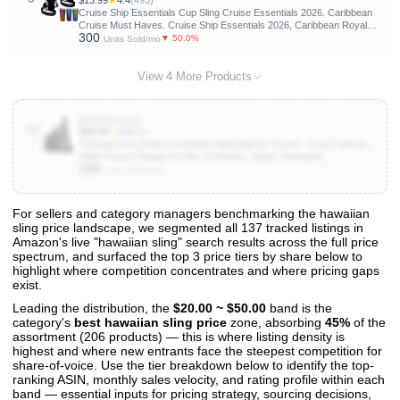
$13.99
★
4.4
(493)
Cruise Ship Essentials Cup Sling Cruise Essentials 2026. Caribbean
Cruise Must Haves. Cruise Ship Essentials 2026, Caribbean Royal,
300
Caribbean cruise essentials 2026 (2-Pack) (black)
▼ 50.0%
Units Sold/mo
View 4 More Products
B0DZ6SHTTV
10
$39.00
★
4.3
(90)
FlyHugz Anti-Theft Crossbody Sling Bag for Travel - Gray Canvas,
Multi-Pocket Design for Men & Women, Water-Resistant
100
Units Sold/mo
For sellers and category managers benchmarking the hawaiian
sling price landscape, we segmented all 137 tracked listings in
View All 137 Products & Deep Insights
Amazon's live "hawaiian sling" search results across the full price
Get full access to sales data, trends, and market analysis
spectrum, and surfaced the top 3 price tiers by share below to
highlight where competition concentrates and where pricing gaps
exist.
Leading the distribution, the
$20.00 ~ $50.00
band is the
category's
best hawaiian sling price
zone, absorbing
45%
of the
assortment (206 products) — this is where listing density is
highest and where new entrants face the steepest competition for
share-of-voice. Use the tier breakdown below to identify the top-
ranking ASIN, monthly sales velocity, and rating profile within each
band — essential inputs for pricing strategy, sourcing decisions,