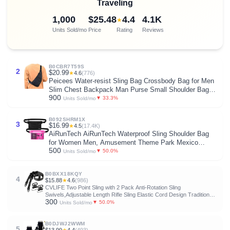
Traveling
1,000
$25.48
4.4
4.1K
★
Units Sold/mo
Price
Rating
Reviews
B0CBR7T59S
2
$20.99
★
4.6
(776)
Peicees Water-resist Sling Bag Crossbody Bag for Men
Slim Chest Backpack Man Purse Small Shoulder Bag
900
for Travel Hiking
▼ 33.3%
Units Sold/mo
B092SHRM1X
3
$16.99
★
4.5
(17.4K)
AiRunTech AiRunTech Waterproof Sling Shoulder Bag
for Women Men, Amusement Theme Park Mexico
500
Cancun Vacation Essentials Accessories Must
▼ 50.0%
Units Sold/mo
Haves,Waterproof Pouch for Phone Passport Wallet
Purse with Waist Strap
B0BXX18KQY
4
$15.88
★
4.6
(986)
CVLIFE Two Point Sling with 2 Pack Anti-Rotation Sling
Swivels,Adjustable Length Rifle Sling Elastic Cord Design Traditional
300
Sling for Outdoor
▼ 50.0%
Units Sold/mo
B0DJWJ2WWM
5