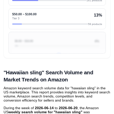
161 products
$50.00 ~ $100.00
13%
Tier 3
59 products
$0.00 ~ $10.00
4%
Unlock to view all
price tier distributions
and their
ASIN
sales contributions
"Hawaiian sling" Search Volume and
Market Trends on Amazon
Amazon keyword search volume data for "hawaiian sling" in the
US marketplace. This report provides insights into keyword search
volume, Amazon search trends, competition levels, and
conversion efficiency for sellers and brands.
During the week of
2026-06-14
to
2026-06-20
, the Amazon
US
weekly search volume for "hawaiian sling"
was