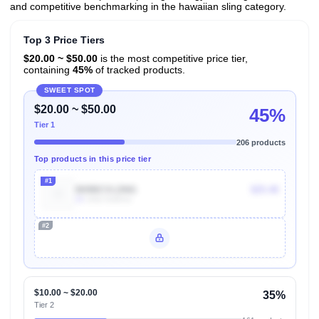
and competitive benchmarking in the hawaiian sling category.
Top 3 Price Tiers
$20.00 ~ $50.00
is the most competitive price tier,
containing
45%
of tracked products.
SWEET SPOT
$20.00 ~ $50.00
45%
Tier 1
206 products
Top products in this price tier
#1
B09BCVLDNG
$25.48
1k
Units Sold/mo
#2
Unlock Top Performers
$10.00 ~ $20.00
35%
Tier 2