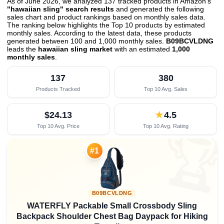
As of June 2026, we analyzed 137 tracked products in Amazon's
"hawaiian sling" search results
and generated the following
sales chart and product rankings based on monthly sales data.
The ranking below highlights the Top 10 products by estimated
monthly sales. According to the latest data, these products
generated between 100 and 1,000 monthly sales.
B09BCVLDNG
leads the
hawaiian sling market
with an estimated
1,000
monthly sales
.
137
380
Products Tracked
Top 10 Avg. Sales
$24.13
★
4.5
Top 10 Avg. Price
Top 10 Avg. Rating

#1
B09BCVLDNG
WATERFLY Packable Small Crossbody Sling
Backpack Shoulder Chest Bag Daypack for Hiking