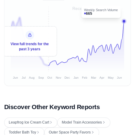
Recent 8 months
Weekly Search Volume
665
View full trends for the
past 3 years
Jun
Jul
Aug
Sep
Oct
Nov
Dec
Jan
Feb
Mar
Apr
May
Jun
Discover Other Keyword Reports
Leapfrog Ice Cream Cart
Model Train Accessories
Toddler Bath Toy
Outer Space Party Favors