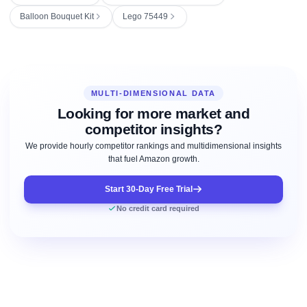
Balloon Bouquet Kit
Lego 75449
MULTI-DIMENSIONAL DATA
Looking for more market and
competitor insights?
We provide hourly competitor rankings and multidimensional insights
that fuel Amazon growth.
Start 30-Day Free Trial
No credit card required