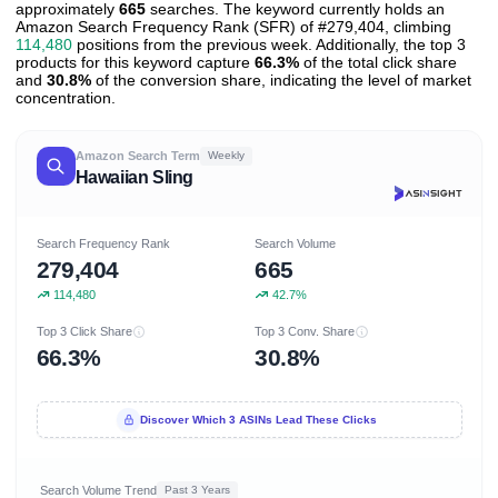
approximately
665
searches. The keyword currently holds an
Amazon Search Frequency Rank (SFR) of #279,404, climbing
114,480
positions from the previous week. Additionally, the top 3
products for this keyword capture
66.3%
of the total click share
and
30.8%
of the conversion share, indicating the level of market
concentration.
Amazon Search Term
Weekly
Hawaiian Sling
Search Frequency Rank
Search Volume
279,404
665
114,480
42.7%
Top 3 Click Share
Top 3 Conv. Share
66.3%
30.8%
Discover Which 3 ASINs Lead These Clicks
Search Volume Trend
Past 3 Years