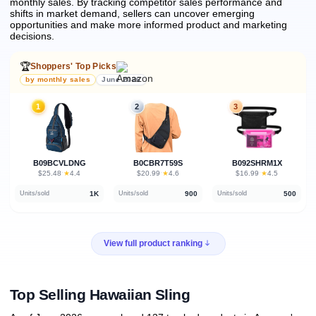
monthly sales.
By tracking competitor sales performance and
shifts in market demand, sellers can uncover emerging
opportunities and make more informed product and marketing
decisions.
🏆
Shoppers' Top Picks
by monthly sales
June 2026
1
2
3
B09BCVLDNG
B0CBR7T59S
B092SHRM1X
★
★
★
$25.48
·
4.4
$20.99
·
4.6
$16.99
·
4.5
1K
900
500
Units/sold
Units/sold
Units/sold
View full product ranking
Top Selling Hawaiian Sling