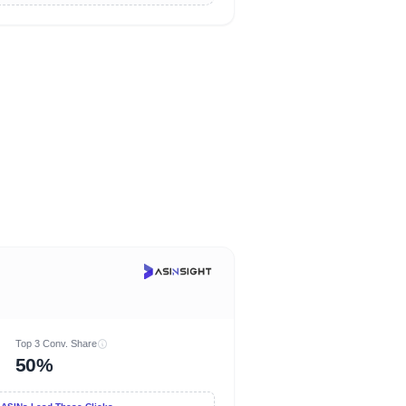
Top 3 Conv. Share
50%