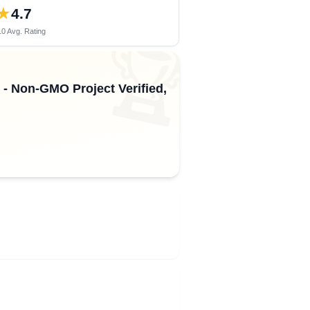
★
4.7
0 Avg. Rating
🏆
 - Non-GMO Project Verified,