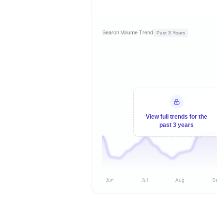
Search Volume Trend
Past 3 Years
View full trends for the
past 3 years
Jun
Jul
Aug
S