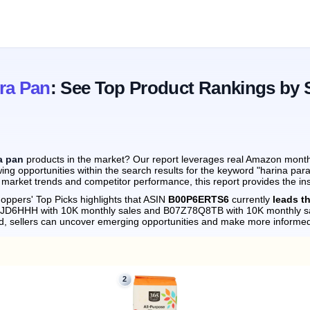
ra Pan
: See Top Product Rankings by 
a pan
products in the market? Our report leverages real Amazon monthly
ing opportunities within the search results for the keyword "harina par
 market trends and competitor performance, this report provides the in
oppers' Top Picks highlights that ASIN
B00P6ERTS6
currently
leads t
074JD6HHH with 10K monthly sales and B07Z78Q8TB with 10K monthly s
d, sellers can uncover emerging opportunities and make more informed
2