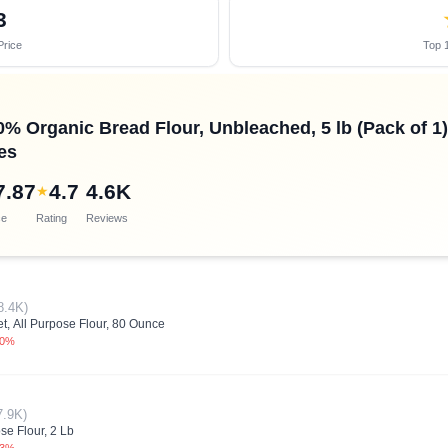
3
Price
Top 1
0% Organic Bread Flour, Unbleached, 5 lb (Pack of 1)
es
7.87
4.7
4.6K
★
ce
Rating
Reviews
8.4K)
, All Purpose Flour, 80 Ounce
.0%
7.9K)
se Flour, 2 Lb
.3%