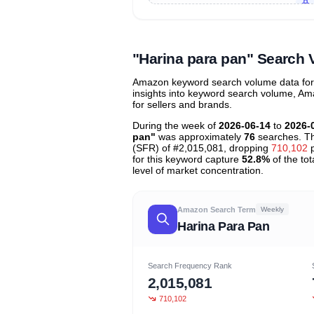
Unlock to view all
price tier distr
contribu
"Harina para pan" Search
Amazon keyword search volume data for "
insights into keyword search volume, Ama
for sellers and brands.
During the week of
2026-06-14
to
2026-
pan"
was approximately
76
searches. Th
(SFR) of #2,015,081, dropping
710,102
p
for this keyword capture
52.8%
of the tot
level of market concentration.
Amazon Search Term
Weekly
Harina Para Pan
Search Frequency Rank
2,015,081
710,102