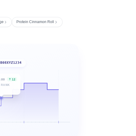
ge
Protein Cinnamon Roll
B08XYZ1234
6:00
12
 RANK