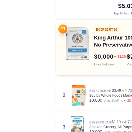
$5.0
Top 10 Avg. 
#1
B00P6ERTS6
King Arthur 10
No Preservativ
30,000
$
▼ 33.3%
Units Sold/mo
Pri
$3.49
★
4.7
(
B074JD6HHH
2
365 by Whole Foods Market
10,000
▼ 20
Units Sold/mo
$1.19
★
4.7
(
B07Z78Q8TB
3
Amazon Grocery, All Purpo
10,000
▼ 33