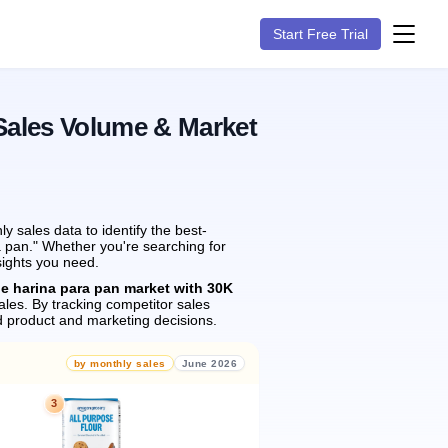
Start Free Trial
Sales Volume & Market
 sales data to identify the best-
a pan." Whether you're searching for
sights you need.
he harina para pan market with 30K
ales.
By tracking competitor sales
 product and marketing decisions.
by monthly sales
June 2026
3