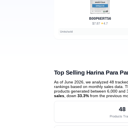
B00P6ERTS6
$7.87
★
4.7
·
Units/sold
Top Selling Harina Para Pa
As of June 2026, we analyzed 48 tracke
rankings based on monthly sales data. Th
products generated between 6,000 and 
sales
, down
33.3%
from the previous m
48
Products Tr