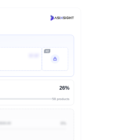
#2
$7.87
26%
58 products
$500.00
0%