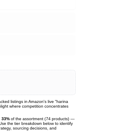
ed listings in Amazon's live "harina
ghlight where competition concentrates
g
33%
of the assortment (74 products) —
 Use the tier breakdown below to identify
trategy, sourcing decisions, and