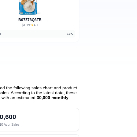
B07Z78Q8TB
$1.19
★
4.7
·
d
10K
d the following sales chart and product
les. According to the latest data, these
t
with an estimated
30,000 monthly
0,600
10 Avg. Sales