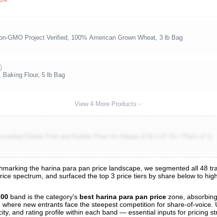
 Non-GMO Project Verified, 100% American Grown Wheat, 3 lb Bag
)
 Baking Flour, 5 lb Bag
View 4 More Products
-cooked Gluten Free and Kosher Flour for Arepas (2 lb 3.27 Oz / Pack of 1)
marking the harina para pan price landscape, we segmented all 48 track
price spectrum, and surfaced the top 3 price tiers by share below to hi
nalysis
.00
band is the category's
best harina para pan price
zone, absorbin
and where new entrants face the steepest competition for share-of-voice.
ty, and rating profile within each band — essential inputs for pricing s