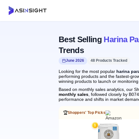
Best Selling
Harina Pa
Trends
June 2026
48 Products Tracked
Looking for the most popular
harina par
performing products and the fastest-grow
winning products to launch or monitoring
Based on monthly sales analytics, our Sh
monthly sales
, followed closely by B
performance and shifts in market deman
🏆
Shoppers' Top Picks
1