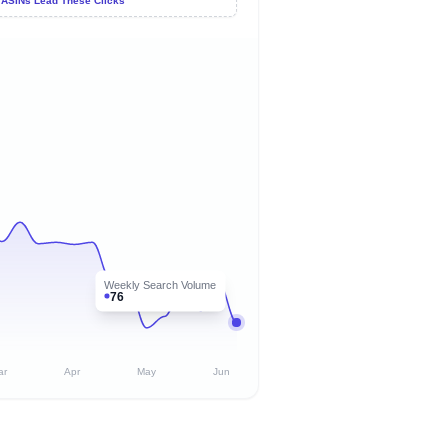
 ASINs Lead These Clicks
Weekly Search Volume
76
ar
Apr
May
Jun