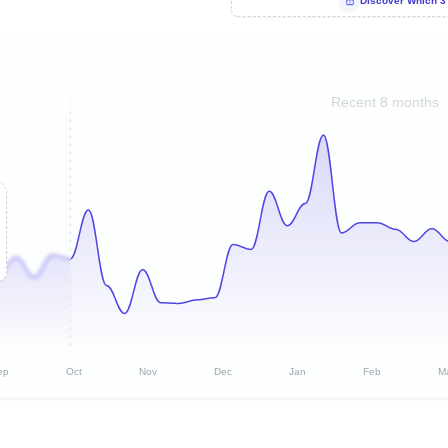
Discover Which 3
Recent 8 months
ep
Oct
Nov
Dec
Jan
Feb
M