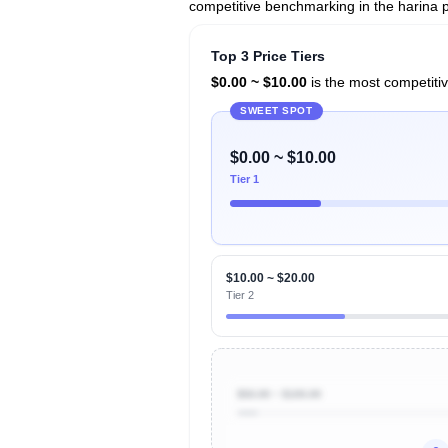
competitive benchmarking in the harina 
Top 3 Price Tiers
$0.00 ~ $10.00
is the most competitiv
SWEET SPOT
$0.00 ~ $10.00
Tier 1
$10.00 ~ $20.00
Tier 2
$50.00 ~ $100.00