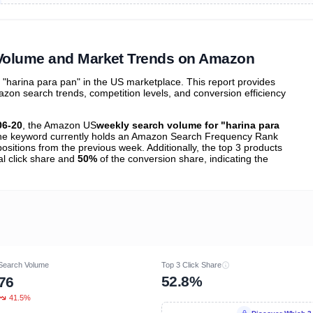
ibutions
and their
ASIN sales
tions
 Volume and Market Trends on Amazon
harina para pan" in the US marketplace. This report provides
zon search trends, competition levels, and conversion efficiency
06-20
, the Amazon US
weekly search volume for "harina para
e keyword currently holds an Amazon Search Frequency Rank
ositions from the previous week. Additionally, the top 3 products
al click share and
50%
of the conversion share, indicating the
Search Volume
Top 3 Click Share
52.8%
76
41.5%