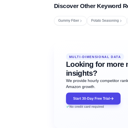
Discover Other Keyword R
Gummy Fiber
Potato Seasoning
Fetching next hourly rank...
Oct
Oct
Oct
MULTI-DIMENSIONAL DATA
12:00
12:00
12:00
NOW
21
22
23
#20
#50
#1
Looking for more 
insights?
We provide hourly competitor ranki
Amazon growth.
Start 30-Day Free Trial
No credit card required