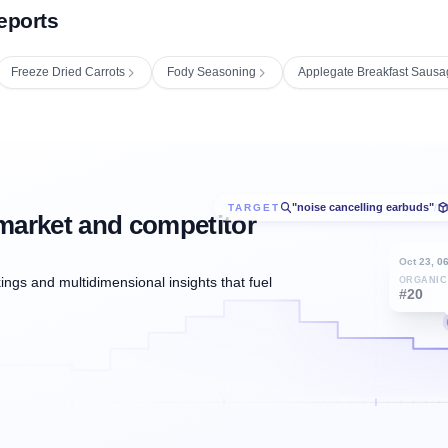
eports
Freeze Dried Carrots
Fody Seasoning
Applegate Breakfast Sausa
"noise cancelling earbuds"
TARGET
/
market and competitor
Oct 23, 0
ngs and multidimensional insights that fuel
ORGANIC
#20