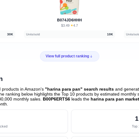
B074JD6HHH
$3.49
★
4.7
·
30K
Units/sold
10K
Units/sol
View full product ranking
n
d products in Amazon's
"harina para pan" search results
and generate
e ranking below highlights the Top 10 products by estimated monthly sa
30,000 monthly sales.
B00P6ERTS6
leads the
harina para pan marke
onth
.
1
acked
Top 