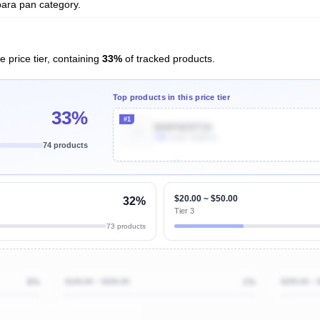
para pan category.
e price tier, containing
33%
of tracked products.
Top products in this price tier
33%
#1
B00P6ERTS6
30k
Units Sold/mo
74 products
Unlock Top Performers
$20.00 ~ $50.00
32%
Tier 3
73 products
8%
$100.00 ~ $200.00
1%
$200.00 ~ 