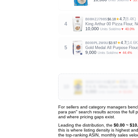
Units Sold/mo
★
4.7
(8.4K)
B08HZJ798S
$6.18
4
King Arthur 00 Pizza Flour,
10,000
▼ 40.0%
Units Sold/mo
★
4.7
(14.6K
B000PL2W0U
$3.97
5
Gold Medal All Purpose Flour,
9,000
▼ 44.4%
Units Sold/mo
★
4.8
(6.1K)
B085T26Y4S
$2.87
10
P.A.N. White Corn Meal – Pre
6,000
▼ 50.0%
Units Sold/mo
For sellers and category managers bench
para pan" search results across the full 
View All 48 Products & Deep Insights
and where pricing gaps exist.
Get full access to sales data, trends, and market a
Leading the distribution, the
$0.00 ~ $10
this is where listing density is highest 
the top-ranking ASIN, monthly sales veloci