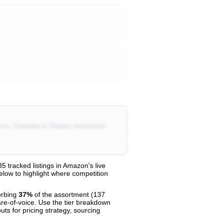
 Corn, Greenpea & Shitake mushrooms.
 tracked listings in Amazon's live
below to highlight where competition
orbing
37%
of the assortment (137
are-of-voice. Use the tier breakdown
uts for pricing strategy, sourcing