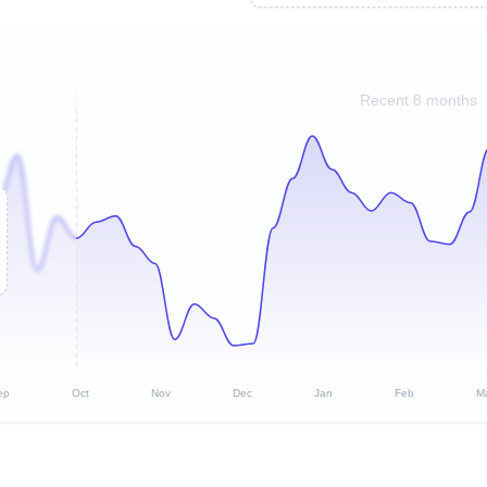
Recent 8 months
ep
Oct
Nov
Dec
Jan
Feb
M