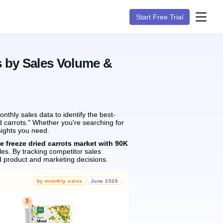
Start Free Trial
s by Sales Volume &
thly sales data to identify the best-
d carrots." Whether you're searching for
sights you need.
e freeze dried carrots market with 90K
les.
By tracking competitor sales
 product and marketing decisions.
by monthly sales
June 2026
3