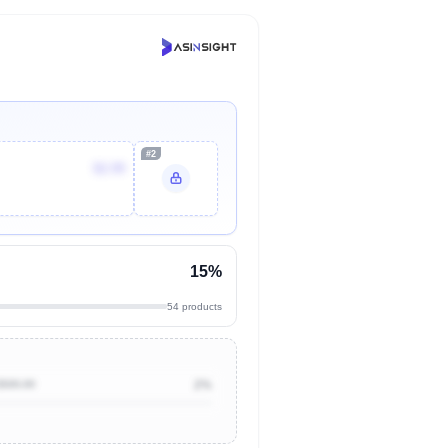
#2
$2.99
15%
54 products
$500.00
2%