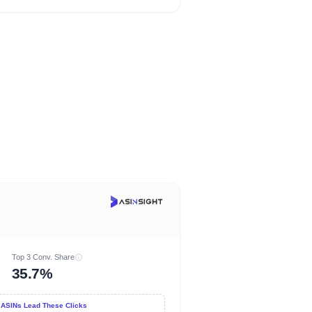
Top 3 Conv. Share
35.7%
 ASINs Lead These Clicks