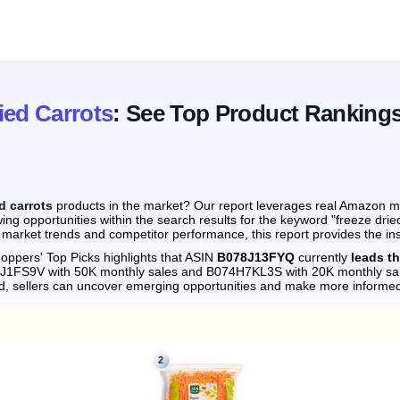
ied Carrots
: See Top Product Ranking
d carrots
products in the market? Our report leverages real Amazon mon
ng opportunities within the search results for the keyword "freeze drie
 market trends and competitor performance, this report provides the in
oppers' Top Picks highlights that ASIN
B078J13FYQ
currently
leads th
78J1FS9V with 50K monthly sales and B074H7KL3S with 20K monthly sa
d, sellers can uncover emerging opportunities and make more informed
2