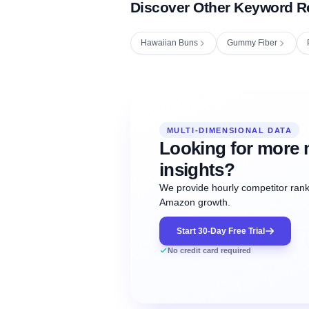
Discover Other Keyword R
Hawaiian Buns
Gummy Fiber
Fetching next hourly rank...
Oct
Oct
Oct
MULTI-DIMENSIONAL DATA
12:00
12:00
12:00
NOW
21
22
23
#20
#50
#1
Looking for more 
insights?
We provide hourly competitor ranki
Amazon growth.
Start 30-Day Free Trial
No credit card required