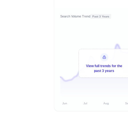
Search Volume Trend
Past 3 Years
View full trends for the
past 3 years
Jun
Jul
Aug
S