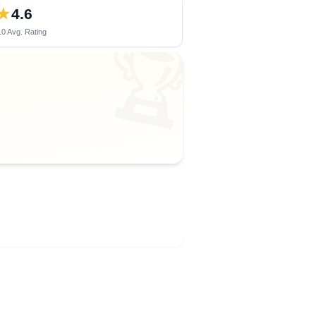
★
4.6
0 Avg. Rating
🏆