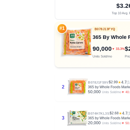
$3.2
Top 10 Avg. 
#1
B078J13FYQ
365 By Whole F
90,000
$
▼ 33.3%
Units Sold/mo
Pri
$2.99
★
4.7
(1
B078J1FS9V
2
365 by Whole Foods Market
50,000
▼ 40
Units Sold/mo
$2.68
★
4.7
(
B074H7KL3S
3
365 by Whole Foods Market
20,000
▼ 50
Units Sold/mo