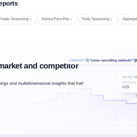
eports
Potato Seasoning
Harina Para Pan
Fody Seasoning
Applega
"noise cancelling earbuds"
TARGET
/
market and competitor
Oct 23, 0
ngs and multidimensional insights that fuel
ORGANIC
#20