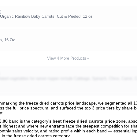
)
Organic Rainbow Baby Carrots, Cut & Peeled, 12 oz
s, 16 Oz
View 4 More Products
rated vegetables for ramen topper include Cabbage, Spinach, Chive, Carrot,
arking the freeze dried carrots price landscape, we segmented all 135
oss the full price spectrum, and surfaced the top 3 price tiers by share 
s
t.
nalysis
0.00
band is the category's
best freeze dried carrots price
zone, abs
 is highest and where new entrants face the steepest competition for sh
nthly sales velocity, and rating profile within each band — essential inp
in the freeze dried carrots category.