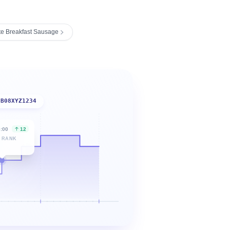
te Breakfast Sausage
B08XYZ1234
6:00
12
 RANK