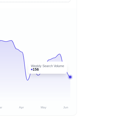
Weekly Search Volume
156
ar
Apr
May
Jun