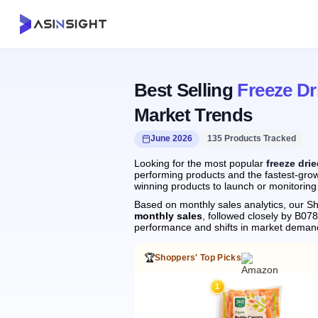
Best Selling
Freeze Dr
Market Trends
June 2026
135 Products Tracked
Looking for the most popular
freeze drie
performing products and the fastest-growi
winning products to launch or monitoring
Based on monthly sales analytics, our Sh
monthly sales
, followed closely by B0
performance and shifts in market deman
🏆
Shoppers' Top Picks
1