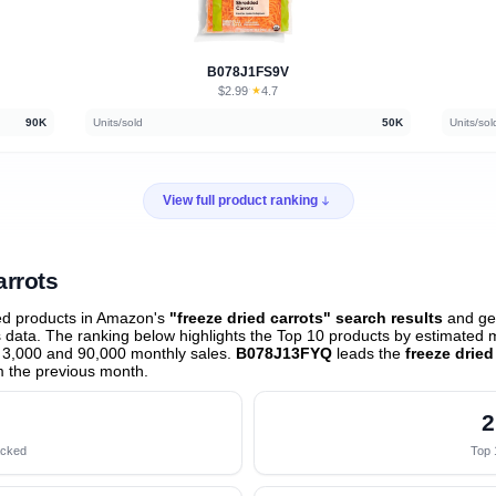
B078J1FS9V
$2.99
★
4.7
·
90K
Units/sold
50K
Units/sol
View full product ranking
arrots
ed products in Amazon's
"freeze dried carrots" search results
and gen
data. The ranking below highlights the Top 10 products by estimated mo
 3,000 and 90,000 monthly sales.
B078J13FYQ
leads the
freeze dried
 the previous month
.
2
acked
Top 