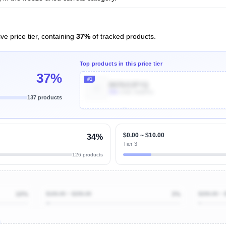
ve price tier, containing
37%
of tracked products.
Top products in this price tier
37%
#1
B078J13FYQ
90k
Units Sold/mo
137 products
Unlock Top Performers
$0.00 ~ $10.00
34%
Tier 3
126 products
10%
$100.00 ~ $200.00
3%
$200.00 ~ 