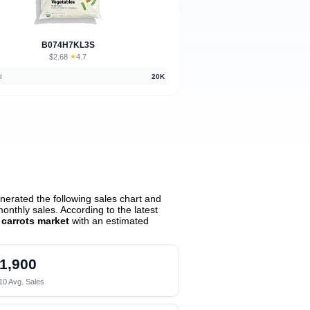
B074H7KL3S
$2.68
★
4.7
·
d
20K
erated the following sales chart and
nthly sales. According to the latest
 carrots market
with an estimated
1,900
10 Avg. Sales