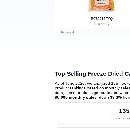
B078J13FYQ
$2.99
★
4.7
·
Units/sold
Top Selling Freeze Dried C
As of June 2026, we analyzed 135 track
product rankings based on monthly sales 
data, these products generated between
90,000 monthly sales
, down
33.3%
from
135
Products Tr