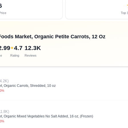
6
Price
Top 1
oods Market, Organic Petite Carrots, 12 Oz
2.99
4.7
12.3K
★
ce
Rating
Reviews
4.2K)
, Organic Carrots, Shredded, 10 oz
.0%
11.8K)
, Organic Mixed Vegetables No Salt Added, 16 oz, (Frozen)
.0%