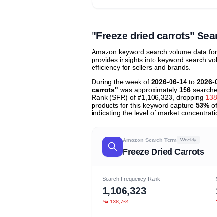
Unlock to view all
price tier distr
contribu
"Freeze dried carrots" S
Amazon keyword search volume data for "
provides insights into keyword search v
efficiency for sellers and brands.
During the week of
2026-06-14
to
2026-
carrots"
was approximately
156
searche
Rank (SFR) of #1,106,323, dropping
138
products for this keyword capture
53%
of
indicating the level of market concentrati
Amazon Search Term
Weekly
Freeze Dried Carrots
Search Frequency Rank
1,106,323
138,764