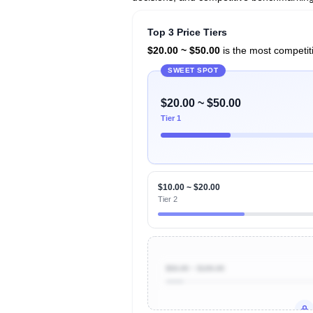
Top 3 Price Tiers
$20.00 ~ $50.00
is the most competiti
SWEET SPOT
$20.00 ~ $50.00
Tier 1
$10.00 ~ $20.00
Tier 2
$50.00 ~ $100.00