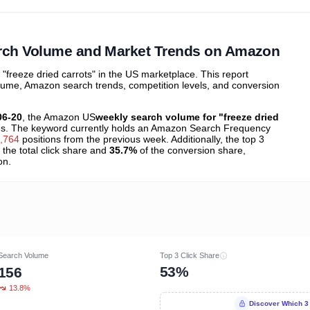
ibutions
and their
ASIN sales
tions
earch Volume and Market Trends on Amazon
freeze dried carrots" in the US marketplace. This report
olume, Amazon search trends, competition levels, and conversion
06-20
, the Amazon US
weekly search volume for "freeze dried
s. The keyword currently holds an Amazon Search Frequency
,764
positions from the previous week. Additionally, the top 3
 the total click share and
35.7%
of the conversion share,
on.
Search Volume
Top 3 Click Share
53%
156
13.8%
Discover Which 3