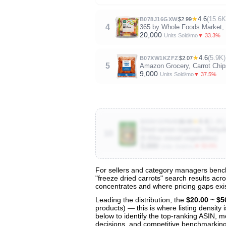
★
4.6
(15.6K
B078J16GXW
$2.99
4
365 by Whole Foods Market, 
20,000
▼ 33.3%
Units Sold/mo
★
4.6
(5.9K)
B07XW1KZFZ
$2.07
5
Amazon Grocery, Carrot Chip
9,000
▼ 37.5%
Units Sold/mo
★
4.4
(1.4K)
B0DHYZPN99
$9.99
Dried ramen toppings. Dehyd
10
(5.83oz mixed vegetables)
3,000
▼ 50.0%
Units Sold/mo
For sellers and category managers benchm
"freeze dried carrots" search results acr
View All 135 Products & Deep Insight
concentrates and where pricing gaps exis
Get full access to sales data, trends, and market a
Leading the distribution, the
$20.00 ~ $5
products) — this is where listing density
below to identify the top-ranking ASIN, mo
decisions, and competitive benchmarking 