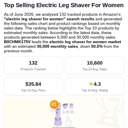
Top Selling Electric Leg Shaver For Women
As of June 2026, we analyzed 132 tracked products in Amazon's
"electric leg shaver for women" search results
and generated
the following sales chart and product rankings based on monthly
sales data. The ranking below highlights the Top 10 products by
estimated monthly sales. According to the latest data, these
products generated between 6,000 and 30,000 monthly sales.
B0CHMK175V
leads the
electric leg shaver for women market
with an estimated
30,000 monthly sales
, down
50.0%
from the
previous month
.
132
10,600
Products Tracked
Top 10 Avg. Sales
$35.84
★
4.3
Top 10 Avg. Price
Top 10 Avg. Rating

#1