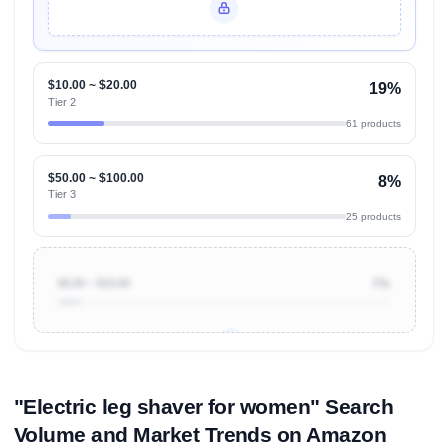
Unlock Top Performers
$10.00 ~ $20.00
19%
Tier 2
61 products
$50.00 ~ $100.00
8%
Tier 3
25 products
$0.00 ~ $10.00
7%
Unlock to view all
price tier distributions
and their
ASIN
sales contributions
"Electric leg shaver for women" Search
Volume and Market Trends on Amazon