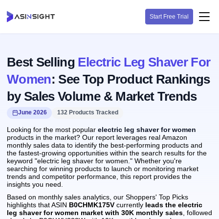
Start Free Trial
Best Selling
Electric Leg Shaver For
Women
: See Top Product Rankings
by Sales Volume & Market Trends
June 2026
132 Products Tracked
Looking for the most popular
electric leg shaver for women
products in the market? Our report leverages real Amazon
monthly sales data to identify the best-performing products and
the fastest-growing opportunities within the search results for the
keyword "electric leg shaver for women." Whether you're
searching for winning products to launch or monitoring market
trends and competitor performance, this report provides the
insights you need.
Based on monthly sales analytics, our Shoppers' Top Picks
highlights that ASIN
B0CHMK175V
currently
leads the electric
leg shaver for women market with 30K monthly sales
, followed