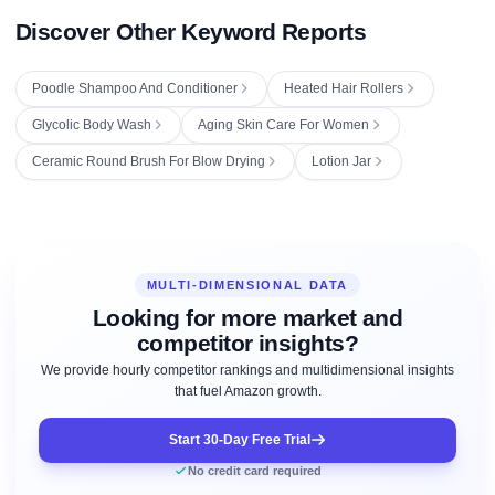
Discover Other Keyword Reports
Poodle Shampoo And Conditioner
Heated Hair Rollers
Glycolic Body Wash
Aging Skin Care For Women
Ceramic Round Brush For Blow Drying
Lotion Jar
MULTI-DIMENSIONAL DATA
Looking for more market and
competitor insights?
We provide hourly competitor rankings and multidimensional insights
that fuel Amazon growth.
Start 30-Day Free Trial
No credit card required