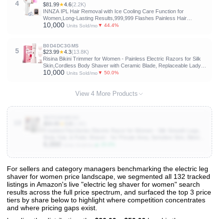
4
$81.99
★
4.6
(2.2K)
INNZA IPL Hair Removal with Ice Cooling Care Function for
Women,Long-Lasting Results,999,999 Flashes Painless Hair
10,000
Removal, Hair Removal Device for Armpits Legs Arms Bikini Line
▼ 44.4%
Units Sold/mo
B0D4DC3GMS
5
$23.99
★
4.3
(13.8K)
Risina Bikini Trimmer for Women - Painless Electric Razors for Silk
Skin,Cordless Body Shaver with Ceramic Blade, Replaceable Lady
10,000
Razor, IPX7 Waterproof & Easy Cleaning, Birthday Gifts for Women
▼ 50.0%
Units Sold/mo
View 4 More Products
B0F3G6WXGC
10
$59.95
★
3.8
(1.6K)
Freebird FlexSeries Electric Razor for Women - Silk Smooth Legs,
Body Hair, & Pubic Shaver - for Private Area, Sensitive Skin, Bikini
6,000
Trimmer
▲ 25.0%
Units Sold/mo
For sellers and category managers benchmarking the electric leg
shaver for women price landscape, we segmented all 132 tracked
View All 132 Products & Deep Insights
listings in Amazon's live "electric leg shaver for women" search
Get full access to sales data, trends, and market analysis
results across the full price spectrum, and surfaced the top 3 price
tiers by share below to highlight where competition concentrates
and where pricing gaps exist.