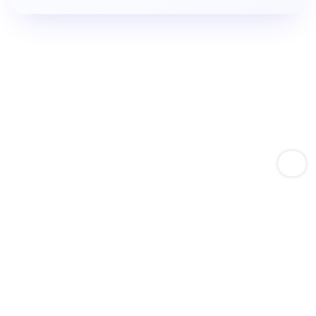
Empower Amazon Sellers With Keyword Expertise
Boost Product Keyword
Rankings.