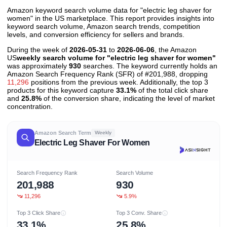
Amazon keyword search volume data for "electric leg shaver for
women" in the US marketplace. This report provides insights into
keyword search volume, Amazon search trends, competition
levels, and conversion efficiency for sellers and brands.
During the week of
2026-05-31
to
2026-06-06
, the Amazon
US
weekly search volume for "electric leg shaver for women"
was approximately
930
searches. The keyword currently holds an
Amazon Search Frequency Rank (SFR) of #201,988, dropping
11,296
positions from the previous week. Additionally, the top 3
products for this keyword capture
33.1%
of the total click share
and
25.8%
of the conversion share, indicating the level of market
concentration.
Amazon Search Term
Weekly
Electric Leg Shaver For Women
Search Frequency Rank
Search Volume
201,988
930
11,296
5.9%
Top 3 Click Share
Top 3 Conv. Share
33.1%
25.8%