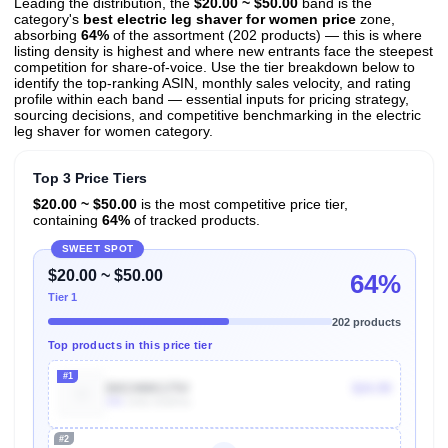
Leading the distribution, the
$20.00 ~ $50.00
band is the
category's
best electric leg shaver for women price
zone,
absorbing
64%
of the assortment (202 products) — this is where
listing density is highest and where new entrants face the steepest
competition for share-of-voice. Use the tier breakdown below to
identify the top-ranking ASIN, monthly sales velocity, and rating
profile within each band — essential inputs for pricing strategy,
sourcing decisions, and competitive benchmarking in the electric
leg shaver for women category.
Top 3 Price Tiers
$20.00 ~ $50.00
is the most competitive price tier,
containing
64%
of tracked products.
SWEET SPOT
$20.00 ~ $50.00
64%
Tier 1
202 products
Top products in this price tier
#1
B0CHMK175V
$24.99
30k
Units Sold/mo
#2