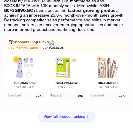
closely by B0CLWH333W with 10K monthly sales and
B0CSJMF6F6 with 10K monthly sales.
Meanwhile, ASIN
B0F3G6WXGC
stands out as the
fastest-growing product
,
achieving an impressive 25.0% month-over-month sales growth.
By tracking competitor sales performance and shifts in market
demand, sellers can uncover emerging opportunities and make
more informed product and marketing decisions.
🏆
Shoppers' Top Picks
by monthly sales
June 2026
1
2
3
B0CHMK175V
B0CLWH333W
B0CSJMF6F6
★
★
★
$24.99
·
4.2
$29.96
·
4.3
$20.99
·
4.4
30K
10K
10K
Units/sold
Units/sold
Units/sold
View full product ranking