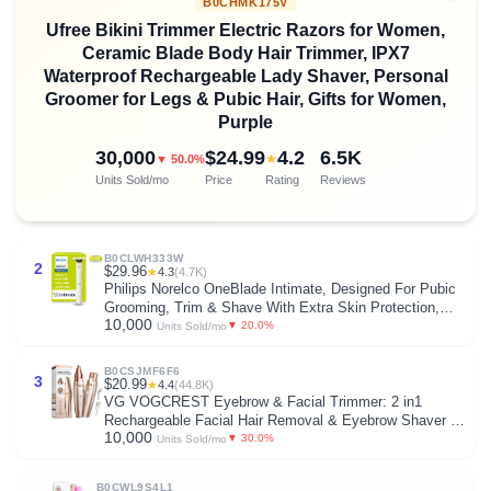
B0CHMK175V
Ufree Bikini Trimmer Electric Razors for Women,
Ceramic Blade Body Hair Trimmer, IPX7
Waterproof Rechargeable Lady Shaver, Personal
Groomer for Legs & Pubic Hair, Gifts for Women,
Purple
30,000
$24.99
4.2
6.5K
★
▼ 50.0%
Units Sold/mo
Price
Rating
Reviews
B0CLWH333W
2
$29.96
★
4.3
(4.7K)
Philips Norelco OneBlade Intimate, Designed For Pubic
Grooming, Trim & Shave With Extra Skin Protection,
10,000
Model QP1924/70
▼ 20.0%
Units Sold/mo
B0CSJMF6F6
3
$20.99
★
4.4
(44.8K)
VG VOGCREST Eyebrow & Facial Trimmer: 2 in1
Rechargeable Facial Hair Removal & Eyebrow Shaver -
10,000
Body Razor with Built-in LED Light (Rose Gold)
▼ 30.0%
Units Sold/mo
B0CWL9S4L1