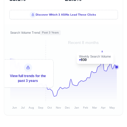
Discover Which 3 ASINs Lead These Clicks
Search Volume Trend
Past 3 Years
Recent 8 months
Weekly Search Volume
930
View full trends for the
past 3 years
Jun
Jul
Aug
Sep
Oct
Nov
Dec
Jan
Feb
Mar
Apr
May