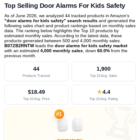
Top Selling Door Alarms For Kids Safety
As of June 2026, we analyzed 44 tracked products in Amazon's
"door alarms for kids safety" search results
and generated the
following sales chart and product rankings based on monthly sales
data. The ranking below highlights the Top 10 products by
estimated monthly sales. According to the latest data, these
products generated between 500 and 4,000 monthly sales.
B07ZB2RNTW
leads the
door alarms for kids safety market
with an estimated
4,000 monthly sales
, down
60.0%
from the
previous month
.
44
1,900
Products Tracked
Top 10 Avg. Sales
$18.49
★
4.4
Top 10 Avg. Price
Top 10 Avg. Rating

#1