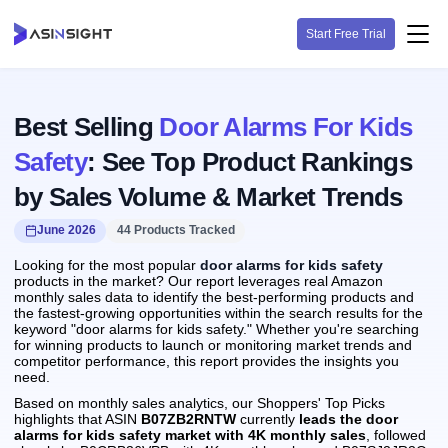
Start Free Trial
Best Selling
Door Alarms For Kids
Safety
: See Top Product Rankings
by Sales Volume & Market Trends
June 2026
44 Products Tracked
Looking for the most popular
door alarms for kids safety
products in the market? Our report leverages real Amazon
monthly sales data to identify the best-performing products and
the fastest-growing opportunities within the search results for the
keyword "door alarms for kids safety." Whether you're searching
for winning products to launch or monitoring market trends and
competitor performance, this report provides the insights you
need.
Based on monthly sales analytics, our Shoppers' Top Picks
highlights that ASIN
B07ZB2RNTW
currently
leads the door
alarms for kids safety market with 4K monthly sales
, followed