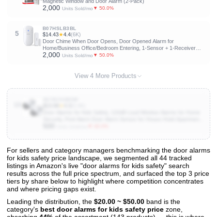
Magnetic Window and Door Alarm (2-Pack)
2,000
▼ 50.0%
Units Sold/mo
B07HSLB3BL
5
$14.43
★
4.4
(6K)
Door Chime When Door Opens, Door Opened Alarm for
Home/Business Office/Bedroom Entering, 1-Sensor + 1-Receiver
2,000
with 500FT Range,58 Chimes,5-Volume Level, Entry Alert for
▼ 50.0%
Units Sold/mo
Kids/Toddler/Dementia Safety
View 4 More Products
B07BVSMDNP
10
$13.99
★
4.3
(5.9K)
Door Alarms for Kids Safety, 120dB Loud Window Alarms for Home
Security, Pool Alarm Door Alarm Sensor for House Hotel Apartment
500
Sheds Caravans, 2 Pack
▼ 40.0%
Units Sold/mo
For sellers and category managers benchmarking the door alarms
for kids safety price landscape, we segmented all 44 tracked
View All 44 Products & Deep Insights
listings in Amazon's live "door alarms for kids safety" search
Get full access to sales data, trends, and market analysis
results across the full price spectrum, and surfaced the top 3 price
tiers by share below to highlight where competition concentrates
and where pricing gaps exist.
Leading the distribution, the
$20.00 ~ $50.00
band is the
category's
best door alarms for kids safety price
zone,