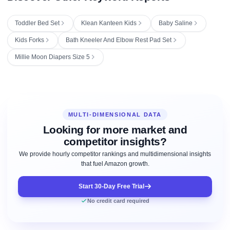
Toddler Bed Set
Klean Kanteen Kids
Baby Saline
Kids Forks
Bath Kneeler And Elbow Rest Pad Set
Millie Moon Diapers Size 5
MULTI-DIMENSIONAL DATA
Looking for more market and
competitor insights?
We provide hourly competitor rankings and multidimensional insights
that fuel Amazon growth.
Start 30-Day Free Trial
No credit card required