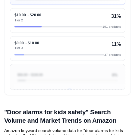
$10.00 ~ $20.00
31%
Tier 2
101 products
$0.00 ~ $10.00
11%
Tier 3
37 products
$50.00 ~ $100.00
8%
Unlock to view all
price tier distributions
and their
ASIN
sales contributions
"Door alarms for kids safety" Search
Volume and Market Trends on Amazon
Amazon keyword search volume data for "door alarms for kids