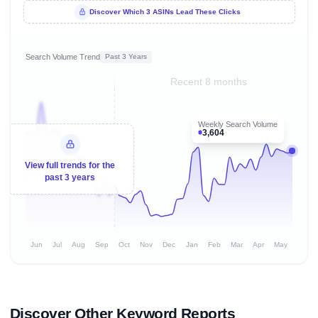
Discover Which 3 ASINs Lead These Clicks
Search Volume Trend
Past 3 Years
Recent 8 months
Weekly Search Volume
3,604
View full trends for the
past 3 years
Jun
Jul
Aug
Sep
Oct
Nov
Dec
Jan
Feb
Mar
Apr
May
Discover Other Keyword Reports