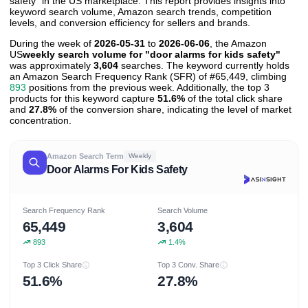
safety" in the US marketplace. This report provides insights into
keyword search volume, Amazon search trends, competition
levels, and conversion efficiency for sellers and brands.
During the week of
2026-05-31
to
2026-06-06
, the Amazon
US
weekly search volume for "door alarms for kids safety"
was approximately
3,604
searches. The keyword currently holds
an Amazon Search Frequency Rank (SFR) of #65,449, climbing
893
positions from the previous week. Additionally, the top 3
products for this keyword capture
51.6%
of the total click share
and
27.8%
of the conversion share, indicating the level of market
concentration.
Amazon Search Term
Weekly
Door Alarms For Kids Safety
Search Frequency Rank
Search Volume
65,449
3,604
893
1.4%
Top 3 Click Share
Top 3 Conv. Share
51.6%
27.8%