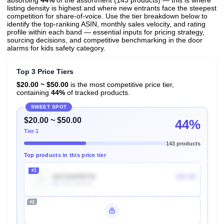
absorbing
44%
of the assortment (143 products) — this is where
listing density is highest and where new entrants face the steepest
competition for share-of-voice. Use the tier breakdown below to
identify the top-ranking ASIN, monthly sales velocity, and rating
profile within each band — essential inputs for pricing strategy,
sourcing decisions, and competitive benchmarking in the door
alarms for kids safety category.
Top 3 Price Tiers
$20.00 ~ $50.00
is the most competitive price tier,
containing
44%
of tracked products.
SWEET SPOT
$20.00 ~ $50.00
44%
Tier 1
143 products
Top products in this price tier
#1
B07ZB2RNTW
$29.98
4k
Units Sold/mo
#2
Unlock Top Performers