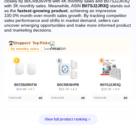
closely by B0CRB36VPB with 4K monthly sales and B07SJ2JR3Q
with 3K monthly sales.
Meanwhile, ASIN
B07SJ2JR3Q
stands out
as the
fastest-growing product
, achieving an impressive
100.0% month-over-month sales growth.
By tracking competitor
sales performance and shifts in market demand, sellers can
uncover emerging opportunities and make more informed product
and marketing decisions.
🏆
Shoppers' Top Picks
by monthly sales
June 2026
1
2
3
B07ZB2RNTW
B0CRB36VPB
B07SJ2JR3Q
★
★
★
$29.98
·
4.7
$23.79
·
4.3
$18.35
·
4.5
4K
4K
3K
Units/sold
Units/sold
Units/sold
View full product ranking