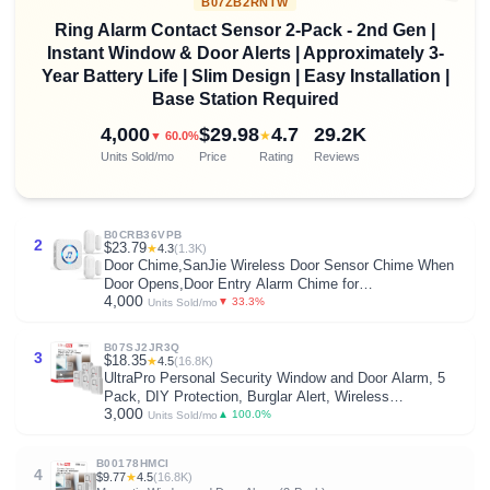
B07ZB2RNTW
Ring Alarm Contact Sensor 2-Pack - 2nd Gen |
Instant Window & Door Alerts | Approximately 3-
Year Battery Life | Slim Design | Easy Installation |
Base Station Required
4,000
$29.98
4.7
29.2K
★
▼ 60.0%
Units Sold/mo
Price
Rating
Reviews
B0CRB36VPB
2
$23.79
★
4.3
(1.3K)
Door Chime,SanJie Wireless Door Sensor Chime When
Door Opens,Door Entry Alarm Chime for
4,000
Business/Home/Kids,500 FT Range,26 Chimes 5
▼ 33.3%
Units Sold/mo
Adjustable Volume, 2 Sensors + 1 Receivers
B07SJ2JR3Q
3
$18.35
★
4.5
(16.8K)
UltraPro Personal Security Window and Door Alarm, 5
Pack, DIY Protection, Burglar Alert, Wireless
3,000
Chime/Alarm, Easy Installation, Home Security, Ideal for
▲ 100.0%
Units Sold/mo
Home, Garage, Apartment , White, 45987
B00178HMCI
4
$9.77
★
4.5
(16.8K)