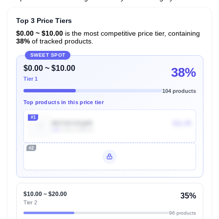
Top 3 Price Tiers
$0.00 ~ $10.00
is the most competitive price tier, containing
38%
of tracked products.
SWEET SPOT
$0.00 ~ $10.00
38%
Tier 1
104 products
Top products in this price tier
#1
B073XVXQ6R
$11.49
10k
Units Sold/mo
#2
Unlock Top Performers
$10.00 ~ $20.00
35%
Tier 2
96 products