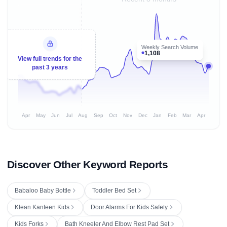
Weekly Search Volume
1,108
View full trends for the
past 3 years
Apr
May
Jun
Jul
Aug
Sep
Oct
Nov
Dec
Jan
Feb
Mar
Apr
Discover Other Keyword Reports
Babaloo Baby Bottle
Toddler Bed Set
Klean Kanteen Kids
Door Alarms For Kids Safety
Kids Forks
Bath Kneeler And Elbow Rest Pad Set