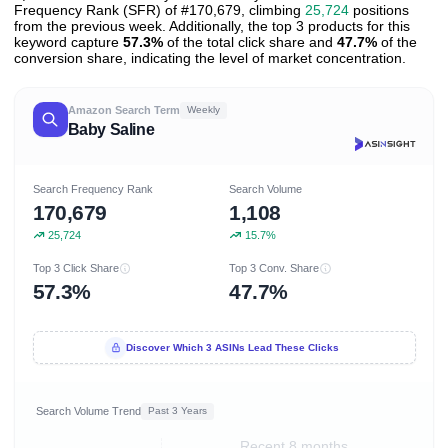
Frequency Rank (SFR) of #170,679, climbing
25,724
positions
from the previous week. Additionally, the top 3 products for this
keyword capture
57.3%
of the total click share and
47.7%
of the
conversion share, indicating the level of market concentration.
Amazon Search Term
Weekly
Baby Saline
Search Frequency Rank
Search Volume
170,679
1,108
25,724
15.7%
Top 3 Click Share
Top 3 Conv. Share
57.3%
47.7%
Discover Which 3 ASINs Lead These Clicks
Search Volume Trend
Past 3 Years
Recent 8 months