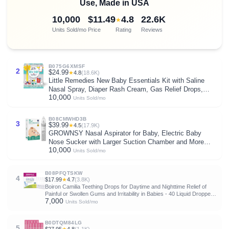
Use, Made in USA
10,000
$11.49
4.8
22.6K
★
Units Sold/mo
Price
Rating
Reviews
B075G6XMSF
2
$24.99
★
4.8
(18.6K)
Little Remedies New Baby Essentials Kit with Saline
Nasal Spray, Diaper Rash Cream, Gas Relief Drops,
10,000
Gripe Water & More, Safe for Newborns
Units Sold/mo
B08CMWHD3B
3
$39.99
★
4.5
(17.9K)
GROWNSY Nasal Aspirator for Baby, Electric Baby
Nose Sucker with Larger Suction Chamber and More
10,000
Powerful Suction, Automatic Nose Cleaner with Music
Units Sold/mo
and Light Soothing Function
B08PFQTSKW
4
$17.99
★
4.7
(3.8K)
Boiron Camilia Teething Drops for Daytime and Nighttime Relief of
Painful or Swollen Gums and Irritability in Babies - 40 Liquid Droppers
7,000
Bundled in 8 separate packs of 5
Units Sold/mo
B0DTQM84LG
5