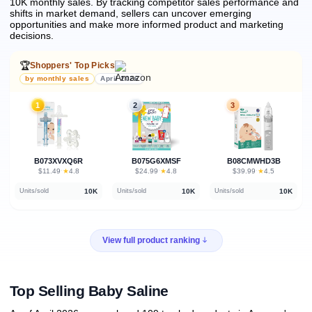
10K monthly sales.
By tracking competitor sales performance and
shifts in market demand, sellers can uncover emerging
opportunities and make more informed product and marketing
decisions.
🏆
Shoppers' Top Picks
by monthly sales
April 2026
1
2
3
B073XVXQ6R
B075G6XMSF
B08CMWHD3B
★
★
★
$11.49
·
4.8
$24.99
·
4.8
$39.99
·
4.5
10K
10K
10K
Units/sold
Units/sold
Units/sold
View full product ranking
Top Selling Baby Saline