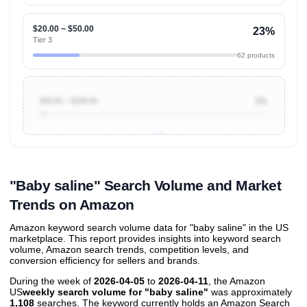
$20.00 ~ $50.00
23%
Tier 3
62 products
$50.00 ~ $100.00
3%
Unlock to view all
price tier distributions
and their
ASIN
sales contributions
"Baby saline" Search Volume and Market
Trends on Amazon
Amazon keyword search volume data for "baby saline" in the US
marketplace. This report provides insights into keyword search
volume, Amazon search trends, competition levels, and
conversion efficiency for sellers and brands.
During the week of
2026-04-05
to
2026-04-11
, the Amazon
US
weekly search volume for "baby saline"
was approximately
1,108
searches. The keyword currently holds an Amazon Search