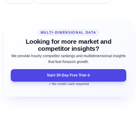
MULTI-DIMENSIONAL DATA
Looking for more market and
competitor insights?
We provide hourly competitor rankings and multidimensional insights
that fuel Amazon growth.
Start 30-Day Free Trial
No credit card required