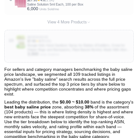
$27.95
★
4.8
(1.1K)
Saline Solution 5ml Each, 100 per Box
6,000
Units Sold/mo
View 4 More Products
B0998283VD
10
$7.99
★
4.7
(646)
Boogie Kids Hand Sanitizer Spray for Babies &Toddlers, Great for
Diaper Bags and Backpacks, Plant Based Alcohol, Made With Aloe &
3,000
Sunflower Seed Oil, 3 Count (Pack of 1)
Units Sold/mo
For sellers and category managers benchmarking the baby saline
price landscape, we segmented all 109 tracked listings in
View All 109 Products & Deep Insights
Amazon's live "baby saline" search results across the full price
Get full access to sales data, trends, and market analysis
spectrum, and surfaced the top 3 price tiers by share below to
highlight where competition concentrates and where pricing gaps
exist.
Leading the distribution, the
$0.00 ~ $10.00
band is the category's
best baby saline price
zone, absorbing
38%
of the assortment
(104 products) — this is where listing density is highest and where
new entrants face the steepest competition for share-of-voice.
Use the tier breakdown below to identify the top-ranking ASIN,
monthly sales velocity, and rating profile within each band —
essential inputs for pricing strategy, sourcing decisions, and
competitive benchmarking in the baby saline category.