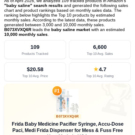
As of April 2026, we analyzed 109 tracked products in Amazon's
"baby saline" search results
and generated the following sales
chart and product rankings based on monthly sales data. The
ranking below highlights the Top 10 products by estimated
monthly sales. According to the latest data, these products
generated between 3,000 and 10,000 monthly sales.
B073XVXQ6R
leads the
baby saline market
with an estimated
10,000 monthly sales
.
109
6,600
Products Tracked
Top 10 Avg. Sales
$20.58
★
4.7
Top 10 Avg. Price
Top 10 Avg. Rating

#1
B073XVXQ6R
Frida Baby Medicine Pacifier Syringe, Accu-Dose
Paci, Medi Frida Dispenser for Mess & Fuss Free