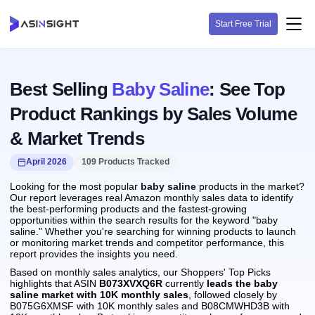
Start Free Trial
Best Selling
Baby Saline
: See Top
Product Rankings by Sales Volume
& Market Trends
April 2026
109 Products Tracked
Looking for the most popular
baby saline
products in the market?
Our report leverages real Amazon monthly sales data to identify
the best-performing products and the fastest-growing
opportunities within the search results for the keyword "baby
saline." Whether you're searching for winning products to launch
or monitoring market trends and competitor performance, this
report provides the insights you need.
Based on monthly sales analytics, our Shoppers' Top Picks
highlights that ASIN
B073XVXQ6R
currently
leads the baby
saline market with 10K monthly sales
, followed closely by
B075G6XMSF with 10K monthly sales and B08CMWHD3B with