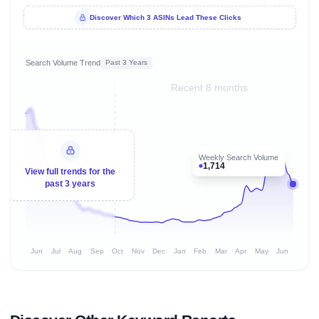
Discover Which 3 ASINs Lead These Clicks
Search Volume Trend
Past 3 Years
Recent 8 months
Weekly Search Volume
1,714
View full trends for the
past 3 years
Jun
Jul
Aug
Sep
Oct
Nov
Dec
Jan
Feb
Mar
Apr
May
Jun