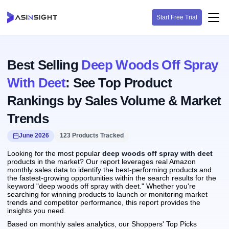
Start Free Trial
Best Selling
Deep Woods Off Spray
With Deet
: See Top Product
Rankings by Sales Volume & Market
Trends
June 2026
123 Products Tracked
Looking for the most popular
deep woods off spray with deet
products in the market? Our report leverages real Amazon
monthly sales data to identify the best-performing products and
the fastest-growing opportunities within the search results for the
keyword "deep woods off spray with deet." Whether you're
searching for winning products to launch or monitoring market
trends and competitor performance, this report provides the
insights you need.
Based on monthly sales analytics, our Shoppers' Top Picks