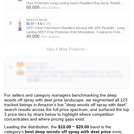
Hour Protection Long-Lasting Insect Repellent Bug Spray Repels
50,000
Mosquitoes, Ticks, Gnats, Biting Flies, Chiggers And Fleas
Units Sold/mo
B09GF1ND4D
5
$6.87
★
4.6
(8.1K)
OFF! Clean Feel Insect Repellent Aerosol with 20% Picaridin - Long-
Lasting DEET-Free Protection from Mosquitoes, Fragrance-Free
40,000
Pest Control For Ticks & Flies, Camping, Bug Spray - 5 oz | insect-
Units Sold/mo
repellants
View 4 More Products
B01DLSAN68
10
$11.47
★
4.6
(16.7K)
OFF! Family Care Mosquito & Tick Repellent Aerosol, Bug Spray
Containing 15% DEET, Smooth & Dry Bug Spray, 4 Oz (Pack of 2)
20,000
▼ 16.7%
Units Sold/mo
For sellers and category managers benchmarking the deep
woods off spray with deet price landscape, we segmented all 123
View All 123 Products & Deep Insights
tracked listings in Amazon's live "deep woods off spray with deet"
Get full access to sales data, trends, and market analysis
search results across the full price spectrum, and surfaced the top
3 price tiers by share below to highlight where competition
concentrates and where pricing gaps exist.
Leading the distribution, the
$10.00 ~ $20.00
band is the
category's
best deep woods off spray with deet price
zone,