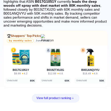
highlights that ASIN
B017G1051Y
currently
leads the deep
woods off spray with deet market with 80K monthly sales
,
followed closely by B019ZTXU2G with 60K monthly sales and
B001ANQVYU with 50K monthly sales.
By tracking competitor
sales performance and shifts in market demand, sellers can
uncover emerging opportunities and make more informed product
and marketing decisions.
🏆
Shoppers' Top Picks
by monthly sales
June 2026
1
2
3
B017G1051Y
B019ZTXU2G
B001ANQVYU
★
★
★
$9.99
·
4.2
$12.89
·
4.6
$18.49
·
4.6
80K
60K
50K
Units/sold
Units/sold
Units/sold
View full product ranking