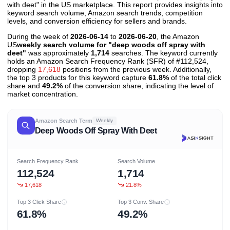
with deet" in the US marketplace. This report provides insights into
keyword search volume, Amazon search trends, competition
levels, and conversion efficiency for sellers and brands.
During the week of
2026-06-14
to
2026-06-20
, the Amazon
US
weekly search volume for "deep woods off spray with
deet"
was approximately
1,714
searches. The keyword currently
holds an Amazon Search Frequency Rank (SFR) of #112,524,
dropping
17,618
positions from the previous week. Additionally,
the top 3 products for this keyword capture
61.8%
of the total click
share and
49.2%
of the conversion share, indicating the level of
market concentration.
Amazon Search Term
Weekly
Deep Woods Off Spray With Deet
Search Frequency Rank
Search Volume
112,524
1,714
17,618
21.8%
Top 3 Click Share
Top 3 Conv. Share
61.8%
49.2%