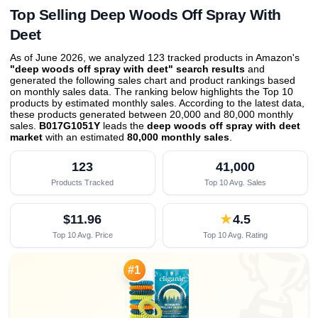
Top Selling Deep Woods Off Spray With
Deet
As of June 2026, we analyzed 123 tracked products in Amazon's
"deep woods off spray with deet" search results
and
generated the following sales chart and product rankings based
on monthly sales data. The ranking below highlights the Top 10
products by estimated monthly sales. According to the latest data,
these products generated between 20,000 and 80,000 monthly
sales.
B017G1051Y
leads the
deep woods off spray with deet
market
with an estimated
80,000 monthly sales
.
123
41,000
Products Tracked
Top 10 Avg. Sales
$11.96
★
4.5
Top 10 Avg. Price
Top 10 Avg. Rating

#1