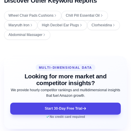
Discover Other Keyword Reports
Wheel Chair Pads Cushions
Chill Pill Essential Oil
Maryruth Iron
High Decibel Ear Plugs
Clorhexidina
Abdominal Massager
MULTI-DIMENSIONAL DATA
Looking for more market and
competitor insights?
We provide hourly competitor rankings and multidimensional insights
that fuel Amazon growth.
Start 30-Day Free Trial
No credit card required