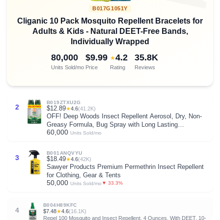
B017G1051Y
Cliganic 10 Pack Mosquito Repellent Bracelets for
Adults & Kids - Natural DEET-Free Bands,
Individually Wrapped
80,000
$9.99
4.2
35.8K
★
Units Sold/mo
Price
Rating
Reviews
B019ZTXU2G
2
$12.89
★
4.6
(41.2K)
OFF! Deep Woods Insect Repellent Aerosol, Dry, Non-
Greasy Formula, Bug Spray with Long Lasting
60,000
Protection from Mosquitoes and Ticks, 4 Oz, (Pack of 2)
Units Sold/mo
B001ANQVYU
3
$18.49
★
4.6
(42K)
Sawyer Products Premium Permethrin Insect Repellent
for Clothing, Gear & Tents
50,000
▼ 33.3%
Units Sold/mo
B004H89KFC
4
$7.48
★
4.6
(16.1K)
Repel 100 Mosquito and Insect Repellent, 4 Ounces, With DEET, 10-