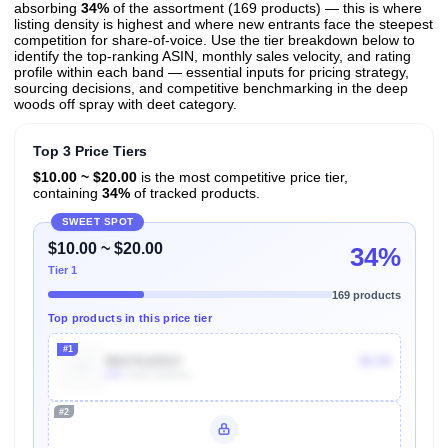
absorbing
34%
of the assortment (169 products) — this is where
listing density is highest and where new entrants face the steepest
competition for share-of-voice. Use the tier breakdown below to
identify the top-ranking ASIN, monthly sales velocity, and rating
profile within each band — essential inputs for pricing strategy,
sourcing decisions, and competitive benchmarking in the deep
woods off spray with deet category.
Top 3 Price Tiers
$10.00 ~ $20.00
is the most competitive price tier,
containing
34%
of tracked products.
SWEET SPOT
$10.00 ~ $20.00
34%
Tier 1
169 products
Top products in this price tier
#1
B017G1051Y
$9.99
80k
Units Sold/mo
#2
Unlock Top Performers