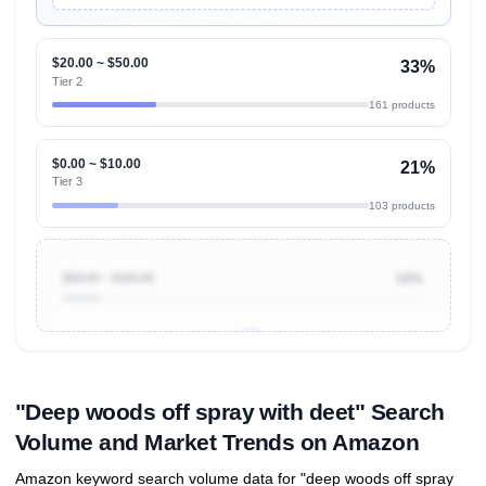
$20.00 ~ $50.00
33%
Tier 2
161 products
$0.00 ~ $10.00
21%
Tier 3
103 products
$50.00 ~ $100.00
10%
Unlock to view all
price tier distributions
and their
ASIN
sales contributions
"Deep woods off spray with deet" Search
Volume and Market Trends on Amazon
Amazon keyword search volume data for "deep woods off spray