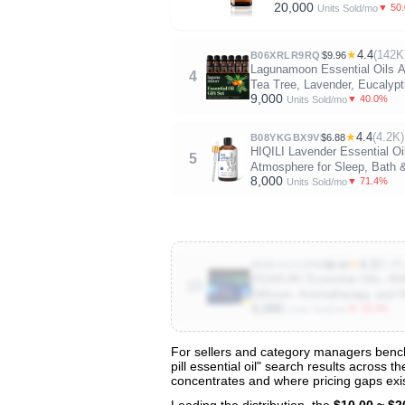
20,000
▼ 50
Units Sold/mo
★
4.4
(142K
B06XRLR9RQ
$9.96
Lagunamoon Essential Oils Ar
4
Tea Tree, Lavender, Eucalyp
9,000
▼ 40.0%
Units Sold/mo
★
4.4
(4.2K)
B08YKGBX9V
$6.88
HIQILI Lavender Essential Oil
5
Atmosphere for Sleep, Bath 
8,000
▼ 71.4%
Units Sold/mo
★
4.3
(8.4K
B09CGZC3PW
$9.99
ASAKUKI Essential Oils, Well
10
Diffuser, Aromatherapy and H
4,000
▼ 33.3%
Units Sold/mo
For sellers and category managers benchma
pill essential oil" search results across 
View All 135 Products & Deep Insight
concentrates and where pricing gaps exis
Get full access to sales data, trends, and market a
Leading the distribution, the
$10.00 ~ $2