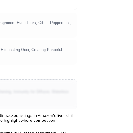
grance, Humidifiers, Gifts - Peppermint,
 Eliminating Odor, Creating Peaceful
ening, Immunity for Diffuser, Waterless
tracked listings in Amazon's live "chill
 to highlight where competition
sorbing
40%
of the assortment (209