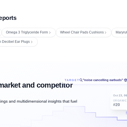
eports
Omega 3 Triglyceride Form
Wheel Chair Pads Cushions
Maryrut
h Decibel Ear Plugs
"noise cancelling earbuds"
TARGET
/
market and competitor
Oct 23, 0
ngs and multidimensional insights that fuel
ORGANIC
#20