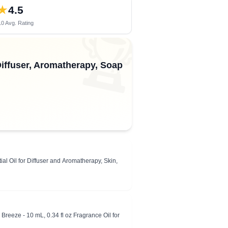
★
4.5
0 Avg. Rating
🏆
 Diffuser, Aromatherapy, Soap
l Oil for Diffuser and Aromatherapy, Skin,
Breeze - 10 mL, 0.34 fl oz Fragrance Oil for