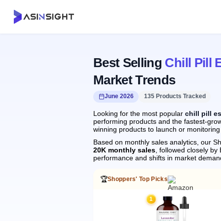
Best Selling
Chill Pill 
Market Trends
June 2026
135 Products Tracked
Looking for the most popular
chill pill e
performing products and the fastest-growin
winning products to launch or monitoring
Based on monthly sales analytics, our Sh
20K monthly sales
, followed closely 
performance and shifts in market deman
🏆
Shoppers' Top Picks
1