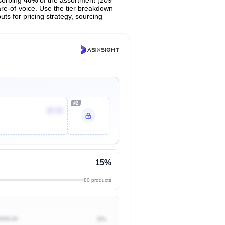
are-of-voice. Use the tier breakdown
uts for pricing strategy, sourcing
#2
$9.99
15%
80 products
$500.00
0%