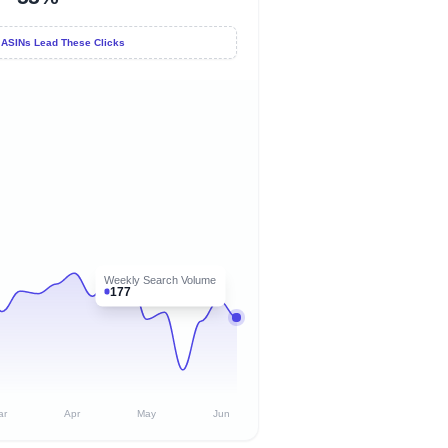
 ASINs Lead These Clicks
Weekly Search Volume
177
ar
Apr
May
Jun