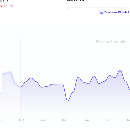
13.7%
Discover Which 3
Recent 8 months
ep
Oct
Nov
Dec
Jan
Feb
M