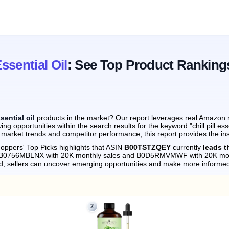
Essential Oil
: See Top Product Ranking
ssential oil
products in the market? Our report leverages real Amazon mo
g opportunities within the search results for the keyword "chill pill ess
 market trends and competitor performance, this report provides the in
oppers' Top Picks highlights that ASIN
B00TSTZQEY
currently
leads th
by B0756MBLNX with 20K monthly sales and B0D5RMVMWF with 20K mon
d, sellers can uncover emerging opportunities and make more informed
2