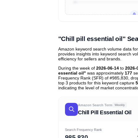
Unlock to view all
price tier distr
contribu
"Chill pill essential oil"
Amazon keyword search volume data for "ch
provides insights into keyword search v
efficiency for sellers and brands.
During the week of
2026-06-14
to
2026-
essential oil"
was approximately
177
se
Frequency Rank (SFR) of #985,830, dr
top 3 products for this keyword capture
5
indicating the level of market concentrati
Amazon Search Term
Weekly
Chill Pill Essential Oil
Search Frequency Rank
985,830