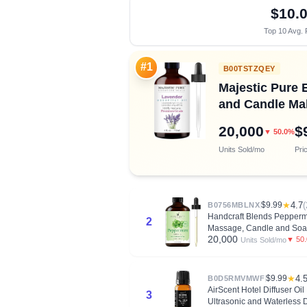
$10.
Top 10 Avg. 
#1
B00TSTZQEY
Majestic Pure E
and Candle Mak
20,000
$
▼ 50.0%
Units Sold/mo
Pri
$9.99
★
4.7
(
B0756MBLNX
Handcraft Blends Peppermi
2
Massage, Candle and Soa
20,000
▼ 50
Units Sold/mo
$9.99
★
4.
B0D5RMVMWF
AirScent Hotel Diffuser Oi
3
Ultrasonic and Waterless D