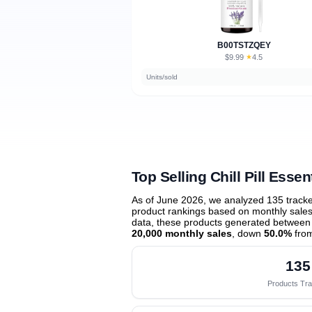
B00TSTZQEY
$9.99
★
4.5
·
Units/sold
Top Selling Chill Pill Essent
As of June 2026, we analyzed 135 track
product rankings based on monthly sales 
data, these products generated between
20,000 monthly sales
, down
50.0%
from
135
Products Tr