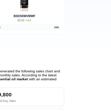
B0D5RMVMWF
$9.99
★
4.5
·
d
20K
enerated the following sales chart and
nthly sales. According to the latest
ssential oil market
with an estimated
9,800
10 Avg. Sales