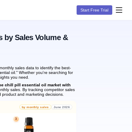
Start Free Trial
s by Sales Volume &
nthly sales data to identify the best-
ential oil." Whether you're searching for
sights you need.
e chill pill essential oil market with
thly sales.
By tracking competitor sales
 product and marketing decisions.
by monthly sales
June 2026
3