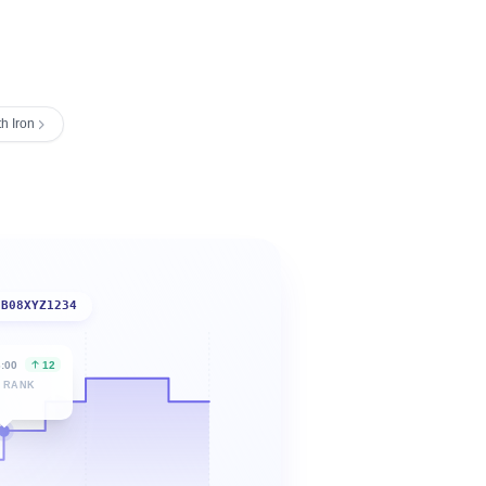
h Iron
B08XYZ1234
6:00
12
 RANK