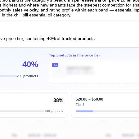
 is highest and where new entrants face the steepest competition for sh
nthly sales velocity, and rating profile within each band — essential inp
 the chill pill essential oil category.
ve price tier, containing
40%
of tracked products.
Top products in this price tier
40%
#1
B00TSTZQEY
20k
Units Sold/mo
209 products
Unlock Top Performers
$20.00 ~ $50.00
38%
Tier 3
198 products
5%
$100.00 ~ $200.00
1%
$200.00 ~ 