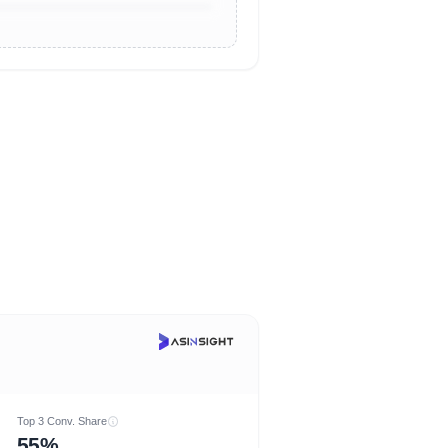
Top 3 Conv. Share
55%