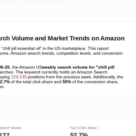
ibutions
and their
ASIN sales
tions
 Search Volume and Market Trends on Amazon
ill pill essential oil" in the US marketplace. This report
olume, Amazon search trends, competition levels, and conversion
06-20
, the Amazon US
weekly search volume for "chill pill
arches. The keyword currently holds an Amazon Search
opping
124,139
positions from the previous week. Additionally, the
2.7%
of the total click share and
55%
of the conversion share,
on.
Search Volume
Top 3 Click Share
52.7%
177