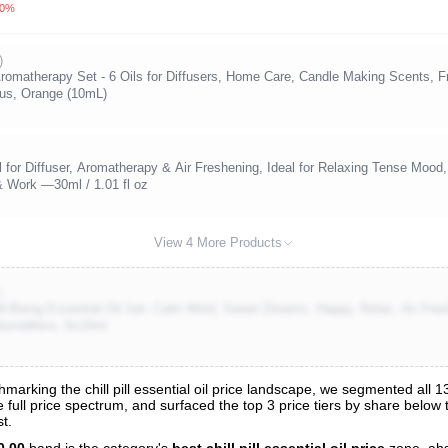
.0%
)
omatherapy Set - 6 Oils for Diffusers, Home Care, Candle Making Scents, Fra
tus, Orange (10mL)
 for Diffuser, Aromatherapy & Air Freshening, Ideal for Relaxing Tense Mood,
& Work —30ml / 1.01 fl oz
View 4 More Products
)
-Being Essential Oil Set- Calm Mind, Sweet Dreams, Happy, Relax, Air Fresh
umidifiers, 6x10ml
rking the chill pill essential oil price landscape, we segmented all 135 
the full price spectrum, and surfaced the top 3 price tiers by share below
s
t.
nalysis
0.00
band is the category's
best chill pill essential oil price
zone, ab