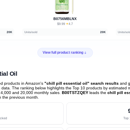
B0756MBLNX
$9.99
★
4.7
·
20K
Units/sold
20K
Units/sol
View full product ranking
ial Oil
ed products in Amazon's
"chill pill essential oil" search results
and g
data. The ranking below highlights the Top 10 products by estimated mo
 4,000 and 20,000 monthly sales.
B00TSTZQEY
leads the
chill pill e
 the previous month
.
acked
Top 