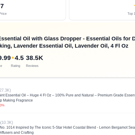
07
Price
Top 1
ssential Oil with Glass Dropper - Essential Oils for
ing, Lavender Essential Oil, Lavender Oil, 4 Fl Oz
9.99
4.5
38.5K
★
ce
Rating
Reviews
27.3K)
nt Essential Oil – Huge 4 Fl Oz – 100% Pure and Natural – Premium Grade Essentia
p Making Fragrance
.0%
5
(10.3K)
l No. 1014 Inspired by The Iconic 5-Star Hotel Coastal Blend - Lemon Bergamot Sea 
iffusers and Crafting