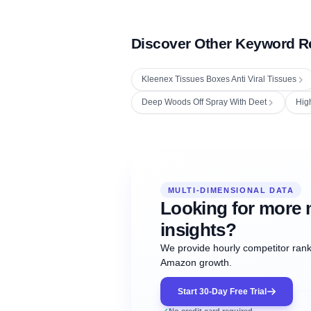
Discover Other Keyword R
Kleenex Tissues Boxes Anti Viral Tissues
Deep Woods Off Spray With Deet
Hig
Fetching next hourly rank...
Oct
Oct
Oct
MULTI-DIMENSIONAL DATA
12:00
12:00
12:00
NOW
21
22
23
#20
#50
#1
Looking for more 
insights?
We provide hourly competitor ranki
Amazon growth.
Start 30-Day Free Trial
No credit card required