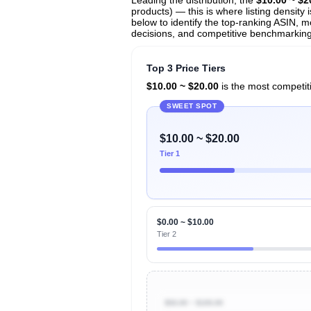
products) — this is where listing density
below to identify the top-ranking ASIN, mo
decisions, and competitive benchmarking in
Top 3 Price Tiers
$10.00 ~ $20.00
is the most competiti
SWEET SPOT
$10.00 ~ $20.00
Tier 1
$0.00 ~ $10.00
Tier 2
$50.00 ~ $100.00