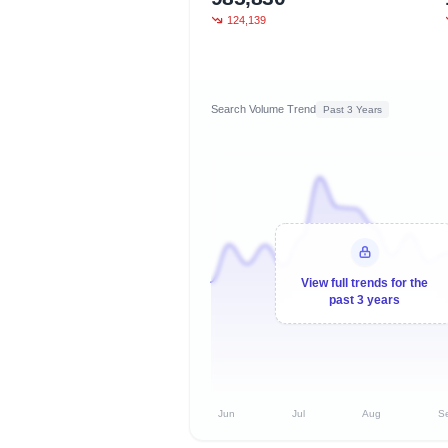
124,139
Search Volume Trend
Past 3 Years
View full trends for the
past 3 years
Jun
Jul
Aug
S