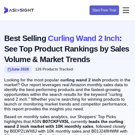
Start Free Trial
Best Selling
Curling Wand 2 Inch
:
See Top Product Rankings by Sales
Volume & Market Trends
June 2026
126 Products Tracked
Looking for the most popular
curling wand 2 inch
products in the
market? Our report leverages real Amazon monthly sales data to
identify the best-performing products and the fastest-growing
opportunities within the search results for the keyword "curling
wand 2 inch." Whether you're searching for winning products to
launch or monitoring market trends and competitor performance,
this report provides the insights you need.
Based on monthly sales analytics, our Shoppers' Top Picks
highlights that ASIN
B07CKFVX5L
currently
leads the curling
wand 2 inch market with 10K monthly sales
, followed closely
by B0DPZLWX8J with 10K monthly sales and B01J248HWM with