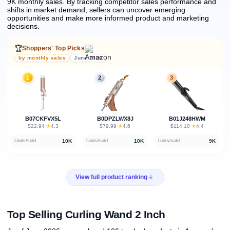
9K monthly sales.
By tracking competitor sales performance and
shifts in market demand, sellers can uncover emerging
opportunities and make more informed product and marketing
decisions.
🏆
Shoppers' Top Picks
by monthly sales
June 2026
1
2
3
B07CKFVX5L
B0DPZLWX8J
B01J248HWM
★
★
★
$22.94
·
4.3
$79.99
·
4.6
$114.10
·
4.4
10K
10K
9K
Units/sold
Units/sold
Units/sold
View full product ranking
Top Selling Curling Wand 2 Inch