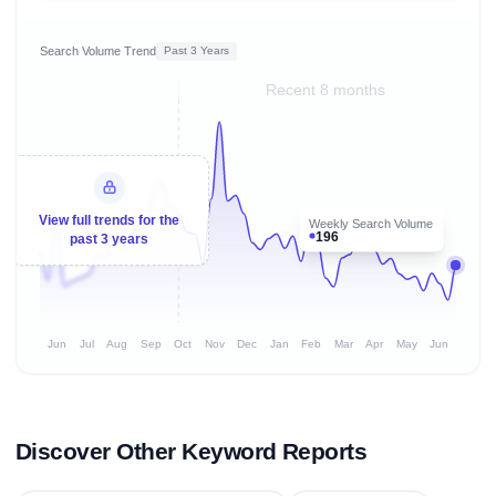
Search Volume Trend
Past 3 Years
Recent 8 months
View full trends for the
Weekly Search Volume
196
past 3 years
Jun
Jul
Aug
Sep
Oct
Nov
Dec
Jan
Feb
Mar
Apr
May
Jun
Discover Other Keyword Reports