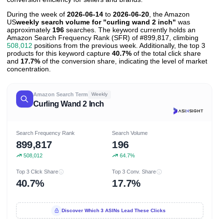
During the week of
2026-06-14
to
2026-06-20
, the Amazon
US
weekly search volume for "curling wand 2 inch"
was
approximately
196
searches. The keyword currently holds an
Amazon Search Frequency Rank (SFR) of #899,817, climbing
508,012
positions from the previous week. Additionally, the top 3
products for this keyword capture
40.7%
of the total click share
and
17.7%
of the conversion share, indicating the level of market
concentration.
Amazon Search Term
Weekly
Curling Wand 2 Inch
Search Frequency Rank
Search Volume
899,817
196
508,012
64.7%
Top 3 Click Share
Top 3 Conv. Share
40.7%
17.7%
Discover Which 3 ASINs Lead These Clicks