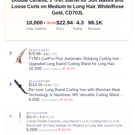
Double Ceramic 1 ½-in. Barrel for Soft Waves and
Loose Curls on Medium to Long Hair, White/Rose
Gold, CD703L
10,000
$22.94
4.3
98.1K
★
▼ 20.0%
Units Sold/mo
Price
Rating
Reviews
B0DPZLWX8J
2
$79.99
★
4.6
(9.3K)
TYMO CurlPro Plus Automatic Rotating Curling Iron -
Upgraded Long Barrel Curling Wand for Long Hair,
10,000
Ceramic Hair Curler for Women, Anti-Scald, Tangle-Free,
▼ 20.0%
Units Sold/mo
600M Ionic, Dual Voltage, Gold, 1 Inch
B01J248HWM
3
$114.10
★
4.4
(4.2K)
Bio Ionic Long Barrel Curling Iron with Moisture Heat
Technology & NanoIonic MX Versatile Curling Wand -
9,000
Multiple Barrel Sizes for Tight, Classic, Loose & Soft
▼ 33.3%
Units Sold/mo
Curls
B07CKT4DFR
4
$22.97
★
4.3
(98.1K)
Conair Double Ceramic Long Barrel 1 ¼-In. Curling Iron | 1 ¼ In.
Barrel with 30 Heat Settings for Medium to Long Hair, Loose Curls
6,000
and Classic Waves, White/Rose Gold, CD702L
▼ 40.0%
Units Sold/mo