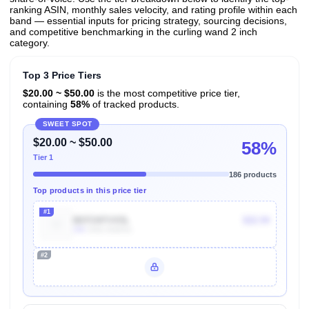
ranking ASIN, monthly sales velocity, and rating profile within each
band — essential inputs for pricing strategy, sourcing decisions,
and competitive benchmarking in the curling wand 2 inch
category.
Top 3 Price Tiers
$20.00 ~ $50.00
is the most competitive price tier,
containing
58%
of tracked products.
SWEET SPOT
$20.00 ~ $50.00
58%
Tier 1
186 products
Top products in this price tier
#1
B07CKFVX5L
$22.94
10k
Units Sold/mo
#2
Unlock Top Performers