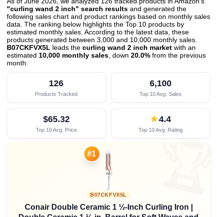
As of June 2026, we analyzed 126 tracked products in Amazon's
"curling wand 2 inch" search results
and generated the
following sales chart and product rankings based on monthly sales
data. The ranking below highlights the Top 10 products by
estimated monthly sales. According to the latest data, these
products generated between 3,000 and 10,000 monthly sales.
B07CKFVX5L
leads the
curling wand 2 inch market
with an
estimated
10,000 monthly sales
, down
20.0%
from the previous
month
.
126
6,100
Products Tracked
Top 10 Avg. Sales
$65.32
★
4.4
Top 10 Avg. Price
Top 10 Avg. Rating

#1
B07CKFVX5L
Conair Double Ceramic 1 ½-Inch Curling Iron |