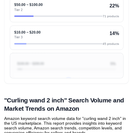
$50.00 ~ $100.00
22%
Tier 2
71 products
$10.00 ~ $20.00
14%
Tier 3
45 products
$100.00 ~ $200.00
5%
Unlock to view all
price tier distributions
and their
ASIN
sales contributions
"Curling wand 2 inch" Search Volume and
Market Trends on Amazon
Amazon keyword search volume data for "curling wand 2 inch" in
the US marketplace. This report provides insights into keyword
search volume, Amazon search trends, competition levels, and
conversion efficiency for sellers and brands.