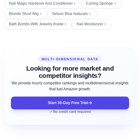
Nail Magic Hardener And Conditioner
Curling Sponge
Blonde Short Wig
Selsun Blue Naturals
Bath Bombs With Jewelry Inside
Nail Moisturizer
MULTI-DIMENSIONAL DATA
Looking for more market and
competitor insights?
We provide hourly competitor rankings and multidimensional insights
that fuel Amazon growth.
Start 30-Day Free Trial
No credit card required