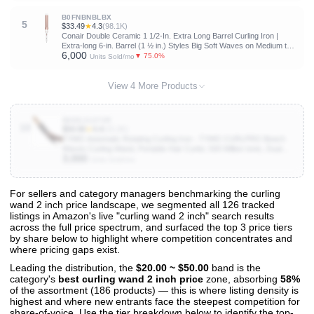
B0FNBNBLBX
5
$33.49
★
4.3
(98.1K)
Conair Double Ceramic 1 1/2-In. Extra Long Barrel Curling Iron |
Extra-long 6-in. Barrel (1 ½ in.) Styles Big Soft Waves on Medium to
6,000
Long Hair, White/Rose Gold, CD710L
▼ 75.0%
Units Sold/mo
View 4 More Products
B0DSJ127VR
10
$59.99
★
4.4
(15.2K)
TYMO Automatic Rotating Curling Iron - TYMO CURLPRO Beach
Waves Curling Wand, Portable Hair Curler, 500 Million Ionic, Dual
3,000
Voltage & Lightweight for Travel, Ceramic Coating, 1 1/4 Inch,
Units Sold/mo
Metallic Gray
For sellers and category managers benchmarking the curling
wand 2 inch price landscape, we segmented all 126 tracked
View All 126 Products & Deep Insights
listings in Amazon's live "curling wand 2 inch" search results
Get full access to sales data, trends, and market analysis
across the full price spectrum, and surfaced the top 3 price tiers
by share below to highlight where competition concentrates and
where pricing gaps exist.
Leading the distribution, the
$20.00 ~ $50.00
band is the
category's
best curling wand 2 inch price
zone, absorbing
58%
of the assortment (186 products) — this is where listing density is
highest and where new entrants face the steepest competition for
share-of-voice. Use the tier breakdown below to identify the top-