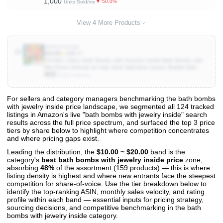
1,000
Bath Toy
▼ 50.0%
Units Sold/mo
View 4 More Products
B0F83TSSQG
10
$19.99
★
3.9
(95)
DIYDEC 20pcs Bath Bombs with Surprise Inside Bath Bombs with
Mini Resin Animals for Kids Adult Valentines Easter Bubble Bath
900
Great Gift for Christmas Halloween Boys Girls Birthday
Units Sold/mo
For sellers and category managers benchmarking the bath bombs
with jewelry inside price landscape, we segmented all 124 tracked
View All 124 Products & Deep Insights
listings in Amazon's live "bath bombs with jewelry inside" search
Get full access to sales data, trends, and market analysis
results across the full price spectrum, and surfaced the top 3 price
tiers by share below to highlight where competition concentrates
and where pricing gaps exist.
Leading the distribution, the
$10.00 ~ $20.00
band is the
category's
best bath bombs with jewelry inside price
zone,
absorbing
48%
of the assortment (159 products) — this is where
listing density is highest and where new entrants face the steepest
competition for share-of-voice. Use the tier breakdown below to
identify the top-ranking ASIN, monthly sales velocity, and rating
profile within each band — essential inputs for pricing strategy,
sourcing decisions, and competitive benchmarking in the bath
bombs with jewelry inside category.