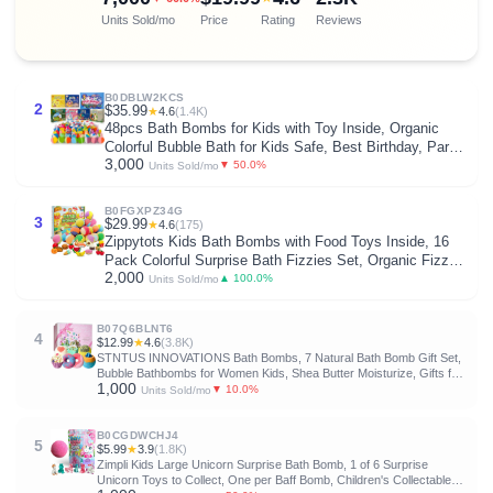
Units Sold/mo
Price
Rating
Reviews
B0DBLW2KCS
2
$35.99
★
4.6
(1.4K)
48pcs Bath Bombs for Kids with Toy Inside, Organic
Colorful Bubble Bath for Kids Safe, Best Birthday, Party,
3,000
Easter Bath Bombs Gift Set for Girls and Boys
▼ 50.0%
Units Sold/mo
B0FGXPZ34G
3
$29.99
★
4.6
(175)
Zippytots Kids Bath Bombs with Food Toys Inside, 16
Pack Colorful Surprise Bath Fizzies Set, Organic Fizzy
2,000
Bubble Bath Bombs for Girls & Boys, Ages 3+
▲ 100.0%
Units Sold/mo
B07Q6BLNT6
4
$12.99
★
4.6
(3.8K)
STNTUS INNOVATIONS Bath Bombs, 7 Natural Bath Bomb Gift Set,
Bubble Bathbombs for Women Kids, Shea Butter Moisturize, Gifts for
1,000
Mom Her Girlfriend, Mothers Day Gifts, for Birthday Valentines
▼ 10.0%
Units Sold/mo
Christmas
B0CGDWCHJ4
5
$5.99
★
3.9
(1.8K)
Zimpli Kids Large Unicorn Surprise Bath Bomb, 1 of 6 Surprise
Unicorn Toys to Collect, One per Baff Bomb, Children's Collectable