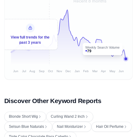
Recent 8 months
View full trends for the
past 3 years
Weekly Search Volume
79
Jun
Jul
Aug
Sep
Oct
Nov
Dec
Jan
Feb
Mar
Apr
May
Jun
Discover Other Keyword Reports
Blonde Short Wig
Curling Wand 2 Inch
Selsun Blue Naturals
Nail Moisturizer
Hair Oil Perfume
Tinte Color Chocolate Para Cabello