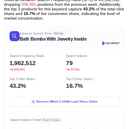
dropping
938,991
positions from the previous week. Additionally,
the top 3 products for this keyword capture
43.2%
of the total click
share and
16.7%
of the conversion share, indicating the level of
market concentration.
Amazon Search Term
Weekly
Bath Bombs With Jewelry Inside
Search Frequency Rank
Search Volume
1,962,512
79
938,991
53.5%
Top 3 Click Share
Top 3 Conv. Share
43.2%
16.7%
Discover Which 3 ASINs Lead These Clicks
Search Volume Trend
Past 3 Years