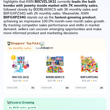
highlights that ASIN
B0CVZL1K11
currently
leads the bath
bombs with jewelry inside market with 7K monthly sales
,
followed closely by B0DBLW2KCS with 3K monthly sales and
B0FGXPZ34G with 2K monthly sales.
Meanwhile, ASIN
B0FGXPZ34G
stands out as the
fastest-growing product
,
achieving an impressive 100.0% month-over-month sales growth.
By tracking competitor sales performance and shifts in market
demand, sellers can uncover emerging opportunities and make
more informed product and marketing decisions.
🏆
Shoppers' Top Picks
by monthly sales
June 2026
1
2
3
B0CVZL1K11
B0DBLW2KCS
B0FGXPZ34G
★
★
★
$19.99
·
4.6
$35.99
·
4.6
$29.99
·
4.6
7K
3K
2K
Units/sold
Units/sold
Units/sold
🚀
Fastest Growing
by MoM sales growth