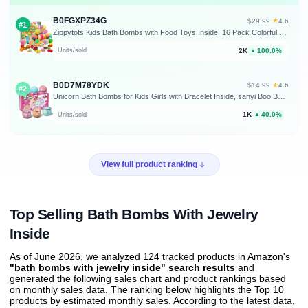
B0FGXPZ34G
★
$29.99
·
4.6
#1
Zippytots Kids Bath Bombs with Food Toys Inside, 16 Pack Colorful Surprise Bath Fizzies Set, Organic Fizzy Bubble Bath Bombs for Girls & Boys, Ages 3+
2K
100.0%
Units/sold
▲
B0D7M78YDK
★
$14.99
·
4.6
#2
Unicorn Bath Bombs for Kids Girls with Bracelet Inside, sanyi Boo Basket Stuffers Bubble Bath Toys Birthday Gifts Christmas Stocking Stuffers for 4 5 6 7 8 Year Old Girl Daughter Granddaughter
1K
40.0%
Units/sold
▲
View full product ranking
Top Selling Bath Bombs With Jewelry
Inside
As of June 2026, we analyzed 124 tracked products in Amazon's
"bath bombs with jewelry inside" search results
and
generated the following sales chart and product rankings based
on monthly sales data. The ranking below highlights the Top 10
products by estimated monthly sales. According to the latest data,