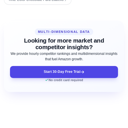
MULTI-DIMENSIONAL DATA
Looking for more market and
competitor insights?
We provide hourly competitor rankings and multidimensional insights
that fuel Amazon growth.
Start 30-Day Free Trial
No credit card required