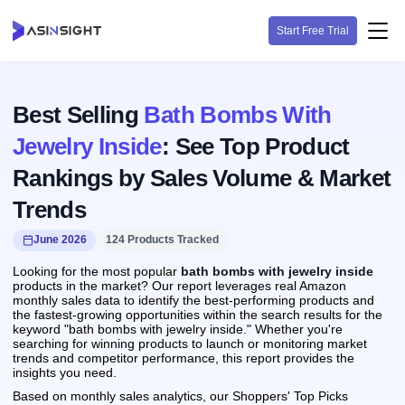
Start Free Trial
Best Selling
Bath Bombs With
Jewelry Inside
: See Top Product
Rankings by Sales Volume & Market
Trends
June 2026
124 Products Tracked
Looking for the most popular
bath bombs with jewelry inside
products in the market? Our report leverages real Amazon
monthly sales data to identify the best-performing products and
the fastest-growing opportunities within the search results for the
keyword "bath bombs with jewelry inside." Whether you're
searching for winning products to launch or monitoring market
trends and competitor performance, this report provides the
insights you need.
Based on monthly sales analytics, our Shoppers' Top Picks