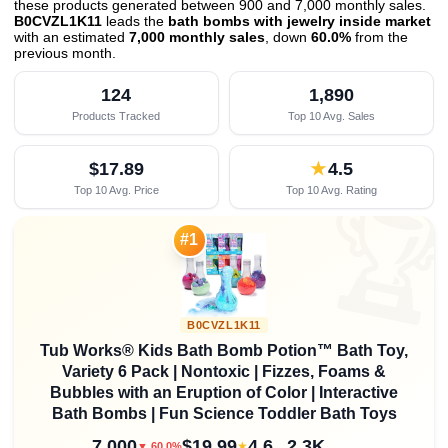
these products generated between 900 and 7,000 monthly sales.
B0CVZL1K11
leads the
bath bombs with jewelry inside market
with an estimated
7,000 monthly sales
, down
60.0%
from the
previous month
.
124
1,890
Products Tracked
Top 10 Avg. Sales
$17.89
★
4.5
Top 10 Avg. Price
Top 10 Avg. Rating

#1
B0CVZL1K11
Tub Works® Kids Bath Bomb Potion™ Bath Toy,
Variety 6 Pack | Nontoxic | Fizzes, Foams &
Bubbles with an Eruption of Color | Interactive
Bath Bombs | Fun Science Toddler Bath Toys
7,000
$19.99
4.6
2.3K
★
▼ 60.0%