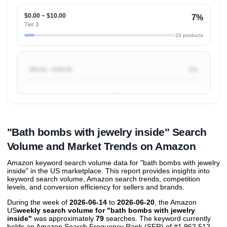
$0.00 ~ $10.00
7%
Tier 3
23 products
$50.00 ~ $100.00
1%
Unlock to view all
price tier distributions
and their
ASIN
sales contributions
"Bath bombs with jewelry inside" Search
Volume and Market Trends on Amazon
Amazon keyword search volume data for "bath bombs with jewelry
inside" in the US marketplace. This report provides insights into
keyword search volume, Amazon search trends, competition
levels, and conversion efficiency for sellers and brands.
During the week of
2026-06-14
to
2026-06-20
, the Amazon
US
weekly search volume for "bath bombs with jewelry
inside"
was approximately
79
searches. The keyword currently
holds an Amazon Search Frequency Rank (SFR) of #1,962,512,