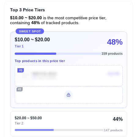
Top 3 Price Tiers
$10.00 ~ $20.00
is the most competitive price tier,
containing
48%
of tracked products.
SWEET SPOT
$10.00 ~ $20.00
48%
Tier 1
159 products
Top products in this price tier
#1
B0CVZL1K11
$19.99
7k
Units Sold/mo
#2
Unlock Top Performers
$20.00 ~ $50.00
44%
Tier 2
147 products