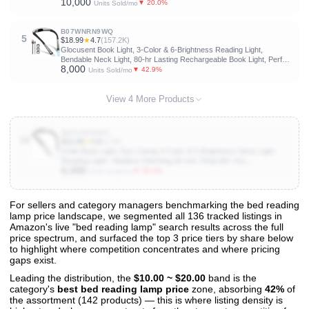
10,000
Levels,90 Hrs Runtime Flexible Goose Neck Clip on Light for Book
▼ 20.0%
Units Sold/mo
Lovers
B07WNRN9WQ
5
$18.99
★
4.7
(157.2K)
Glocusent Book Light, 3-Color & 6-Brightness Reading Light,
Bendable Neck Light, 80-hr Lasting Rechargeable Book Light, Perfect
8,000
Reading Lights for Books in Bed, Knitting, Repairing, Book Lovers
▼ 42.9%
Units Sold/mo
Gifts
View 4 More Products
B0F1TDVHPC
10
$15.99
★
4.8
(3.3K)
Gritin Book Light, Eye Caring 4-Color & 5-Brightness Neck Light
Reading Light- Stepless Dimming,30-min Timer,80+ Hrs
6,000
Runtime,Bendable Round Neck Design, Lightweight for Reading,
▼ 50.0%
Units Sold/mo
Knitting, Repairing
For sellers and category managers benchmarking the bed reading
lamp price landscape, we segmented all 136 tracked listings in
View All 136 Products & Deep Insights
Amazon's live "bed reading lamp" search results across the full
Get full access to sales data, trends, and market analysis
price spectrum, and surfaced the top 3 price tiers by share below
to highlight where competition concentrates and where pricing
gaps exist.
Leading the distribution, the
$10.00 ~ $20.00
band is the
category's
best bed reading lamp price
zone, absorbing
42%
of
the assortment (142 products) — this is where listing density is