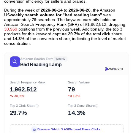
conversion efficiency for sellers and brands.
During the week of
2026-06-14
to
2026-06-20
, the Amazon
US
weekly search volume for "bed reading lamp"
was
approximately
79
searches. The keyword currently holds an
Amazon Search Frequency Rank (SFR) of #1,962,512, dropping
30,969
positions from the previous week. Additionally, the top 3
products for this keyword capture
29.7%
of the total click share
and
14.3%
of the conversion share, indicating the level of market
concentration.
Amazon Search Term
Weekly
Bed Reading Lamp
Search Frequency Rank
Search Volume
1,962,512
79
30,969
1.3%
Top 3 Click Share
Top 3 Conv. Share
29.7%
14.3%
Discover Which 3 ASINs Lead These Clicks