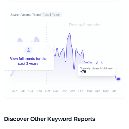
Search Volume Trend
Past 3 Years
Recent 8 months
View full trends for the
past 3 years
Weekly Search Volume
79
Jun
Jul
Aug
Sep
Oct
Nov
Dec
Jan
Feb
Mar
Apr
May
Jun
Discover Other Keyword Reports