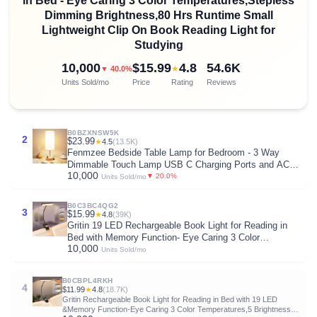
in Bed - Eye Caring 3 Color Temperatures,Stepless
Dimming Brightness,80 Hrs Runtime Small
Lightweight Clip On Book Reading Light for
Studying
10,000
$15.99
4.8
54.6K
★
▼ 40.0%
Units Sold/mo
Price
Rating
Reviews
B0BZXNSW5K
2
$23.99
★
4.5
(13.5K)
Fenmzee Bedside Table Lamp for Bedroom - 3 Way
Dimmable Touch Lamp USB C Charging Ports and AC
10,000
Outlet, Small Lamp Wood Base Round Flaxen Fabric
▼ 20.0%
Units Sold/mo
Shade for Living Room, Desk, LED Bulb Included
B0C3BC4QG2
3
$15.99
★
4.8
(39K)
Gritin 19 LED Rechargeable Book Light for Reading in
Bed with Memory Function- Eye Caring 3 Color
10,000
Temperatures,Stepless Dimming Brightness,90 Hrs
Units Sold/mo
Runtime Lightweight Clip on Light for Book Lovers
B0CBPL4RKH
4
$11.99
★
4.8
(18.7K)
Gritin Rechargeable Book Light for Reading in Bed with 19 LED
&Memory Function-Eye Caring 3 Color Temperatures,5 Brightness