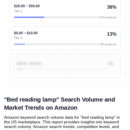
$20.00 ~ $50.00
36%
Tier 2
120 products
$0.00 ~ $10.00
13%
Tier 3
45 products
$50.00 ~ $100.00
7%
Unlock to view all
price tier distributions
and their
ASIN
sales contributions
"Bed reading lamp" Search Volume and
Market Trends on Amazon
Amazon keyword search volume data for "bed reading lamp" in
the US marketplace. This report provides insights into keyword
search volume, Amazon search trends, competition levels, and