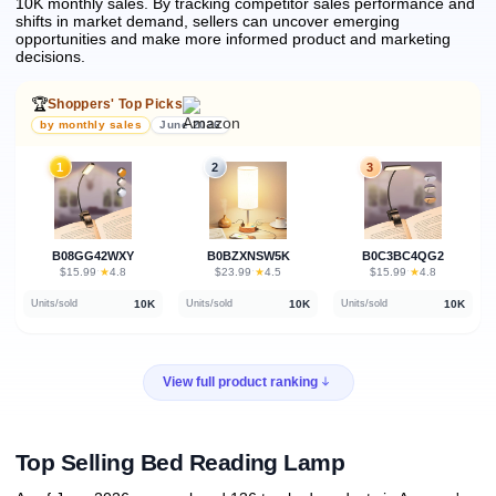
10K monthly sales.
By tracking competitor sales performance and
shifts in market demand, sellers can uncover emerging
opportunities and make more informed product and marketing
decisions.
🏆
Shoppers' Top Picks
by monthly sales
June 2026
1
2
3
B08GG42WXY
B0BZXNSW5K
B0C3BC4QG2
★
★
★
$15.99
·
4.8
$23.99
·
4.5
$15.99
·
4.8
10K
10K
10K
Units/sold
Units/sold
Units/sold
View full product ranking
Top Selling Bed Reading Lamp