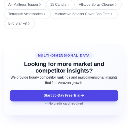
Air Mattress Topper
15 Candle
Attitude Spray Cleaner
Terrarium Accessories
Microwave Splatter Cover Bpa Free
Bird Blanket
MULTI-DIMENSIONAL DATA
Looking for more market and
competitor insights?
We provide hourly competitor rankings and multidimensional insights
that fuel Amazon growth.
Start 30-Day Free Trial
No credit card required