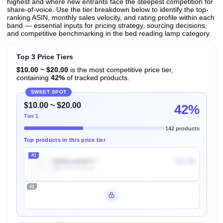
highest and where new entrants face the steepest competition for
share-of-voice. Use the tier breakdown below to identify the top-
ranking ASIN, monthly sales velocity, and rating profile within each
band — essential inputs for pricing strategy, sourcing decisions,
and competitive benchmarking in the bed reading lamp category.
Top 3 Price Tiers
$10.00 ~ $20.00
is the most competitive price tier,
containing
42%
of tracked products.
SWEET SPOT
$10.00 ~ $20.00
42%
Tier 1
142 products
Top products in this price tier
#1
B08GG42WXY
$15.99
10k
Units Sold/mo
#2
Unlock Top Performers