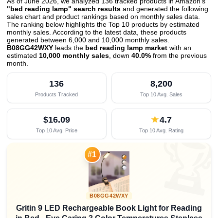
As of June 2026, we analyzed 136 tracked products in Amazon's
"bed reading lamp" search results
and generated the following
sales chart and product rankings based on monthly sales data.
The ranking below highlights the Top 10 products by estimated
monthly sales. According to the latest data, these products
generated between 6,000 and 10,000 monthly sales.
B08GG42WXY
leads the
bed reading lamp market
with an
estimated
10,000 monthly sales
, down
40.0%
from the previous
month
.
136
8,200
Products Tracked
Top 10 Avg. Sales
$16.09
★
4.7
Top 10 Avg. Price
Top 10 Avg. Rating

#1
B08GG42WXY
Gritin 9 LED Rechargeable Book Light for Reading