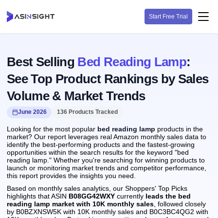
Start Free Trial
Best Selling
Bed Reading Lamp
:
See Top Product Rankings by Sales
Volume & Market Trends
June 2026
136 Products Tracked
Looking for the most popular
bed reading lamp
products in the
market? Our report leverages real Amazon monthly sales data to
identify the best-performing products and the fastest-growing
opportunities within the search results for the keyword "bed
reading lamp." Whether you're searching for winning products to
launch or monitoring market trends and competitor performance,
this report provides the insights you need.
Based on monthly sales analytics, our Shoppers' Top Picks
highlights that ASIN
B08GG42WXY
currently
leads the bed
reading lamp market with 10K monthly sales
, followed closely
by B0BZXNSW5K with 10K monthly sales and B0C3BC4QG2 with