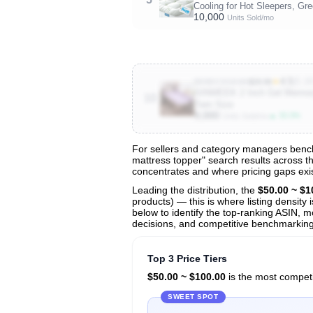
Cooling for Hot Sleepers, Gr
10,000
Units Sold/mo
★
4.5
(5.1
B09DCSGK84
$29.99
SINWEEK 2 Inch Gel Memory F
10
Twin Size
9,000
▲ 33.3%
Units Sold/mo
For sellers and category managers benchm
mattress topper" search results across th
View All 137 Products & Deep Insight
concentrates and where pricing gaps exis
Get full access to sales data, trends, and market a
Leading the distribution, the
$50.00 ~ $1
products) — this is where listing density
below to identify the top-ranking ASIN, mo
decisions, and competitive benchmarking 
Top 3 Price Tiers
$50.00 ~ $100.00
is the most competit
SWEET SPOT