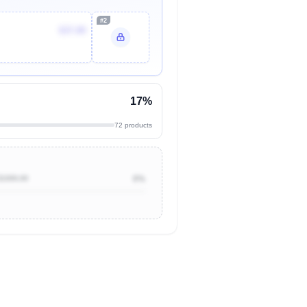
#2
$37.89
17%
72 products
$1000.00
0%