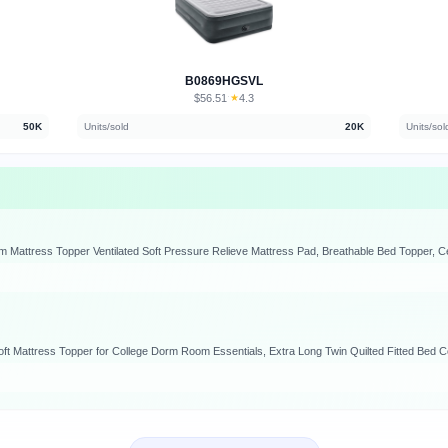
B0869HGSVL
$56.51
★
4.3
·
50K
Units/sold
20K
Units/sol
attress Topper Ventilated Soft Pressure Relieve Mattress Pad, Breathable Bed Topper, Ce