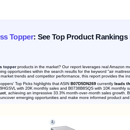
ess Topper
: See Top Product Rankings
ss topper
products in the market? Our report leverages real Amazon mont
ng opportunities within the search results for the keyword "air mattres
 market trends and competitor performance, this report provides the in
oppers' Top Picks highlights that ASIN
B07D5DN269
currently
leads t
869HGSVL with 20K monthly sales and B0738B8SQS with 10K monthly sa
uct
, achieving an impressive 33.3% month-over-month sales growth.
By
n uncover emerging opportunities and make more informed product and 
2