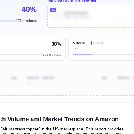
Top products in this price tier
40%
#1
B07D5DN269
50k
Units Sold/mo
171 products
Unlock Top Performers
$100.00 ~ $200.00
38%
Tier 3
163 products
3%
$200.00 ~ $500.00
3%
$500.00 ~ 
ibutions
and their
ASIN sales
tions
arch Volume and Market Trends on Amazon
air mattress topper" in the US marketplace. This report provides
zon search trends, competition levels, and conversion efficiency