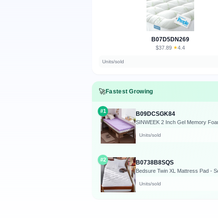
B07D5DN269
$37.89
★
4.4
·
Units/sold
🚀
Fastest Growing
#1
B09DCSGK84
SINWEEK 2 Inch Gel Memory Foam M
Units/sold
#2
B0738B8SQS
Units/sold