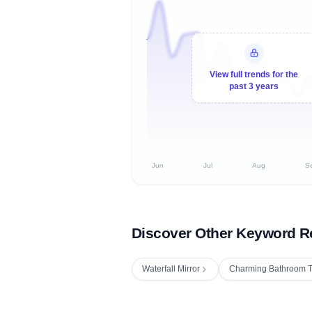
View full trends for the
past 3 years
Jun
Jul
Aug
S
Discover Other Keyword R
Waterfall Mirror
Charming Bathroom T
Fetching next hourly rank...