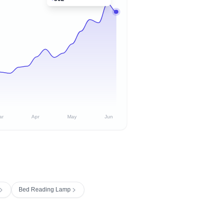
ar
Apr
May
Jun
Bed Reading Lamp