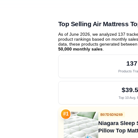
Top Selling Air Mattress T
As of June 2026, we analyzed 137 track
product rankings based on monthly sales 
data, these products generated between
50,000 monthly sales
.
137
Products Tr
$39.
Top 10 Avg. 
#1
B07D5DN269
Niagara Sleep 
Pillow Top Matt