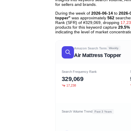
for sellers and brands.
During the week of
2026-06-14
to
2026-
topper"
was approximately
562
searches
Rank (SFR) of #329,069, dropping
17,2
products for this keyword capture
29.5%
indicating the level of market concentrati
Amazon Search Term
Weekly
Air Mattress Topper
Search Frequency Rank
329,069
17,238
Search Volume Trend
Past 3 Years