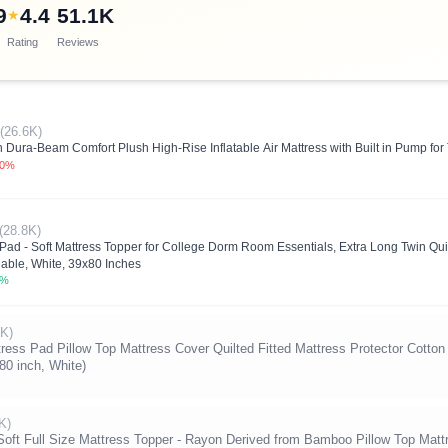
9
4.4
51.1K
★
Rating
Reviews
(26.6K)
Dura-Beam Comfort Plush High-Rise Inflatable Air Mattress with Built in Pump fo
.0%
(28.8K)
ad - Soft Mattress Topper for College Dorm Room Essentials, Extra Long Twin Quil
able, White, 39x80 Inches
0%
5K)
s Pad Pillow Top Mattress Cover Quilted Fitted Mattress Protector Cotton
80 inch, White)
K)
Soft Full Size Mattress Topper - Rayon Derived from Bamboo Pillow Top Mattr