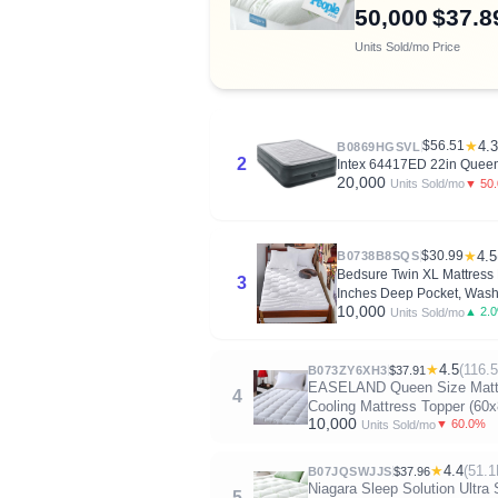
50,000
$37.8
Units Sold/mo
Price
$56.51
★
4.3
B0869HGSVL
2
Intex 64417ED 22in Queen 
20,000
▼ 50
Units Sold/mo
$30.99
★
4.5
B0738B8SQS
Bedsure Twin XL Mattress P
3
Inches Deep Pocket, Wash
10,000
▲ 2.
Units Sold/mo
★
4.5
(116.
B073ZY6XH3
$37.91
EASELAND Queen Size Mattres
4
Cooling Mattress Topper (60x
10,000
▼ 60.0%
Units Sold/mo
★
4.4
(51.1
B07JQSWJJS
$37.96
Niagara Sleep Solution Ultra 
5