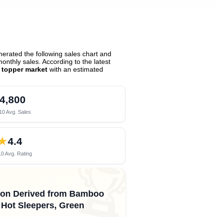
erated the following sales chart and
nthly sales. According to the latest
s topper market
with an estimated
4,800
10 Avg. Sales
★
4.4
0 Avg. Rating
🏆
ayon Derived from Bamboo
r Hot Sleepers, Green