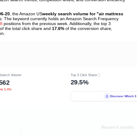
06-20
, the Amazon US
weekly search volume for "air mattress
. The keyword currently holds an Amazon Search Frequency
38
positions from the previous week. Additionally, the top 3
of the total click share and
17.6%
of the conversion share,
on.
Search Volume
Top 3 Click Share
29.5%
562
5.4%
Discover Which 3
Recent 8 months