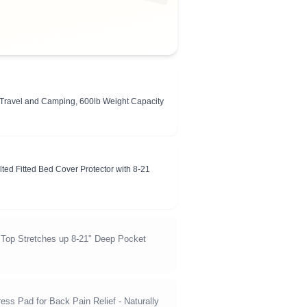
r Travel and Camping, 600lb Weight Capacity
ted Fitted Bed Cover Protector with 8-21
 Top Stretches up 8-21" Deep Pocket
ess Pad for Back Pain Relief - Naturally