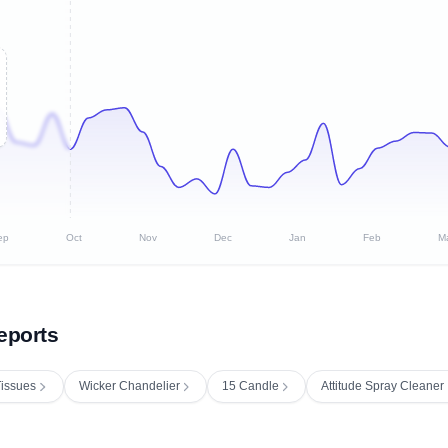
ep
Oct
Nov
Dec
Jan
Feb
M
eports
issues
Wicker Chandelier
15 Candle
Attitude Spray Cleaner