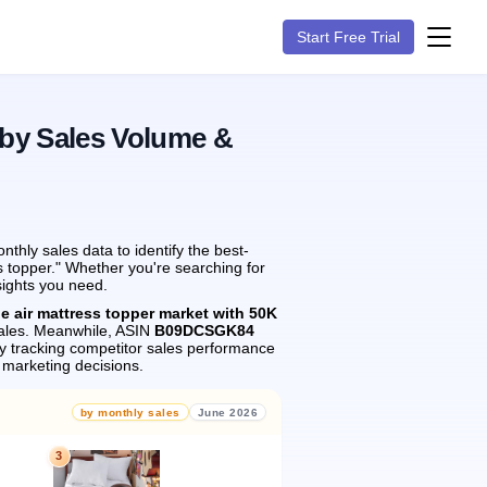
Start Free Trial
 by Sales Volume &
hly sales data to identify the best-
s topper." Whether you're searching for
sights you need.
he air mattress topper market with 50K
les.
Meanwhile, ASIN
B09DCSGK84
 tracking competitor sales performance
marketing decisions.
by monthly sales
June 2026
3