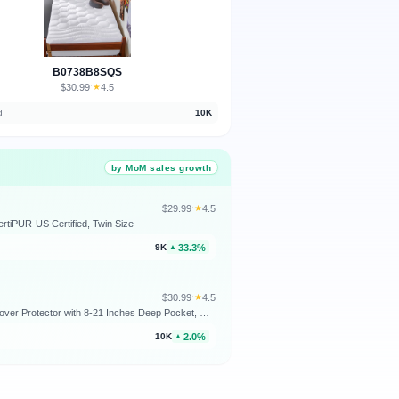
B0738B8SQS
$30.99
★
4.5
·
d
10K
by MoM sales growth
$29.99
★
4.5
·
rtiPUR-US Certified, Twin Size
33.3%
9K
▲
$30.99
★
4.5
·
Bedsure Twin XL Mattress Pad - Soft Mattress Topper for College Dorm Room Essentials, Extra Long Twin Quilted Fitted Bed Cover Protector with 8-21 Inches Deep Pocket, Washable, White, 39x80 Inches
2.0%
10K
▲