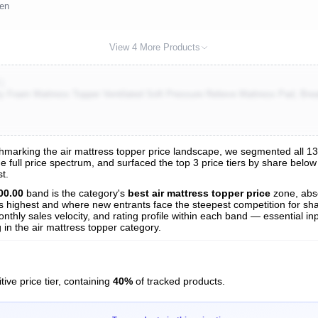
een
View 4 More Products
K)
oam Mattress Topper Ventilated Soft Pressure Relieve Mattress Pad, Breat
arking the air mattress topper price landscape, we segmented all 137 t
e full price spectrum, and surfaced the top 3 price tiers by share below
s
t.
nalysis
00.00
band is the category's
best air mattress topper price
zone, abs
 is highest and where new entrants face the steepest competition for sh
nthly sales velocity, and rating profile within each band — essential inp
in the air mattress topper category.
ive price tier, containing
40%
of tracked products.