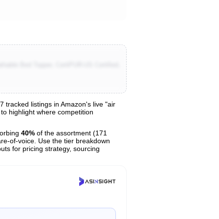
hable Bed Topper, CertiPUR-US Certified,
racked listings in Amazon's live "air
 to highlight where competition
orbing
40%
of the assortment (171
are-of-voice. Use the tier breakdown
uts for pricing strategy, sourcing