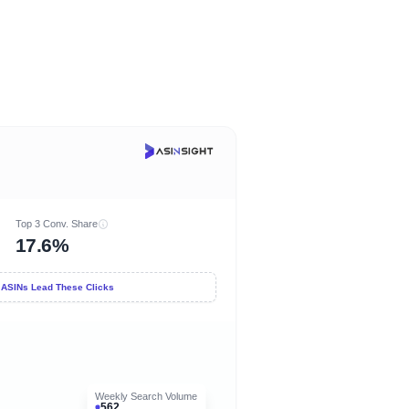
Top 3 Conv. Share
17.6%
 ASINs Lead These Clicks
Weekly Search Volume
562