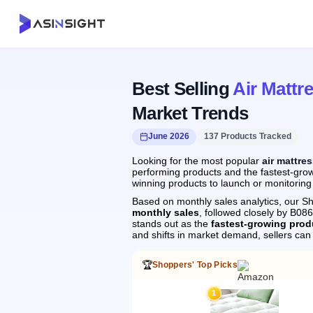
Best Selling
Air Mattr
Market Trends
June 2026
137 Products Tracked
Looking for the most popular
air mattre
performing products and the fastest-growi
winning products to launch or monitoring
Based on monthly sales analytics, our Sh
monthly sales
, followed closely by B0
stands out as the
fastest-growing prod
and shifts in market demand, sellers ca
🏆
Shoppers' Top Picks
1