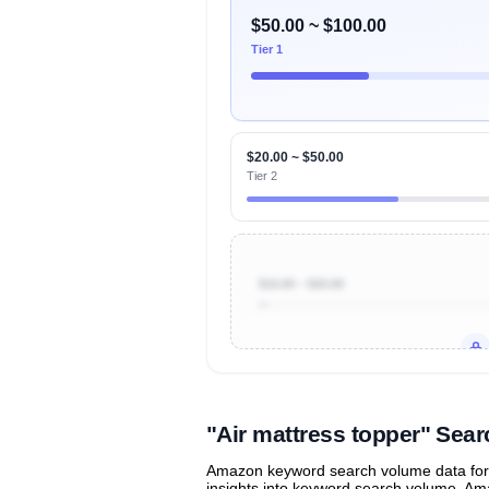
$50.00 ~ $100.00
Tier 1
$20.00 ~ $50.00
Tier 2
$10.00 ~ $20.00
Unlock to view all
price tier distr
contribu
"Air mattress topper" Se
Amazon keyword search volume data for "
insights into keyword search volume, Ama