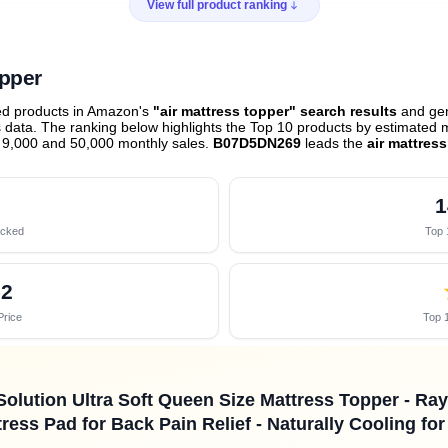
View full product ranking
opper
ed products in Amazon's
"air mattress topper" search results
and gen
data. The ranking below highlights the Top 10 products by estimated mo
 9,000 and 50,000 monthly sales.
B07D5DN269
leads the
air mattres
1
acked
Top 
52
Price
Top 1
Solution Ultra Soft Queen Size Mattress Topper - R
ress Pad for Back Pain Relief - Naturally Cooling fo