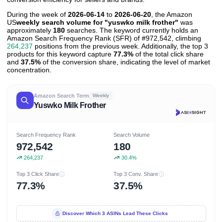
During the week of
2026-06-14
to
2026-06-20
, the Amazon
US
weekly search volume for "yuswko milk frother"
was
approximately
180
searches. The keyword currently holds an
Amazon Search Frequency Rank (SFR) of #972,542, climbing
264,237
positions from the previous week. Additionally, the top 3
products for this keyword capture
77.3%
of the total click share
and
37.5%
of the conversion share, indicating the level of market
concentration.
Amazon Search Term
Weekly
Yuswko Milk Frother
Search Frequency Rank
Search Volume
972,542
180
264,237
30.4%
Top 3 Click Share
Top 3 Conv. Share
77.3%
37.5%
Discover Which 3 ASINs Lead These Clicks