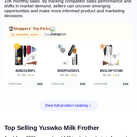
10K monthly sales.
By tracking competitor sales performance and
shifts in market demand, sellers can uncover emerging
opportunities and make more informed product and marketing
decisions.
🏆
Shoppers' Top Picks
by monthly sales
June 2026
1
2
3
B082314NFL
B0DPG6SNV1
B01LNFYCHM
★
★
★
$7.99
·
4.4
$8.99
·
4.4
$6.99
·
4.5
40K
30K
10K
Units/sold
Units/sold
Units/sold
View full product ranking
Top Selling Yuswko Milk Frother