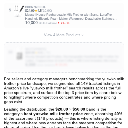
B0BN7M8CH4
5
$24.99
★
4.5
(10.6K)
Maestri House Rechargeable Milk Frother with Stand, LunaFro
Handheld Electric Foam Maker Waterproof Detachable Stainless
10,000
Steel Whisk Drink Mixer Foamer for Lattes, Cappuccino
▼ 16.7%
Units Sold/mo
View 4 More Products
B0CT43RWPQ
10
$29.99
★
4.4
(1.7K)
Keurig SimpleCafe Frother, Rechargeable Handheld Milk Frother for
Lattes, Cappuccinos & Iced Coffee, USB Cord Included, Microwave-
6,000
Safe Frothing Cup, Hot & Cold Foam Maker
▼ 33.3%
Units Sold/mo
For sellers and category managers benchmarking the yuswko milk
frother price landscape, we segmented all 149 tracked listings in
View All 149 Products & Deep Insights
Amazon's live "yuswko milk frother" search results across the full
Get full access to sales data, trends, and market analysis
price spectrum, and surfaced the top 3 price tiers by share below
to highlight where competition concentrates and where pricing
gaps exist.
Leading the distribution, the
$20.00 ~ $50.00
band is the
category's
best yuswko milk frother price
zone, absorbing
40%
of the assortment (148 products) — this is where listing density is
highest and where new entrants face the steepest competition for
share-of-voice. Use the tier breakdown below to identify the top-