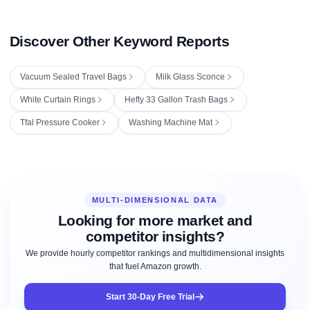
Discover Other Keyword Reports
Vacuum Sealed Travel Bags
Milk Glass Sconce
White Curtain Rings
Hefty 33 Gallon Trash Bags
Tfal Pressure Cooker
Washing Machine Mat
MULTI-DIMENSIONAL DATA
Looking for more market and
competitor insights?
We provide hourly competitor rankings and multidimensional insights
that fuel Amazon growth.
Start 30-Day Free Trial