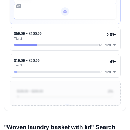
#2
Unlock Top Performers
$50.00 ~ $100.00
28%
Tier 2
131 products
$10.00 ~ $20.00
4%
Tier 3
21 products
$100.00 ~ $200.00
2%
Unlock to view all
price tier distributions
and their
ASIN
sales contributions
"Woven laundry basket with lid" Search