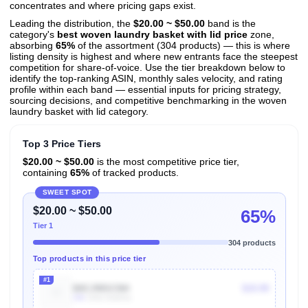
concentrates and where pricing gaps exist.
Leading the distribution, the
$20.00 ~ $50.00
band is the
category's
best woven laundry basket with lid price
zone,
absorbing
65%
of the assortment (304 products) — this is where
listing density is highest and where new entrants face the steepest
competition for share-of-voice. Use the tier breakdown below to
identify the top-ranking ASIN, monthly sales velocity, and rating
profile within each band — essential inputs for pricing strategy,
sourcing decisions, and competitive benchmarking in the woven
laundry basket with lid category.
Top 3 Price Tiers
$20.00 ~ $50.00
is the most competitive price tier,
containing
65%
of tracked products.
SWEET SPOT
$20.00 ~ $50.00
65%
Tier 1
304 products
Top products in this price tier
#1
B0CJ98SCNH
$19.99
10k
Units Sold/mo