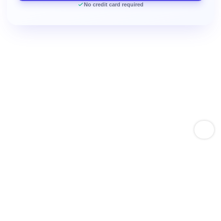
No credit card required