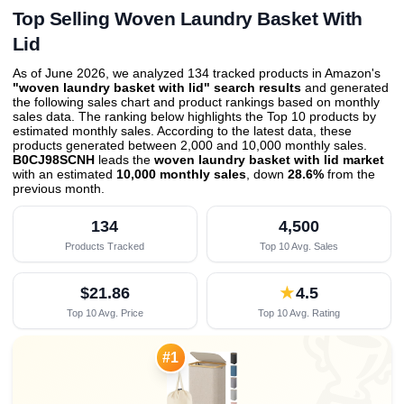
Top Selling Woven Laundry Basket With
Lid
As of June 2026, we analyzed 134 tracked products in Amazon's
"woven laundry basket with lid" search results
and generated
the following sales chart and product rankings based on monthly
sales data. The ranking below highlights the Top 10 products by
estimated monthly sales. According to the latest data, these
products generated between 2,000 and 10,000 monthly sales.
B0CJ98SCNH
leads the
woven laundry basket with lid market
with an estimated
10,000 monthly sales
, down
28.6%
from the
previous month
.
134
4,500
Products Tracked
Top 10 Avg. Sales
$21.86
★
4.5
Top 10 Avg. Price
Top 10 Avg. Rating

#1