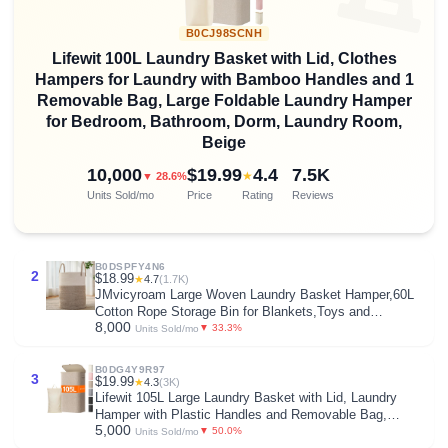
B0CJ98SCNH
Lifewit 100L Laundry Basket with Lid, Clothes
Hampers for Laundry with Bamboo Handles and 1
Removable Bag, Large Foldable Laundry Hamper
for Bedroom, Bathroom, Dorm, Laundry Room,
Beige
10,000
$19.99
4.4
7.5K
★
▼ 28.6%
Units Sold/mo
Price
Rating
Reviews
B0DSPFY4N6
2
$18.99
★
4.7
(1.7K)
JMvicyroam Large Woven Laundry Basket Hamper,60L
Cotton Rope Storage Bin for Blankets,Toys and
8,000
Clothes,Decorative Tall Nursery Hamper for Living
▼ 33.3%
Units Sold/mo
Room,Baby Nursery,Bathroom and Bedroom,Brown
B0DG4Y9R97
3
$19.99
★
4.3
(3K)
Lifewit 105L Large Laundry Basket with Lid, Laundry
Hamper with Plastic Handles and Removable Bag,
5,000
Foldable Tall Dirty Clothes Hampers for Laundry for
▼ 50.0%
Units Sold/mo