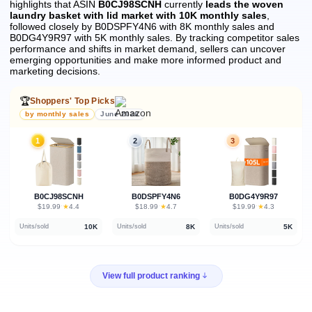
highlights that ASIN
B0CJ98SCNH
currently
leads the woven
laundry basket with lid market with 10K monthly sales
,
followed closely by B0DSPFY4N6 with 8K monthly sales and
B0DG4Y9R97 with 5K monthly sales.
By tracking competitor sales
performance and shifts in market demand, sellers can uncover
emerging opportunities and make more informed product and
marketing decisions.
🏆
Shoppers' Top Picks
by monthly sales
June 2026
1
2
3
B0CJ98SCNH
B0DSPFY4N6
B0DG4Y9R97
★
★
★
$19.99
·
4.4
$18.99
·
4.7
$19.99
·
4.3
10K
8K
5K
Units/sold
Units/sold
Units/sold
View full product ranking