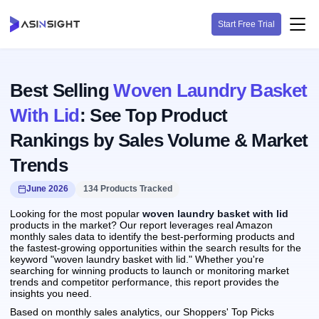
Start Free Trial
Best Selling
Woven Laundry Basket
With Lid
: See Top Product
Rankings by Sales Volume & Market
Trends
June 2026
134 Products Tracked
Looking for the most popular
woven laundry basket with lid
products in the market? Our report leverages real Amazon
monthly sales data to identify the best-performing products and
the fastest-growing opportunities within the search results for the
keyword "woven laundry basket with lid." Whether you're
searching for winning products to launch or monitoring market
trends and competitor performance, this report provides the
insights you need.
Based on monthly sales analytics, our Shoppers' Top Picks