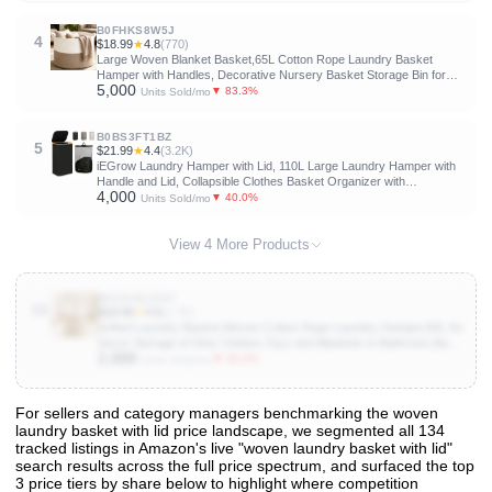
Laundry Room, Bedroom, Bathroom, Dorm, Beige
B0FHKS8W5J
4
$18.99
★
4.8
(770)
Large Woven Blanket Basket,65L Cotton Rope Laundry Basket
Hamper with Handles, Decorative Nursery Basket Storage Bin for
5,000
Toys, Clothes Organizer, Living Room, Bedroom, Bathroom, White &
▼ 83.3%
Units Sold/mo
Brown
B0BS3FT1BZ
5
$21.99
★
4.4
(3.2K)
iEGrow Laundry Hamper with Lid, 110L Large Laundry Hamper with
Handle and Lid, Collapsible Clothes Basket Organizer with
4,000
Removable Inner Bag for Clothes Towels - Black
▼ 40.0%
Units Sold/mo
View 4 More Products
B0CHJQ1XK7
10
$18.99
★
4.6
(1.7K)
Artfeel Laundry Basket,Woven Cotton Rope Laundry Hamper,60L for
Decor Storage of Dirty Clothes,Toys and Blankets in Bathroom,Baby
2,000
Room and Living Room
▼ 50.0%
Units Sold/mo
For sellers and category managers benchmarking the woven
laundry basket with lid price landscape, we segmented all 134
View All 134 Products & Deep Insights
tracked listings in Amazon's live "woven laundry basket with lid"
Get full access to sales data, trends, and market analysis
search results across the full price spectrum, and surfaced the top
3 price tiers by share below to highlight where competition