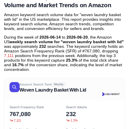
Volume and Market Trends on Amazon
Amazon keyword search volume data for "woven laundry basket
with lid" in the US marketplace. This report provides insights into
keyword search volume, Amazon search trends, competition
levels, and conversion efficiency for sellers and brands.
During the week of
2026-06-14
to
2026-06-20
, the Amazon
US
weekly search volume for "woven laundry basket with lid"
was approximately
232
searches. The keyword currently holds an
Amazon Search Frequency Rank (SFR) of #767,080, dropping
7,111
positions from the previous week. Additionally, the top 3
products for this keyword capture
25.3%
of the total click share
and
16.7%
of the conversion share, indicating the level of market
concentration.
Amazon Search Term
Weekly
Woven Laundry Basket With Lid
Search Frequency Rank
Search Volume
767,080
232
7,111
1.3%