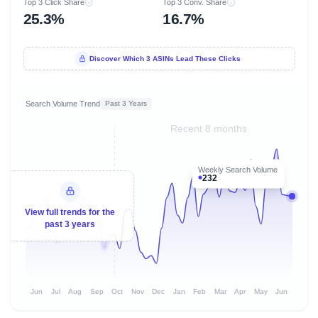
Top 3 Click Share
Top 3 Conv. Share
25.3%
16.7%
Discover Which 3 ASINs Lead These Clicks
Search Volume Trend
Past 3 Years
Recent 8 months
Weekly Search Volume
232
View full trends for the
past 3 years
Jun
Jul
Aug
Sep
Oct
Nov
Dec
Jan
Feb
Mar
Apr
May
Jun