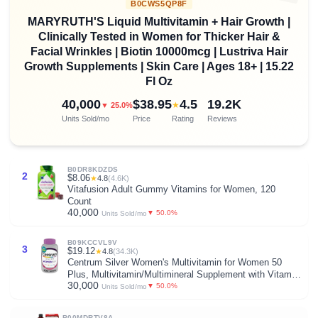
B0CWS5QP8F
MARYRUTH'S Liquid Multivitamin + Hair Growth |
Clinically Tested in Women for Thicker Hair &
Facial Wrinkles | Biotin 10000mcg | Lustriva Hair
Growth Supplements | Skin Care | Ages 18+ | 15.22
Fl Oz
40,000
$38.95
4.5
19.2K
★
▼ 25.0%
Units Sold/mo
Price
Rating
Reviews
B0DR8KDZDS
2
$8.06
★
4.8
(4.6K)
Vitafusion Adult Gummy Vitamins for Women, 120
Count
40,000
▼ 50.0%
Units Sold/mo
B09KCCVL9V
3
$19.12
★
4.8
(34.3K)
Centrum Silver Women's Multivitamin for Women 50
Plus, Multivitamin/Multimineral Supplement with Vitamin
30,000
D3, B Vitamins, Non-GMO Ingredients, Supports
▼ 50.0%
Units Sold/mo
Memory and Cognition in Older Adults - 200 Ct
B00MDRTV8A