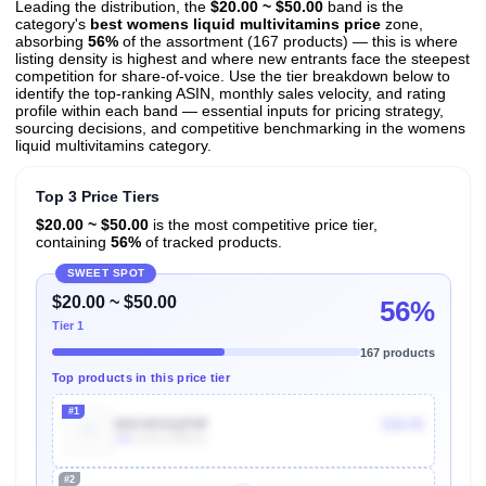
Leading the distribution, the
$20.00 ~ $50.00
band is the
category's
best womens liquid multivitamins price
zone,
absorbing
56%
of the assortment (167 products) — this is where
listing density is highest and where new entrants face the steepest
competition for share-of-voice. Use the tier breakdown below to
identify the top-ranking ASIN, monthly sales velocity, and rating
profile within each band — essential inputs for pricing strategy,
sourcing decisions, and competitive benchmarking in the womens
liquid multivitamins category.
Top 3 Price Tiers
$20.00 ~ $50.00
is the most competitive price tier,
containing
56%
of tracked products.
SWEET SPOT
$20.00 ~ $50.00
56%
Tier 1
167 products
Top products in this price tier
#1
B0CWS5QP8F
$38.95
40k
Units Sold/mo
#2