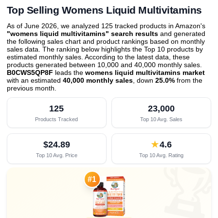
Top Selling Womens Liquid Multivitamins
As of June 2026, we analyzed 125 tracked products in Amazon's
"womens liquid multivitamins" search results
and generated
the following sales chart and product rankings based on monthly
sales data. The ranking below highlights the Top 10 products by
estimated monthly sales. According to the latest data, these
products generated between 10,000 and 40,000 monthly sales.
B0CWS5QP8F
leads the
womens liquid multivitamins market
with an estimated
40,000 monthly sales
, down
25.0%
from the
previous month
.
125
23,000
Products Tracked
Top 10 Avg. Sales
$24.89
★
4.6
Top 10 Avg. Price
Top 10 Avg. Rating

#1