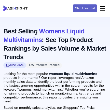
Start Free Trial
Best Selling
Womens Liquid
Multivitamins
: See Top Product
Rankings by Sales Volume & Market
Trends
June 2026
125 Products Tracked
Looking for the most popular
womens liquid multivitamins
products in the market? Our report leverages real Amazon
monthly sales data to identify the best-performing products and
the fastest-growing opportunities within the search results for the
keyword "womens liquid multivitamins." Whether you're searching
for winning products to launch or monitoring market trends and
competitor performance, this report provides the insights you
need.
Based on monthly sales analytics, our Shoppers' Top Picks