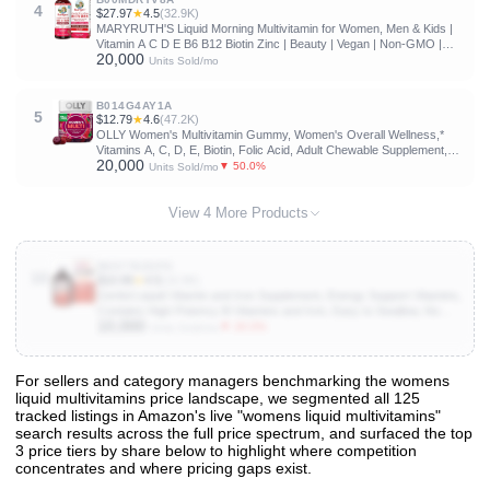
4
$27.97
★
4.5
(32.9K)
MARYRUTH'S Liquid Morning Multivitamin for Women, Men & Kids |
Vitamin A C D E B6 B12 Biotin Zinc | Beauty | Vegan | Non-GMO |
20,000
Gluten Free | 32 Servings
Units Sold/mo
B014G4AY1A
5
$12.79
★
4.6
(47.2K)
OLLY Women's Multivitamin Gummy, Women's Overall Wellness,*
Vitamins A, C, D, E, Biotin, Folic Acid, Adult Chewable Supplement,
20,000
Berry Flavored, 45 Day Supply - 90 Count
▼ 50.0%
Units Sold/mo
View 4 More Products
B00778ZOFO
10
$10.99
★
4.5
(16.9K)
Geritol Liquid Vitamin and Iron Supplement, Energy Support Vitamins,
Contains High Potency B-Vitamins and Iron, Easy to Swallow, No
10,000
Artificial Sweeteners, Non-GMO, 12 Oz
▼ 20.0%
Units Sold/mo
For sellers and category managers benchmarking the womens
liquid multivitamins price landscape, we segmented all 125
View All 125 Products & Deep Insights
tracked listings in Amazon's live "womens liquid multivitamins"
Get full access to sales data, trends, and market analysis
search results across the full price spectrum, and surfaced the top
3 price tiers by share below to highlight where competition
concentrates and where pricing gaps exist.