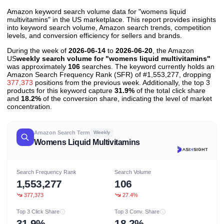
Amazon keyword search volume data for "womens liquid
multivitamins" in the US marketplace. This report provides insights
into keyword search volume, Amazon search trends, competition
levels, and conversion efficiency for sellers and brands.
During the week of
2026-06-14
to
2026-06-20
, the Amazon
US
weekly search volume for "womens liquid multivitamins"
was approximately
106
searches. The keyword currently holds an
Amazon Search Frequency Rank (SFR) of #1,553,277, dropping
377,373
positions from the previous week. Additionally, the top 3
products for this keyword capture
31.9%
of the total click share
and
18.2%
of the conversion share, indicating the level of market
concentration.
Amazon Search Term
Weekly
Womens Liquid Multivitamins
Search Frequency Rank
Search Volume
1,553,277
106
377,373
27.4%
Top 3 Click Share
Top 3 Conv. Share
31.9%
18.2%