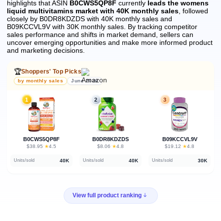
highlights that ASIN
B0CWS5QP8F
currently
leads the womens
liquid multivitamins market with 40K monthly sales
, followed
closely by B0DR8KDZDS with 40K monthly sales and
B09KCCVL9V with 30K monthly sales.
By tracking competitor
sales performance and shifts in market demand, sellers can
uncover emerging opportunities and make more informed product
and marketing decisions.
🏆
Shoppers' Top Picks
by monthly sales
June 2026
1
2
3
B0CWS5QP8F
B0DR8KDZDS
B09KCCVL9V
★
★
★
$38.95
·
4.5
$8.06
·
4.8
$19.12
·
4.8
40K
40K
30K
Units/sold
Units/sold
Units/sold
View full product ranking