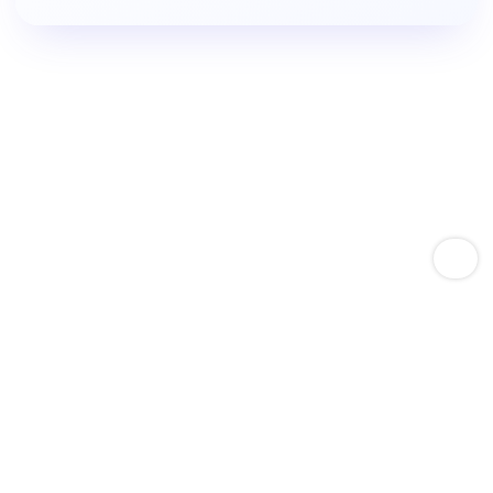
Empower Amazon Sellers With Keyword Expertise
Boost Product Keyword
Rankings.