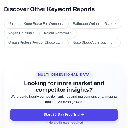
Discover Other Keyword Reports
Unloader Knee Brace For Women
Bathroom Weighing Scale
Vegan Calcium
Keloid Removal
Orgain Protein Powder Chocolate
Nose Sleep Aid Breathing
MULTI-DIMENSIONAL DATA
Looking for more market and
competitor insights?
We provide hourly competitor rankings and multidimensional insights
that fuel Amazon growth.
Start 30-Day Free Trial
No credit card required