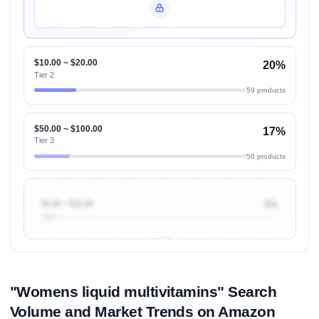
Unlock Top Performers
$10.00 ~ $20.00
20%
Tier 2
59 products
$50.00 ~ $100.00
17%
Tier 3
50 products
$0.00 ~ $10.00
6%
Unlock to view all
price tier distributions
and their
ASIN
sales contributions
"Womens liquid multivitamins" Search
Volume and Market Trends on Amazon