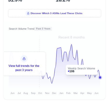
Discover Which 3 ASINs Lead These Clicks
Search Volume Trend
Past 3 Years
Recent 8 months
View full trends for the
Weekly Search Volume
past 3 years
106
Jun
Jul
Aug
Sep
Oct
Nov
Dec
Jan
Feb
Mar
Apr
May
Jun