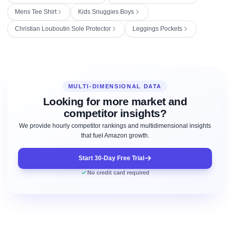
Mens Tee Shirt
Kids Snuggies Boys
Christian Louboutin Sole Protector
Leggings Pockets
MULTI-DIMENSIONAL DATA
Looking for more market and
competitor insights?
We provide hourly competitor rankings and multidimensional insights
that fuel Amazon growth.
Start 30-Day Free Trial
No credit card required