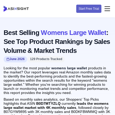
Start Free Trial
Best Selling
Womens Large Wallet
:
See Top Product Rankings by Sales
Volume & Market Trends
June 2026
129 Products Tracked
Looking for the most popular
womens large wallet
products in
the market? Our report leverages real Amazon monthly sales data
to identify the best-performing products and the fastest-growing
opportunities within the search results for the keyword "womens
large wallet." Whether you're searching for winning products to
launch or monitoring market trends and competitor performance,
this report provides the insights you need.
Based on monthly sales analytics, our Shoppers' Top Picks
highlights that ASIN
B0D7MTYZLQ
currently
leads the womens
large wallet market with 4K monthly sales
, followed closely by
B07GYW9895 with 3K monthly sales and B0DKFBWMMQ with 3K