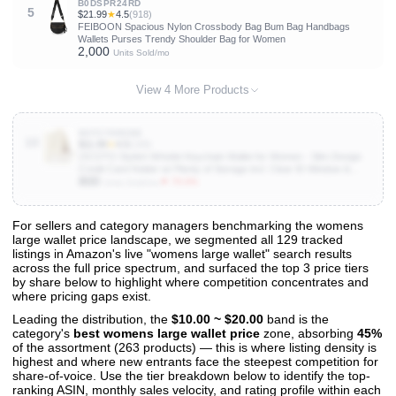
B0DSPR24RD
5
$21.99
★
4.5
(918)
FEIBOON Spacious Nylon Crossbody Bag Bum Bag Handbags
Wallets Purses Trendy Shoulder Bag for Women
2,000
Units Sold/mo
View 4 More Products
B0FS7NRDBB
10
$11.99
★
4.5
(188)
ZICOTO Stylish Wristlet Keychain Wallet for Women - Slim Design
Credit Card Holder w/ Plenty of Storage incl. Clear ID Window &
800
Zipper Pocket - Easy Carry RFID Blocking Wallet w/ Tassel, Lanyard
▼ 75.0%
Units Sold/mo
& Gold Rings
For sellers and category managers benchmarking the womens
large wallet price landscape, we segmented all 129 tracked
View All 129 Products & Deep Insights
listings in Amazon's live "womens large wallet" search results
Get full access to sales data, trends, and market analysis
across the full price spectrum, and surfaced the top 3 price tiers
by share below to highlight where competition concentrates and
where pricing gaps exist.
Leading the distribution, the
$10.00 ~ $20.00
band is the
category's
best womens large wallet price
zone, absorbing
45%
of the assortment (263 products) — this is where listing density is
highest and where new entrants face the steepest competition for
share-of-voice. Use the tier breakdown below to identify the top-
ranking ASIN, monthly sales velocity, and rating profile within each