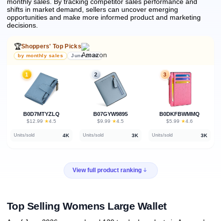
monthly sales.
By tracking competitor sales performance and
shifts in market demand, sellers can uncover emerging
opportunities and make more informed product and marketing
decisions.
🏆
Shoppers' Top Picks
by monthly sales
June 2026
1
2
3
B0D7MTYZLQ
B07GYW9895
B0DKFBWMMQ
★
★
★
$12.99
·
4.5
$9.99
·
4.5
$5.99
·
4.6
4K
3K
3K
Units/sold
Units/sold
Units/sold
View full product ranking
Top Selling Womens Large Wallet