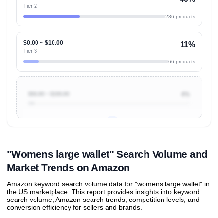
Tier 2
236 products
$0.00 ~ $10.00
11%
Tier 3
66 products
$50.00 ~ $100.00
4%
Unlock to view all
price tier distributions
and their
ASIN
sales contributions
"Womens large wallet" Search Volume and
Market Trends on Amazon
Amazon keyword search volume data for "womens large wallet" in
the US marketplace. This report provides insights into keyword
search volume, Amazon search trends, competition levels, and
conversion efficiency for sellers and brands.