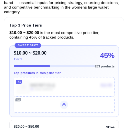
band — essential inputs for pricing strategy, sourcing decisions,
and competitive benchmarking in the womens large wallet
category.
Top 3 Price Tiers
$10.00 ~ $20.00
is the most competitive price tier,
containing
45%
of tracked products.
SWEET SPOT
$10.00 ~ $20.00
45%
Tier 1
263 products
Top products in this price tier
#1
B0D7MTYZLQ
$12.99
4k
Units Sold/mo
#2
Unlock Top Performers
$20.00 ~ $50.00
40%