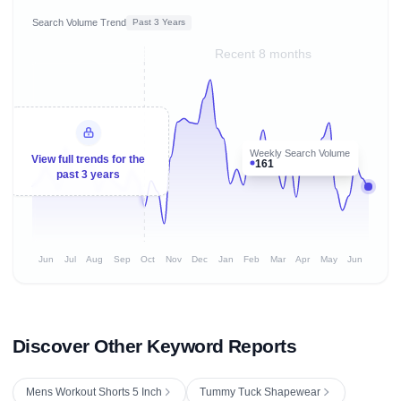
Search Volume Trend
Past 3 Years
Recent 8 months
Weekly Search Volume
View full trends for the
161
past 3 years
Jun
Jul
Aug
Sep
Oct
Nov
Dec
Jan
Feb
Mar
Apr
May
Jun
Discover Other Keyword Reports
Mens Workout Shorts 5 Inch
Tummy Tuck Shapewear