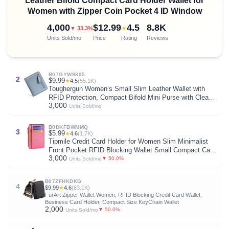
Leather Bifold Compact Card Holder Wallet for
Women with Zipper Coin Pocket 4 ID Window
4,000
$12.99
4.5
8.8K
★
▼ 33.3%
Units Sold/mo
Price
Rating
Reviews
B07GYW9895
2
$9.99
★
4.5
(55.1K)
Toughergun Women’s Small Slim Leather Wallet with
RFID Protection, Compact Bifold Mini Purse with Clear
3,000
ID Window
Units Sold/mo
B0DKFBWMMQ
3
$5.99
★
4.6
(1.7K)
Tipmile Credit Card Holder for Women Slim Minimalist
Front Pocket RFID Blocking Wallet Small Compact Card
3,000
Case with ID Window, Vibrant Pink
▼ 50.0%
Units Sold/mo
B07ZFHKDKG
4
$9.99
★
4.6
(63.1K)
FurArt Zipper Wallet Women, RFID Blocking Credit Card Wallet,
Business Card Holder, Compact Size KeyChain Wallet
2,000
▼ 50.0%
Units Sold/mo