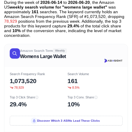
During the week of
2026-06-14
to
2026-06-20
, the Amazon
US
weekly search volume for "womens large wallet"
was
approximately
161
searches. The keyword currently holds an
Amazon Search Frequency Rank (SFR) of #1,073,520, dropping
78,929
positions from the previous week. Additionally, the top 3
products for this keyword capture
29.4%
of the total click share
and
10%
of the conversion share, indicating the level of market
concentration.
Amazon Search Term
Weekly
Womens Large Wallet
Search Frequency Rank
Search Volume
1,073,520
161
78,929
8.5%
Top 3 Click Share
Top 3 Conv. Share
29.4%
10%
Discover Which 3 ASINs Lead These Clicks