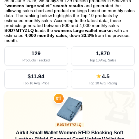
As of June 2026, we analyzed 129 tracked products in Amazon's
"womens large wallet" search results
and generated the
following sales chart and product rankings based on monthly sales
data. The ranking below highlights the Top 10 products by
estimated monthly sales. According to the latest data, these
products generated between 800 and 4,000 monthly sales.
B0D7MTYZLQ
leads the
womens large wallet market
with an
estimated
4,000 monthly sales
, down
33.3%
from the previous
month
.
129
1,870
Products Tracked
Top 10 Avg. Sales
$11.94
★
4.5
Top 10 Avg. Price
Top 10 Avg. Rating

#1
B0D7MTYZLQ
Airkit Small Wallet Women RFID Blocking Soft