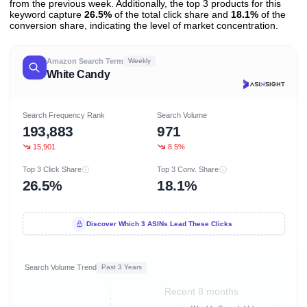
from the previous week. Additionally, the top 3 products for this
keyword capture
26.5%
of the total click share and
18.1%
of the
conversion share, indicating the level of market concentration.
Amazon Search Term
Weekly
White Candy
Search Frequency Rank
Search Volume
193,883
971
15,901
8.5%
Top 3 Click Share
Top 3 Conv. Share
26.5%
18.1%
Discover Which 3 ASINs Lead These Clicks
Search Volume Trend
Past 3 Years
Recent 8 months