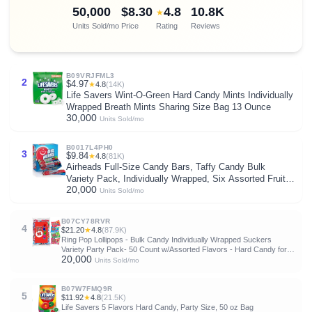
50,000
$8.30
4.8
10.8K
★
Units Sold/mo
Price
Rating
Reviews
B09VRJFML3
2
$4.97
★
4.8
(14K)
Life Savers Wint-O-Green Hard Candy Mints Individually
Wrapped Breath Mints Sharing Size Bag 13 Ounce
30,000
Units Sold/mo
B0017L4PH0
3
$9.84
★
4.8
(81K)
Airheads Full-Size Candy Bars, Taffy Candy Bulk
Variety Pack, Individually Wrapped, Six Assorted Fruit
20,000
Flavors Artificially Flavored, 60 Count Box
Units Sold/mo
B07CY78RVR
4
$21.20
★
4.8
(87.9K)
Ring Pop Lollipops - Bulk Candy Individually Wrapped Suckers
Variety Party Pack- 50 Count w/Assorted Flavors - Hard Candy for
20,000
Party Favors, Kids & Goodie Bags
Units Sold/mo
B07W7FMQ9R
5
$11.92
★
4.8
(21.5K)
Life Savers 5 Flavors Hard Candy, Party Size, 50 oz Bag