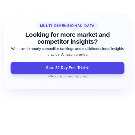
MULTI-DIMENSIONAL DATA
Looking for more market and
competitor insights?
We provide hourly competitor rankings and multidimensional insights
that fuel Amazon growth.
Start 30-Day Free Trial
No credit card required