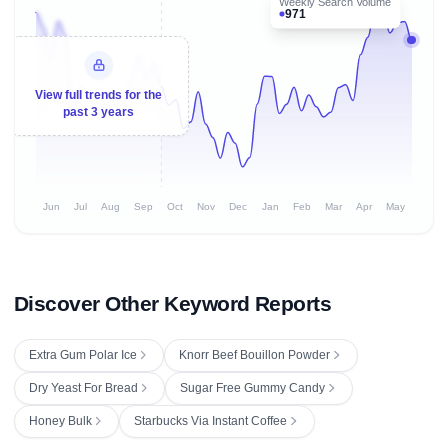
Weekly Search Volume
971
View full trends for the
past 3 years
Jun
Jul
Aug
Sep
Oct
Nov
Dec
Jan
Feb
Mar
Apr
May
Discover Other Keyword Reports
Extra Gum Polar Ice
Knorr Beef Bouillon Powder
Dry Yeast For Bread
Sugar Free Gummy Candy
Honey Bulk
Starbucks Via Instant Coffee