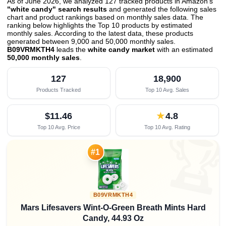
As of June 2026, we analyzed 127 tracked products in Amazon's
"white candy" search results
and generated the following sales
chart and product rankings based on monthly sales data. The
ranking below highlights the Top 10 products by estimated
monthly sales. According to the latest data, these products
generated between 9,000 and 50,000 monthly sales.
B09VRMKTH4
leads the
white candy market
with an estimated
50,000 monthly sales
.
127
18,900
Products Tracked
Top 10 Avg. Sales
$11.46
★
4.8
Top 10 Avg. Price
Top 10 Avg. Rating

#1
B09VRMKTH4
Mars Lifesavers Wint-O-Green Breath Mints Hard
Candy, 44.93 Oz