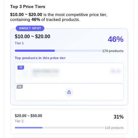
Top 3 Price Tiers
$10.00 ~ $20.00
is the most competitive price tier,
containing
46%
of tracked products.
SWEET SPOT
$10.00 ~ $20.00
46%
Tier 1
174 products
Top products in this price tier
#1
B09VRMKTH4
$8.30
50k
Units Sold/mo
#2
Unlock Top Performers
$20.00 ~ $50.00
31%
Tier 2
118 products