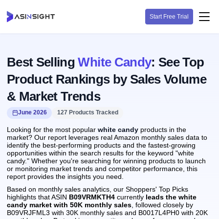
Start Free Trial
Best Selling
White Candy
: See Top
Product Rankings by Sales Volume
& Market Trends
June 2026
127 Products Tracked
Looking for the most popular
white candy
products in the
market? Our report leverages real Amazon monthly sales data to
identify the best-performing products and the fastest-growing
opportunities within the search results for the keyword "white
candy." Whether you're searching for winning products to launch
or monitoring market trends and competitor performance, this
report provides the insights you need.
Based on monthly sales analytics, our Shoppers' Top Picks
highlights that ASIN
B09VRMKTH4
currently
leads the white
candy market with 50K monthly sales
, followed closely by
B09VRJFML3 with 30K monthly sales and B0017L4PH0 with 20K