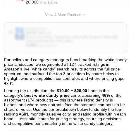
20,000
Units Sold/mo
View 4 More Products
B09MSL2TZS
10
$19.99
★
4.8
(4.3K)
Brach's Star Brites, Peppermint, Individually Wrapped, Made With
Real Peppermint Oil, 64oz, 360ct
9,000
Units Sold/mo
For sellers and category managers benchmarking the white candy
price landscape, we segmented all 127 tracked listings in
View All 127 Products & Deep Insights
Amazon's live "white candy" search results across the full price
Get full access to sales data, trends, and market analysis
spectrum, and surfaced the top 3 price tiers by share below to
highlight where competition concentrates and where pricing gaps
exist.
Leading the distribution, the
$10.00 ~ $20.00
band is the
category's
best white candy price
zone, absorbing
46%
of the
assortment (174 products) — this is where listing density is
highest and where new entrants face the steepest competition for
share-of-voice. Use the tier breakdown below to identify the top-
ranking ASIN, monthly sales velocity, and rating profile within each
band — essential inputs for pricing strategy, sourcing decisions,
and competitive benchmarking in the white candy category.