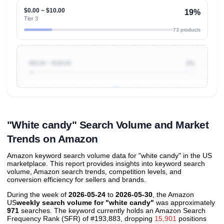
$0.00 ~ $10.00
19%
Tier 3
73 products
$50.00 ~ $100.00
3%
Unlock to view all
price tier distributions
and their
ASIN
sales contributions
"White candy" Search Volume and Market
Trends on Amazon
Amazon keyword search volume data for "white candy" in the US
marketplace. This report provides insights into keyword search
volume, Amazon search trends, competition levels, and
conversion efficiency for sellers and brands.
During the week of
2026-05-24
to
2026-05-30
, the Amazon
US
weekly search volume for "white candy"
was approximately
971
searches. The keyword currently holds an Amazon Search
Frequency Rank (SFR) of #193,883, dropping
15,901
positions