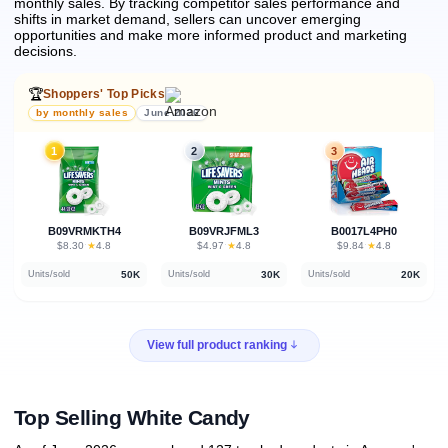
monthly sales.
By tracking competitor sales performance and
shifts in market demand, sellers can uncover emerging
opportunities and make more informed product and marketing
decisions.
🏆
Shoppers' Top Picks
by monthly sales
June 2026
1
2
3
B09VRMKTH4
B09VRJFML3
B0017L4PH0
★
★
★
$8.30
·
4.8
$4.97
·
4.8
$9.84
·
4.8
50K
30K
20K
Units/sold
Units/sold
Units/sold
View full product ranking
Top Selling White Candy