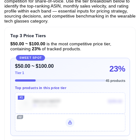
competition for share-of-voice. Use the tier breakdown below to
identify the top-ranking ASIN, monthly sales velocity, and rating
profile within each band — essential inputs for pricing strategy,
sourcing decisions, and competitive benchmarking in the wearable
tech glasses category.
Top 3 Price Tiers
$50.00 ~ $100.00
is the most competitive price tier,
containing
23%
of tracked products.
SWEET SPOT
$50.00 ~ $100.00
23%
Tier 1
45 products
Top products in this price tier
#1
B0CGXYM9TP
$299.00
2k
Units Sold/mo
#2
Unlock Top Performers