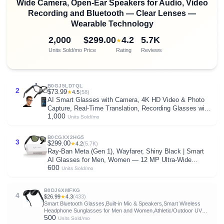
Wide Camera, Open-Ear Speakers for Audio, Video
Recording and Bluetooth — Clear Lenses —
Wearable Technology
2,000
$299.00
4.2
5.7K
★
Units Sold/mo
Price
Rating
Reviews
B0GJ5LD7QL
2
$73.99
★
4.5
(58)
AI Smart Glasses with Camera, 4K HD Video & Photo
Capture, Real-Time Translation, Recording Glasses with
1,000
AI Assistant, Open-Ear Audio, Object Recognition,
Units Sold/mo
Bluetooth, for Travel (Transparent Lens)
B0CGXX2HG5
3
$299.00
★
4.2
(5.7K)
Ray-Ban Meta (Gen 1), Wayfarer, Shiny Black | Smart
AI Glasses for Men, Women — 12 MP Ultra-Wide
600
Camera, Open-Ear Speakers for Audio, Video Recording
Units Sold/mo
and Bluetooth — Green Lenses — Wearable Technology
B0DJ6XMFKG
4
$26.99
★
4.3
(433)
Smart Bluetooth Glasses,Built-in Mic & Speakers,Smart Wireless
Headphone Sunglasses for Men and Women,Athletic/Outdoor UV
500
Protection and Voice Control,Unisex(Black)
Units Sold/mo