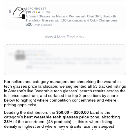
B0FCMBG36T
5
$39.99
★
4.0
(370)
AI Smart Glasses for Men and Women with Chat GPT, Bluetooth
Translation Glasses with 165 Languages and Color-Change Lens,
500
Music Playback & Hands-Free Calls, UV & Blue Light Protection
Units Sold/mo
View 4 More Products
B082KLQBD5
10
$479.00
★
4.0
(604)
Meta Oakley Meta HSTN, Clear | Smart AI Glasses for Men, Women
— Performance for Sports, Athletes — Camera, Audio, Video — 8
400
Hour Battery — 3K HD Resolution — Clear to Grey Transitions®
Units Sold/mo
Lenses
For sellers and category managers benchmarking the wearable
tech glasses price landscape, we segmented all 53 tracked listings
View All 53 Products & Deep Insights
in Amazon's live "wearable tech glasses" search results across the
Get full access to sales data, trends, and market analysis
full price spectrum, and surfaced the top 3 price tiers by share
below to highlight where competition concentrates and where
pricing gaps exist.
Leading the distribution, the
$50.00 ~ $100.00
band is the
category's
best wearable tech glasses price
zone, absorbing
23%
of the assortment (45 products) — this is where listing
density is highest and where new entrants face the steepest