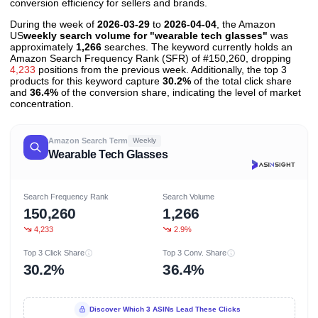
conversion efficiency for sellers and brands.
During the week of
2026-03-29
to
2026-04-04
, the Amazon
US
weekly search volume for "wearable tech glasses"
was
approximately
1,266
searches. The keyword currently holds an
Amazon Search Frequency Rank (SFR) of #150,260, dropping
4,233
positions from the previous week. Additionally, the top 3
products for this keyword capture
30.2%
of the total click share
and
36.4%
of the conversion share, indicating the level of market
concentration.
Amazon Search Term
Weekly
Wearable Tech Glasses
Search Frequency Rank
Search Volume
150,260
1,266
4,233
2.9%
Top 3 Click Share
Top 3 Conv. Share
30.2%
36.4%
Discover Which 3 ASINs Lead These Clicks