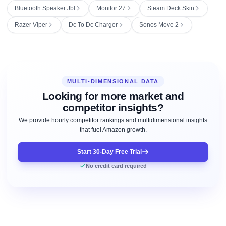
Bluetooth Speaker Jbl
Monitor 27
Steam Deck Skin
Razer Viper
Dc To Dc Charger
Sonos Move 2
MULTI-DIMENSIONAL DATA
Looking for more market and
competitor insights?
We provide hourly competitor rankings and multidimensional insights
that fuel Amazon growth.
Start 30-Day Free Trial
No credit card required