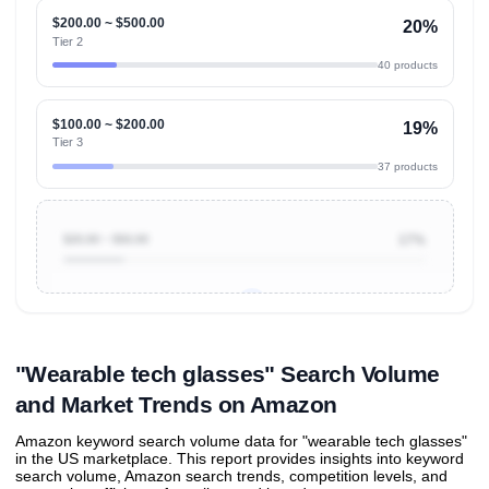
$200.00 ~ $500.00
20%
Tier 2
40 products
$100.00 ~ $200.00
19%
Tier 3
37 products
$20.00 ~ $50.00
17%
Unlock to view all
price tier distributions
and their
ASIN
sales contributions
"Wearable tech glasses" Search Volume
and Market Trends on Amazon
Amazon keyword search volume data for "wearable tech glasses"
in the US marketplace. This report provides insights into keyword
search volume, Amazon search trends, competition levels, and