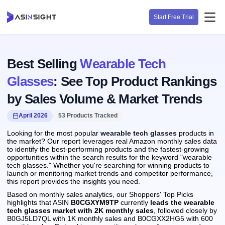
Start Free Trial
Best Selling
Wearable Tech
Glasses
: See Top Product Rankings
by Sales Volume & Market Trends
April 2026
53 Products Tracked
Looking for the most popular
wearable tech glasses
products in
the market? Our report leverages real Amazon monthly sales data
to identify the best-performing products and the fastest-growing
opportunities within the search results for the keyword "wearable
tech glasses." Whether you're searching for winning products to
launch or monitoring market trends and competitor performance,
this report provides the insights you need.
Based on monthly sales analytics, our Shoppers' Top Picks
highlights that ASIN
B0CGXYM9TP
currently
leads the wearable
tech glasses market with 2K monthly sales
, followed closely by
B0GJ5LD7QL with 1K monthly sales and B0CGXX2HG5 with 600