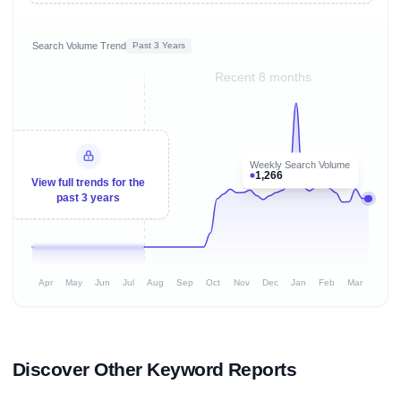
Search Volume Trend
Past 3 Years
Recent 8 months
Weekly Search Volume
1,266
View full trends for the
past 3 years
Apr
May
Jun
Jul
Aug
Sep
Oct
Nov
Dec
Jan
Feb
Mar
Discover Other Keyword Reports