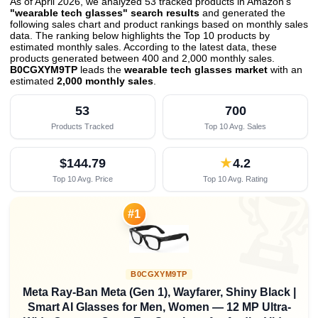
As of April 2026, we analyzed 53 tracked products in Amazon's
"wearable tech glasses" search results
and generated the
following sales chart and product rankings based on monthly sales
data. The ranking below highlights the Top 10 products by
estimated monthly sales. According to the latest data, these
products generated between 400 and 2,000 monthly sales.
B0CGXYM9TP
leads the
wearable tech glasses market
with an
estimated
2,000 monthly sales
.
53
700
Products Tracked
Top 10 Avg. Sales
$144.79
★
4.2
Top 10 Avg. Price
Top 10 Avg. Rating

#1
B0CGXYM9TP
Meta Ray-Ban Meta (Gen 1), Wayfarer, Shiny Black |
Smart AI Glasses for Men, Women — 12 MP Ultra-