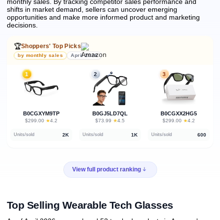
monthly sales.
By tracking competitor sales performance and
shifts in market demand, sellers can uncover emerging
opportunities and make more informed product and marketing
decisions.
🏆
Shoppers' Top Picks
by monthly sales
April 2026
1
2
3
B0CGXYM9TP
B0GJ5LD7QL
B0CGXX2HG5
★
★
★
$299.00
·
4.2
$73.99
·
4.5
$299.00
·
4.2
2K
1K
600
Units/sold
Units/sold
Units/sold
View full product ranking
Top Selling Wearable Tech Glasses