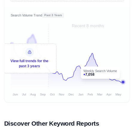
Search Volume Trend
Past 3 Years
Recent 8 months
View full trends for the
past 3 years
Weekly Search Volume
7,058
Jun
Jul
Aug
Sep
Oct
Nov
Dec
Jan
Feb
Mar
Apr
May
Discover Other Keyword Reports