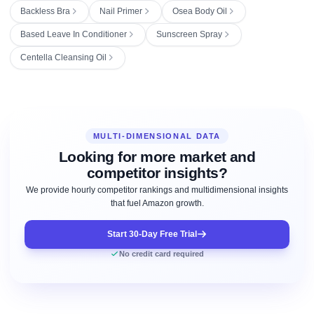
Backless Bra
Nail Primer
Osea Body Oil
Based Leave In Conditioner
Sunscreen Spray
Centella Cleansing Oil
MULTI-DIMENSIONAL DATA
Looking for more market and
competitor insights?
We provide hourly competitor rankings and multidimensional insights
that fuel Amazon growth.
Start 30-Day Free Trial
No credit card required