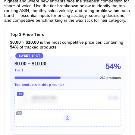
highest and where new entrants face the steepest competition for
share-of-voice. Use the tier breakdown below to identify the top-
ranking ASIN, monthly sales velocity, and rating profile within each
band — essential inputs for pricing strategy, sourcing decisions,
and competitive benchmarking in the wax stick for hair category.
Top 3 Price Tiers
$0.00 ~ $10.00
is the most competitive price tier, containing
54%
of tracked products.
SWEET SPOT
$0.00 ~ $10.00
54%
Tier 1
262 products
Top products in this price tier
#1
B0914XZT2W
$7.99
20k
Units Sold/mo
#2
Unlock Top Performers