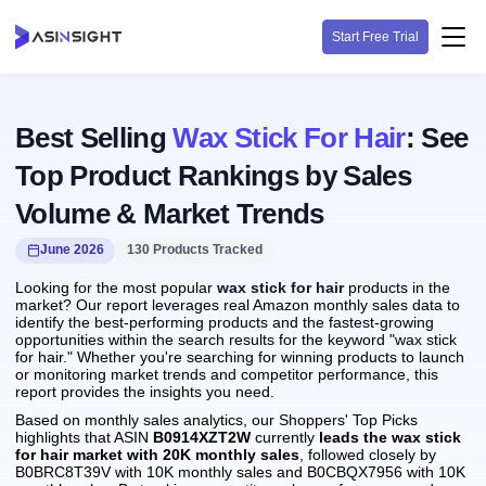
Start Free Trial
Best Selling
Wax Stick For Hair
: See
Top Product Rankings by Sales
Volume & Market Trends
June 2026
130 Products Tracked
Looking for the most popular
wax stick for hair
products in the
market? Our report leverages real Amazon monthly sales data to
identify the best-performing products and the fastest-growing
opportunities within the search results for the keyword "wax stick
for hair." Whether you're searching for winning products to launch
or monitoring market trends and competitor performance, this
report provides the insights you need.
Based on monthly sales analytics, our Shoppers' Top Picks
highlights that ASIN
B0914XZT2W
currently
leads the wax stick
for hair market with 20K monthly sales
, followed closely by
B0BRC8T39V with 10K monthly sales and B0CBQX7956 with 10K