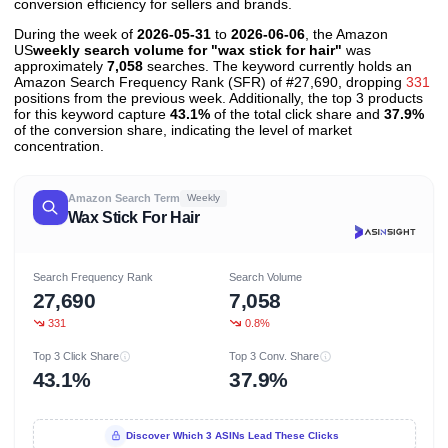
conversion efficiency for sellers and brands.
During the week of
2026-05-31
to
2026-06-06
, the Amazon
US
weekly search volume for "wax stick for hair"
was
approximately
7,058
searches. The keyword currently holds an
Amazon Search Frequency Rank (SFR) of #27,690, dropping
331
positions from the previous week. Additionally, the top 3 products
for this keyword capture
43.1%
of the total click share and
37.9%
of the conversion share, indicating the level of market
concentration.
Amazon Search Term
Weekly
Wax Stick For Hair
Search Frequency Rank
Search Volume
27,690
7,058
331
0.8%
Top 3 Click Share
Top 3 Conv. Share
43.1%
37.9%
Discover Which 3 ASINs Lead These Clicks