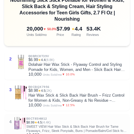
Nourishing Slick Stick Pomade for Women & Kids,
Slick Back & Styling Cream, Hair Styling
Accessories for Teen Girls Gifts, 2.7 Fl Oz |
Nourishing
20,000
$7.99
4.4
53.4K
★
▼ 50.0%
Units Sold/mo
Price
Rating
Reviews
B0BRC8T39V
2
$6.99
★
4.4
(8.8K)
Dolahair Hair Wax Stick - Flyaway Control and Styling
Pomade for Kids, Women, and Men - Slick Back Hair
10,000
Bun Maker and Hair Accessorie for Teen Girls (1 Pack
▼ 10.0%
Units Sold/mo
of Wax)
B0CBQX7956
3
$8.98
★
4.5
(2K)
Hair Wax Stick & Slick Back Hair Brush – Frizz Control
for Women & Kids, Non-Greasy & No Residue –
10,000
Smooths Flyaways, Creates Sleek Ponytails & Buns –
▼ 12.5%
Units Sold/mo
Styling Accessories & Teen Girl Gifts Trendy Stuff
B0CT85HM12
4
$8.99
★
4.5
(4.4K)
SWEET VIEW Hair Wax Stick & Slick Back Hair Brush for Tame
Flyaways, Frizz, Sleek Ponytails, Buns | Pomade/Balm/Gel Stick for