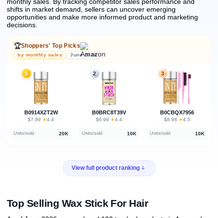
monthly sales.
By tracking competitor sales performance and
shifts in market demand, sellers can uncover emerging
opportunities and make more informed product and marketing
decisions.
🏆
Shoppers' Top Picks
by monthly sales
June 2026
1
2
3
B0914XZT2W
B0BRC8T39V
B0CBQX7956
★
★
★
$7.99
·
4.4
$6.99
·
4.4
$8.98
·
4.5
20K
10K
10K
Units/sold
Units/sold
Units/sold
View full product ranking
Top Selling Wax Stick For Hair