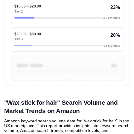
$10.00 ~ $20.00
23%
Tier 2
111 products
$20.00 ~ $50.00
20%
Tier 3
98 products
$50.00 ~ $100.00
2%
Unlock to view all
price tier distributions
and their
ASIN
sales contributions
"Wax stick for hair" Search Volume and
Market Trends on Amazon
Amazon keyword search volume data for "wax stick for hair" in the
US marketplace. This report provides insights into keyword search
volume, Amazon search trends, competition levels, and