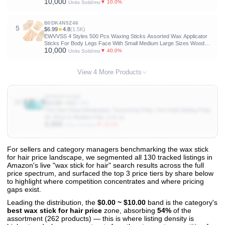
10,000
Woman, Styling Accessories for Girls
▼ 10.0%
Units Sold/mo
B0DK4N5Z46
5
$6.99
★
4.8
(1.5K)
EWVVSS 4 Styles 500 Pcs Waxing Sticks Assorted Wax Applicator
Sticks For Body Legs Face With Small Medium Large Sizes Wood
10,000
Popsicle Sticks For Waxing Or Wood Craft Sticks
▼ 40.0%
Units Sold/mo
View 4 More Products
B08R4XX2QR
10
$14.89
★
4.5
(5.7K)
TIGI Bed Head Manipulator Texturizing Putty, Firm Hold Styling Putty
for Short to Medium Hair, 2.01 oz
5,000
▼ 25.0%
Units Sold/mo
For sellers and category managers benchmarking the wax stick
for hair price landscape, we segmented all 130 tracked listings in
View All 130 Products & Deep Insights
Amazon's live "wax stick for hair" search results across the full
Get full access to sales data, trends, and market analysis
price spectrum, and surfaced the top 3 price tiers by share below
to highlight where competition concentrates and where pricing
gaps exist.
Leading the distribution, the
$0.00 ~ $10.00
band is the category's
best wax stick for hair price
zone, absorbing
54%
of the
assortment (262 products) — this is where listing density is