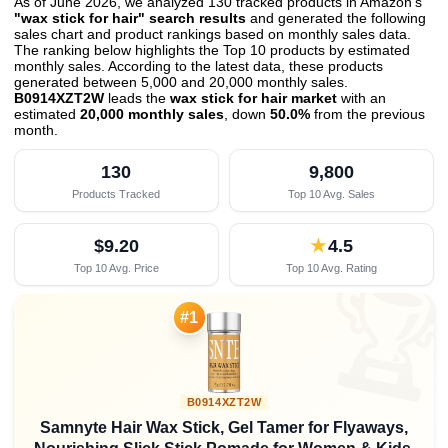
As of June 2026, we analyzed 130 tracked products in Amazon's
"wax stick for hair" search results
and generated the following
sales chart and product rankings based on monthly sales data.
The ranking below highlights the Top 10 products by estimated
monthly sales. According to the latest data, these products
generated between 5,000 and 20,000 monthly sales.
B0914XZT2W
leads the
wax stick for hair market
with an
estimated
20,000 monthly sales
, down
50.0%
from the previous
month
.
130
9,800
Products Tracked
Top 10 Avg. Sales
$9.20
★
4.5
Top 10 Avg. Price
Top 10 Avg. Rating

#1
B0914XZT2W
Samnyte Hair Wax Stick, Gel Tamer for Flyaways,