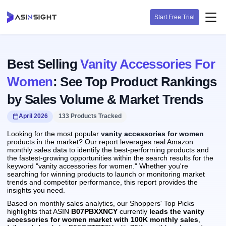
Start Free Trial
Best Selling
Vanity Accessories For
Women
: See Top Product Rankings
by Sales Volume & Market Trends
April 2026
133 Products Tracked
Looking for the most popular
vanity accessories for women
products in the market? Our report leverages real Amazon
monthly sales data to identify the best-performing products and
the fastest-growing opportunities within the search results for the
keyword "vanity accessories for women." Whether you're
searching for winning products to launch or monitoring market
trends and competitor performance, this report provides the
insights you need.
Based on monthly sales analytics, our Shoppers' Top Picks
highlights that ASIN
B07PBXXNCY
currently
leads the vanity
accessories for women market with 100K monthly sales
,