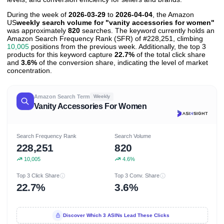
During the week of
2026-03-29
to
2026-04-04
, the Amazon
US
weekly search volume for "vanity accessories for women"
was approximately
820
searches. The keyword currently holds an
Amazon Search Frequency Rank (SFR) of #228,251, climbing
10,005
positions from the previous week. Additionally, the top 3
products for this keyword capture
22.7%
of the total click share
and
3.6%
of the conversion share, indicating the level of market
concentration.
Amazon Search Term
Weekly
Vanity Accessories For Women
Search Frequency Rank
Search Volume
228,251
820
10,005
4.6%
Top 3 Click Share
Top 3 Conv. Share
22.7%
3.6%
Discover Which 3 ASINs Lead These Clicks