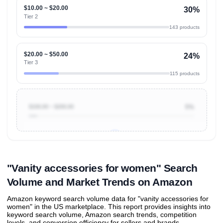
$10.00 ~ $20.00
30%
Tier 2
143 products
$20.00 ~ $50.00
24%
Tier 3
115 products
$100.00 ~ $200.00
5%
Unlock to view all
price tier distributions
and their
ASIN
sales contributions
"Vanity accessories for women" Search
Volume and Market Trends on Amazon
Amazon keyword search volume data for "vanity accessories for
women" in the US marketplace. This report provides insights into
keyword search volume, Amazon search trends, competition
levels, and conversion efficiency for sellers and brands.