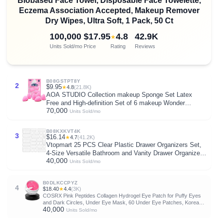
Biobased Face Towel, Disposable Face Towelette,
Eczema Association Accepted, Makeup Remover
Dry Wipes, Ultra Soft, 1 Pack, 50 Ct
100,000
$17.95
4.8
42.9K
★
Units Sold/mo
Price
Rating
Reviews
B08GSTPT8Y
2
$9.95
★
4.8
(21.8K)
AOA STUDIO Collection makeup Sponge Set Latex
Free and High-definition Set of 6 makeup Wonder
70,000
blender For Powder Cream and Liquid, Super Soft
Units Sold/mo
Wonder Beauty Cosmetic
B08KXKVT4K
3
$16.14
★
4.7
(41.2K)
Vtopmart 25 PCS Clear Plastic Drawer Organizers Set,
4-Size Versatile Bathroom and Vanity Drawer Organizer
40,000
Trays, Storage Bins for Makeup, Bedroom, Kitchen
Units Sold/mo
Gadgets Utensils and Office
B0DLKCCPYZ
4
$18.40
★
4.4
(3K)
COSRX Pink Peptides Collagen Hydrogel Eye Patch for Puffy Eyes
and Dark Circles, Under Eye Mask, 60 Under Eye Patches, Korean
40,000
Skin Care
Units Sold/mo