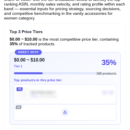
ranking ASIN, monthly sales velocity, and rating profile within each
band — essential inputs for pricing strategy, sourcing decisions,
and competitive benchmarking in the vanity accessories for
women category.
Top 3 Price Tiers
$0.00 ~ $10.00
is the most competitive price tier, containing
35%
of tracked products.
SWEET SPOT
$0.00 ~ $10.00
35%
Tier 1
168 products
Top products in this price tier
#1
B07PBXXNCY
$17.95
100k
Units Sold/mo
#2
Unlock Top Performers