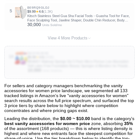
B09RQ9GLDJ
5
$9.99
★
4.6
(1.3K)
Kitsch Stainless Steel Gua Sha Facial Tools - Guasha Tool for Face,
Face Sculpting Tool, Jawline Shaper, Double Chin Reducer, Body
30,000
Gua Sha Tools, Lymphatic Drainage Massager, Facial Skin Care -
Units Sold/mo
Silver
View 4 More Products
B01F36JEXE
10
$5.99
★
4.6
(101K)
BEAKEY Makeup Sponge Set 5 Pack Micro Porous Low Absorption
Soft Latex Free Foundation Beauty Sponges & Blenders for Powder
10,000
Cream
Units Sold/mo
For sellers and category managers benchmarking the vanity
accessories for women price landscape, we segmented all 133
View All 133 Products & Deep Insights
tracked listings in Amazon's live "vanity accessories for women"
Get full access to sales data, trends, and market analysis
search results across the full price spectrum, and surfaced the top
3 price tiers by share below to highlight where competition
concentrates and where pricing gaps exist.
Leading the distribution, the
$0.00 ~ $10.00
band is the category's
best vanity accessories for women price
zone, absorbing
35%
of the assortment (168 products) — this is where listing density is
highest and where new entrants face the steepest competition for
share-of-voice. Use the tier breakdown below to identify the top-