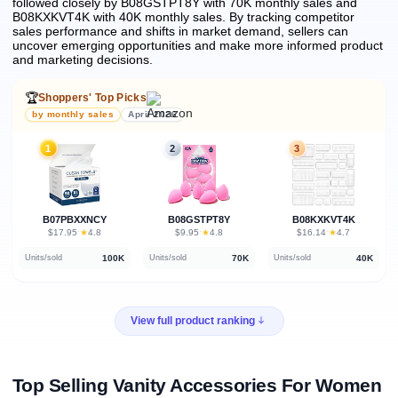
followed closely by B08GSTPT8Y with 70K monthly sales and
B08KXKVT4K with 40K monthly sales.
By tracking competitor
sales performance and shifts in market demand, sellers can
uncover emerging opportunities and make more informed product
and marketing decisions.
🏆
Shoppers' Top Picks
by monthly sales
April 2026
1
2
3
B07PBXXNCY
B08GSTPT8Y
B08KXKVT4K
★
★
★
$17.95
·
4.8
$9.95
·
4.8
$16.14
·
4.7
100K
70K
40K
Units/sold
Units/sold
Units/sold
View full product ranking
Top Selling Vanity Accessories For Women