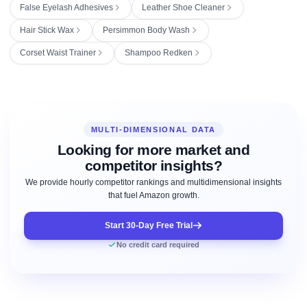
False Eyelash Adhesives
Leather Shoe Cleaner
Hair Stick Wax
Persimmon Body Wash
Corset Waist Trainer
Shampoo Redken
MULTI-DIMENSIONAL DATA
Looking for more market and
competitor insights?
We provide hourly competitor rankings and multidimensional insights
that fuel Amazon growth.
Start 30-Day Free Trial
No credit card required