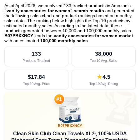
As of April 2026, we analyzed 133 tracked products in Amazon's
"vanity accessories for women" search results
and generated
the following sales chart and product rankings based on monthly
sales data. The ranking below highlights the Top 10 products by
estimated monthly sales. According to the latest data, these
products generated between 10,000 and 100,000 monthly sales.
B07PBXXNCY
leads the
vanity accessories for women market
with an estimated
100,000 monthly sales
.
133
38,000
Products Tracked
Top 10 Avg. Sales
$17.84
★
4.5
Top 10 Avg. Price
Top 10 Avg. Rating

#1
B07PBXXNCY
Clean Skin Club Clean Towels XL®, 100% USDA