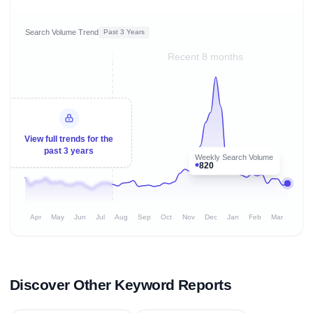
Search Volume Trend
Past 3 Years
Recent 8 months
View full trends for the
past 3 years
Weekly Search Volume
820
Apr
May
Jun
Jul
Aug
Sep
Oct
Nov
Dec
Jan
Feb
Mar
Discover Other Keyword Reports